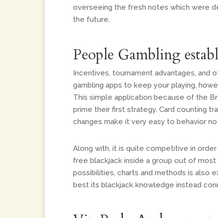
overseeing the fresh notes which were dea
the future.
People Gambling estab
Incentives, tournament advantages, and o
gambling apps to keep your playing, howe
This simple application because of the Brai
prime their first strategy. Card counting 
changes make it very easy to behavior no 
Along with, it is quite competitive in orde
free blackjack inside a group out of mos
possibilities, charts and methods is also 
best its blackjack knowledge instead con