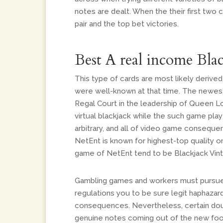
notes are dealt. When the their first two 
pair and the top bet victories.
Best A real income Bla
This type of cards are most likely deriv
were well-known at that time. The newest 
Regal Court in the leadership of Queen L
virtual blackjack while the such game play
arbitrary, and all of video game conseque
NetEnt is known for highest-top quality o
game of NetEnt tend to be Blackjack Vint
Gambling games and workers must pursu
regulations you to be sure legit haphazar
consequences. Nevertheless, certain doubt
genuine notes coming out of the new foot