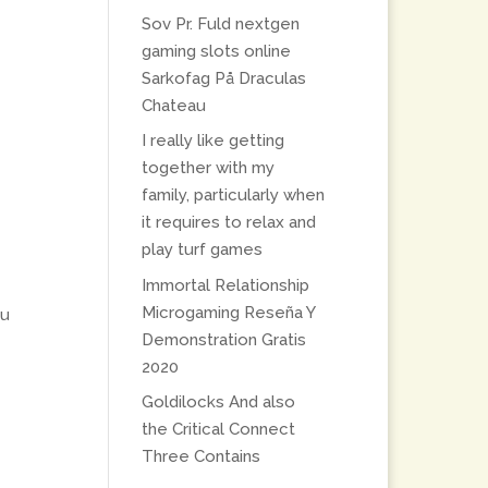
Sov Pr. Fuld nextgen
gaming slots online
Sarkofag På Draculas
Chateau
I really like getting
together with my
family, particularly when
it requires to relax and
play turf games
Immortal Relationship
Microgaming Reseña Y
ou
Demonstration Gratis
2020
Goldilocks And also
the Critical Connect
Three Contains