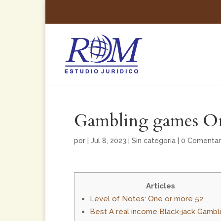
Gambling games On 
por
|
Jul 8, 2023
|
Sin categoría
|
0 Comentar
Articles
Level of Notes: One or more 52
Best A real income Black-jack Gambl