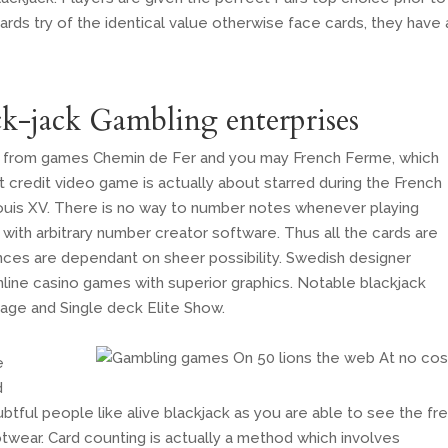
cards try of the identical value otherwise face cards, they have 
ck-jack Gambling enterprises
ed from games Chemin de Fer and you may French Ferme, which
credit video game is actually about starred during the French
ouis XV. There is no way to number notes whenever playing
 with arbitrary number creator software. Thus all the cards are
nces are dependant on sheer possibility. Swedish designer
nline casino games with superior graphics. Notable blackjack
age and Single deck Elite Show.
e
d
ful people like alive blackjack as you are able to see the fr
wear. Card counting is actually a method which involves