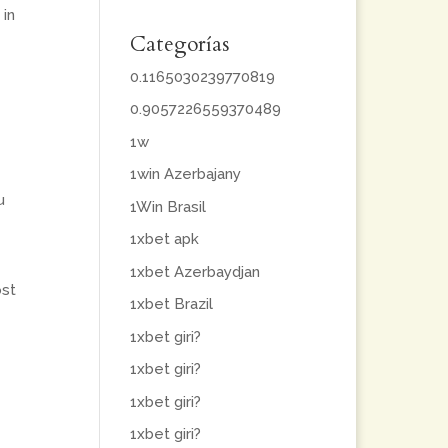
 in
Categorías
0.1165030239770819
0.9057226559370489
1w
1win Azerbajany
u
1Win Brasil
1xbet apk
1xbet Azerbaydjan
1xbet Brazil
1xbet giri?
1xbet giri?
1xbet giri?
1xbet giri?