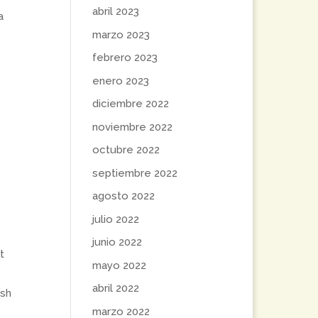
abril 2023
a
marzo 2023
febrero 2023
enero 2023
diciembre 2022
noviembre 2022
octubre 2022
septiembre 2022
agosto 2022
julio 2022
junio 2022
mayo 2022
abril 2022
esh
marzo 2022