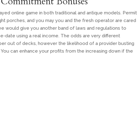
n Commitment Bonuses
played online game in both traditional and antique models. Permi
ght porches, and you may you and the fresh operator are cared
ee would give you another band of laws and regulations to
ne-date using a real income. The odds are very different
er out of decks, however the likelihood of a provider busting
. You can enhance your profits from the increasing down if the