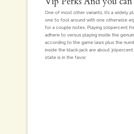
Vip Perks And you ca
One of most other variants, it’s a widely 
one to fool around with one otherwise ei
for a couple notes. Playing 100percent fr
adhere to versus playing inside the genui
according to the game laws plus the numb
inside the black-jack are about 30percent
state is in the favor.