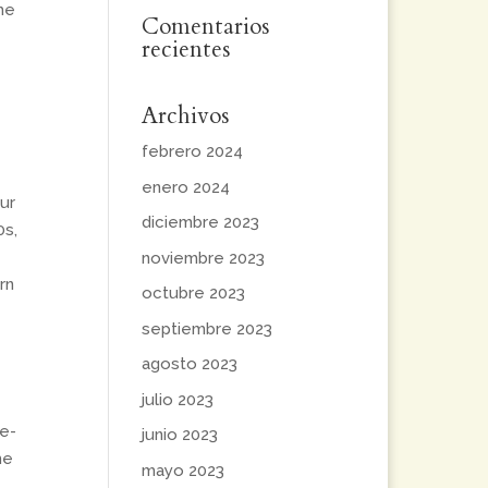
he
Comentarios
recientes
Archivos
febrero 2024
enero 2024
our
diciembre 2023
0s,
noviembre 2023
rn
octubre 2023
septiembre 2023
agosto 2023
julio 2023
te-
junio 2023
me
mayo 2023