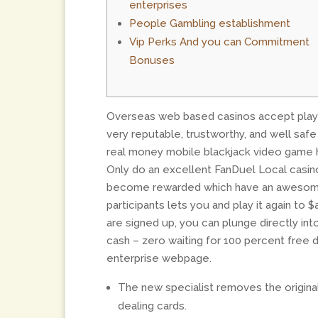
enterprises
People Gambling establishment
Vip Perks And you can Commitment
Bonuses
Overseas web based casinos accept players
very reputable, trustworthy, and well safe 
real money mobile blackjack video game h
Only do an excellent FanDuel Local casino
become rewarded which have an awesom
participants lets you and play it again to 
are signed up, you can plunge directly in
cash – zero waiting for 100 percent free d
enterprise webpage.
The new specialist removes the original 
dealing cards.