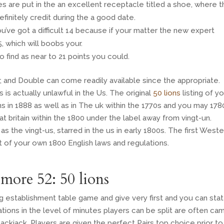
es are put in the an excellent receptacle titled a shoe, where t
finitely credit during the a good date.
u’ve got a difficult 14 because if your matter the new expert
 which will boobs your.
o find as near to 21 points you could.
er, and Double can come readily available since the appropriate.
 is actually unlawful in the Us. The original
50 lions
listing of y
 in 1888 as well as in The uk within the 1770s and you may 178
at britain within the 1800 under the label away from vingt-un.
s the vingt-us, starred in the us in early 1800s. The first Weste
nt of your own 1800 English laws and regulations.
more 52: 50 lions
 establishment table game and give very first and you can sta
iations in the level of minutes players can be split are often ca
lackjack. Players are given the perfect Pairs top choice prior to