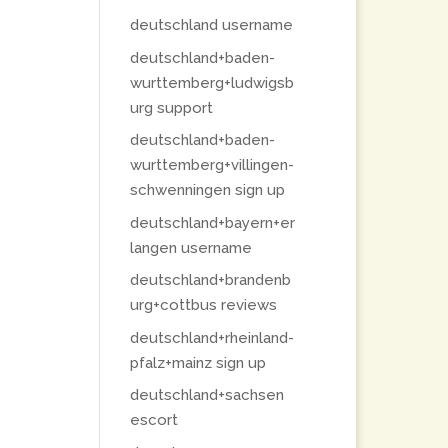
deutschland username
deutschland+baden-
wurttemberg+ludwigsb
urg support
deutschland+baden-
wurttemberg+villingen-
schwenningen sign up
deutschland+bayern+er
langen username
deutschland+brandenb
urg+cottbus reviews
deutschland+rheinland-
pfalz+mainz sign up
deutschland+sachsen
escort