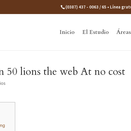
(0387) 437 - 0063 / 65 • Línea gr
Inicio
El Estudio
Áreas
50 lions the web At no cost
ios
ing