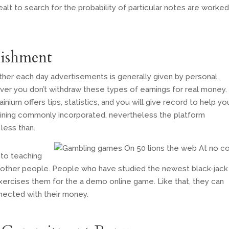
lt to search for the probability of particular notes are worked
lishment
ther each day advertisements is generally given by personal
ver you don’t withdraw these types of earnings for real money.
nium offers tips, statistics, and you will give record to help yo
training commonly incorporated, nevertheless the platform
less than.
r to teaching
t other people. People who have studied the newest black-jack
exercises them for the a demo online game. Like that, they can
nected with their money.