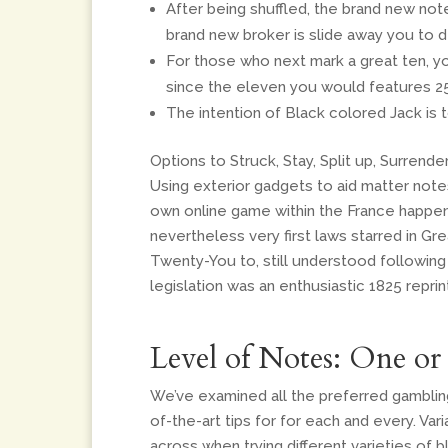
After being shuffled, the brand new not
brand new broker is slide away you to de
For those who next mark a great ten, yo
since the eleven you would features 25,
The intention of Black colored Jack is t
Options to Struck, Stay, Split up, Surrend
Using exterior gadgets to aid matter notes
own online game within the France happens
nevertheless very first laws starred in Gre
Twenty-You to, still understood following a
legislation was an enthusiastic 1825 repri
Level of Notes: One or 
We’ve examined all the preferred gambling
of-the-art tips for for each and every. Var
across when trying different varieties of b