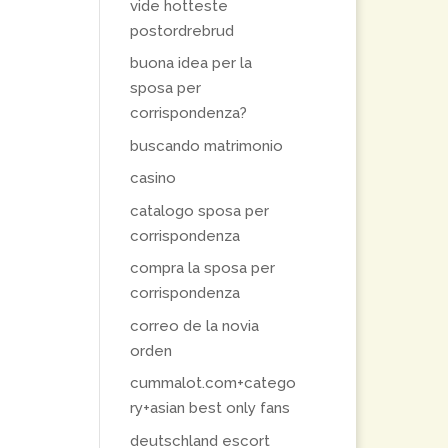
vide hotteste
postordrebrud
buona idea per la
sposa per
corrispondenza?
buscando matrimonio
casino
catalogo sposa per
corrispondenza
compra la sposa per
corrispondenza
correo de la novia
orden
cummalot.com+catego
ry+asian best only fans
deutschland escort