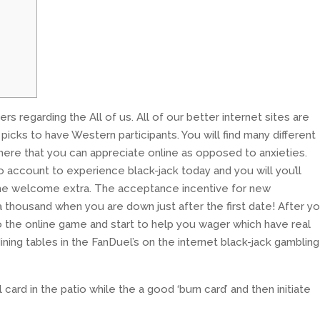
 regarding the All of us. All of our better internet sites are
picks to have Western participants. You will find many different
ere that you can appreciate online as opposed to anxieties.
 account to experience black-jack today and you will you’ll
e welcome extra.
The acceptance incentive for new
$a thousand when you are down just after the first date! After y
to the online game and start to help you wager which have real
ining tables in the FanDuel’s on the internet black-jack gambling
card in the patio while the a good ‘burn card’ and then initiate