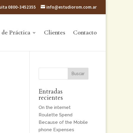
atuita 0800-3452355
info@estudiorom.com.ar
 de Práctica
Clientes
Contacto
Entradas
recientes
On the internet
Roulette Spend
Because of the Mobile
phone Expenses