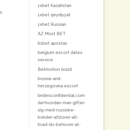
1xbet Kazahstan
ts
1xbet qeydiyyat
1xbet Russian
AZ Most BET
b1bet apostas
belgium escort dates
service
Betmotion brazil
bosnia-and-
herzegovina escort
bridesconfidential.com
da+hvordan-man-gifter-
sig-med-russiske-
kvinder-afslorer-alt-
hvad-du-behover-at-