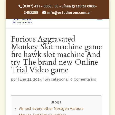
(0387) 437 - 0063 / 65 • Línea gratuita 0800-
3452355
info@estudiorom.com.ar
Furious Aggravated
Monkey Slot machine game
fire hawk slot machine And
try The brand new Online
Trial Video game
por
|
Ene 22, 2024
|
Sin categoría
|
0 Comentarios
Blogs
Almost every other Nextgen Harbors