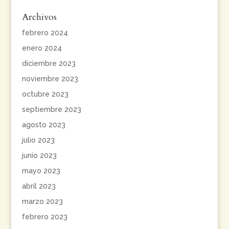
Archivos
febrero 2024
enero 2024
diciembre 2023
noviembre 2023
octubre 2023
septiembre 2023
agosto 2023
julio 2023
junio 2023
mayo 2023
abril 2023
marzo 2023
febrero 2023