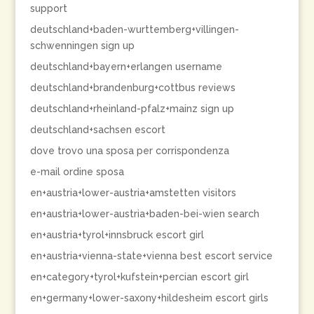
support
deutschland+baden-wurttemberg+villingen-
schwenningen sign up
deutschland+bayern+erlangen username
deutschland+brandenburg+cottbus reviews
deutschland+rheinland-pfalz+mainz sign up
deutschland+sachsen escort
dove trovo una sposa per corrispondenza
e-mail ordine sposa
en+austria+lower-austria+amstetten visitors
en+austria+lower-austria+baden-bei-wien search
en+austria+tyrol+innsbruck escort girl
en+austria+vienna-state+vienna best escort service
en+category+tyrol+kufstein+percian escort girl
en+germany+lower-saxony+hildesheim escort girls