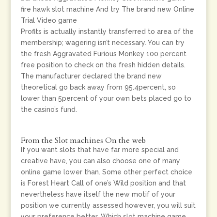
Profits is actually instantly transferred to area of the
membership; wagering isn’t necessary. You can try
the fresh Aggravated Furious Monkey 100 percent
free position to check on the fresh hidden details.
The manufacturer declared the brand new
theoretical go back away from 95.4percent, so
lower than 5percent of your own bets placed go to
the casino’s fund.
From the Slot machines On the web
If you want slots that have far more special and
creative have, you can also choose one of many
online game lower than. Some other perfect choice
is Forest Heart Call of one’s Wild position and that
nevertheless have itself the new motif of your
position we currently assessed however, you will suit
your preference better. Which slot machine game