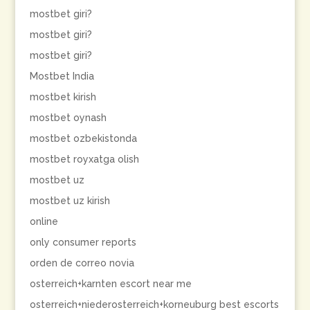
mostbet giri?
mostbet giri?
mostbet giri?
Mostbet India
mostbet kirish
mostbet oynash
mostbet ozbekistonda
mostbet royxatga olish
mostbet uz
mostbet uz kirish
online
only consumer reports
orden de correo novia
osterreich+karnten escort near me
osterreich+niederosterreich+korneuburg best escorts