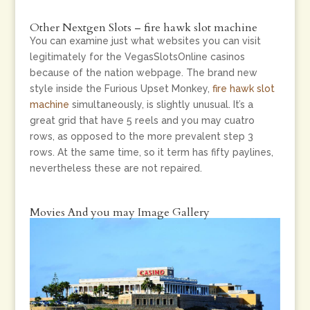
Other Nextgen Slots – fire hawk slot machine
You can examine just what websites you can visit
legitimately for the VegasSlotsOnline casinos
because of the nation webpage. The brand new
style inside the Furious Upset Monkey,
fire hawk slot
machine
simultaneously, is slightly unusual. It’s a
great grid that have 5 reels and you may cuatro
rows, as opposed to the more prevalent step 3
rows. At the same time, so it term has fifty paylines,
nevertheless these are not repaired.
Movies And you may Image Gallery