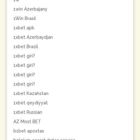
1win Azerbajany
1Win Brasil
1xbet apk
1xbet Azerbaydjan
1xbet Brazil
1xbet giri?
1xbet giri?
1xbet giri?
1xbet giri?
1xbet Kazahstan
1xbet qeydiyyat
1xbet Russian
AZ Most BET
b1bet apostas