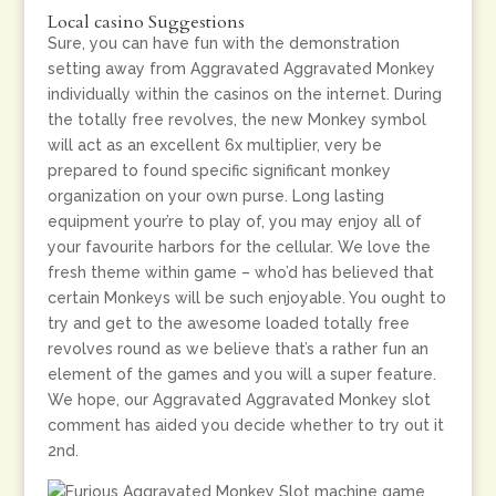
Local casino Suggestions
Sure, you can have fun with the demonstration
setting away from Aggravated Aggravated Monkey
individually within the casinos on the internet. During
the totally free revolves, the new Monkey symbol
will act as an excellent 6x multiplier, very be
prepared to found specific significant monkey
organization on your own purse. Long lasting
equipment your’re to play of, you may enjoy all of
your favourite harbors for the cellular. We love the
fresh theme within game – who’d has believed that
certain Monkeys will be such enjoyable. You ought to
try and get to the awesome loaded totally free
revolves round as we believe that’s a rather fun an
element of the games and you will a super feature.
We hope, our Aggravated Aggravated Monkey slot
comment has aided you decide whether to try out it
2nd.