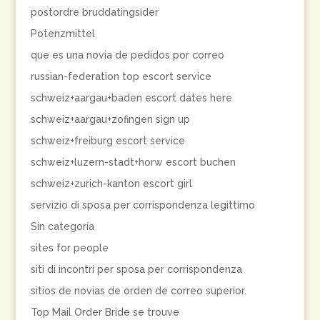
postordre bruddatingsider
Potenzmittel
que es una novia de pedidos por correo
russian-federation top escort service
schweiz+aargau+baden escort dates here
schweiz+aargau+zofingen sign up
schweiz+freiburg escort service
schweiz+luzern-stadt+horw escort buchen
schweiz+zurich-kanton escort girl
servizio di sposa per corrispondenza legittimo
Sin categoría
sites for people
siti di incontri per sposa per corrispondenza
sitios de novias de orden de correo superior.
Top Mail Order Bride se trouve