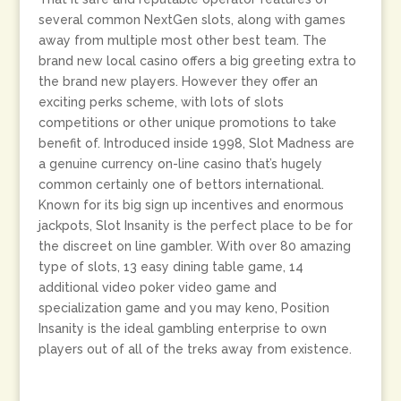
several common NextGen slots, along with games
away from multiple most other best team. The
brand new local casino offers a big greeting extra to
the brand new players. However they offer an
exciting perks scheme, with lots of slots
competitions or other unique promotions to take
benefit of. Introduced inside 1998, Slot Madness are
a genuine currency on-line casino that’s hugely
common certainly one of bettors international.
Known for its big sign up incentives and enormous
jackpots, Slot Insanity is the perfect place to be for
the discreet on line gambler. With over 80 amazing
type of slots, 13 easy dining table game, 14
additional video poker video game and
specialization game and you may keno, Position
Insanity is the ideal gambling enterprise to own
players out of all of the treks away from existence.