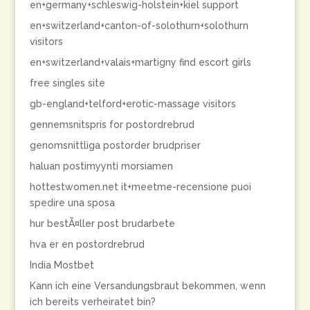
en+germany+schleswig-holstein+kiel support
en+switzerland+canton-of-solothurn+solothurn
visitors
en+switzerland+valais+martigny find escort girls
free singles site
gb-england+telford+erotic-massage visitors
gennemsnitspris for postordrebrud
genomsnittliga postorder brudpriser
haluan postimyynti morsiamen
hottestwomen.net it+meetme-recensione puoi
spedire una sposa
hur bestÃ¤ller post brudarbete
hva er en postordrebrud
India Mostbet
Kann ich eine Versandungsbraut bekommen, wenn
ich bereits verheiratet bin?