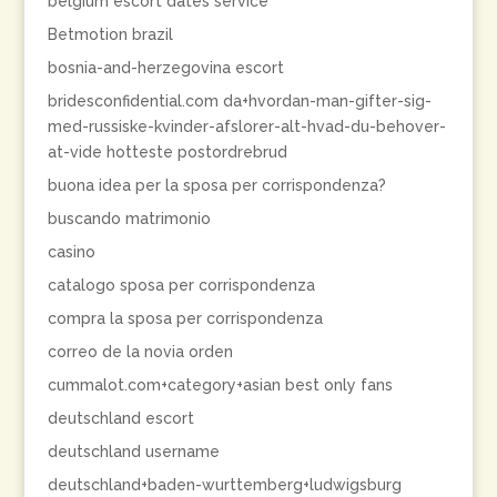
belgium escort dates service
Betmotion brazil
bosnia-and-herzegovina escort
bridesconfidential.com da+hvordan-man-gifter-sig-
med-russiske-kvinder-afslorer-alt-hvad-du-behover-
at-vide hotteste postordrebrud
buona idea per la sposa per corrispondenza?
buscando matrimonio
casino
catalogo sposa per corrispondenza
compra la sposa per corrispondenza
correo de la novia orden
cummalot.com+category+asian best only fans
deutschland escort
deutschland username
deutschland+baden-wurttemberg+ludwigsburg