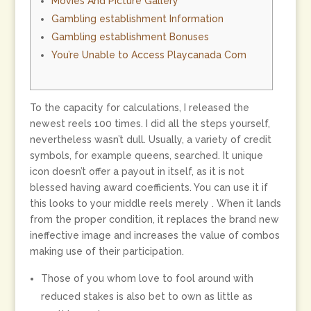
Movies And Picture Gallery
Gambling establishment Information
Gambling establishment Bonuses
You’re Unable to Access Playcanada Com
To the capacity for calculations, I released the
newest reels 100 times. I did all the steps yourself,
nevertheless wasn’t dull. Usually, a variety of credit
symbols, for example queens, searched. It unique
icon doesn’t offer a payout in itself, as it is not
blessed having award coefficients. You can use it if
this looks to your middle reels merely .
When it lands
from the proper condition, it replaces the brand new
ineffective image and increases the value of combos
making use of their participation.
Those of you whom love to fool around with
reduced stakes is also bet to own as little as