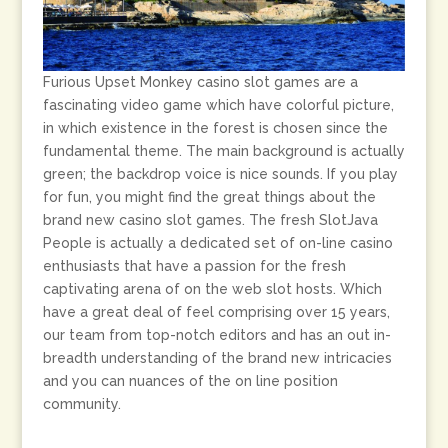
Furious Upset Monkey casino slot games are a
fascinating video game which have colorful picture,
in which existence in the forest is chosen since the
fundamental theme. The main background is actually
green; the backdrop voice is nice sounds. If you play
for fun, you might find the great things about the
brand new casino slot games. The fresh SlotJava
People is actually a dedicated set of on-line casino
enthusiasts that have a passion for the fresh
captivating arena of on the web slot hosts. Which
have a great deal of feel comprising over 15 years,
our team from top-notch editors and has an out in-
breadth understanding of the brand new intricacies
and you can nuances of the on line position
community.