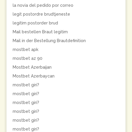
la novia del pedido por correo
legit postordre brudtjeneste
legitim postorder brud
Mail bestellen Braut legitim
Mail in der Bestellung Brautdefinition
mostbet apk
mostbet az 90
Mostbet Azerbaijan
Mostbet Azerbaycan
mostbet giri?
mostbet giri?
mostbet giri?
mostbet giri?
mostbet giri?
mostbet giri?