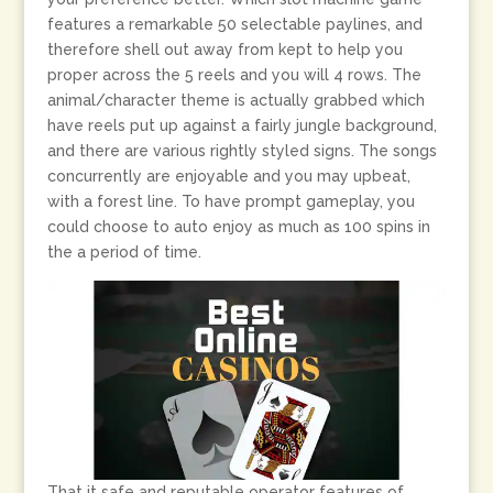
features a remarkable 50 selectable paylines, and
therefore shell out away from kept to help you
proper across the 5 reels and you will 4 rows. The
animal/character theme is actually grabbed which
have reels put up against a fairly jungle background,
and there are various rightly styled signs. The songs
concurrently are enjoyable and you may upbeat,
with a forest line. To have prompt gameplay, you
could choose to auto enjoy as much as 100 spins in
the a period of time.
That it safe and reputable operator features of