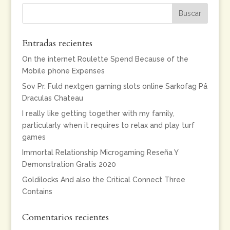
Entradas recientes
On the internet Roulette Spend Because of the
Mobile phone Expenses
Sov Pr. Fuld nextgen gaming slots online Sarkofag På
Draculas Chateau
I really like getting together with my family,
particularly when it requires to relax and play turf
games
Immortal Relationship Microgaming Reseña Y
Demonstration Gratis 2020
Goldilocks And also the Critical Connect Three
Contains
Comentarios recientes