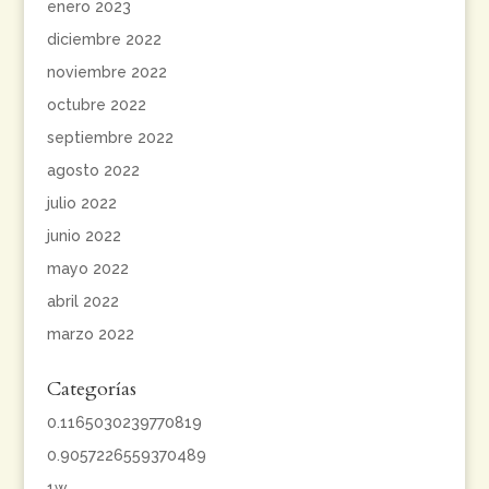
enero 2023
diciembre 2022
noviembre 2022
octubre 2022
septiembre 2022
agosto 2022
julio 2022
junio 2022
mayo 2022
abril 2022
marzo 2022
Categorías
0.1165030239770819
0.9057226559370489
1w