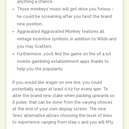
anything a chance.
Those monkeys’ music will get drive you furious –
he could be screaming after you twist the brand
new position.
Aggravated Aggravated Monkey features all
vintage incentive symbols, in addition to Wilds and
you may Scatters.
Furthermore, you’ll find the game on the of a lot
mobile gambling establishment apps thanks to
help you the popularity.
If you would like wager on one line, you could
potentially wager at least 0.02 for every spin. To
alter the brand new stake when packing upwards so
it pokie, that can be done from the varying choices
at the end of your own display screen. The new
‘lines’ alternative allows choosing the level of lines
to experience, ranging from step 1 and you will fifty.