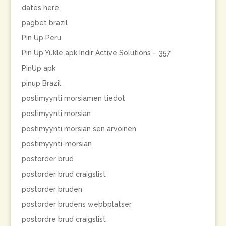
dates here
pagbet brazil
Pin Up Peru
Pin Up Yükle apk Indir Active Solutions – 357
PinUp apk
pinup Brazil
postimyynti morsiamen tiedot
postimyynti morsian
postimyynti morsian sen arvoinen
postimyynti-morsian
postorder brud
postorder brud craigslist
postorder bruden
postorder brudens webbplatser
postordre brud craigslist