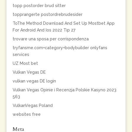
topp postorder brud sitter
topprangerte postordrebrudesider
ToThe Method Download And Set Up Mostbet App
For Android And Ios 2022 Tip 27
trovare una sposa per corrispondenza
tryfansme.com+category+bodybuilder onlyfans
services
UZ Most bet
Vulkan Vegas DE
vulkan vegas DE login
Vulkan Vegas Opinie i Recenzja Polskie Kasyno 2023
563
VulkanVegas Poland
websites free
Meta