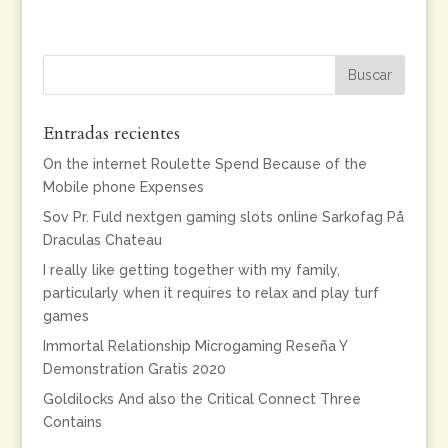
Entradas recientes
On the internet Roulette Spend Because of the
Mobile phone Expenses
Sov Pr. Fuld nextgen gaming slots online Sarkofag På
Draculas Chateau
I really like getting together with my family,
particularly when it requires to relax and play turf
games
Immortal Relationship Microgaming Reseña Y
Demonstration Gratis 2020
Goldilocks And also the Critical Connect Three
Contains