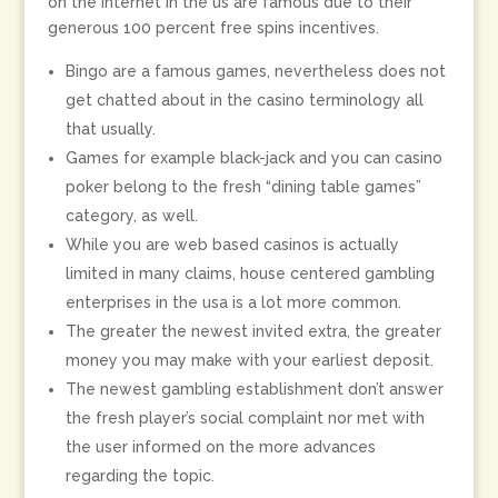
on the internet in the us are famous due to their
generous 100 percent free spins incentives.
Bingo are a famous games, nevertheless does not
get chatted about in the casino terminology all
that usually.
Games for example black-jack and you can casino
poker belong to the fresh “dining table games”
category, as well.
While you are web based casinos is actually
limited in many claims, house centered gambling
enterprises in the usa is a lot more common.
The greater the newest invited extra, the greater
money you may make with your earliest deposit.
The newest gambling establishment don’t answer
the fresh player’s social complaint nor met with
the user informed on the more advances
regarding the topic.