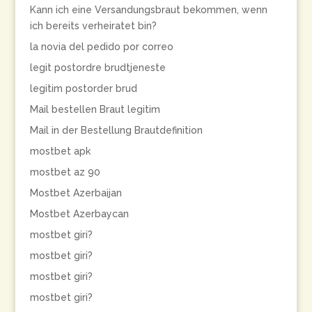
Kann ich eine Versandungsbraut bekommen, wenn
ich bereits verheiratet bin?
la novia del pedido por correo
legit postordre brudtjeneste
legitim postorder brud
Mail bestellen Braut legitim
Mail in der Bestellung Brautdefinition
mostbet apk
mostbet az 90
Mostbet Azerbaijan
Mostbet Azerbaycan
mostbet giri?
mostbet giri?
mostbet giri?
mostbet giri?