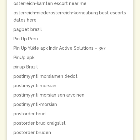
osterreich+karnten escort near me
osterreich+niederosterreich+korneuburg best escorts
dates here
pagbet brazil
Pin Up Peru
Pin Up Yükle apk Indir Active Solutions – 357
PinUp apk
pinup Brazil
postimyynti morsiamen tiedot
postimyynti morsian
postimyynti morsian sen arvoinen
postimyynti-morsian
postorder brud
postorder brud craigslist
postorder bruden