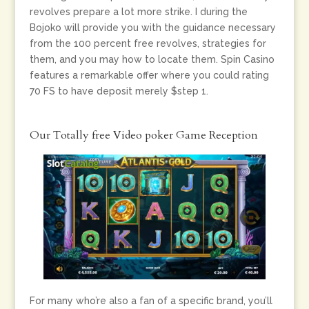
revolves prepare a lot more strike. I during the
Bojoko will provide you with the guidance necessary
from the 100 percent free revolves, strategies for
them, and you may how to locate them. Spin Casino
features a remarkable offer where you could rating
70 FS to have deposit merely $step 1.
Our Totally free Video poker Game Reception
For many who’re also a fan of a specific brand, you’ll