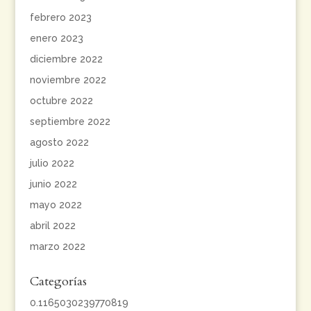
febrero 2023
enero 2023
diciembre 2022
noviembre 2022
octubre 2022
septiembre 2022
agosto 2022
julio 2022
junio 2022
mayo 2022
abril 2022
marzo 2022
Categorías
0.1165030239770819