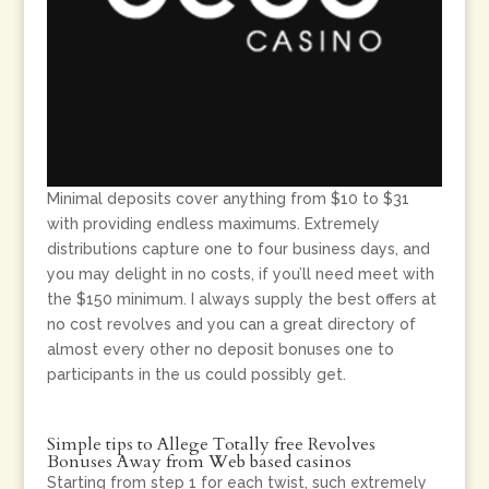
Minimal deposits cover anything from $10 to $31
with providing endless maximums. Extremely
distributions capture one to four business days, and
you may delight in no costs, if you’ll need meet with
the $150 minimum. I always supply the best offers at
no cost revolves and you can a great directory of
almost every other no deposit bonuses one to
participants in the us could possibly get.
Simple tips to Allege Totally free Revolves
Bonuses Away from Web based casinos
Starting from step 1 for each twist, such extremely