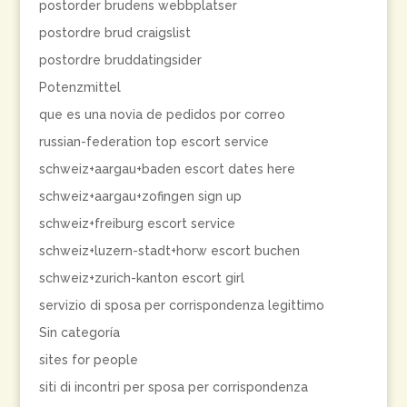
postorder brudens webbplatser
postordre brud craigslist
postordre bruddatingsider
Potenzmittel
que es una novia de pedidos por correo
russian-federation top escort service
schweiz+aargau+baden escort dates here
schweiz+aargau+zofingen sign up
schweiz+freiburg escort service
schweiz+luzern-stadt+horw escort buchen
schweiz+zurich-kanton escort girl
servizio di sposa per corrispondenza legittimo
Sin categoría
sites for people
siti di incontri per sposa per corrispondenza