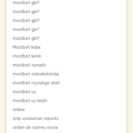
mostbet giri?
mostbet giri?
mostbet giri?
mostbet giri?
mostbet giri?
Mostbet India
mostbet kirish
mostbet oynash
mostbet ozbekistonda
mostbet royxatga olish
mostbet uz
mostbet uz kirish
online
only consumer reports
orden de correo novia