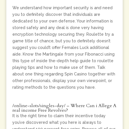
We understand how important security is and need
you to definitely discover that individuals are
dedicated to your own defense. Your information is
stored safely and any deal is done very having
encryption technology securing they. Roulette try a
game title of chance, but you to definitely doesn’t
suggest you could’t offer Females Luck additional
aide. Know the Martingale from your Fibonacci using
this type of inside the-depth help guide to roulette
playing tips and how to make use of them. Talk
about one thing regarding Spin Casino together with
other professionals, display your own viewpoint, or
rating methods to the questions you have.
/online-slots/singles-day/ – Where Can i Allege A
real income Free Revolves?
It is the right time to claim their incentive today
you’ve discovered what you here is always to