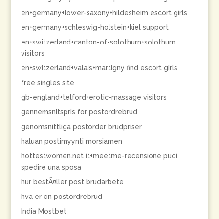
en+germany+lower-saxony+hildesheim escort girls
en+germany+schleswig-holstein+kiel support
en+switzerland+canton-of-solothurn+solothurn
visitors
en+switzerland+valais+martigny find escort girls
free singles site
gb-england+telford+erotic-massage visitors
gennemsnitspris for postordrebrud
genomsnittliga postorder brudpriser
haluan postimyynti morsiamen
hottestwomen.net it+meetme-recensione puoi
spedire una sposa
hur bestÃ¤ller post brudarbete
hva er en postordrebrud
India Mostbet