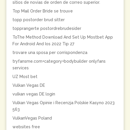
sitios de novias de orden de correo superior.
Top Mail Order Bride se trouve
topp postorder brud sitter
topprangerte postordrebrudesider
ToThe Method Download And Set Up Mostbet App
For Android And Ios 2022 Tip 27
trovare una sposa per corrispondenza
tryfansme.com+category+bodybuilder onlyfans
services
UZ Most bet
Vulkan Vegas DE
vulkan vegas DE login
Vulkan Vegas Opinie i Recenzja Polskie Kasyno 2023
563
VulkanVegas Poland
websites free