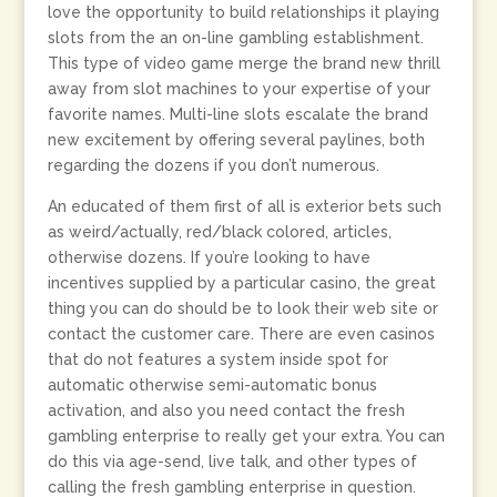
love the opportunity to build relationships it playing
slots from the an on-line gambling establishment.
This type of video game merge the brand new thrill
away from slot machines to your expertise of your
favorite names. Multi-line slots escalate the brand
new excitement by offering several paylines, both
regarding the dozens if you don’t numerous.
An educated of them first of all is exterior bets such
as weird/actually, red/black colored, articles,
otherwise dozens. If you’re looking to have
incentives supplied by a particular casino, the great
thing you can do should be to look their web site or
contact the customer care. There are even casinos
that do not features a system inside spot for
automatic otherwise semi-automatic bonus
activation, and also you need contact the fresh
gambling enterprise to really get your extra. You can
do this via age-send, live talk, and other types of
calling the fresh gambling enterprise in question.