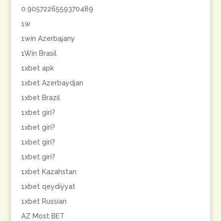
0.9057226559370489
1w
1win Azerbajany
1Win Brasil
1xbet apk
1xbet Azerbaydjan
1xbet Brazil
1xbet giri?
1xbet giri?
1xbet giri?
1xbet giri?
1xbet Kazahstan
1xbet qeydiyyat
1xbet Russian
AZ Most BET