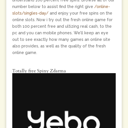
understand 100 percent free spins. Browse all of our
number below to assist find the right give
/online-
slots/singles-day/
and enjoy your free spins on the
online slots. Now i try out the fresh online game for
both 100 percent free and ultizing real cash, to the
pc and you can mobile phones. We’ll keep an eye
out to see exactly how many games an online site
also provides, as well as the quality of the fresh
online game.
Totally free Spiny Zdarma