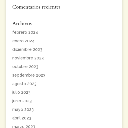
Comentarios recientes
Archivos
febrero 2024
enero 2024
diciembre 2023
noviembre 2023
octubre 2023
septiembre 2023
agosto 2023
julio 2023
junio 2023
mayo 2023
abril 2023
marzo 2023