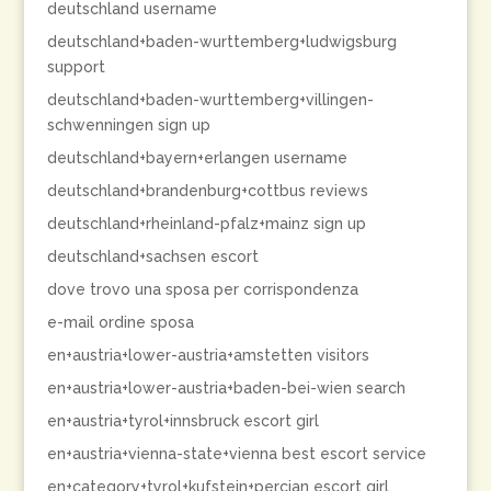
deutschland username
deutschland+baden-wurttemberg+ludwigsburg
support
deutschland+baden-wurttemberg+villingen-
schwenningen sign up
deutschland+bayern+erlangen username
deutschland+brandenburg+cottbus reviews
deutschland+rheinland-pfalz+mainz sign up
deutschland+sachsen escort
dove trovo una sposa per corrispondenza
e-mail ordine sposa
en+austria+lower-austria+amstetten visitors
en+austria+lower-austria+baden-bei-wien search
en+austria+tyrol+innsbruck escort girl
en+austria+vienna-state+vienna best escort service
en+category+tyrol+kufstein+percian escort girl