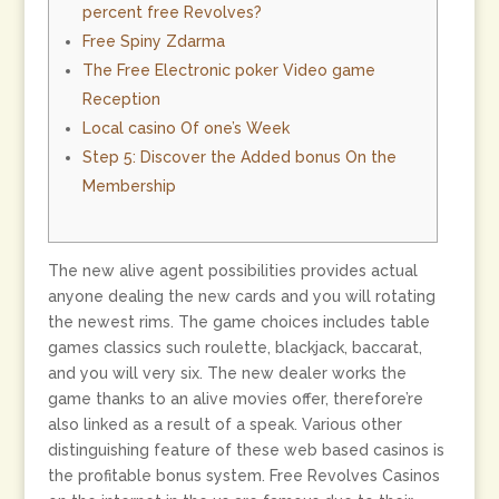
percent free Revolves?
Free Spiny Zdarma
The Free Electronic poker Video game
Reception
Local casino Of one’s Week
Step 5: Discover the Added bonus On the
Membership
The new alive agent possibilities provides actual
anyone dealing the new cards and you will rotating
the newest rims. The game choices includes table
games classics such roulette, blackjack, baccarat,
and you will very six. The new dealer works the
game thanks to an alive movies offer, therefore’re
also linked as a result of a speak. Various other
distinguishing feature of these web based casinos is
the profitable bonus system.
Free Revolves Casinos