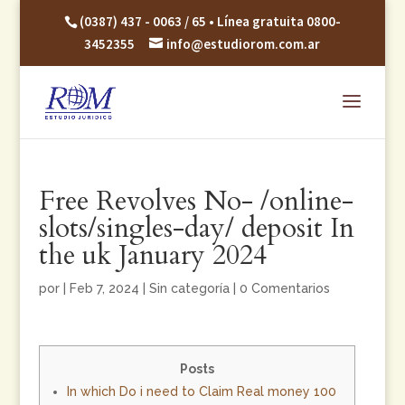
(0387) 437 - 0063 / 65 • Línea gratuita 0800-
3452355
info@estudiorom.com.ar
Free Revolves No- /online-
slots/singles-day/ deposit In
the uk January 2024
por
|
Feb 7, 2024
|
Sin categoría
|
0 Comentarios
Posts
In which Do i need to Claim Real money 100