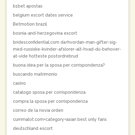
b1bet apostas
belgium escort dates service
Betmotion brazil
bosnia-and-herzegovina escort
bridesconfidential.com da+hvordan-man-gifter-sig-
med-russiske-kvinder-afslorer-alt-hvad-du-behover-
at-vide hotteste postordrebrud
buona idea per la sposa per corrispondenza?
buscando matrimonio
casino
catalogo sposa per corrispondenza
compra la sposa per corrispondenza
correo de la novia orden
cummalot.com+category+asian best only fans
deutschland escort