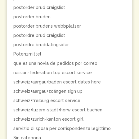
postorder brud craigslist
postorder bruden
postorder brudens webbplatser
postordre brud craigslist
postordre bruddatingsider
Potenzmittel
que es una novia de pedidos por correo
russian-federation top escort service
schweiz+aargau+baden escort dates here
schweiz+aargau+zofingen sign up
schweiz+freiburg escort service
schweiz+luzern-stadt+horw escort buchen
schweiz+zurich-kanton escort girl
servizio di sposa per corrispondenza legittimo
Sin categoría