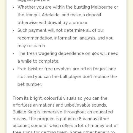
Whether you are within the bustling Melbourne or
the tranquil Adelaide, and make a deposit
otherwise withdrawal try a breeze.
Such payment will not determine all of our
recommendation, information, analysis, and you
may research.
The fresh wagering dependence on 40x will need
a while to complete.
Free twist or free revolves are often for just one
slot and you can the ball player don’t replace the
bet number.
From its bright, colourful visuals so you can the
effortless animations and unbelievable sounds,
Buffalo King is immersive throughout an educated
means. The program is put into 18 various other
account, some of which offers a lot of money out of
free spins for getting them. Some other benefit to