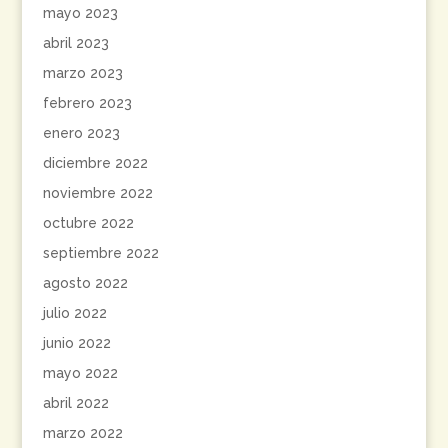
mayo 2023
abril 2023
marzo 2023
febrero 2023
enero 2023
diciembre 2022
noviembre 2022
octubre 2022
septiembre 2022
agosto 2022
julio 2022
junio 2022
mayo 2022
abril 2022
marzo 2022