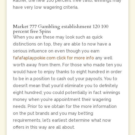
Rather, the new 100 percent free twist winnings may
have very low wagering criteria.
Market 777 Gambling establishment 120 100
percent free Spins
When you are these may look such as quick
distinctions on top, they are able to now have a
serious influence on even though you earn
fafafaplaypokie.com click for more info
any well
worth away from them. For those who made ten you
would have to enjoy thanks to eight hundred in order
to be in a position to cash out your payouts. You to
doesn’t mean that your’d eliminate you to definitely
eight hundred; you could potentially in fact winnings
money when you’re appointment their wagering
needs. Prior to we obtain for the more information
on the put brands and you may betting
requirements, let’s earliest determine what now
offers in this way are all about.