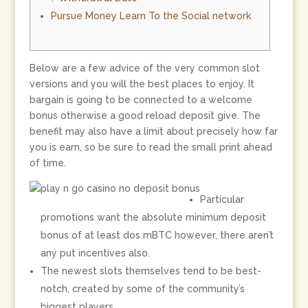
Pursue Money Learn To the Social network
Below are a few advice of the very common slot
versions and you will the best places to enjoy. It
bargain is going to be connected to a welcome
bonus otherwise a good reload deposit give.
The
benefit may also have a limit about precisely how far
you is earn, so be sure to read the small print ahead
of time.
Particular
promotions want the absolute minimum deposit
bonus of at least dos mBTC however, there aren’t
any put incentives also.
The newest slots themselves tend to be best-
notch, created by some of the community’s
biggest players.