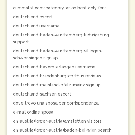
cummalot.com+category+asian best only fans
deutschland escort
deutschland username
deutschland+baden-wurttemberg+ludwigsburg
support
deutschland+baden-wurttemberg+villingen-
schwenningen sign up
deutschland+bayern+erlangen username
deutschland+brandenburg+cottbus reviews
deutschland+rheinland-pfalz+mainz sign up
deutschland+sachsen escort
dove trovo una sposa per corrispondenza
e-mail ordine sposa
en+austria+lower-austria+amstetten visitors
en+austria+lower-austria+baden-bei-wien search