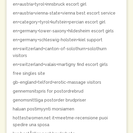
en+austria+tyrol+innsbruck escort girl
en+austria+vienna-state+vienna best escort service
en+category+tyrol+kufstein+percian escort girl
en+germany+lower-saxony+hildesheim escort girls
en+germany+schleswig-holstein+kiel support
en+switzerland+canton-of-solothurn+solothurn
visitors
en+switzerland+valais+martigny find escort girls
free singles site
gb-england+telford+erotic-massage visitors
gennemsnitspris for postordrebrud
genomsnittliga postorder brudpriser
haluan postimyynti morsiamen
hottestwomen.net it+meetme-recensione puoi
spedire una sposa