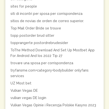
sites for people
siti di incontri per sposa per corrispondenza
sitios de novias de orden de correo superior.
Top Mail Order Bride se trouve
topp postorder brud sitter
topprangerte postordrebrudesider
ToThe Method Download And Set Up Mostbet App
For Android And Ios 2022 Tip 27
trovare una sposa per corrispondenza
tryfansme.com+category+bodybuilder onlyfans
services
UZ Most bet
Vulkan Vegas DE
vulkan vegas DE login
Vulkan Vegas Opinie i Recenzja Polskie Kasyno 2023