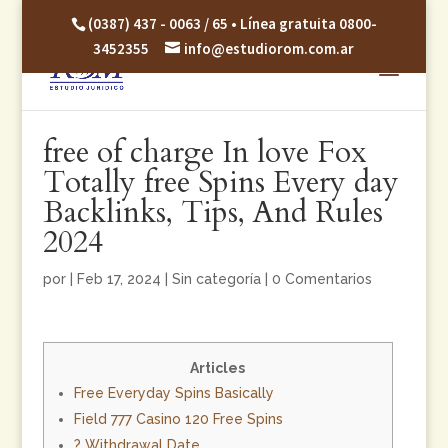
(0387) 437 - 0063 / 65 • Línea gratuita 0800-
3452355
info@estudiorom.com.ar
free of charge In love Fox
Totally free Spins Every day
Backlinks, Tips, And Rules
2024
por
|
Feb 17, 2024
|
Sin categoría
|
0 Comentarios
Articles
Free Everyday Spins Basically
Field 777 Casino 120 Free Spins
? Withdrawal Date