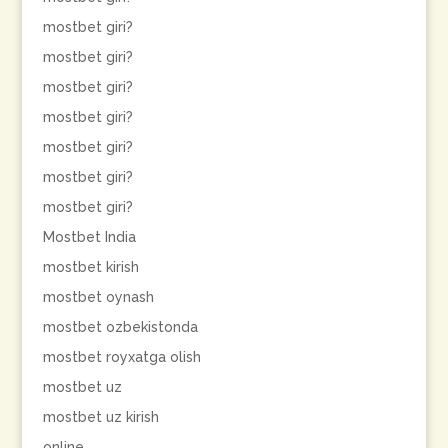
mostbet giri?
mostbet giri?
mostbet giri?
mostbet giri?
mostbet giri?
mostbet giri?
mostbet giri?
Mostbet India
mostbet kirish
mostbet oynash
mostbet ozbekistonda
mostbet royxatga olish
mostbet uz
mostbet uz kirish
online