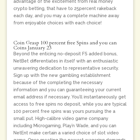
advantage of the excitement from real money
crypto betting, that have to 25percent rakeback
each day, and you may a complete machine away
from enjoyable choices with each choice!
Coin Grasp 100 percent free Spins and you can
Coins January 23
Beyond the enticing no-deposit FS added bonus,
NetBet differentiates in itself with an enthusiastic
unwavering dedication to representative security.
Sign up with the new gambling establishment
because of the completing the necessary
information and you can guaranteeing your current
email address if necessary. You’ll instantaneously get
access to free spins no deposit, while you are typical
100 percent free spins was yours pursuing the a
small put. High-calibre video game company
including Microgaming, Play’n Wade, and you can
NetEnt make certain a varied choice of slot video