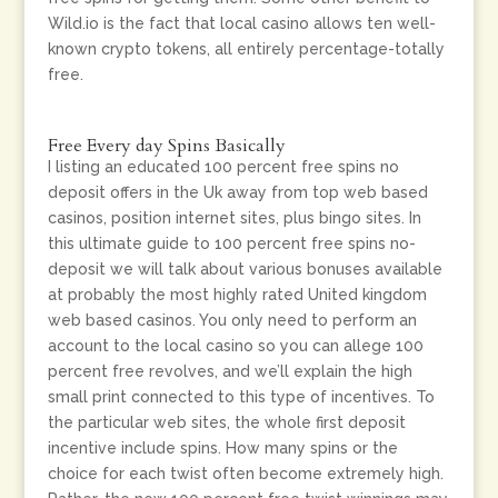
Wild.io is the fact that local casino allows ten well-
known crypto tokens, all entirely percentage-totally
free.
Free Every day Spins Basically
I listing an educated 100 percent free spins no
deposit offers in the Uk away from top web based
casinos, position internet sites, plus bingo sites. In
this ultimate guide to 100 percent free spins no-
deposit we will talk about various bonuses available
at probably the most highly rated United kingdom
web based casinos. You only need to perform an
account to the local casino so you can allege 100
percent free revolves, and we’ll explain the high
small print connected to this type of incentives. To
the particular web sites, the whole first deposit
incentive include spins. How many spins or the
choice for each twist often become extremely high.