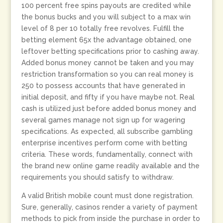
100 percent free spins payouts are credited while
the bonus bucks and you will subject to a max win
level of 8 per 10 totally free revolves. Fulfill the
betting element 65x the advantage obtained, one
leftover betting specifications prior to cashing away.
Added bonus money cannot be taken and you may
restriction transformation so you can real money is
250 to possess accounts that have generated in
initial deposit, and fifty if you have maybe not. Real
cash is utilized just before added bonus money and
several games manage not sign up for wagering
specifications. As expected, all subscribe gambling
enterprise incentives perform come with betting
criteria. These words, fundamentally, connect with
the brand new online game readily available and the
requirements you should satisfy to withdraw.
A valid British mobile count must done registration.
Sure, generally, casinos render a variety of payment
methods to pick from inside the purchase in order to