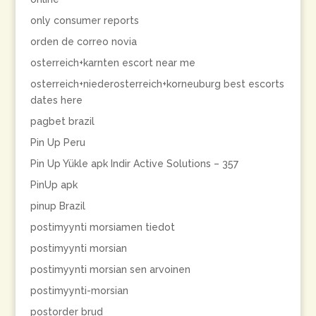
only consumer reports
orden de correo novia
osterreich+karnten escort near me
osterreich+niederosterreich+korneuburg best escorts
dates here
pagbet brazil
Pin Up Peru
Pin Up Yükle apk Indir Active Solutions – 357
PinUp apk
pinup Brazil
postimyynti morsiamen tiedot
postimyynti morsian
postimyynti morsian sen arvoinen
postimyynti-morsian
postorder brud