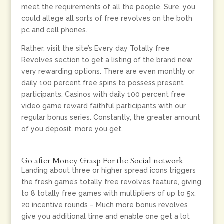
meet the requirements of all the people. Sure, you
could allege all sorts of free revolves on the both
pc and cell phones.
Rather, visit the site’s Every day Totally free
Revolves section to get a listing of the brand new
very rewarding options. There are even monthly or
daily 100 percent free spins to possess present
participants. Casinos with daily 100 percent free
video game reward faithful participants with our
regular bonus series. Constantly, the greater amount
of you deposit, more you get.
Go after Money Grasp For the Social network
Landing about three or higher spread icons triggers
the fresh game’s totally free revolves feature, giving
to 8 totally free games with multipliers of up to 5x.
20 incentive rounds – Much more bonus revolves
give you additional time and enable one get a lot