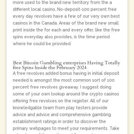
more used to the brand new territory from the a
different local casino. No-deposit-100 percent free
every day revolves have a few of our very own best
casinos in the Canada. Areas of the brand new small
print inside the for each and every offer, like the free
spins everyday also provides, is the time period
where he could be provided.
Best Bitcoin Gambling enterprises Having Totally
free Spins Inside the February 2024
A free revolves added bonus having in initial deposit
needed is amongst the most common sort of 100
percent free revolves giveaway. I suggest doing
some of your own lookup around the crypto casinos
offering free revolves on the register. All of our
knowledgable team from play testers provide
advice and advice and comprehensive gambling
establishment ratings in order to discover the
primary webpages to meet your requirements. Take