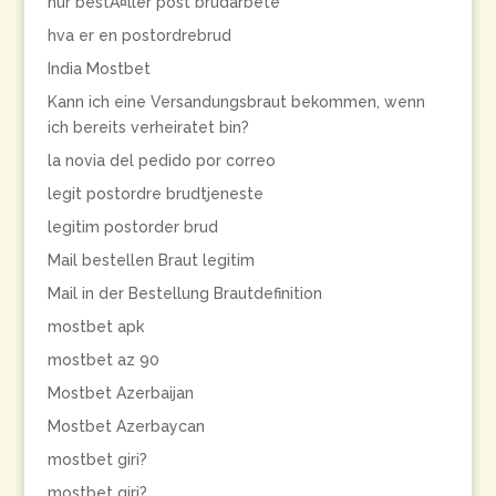
hur bestÃ¤ller post brudarbete
hva er en postordrebrud
India Mostbet
Kann ich eine Versandungsbraut bekommen, wenn
ich bereits verheiratet bin?
la novia del pedido por correo
legit postordre brudtjeneste
legitim postorder brud
Mail bestellen Braut legitim
Mail in der Bestellung Brautdefinition
mostbet apk
mostbet az 90
Mostbet Azerbaijan
Mostbet Azerbaycan
mostbet giri?
mostbet giri?