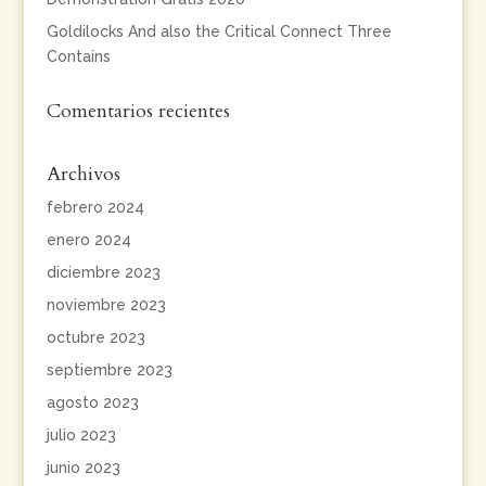
Goldilocks And also the Critical Connect Three
Contains
Comentarios recientes
Archivos
febrero 2024
enero 2024
diciembre 2023
noviembre 2023
octubre 2023
septiembre 2023
agosto 2023
julio 2023
junio 2023