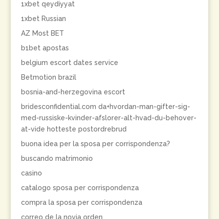
1xbet qeydiyyat
1xbet Russian
AZ Most BET
b1bet apostas
belgium escort dates service
Betmotion brazil
bosnia-and-herzegovina escort
bridesconfidential.com da+hvordan-man-gifter-sig-
med-russiske-kvinder-afslorer-alt-hvad-du-behover-
at-vide hotteste postordrebrud
buona idea per la sposa per corrispondenza?
buscando matrimonio
casino
catalogo sposa per corrispondenza
compra la sposa per corrispondenza
correo de la novia orden