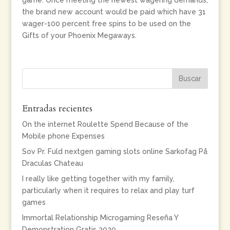
game. Once meeting the newest wagering demands,
the brand new account would be paid which have 31
wager-100 percent free spins to be used on the
Gifts of your Phoenix Megaways.
Entradas recientes
On the internet Roulette Spend Because of the
Mobile phone Expenses
Sov Pr. Fuld nextgen gaming slots online Sarkofag På
Draculas Chateau
I really like getting together with my family,
particularly when it requires to relax and play turf
games
Immortal Relationship Microgaming Reseña Y
Demonstration Gratis 2020