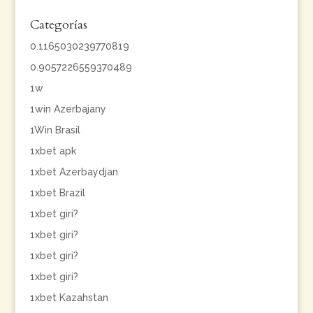
Categorías
0.1165030239770819
0.9057226559370489
1w
1win Azerbajany
1Win Brasil
1xbet apk
1xbet Azerbaydjan
1xbet Brazil
1xbet giri?
1xbet giri?
1xbet giri?
1xbet giri?
1xbet Kazahstan