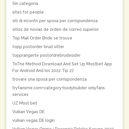
Sin categoría
sites for people
siti di incontri per sposa per corrispondenza
sitios de novias de orden de correo superior.
Top Mail Order Bride se trouve
topp postorder brud sitter
topprangerte postordrebrudesider
ToThe Method Download And Set Up Mostbet App
For Android And Ios 2022 Tip 27
trovare una sposa per corrispondenza
tryfansme.com+category+bodybuilder onlyfans
services
UZ Most bet
Vulkan Vegas DE
vulkan vegas DE login