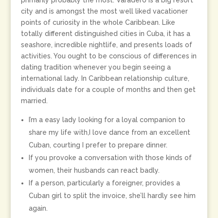
primarily probably the most. Varadero is a big resort
city and is amongst the most well liked vacationer
points of curiosity in the whole Caribbean. Like
totally different distinguished cities in Cuba, it has a
seashore, incredible nightlife, and presents loads of
activities. You ought to be conscious of differences in
dating tradition whenever you begin seeing a
international lady. In Caribbean relationship culture,
individuals date for a couple of months and then get
married.
I’m a easy lady looking for a loyal companion to
share my life with,I love dance from an excellent
Cuban, courting I prefer to prepare dinner.
If you provoke a conversation with those kinds of
women, their husbands can react badly.
If a person, particularly a foreigner, provides a
Cuban girl to split the invoice, she’ll hardly see him
again.