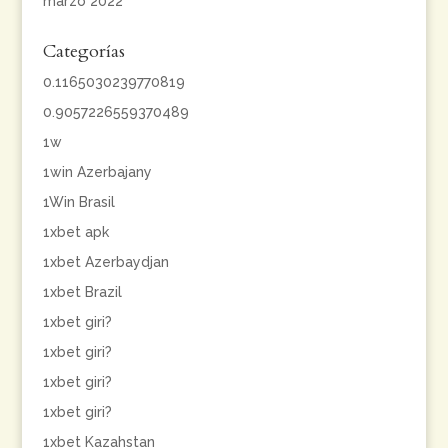
marzo 2022
Categorías
0.1165030239770819
0.9057226559370489
1w
1win Azerbajany
1Win Brasil
1xbet apk
1xbet Azerbaydjan
1xbet Brazil
1xbet giri?
1xbet giri?
1xbet giri?
1xbet giri?
1xbet Kazahstan