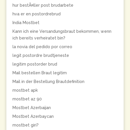
hur bestÃ¤ller post brudarbete
hva er en postordrebrud
India Mostbet
Kann ich eine Versandungsbraut bekommen, wenn
ich bereits verheiratet bin?
la novia del pedido por correo
legit postordre brudtjeneste
legitim postorder brud
Mail bestellen Braut legitim
Mail in der Bestellung Brautdefinition
mostbet apk
mostbet az 90
Mostbet Azerbaijan
Mostbet Azerbaycan
mostbet giri?