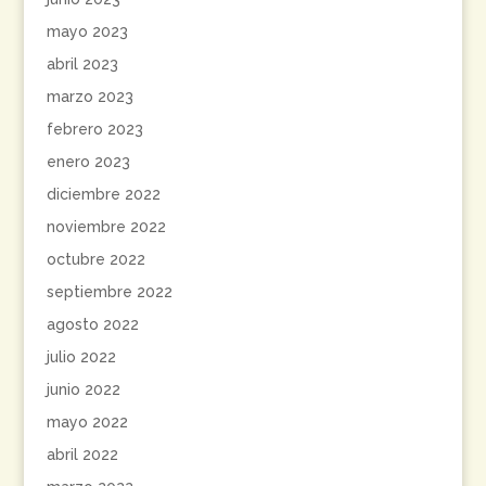
mayo 2023
abril 2023
marzo 2023
febrero 2023
enero 2023
diciembre 2022
noviembre 2022
octubre 2022
septiembre 2022
agosto 2022
julio 2022
junio 2022
mayo 2022
abril 2022