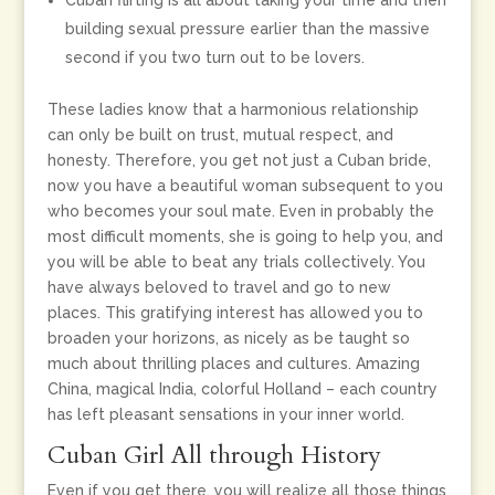
Cuban flirting is all about taking your time and then
building sexual pressure earlier than the massive
second if you two turn out to be lovers.
These ladies know that a harmonious relationship
can only be built on trust, mutual respect, and
honesty. Therefore, you get not just a Cuban bride,
now you have a beautiful woman subsequent to you
who becomes your soul mate. Even in probably the
most difficult moments, she is going to help you, and
you will be able to beat any trials collectively. You
have always beloved to travel and go to new
places. This gratifying interest has allowed you to
broaden your horizons, as nicely as be taught so
much about thrilling places and cultures. Amazing
China, magical India, colorful Holland – each country
has left pleasant sensations in your inner world.
Cuban Girl All through History
Even if you get there, you will realize all those things