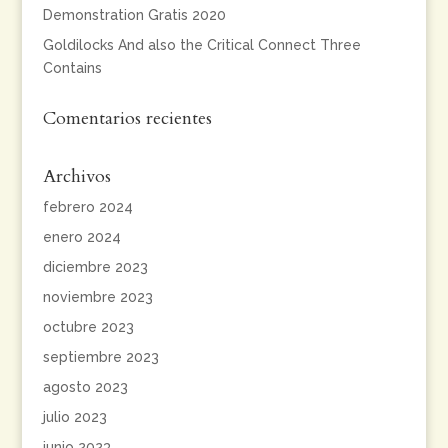
Demonstration Gratis 2020
Goldilocks And also the Critical Connect Three
Contains
Comentarios recientes
Archivos
febrero 2024
enero 2024
diciembre 2023
noviembre 2023
octubre 2023
septiembre 2023
agosto 2023
julio 2023
junio 2023