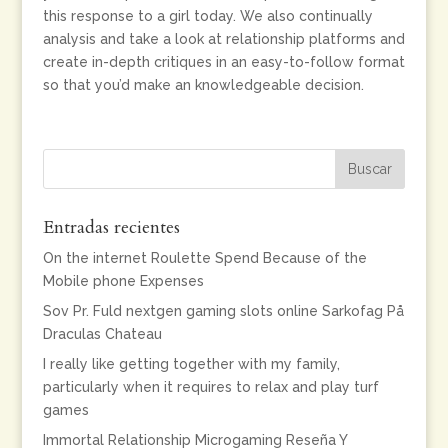
this response to a girl today. We also continually
analysis and take a look at relationship platforms and
create in-depth critiques in an easy-to-follow format
so that you’d make an knowledgeable decision.
Entradas recientes
On the internet Roulette Spend Because of the
Mobile phone Expenses
Sov Pr. Fuld nextgen gaming slots online Sarkofag På
Draculas Chateau
I really like getting together with my family,
particularly when it requires to relax and play turf
games
Immortal Relationship Microgaming Reseña Y