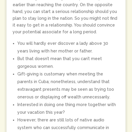
earlier than reaching the country. On the opposite
hand, you can start a serious relationship should you
plan to stay long in the nation. So you might not find
it easy to get in a relationship. You should convince
your potential associate for a long period.
You will hardly ever discover a lady above 30
years living with her mother or father.
But that doesn’t mean that you can’t meet
gorgeous women.
Gift-giving is customary when meeting the
parents in Cuba; nonetheless, understand that
extravagant presents may be seen as trying too
onerous or displaying off wealth unnecessarily.
Interested in doing one thing more together with
your vacation this year?
However, there are still lots of native audio
system who can successfully communicate in