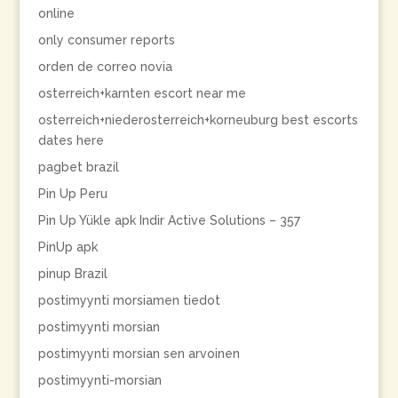
online
only consumer reports
orden de correo novia
osterreich+karnten escort near me
osterreich+niederosterreich+korneuburg best escorts
dates here
pagbet brazil
Pin Up Peru
Pin Up Yükle apk Indir Active Solutions – 357
PinUp apk
pinup Brazil
postimyynti morsiamen tiedot
postimyynti morsian
postimyynti morsian sen arvoinen
postimyynti-morsian