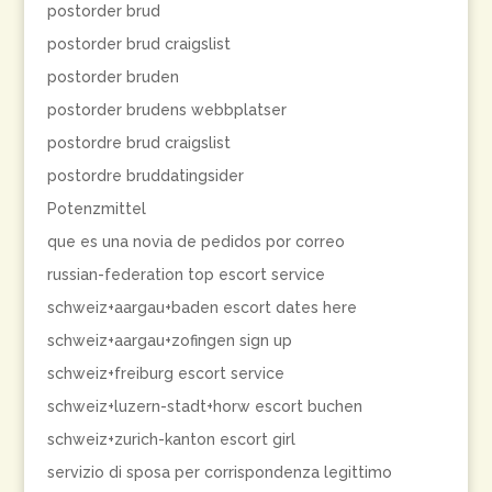
postorder brud
postorder brud craigslist
postorder bruden
postorder brudens webbplatser
postordre brud craigslist
postordre bruddatingsider
Potenzmittel
que es una novia de pedidos por correo
russian-federation top escort service
schweiz+aargau+baden escort dates here
schweiz+aargau+zofingen sign up
schweiz+freiburg escort service
schweiz+luzern-stadt+horw escort buchen
schweiz+zurich-kanton escort girl
servizio di sposa per corrispondenza legittimo