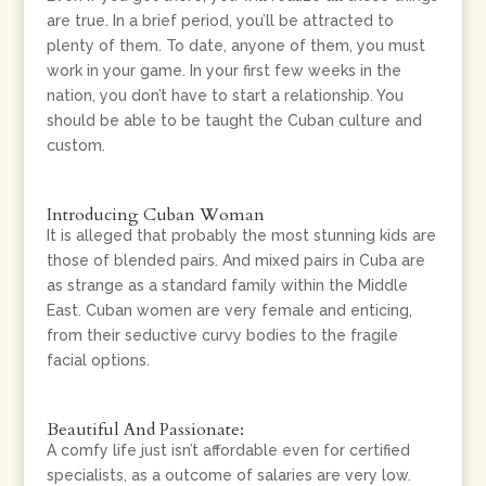
are true. In a brief period, you’ll be attracted to
plenty of them. To date, anyone of them, you must
work in your game. In your first few weeks in the
nation, you don’t have to start a relationship. You
should be able to be taught the Cuban culture and
custom.
Introducing Cuban Woman
It is alleged that probably the most stunning kids are
those of blended pairs. And mixed pairs in Cuba are
as strange as a standard family within the Middle
East. Cuban women are very female and enticing,
from their seductive curvy bodies to the fragile
facial options.
Beautiful And Passionate:
A comfy life just isn’t affordable even for certified
specialists, as a outcome of salaries are very low.