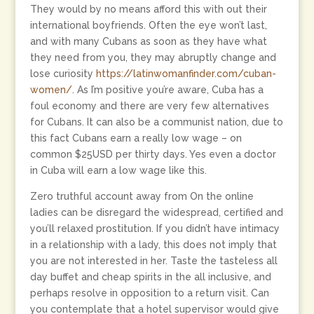
They would by no means afford this with out their
international boyfriends. Often the eye won’t last,
and with many Cubans as soon as they have what
they need from you, they may abruptly change and
lose curiosity
https://latinwomanfinder.com/cuban-
women/
. As I’m positive you’re aware, Cuba has a
foul economy and there are very few alternatives
for Cubans. It can also be a communist nation, due to
this fact Cubans earn a really low wage – on
common $25USD per thirty days. Yes even a doctor
in Cuba will earn a low wage like this.
Zero truthful account away from On the online
ladies can be disregard the widespread, certified and
you’ll relaxed prostitution. If you didn’t have intimacy
in a relationship with a lady, this does not imply that
you are not interested in her. Taste the tasteless all
day buffet and cheap spirits in the all inclusive, and
perhaps resolve in opposition to a return visit. Can
you contemplate that a hotel supervisor would give