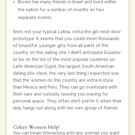
Brown has many friends in Israel and lived within
the nation for a number of months on two
separate events.
She’s not your typical Latina, extra the girl-next-door
prototype. It seems that you could meet thousands
of beautiful, younger girls from all parts of the
country on this dating site. I didn’t anticipate Ecuador
to be on the list of the most popular countries on
Latin American Cupid, the largest South American
dating site. Heck, the very last thing I expected was
that the women on this country are extra in style
than Mexico and Peru. They can go overboard with
their care and curiosity, leaving you craving for
personal space. They often don’t prefer it when their
lady hangs out along with her own group of friends.
Cuban Women Help!
You can begin interacting with any woman you want