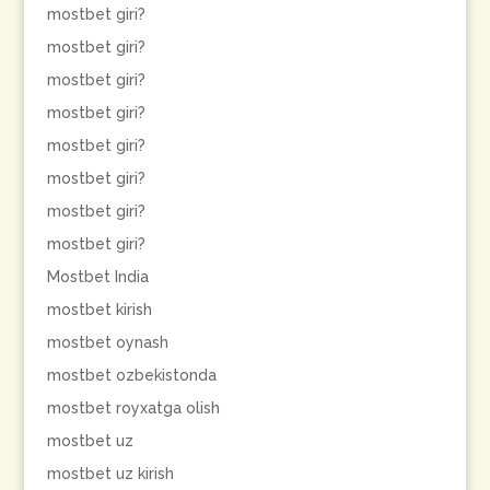
mostbet giri?
mostbet giri?
mostbet giri?
mostbet giri?
mostbet giri?
mostbet giri?
mostbet giri?
mostbet giri?
Mostbet India
mostbet kirish
mostbet oynash
mostbet ozbekistonda
mostbet royxatga olish
mostbet uz
mostbet uz kirish