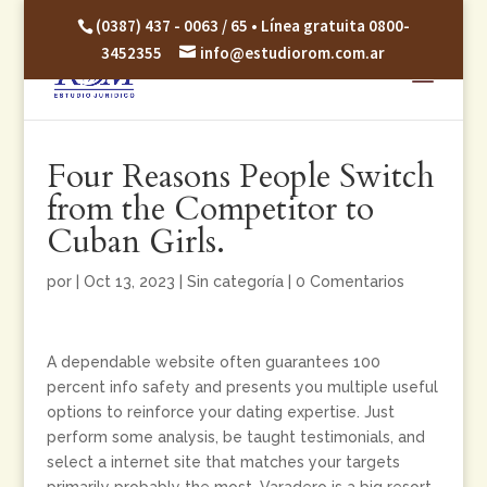
(0387) 437 - 0063 / 65 • Línea gratuita 0800-
3452355
info@estudiorom.com.ar
Four Reasons People Switch
from the Competitor to
Cuban Girls.
por
|
Oct 13, 2023
|
Sin categoría
|
0 Comentarios
A dependable website often guarantees 100
percent info safety and presents you multiple useful
options to reinforce your dating expertise. Just
perform some analysis, be taught testimonials, and
select a internet site that matches your targets