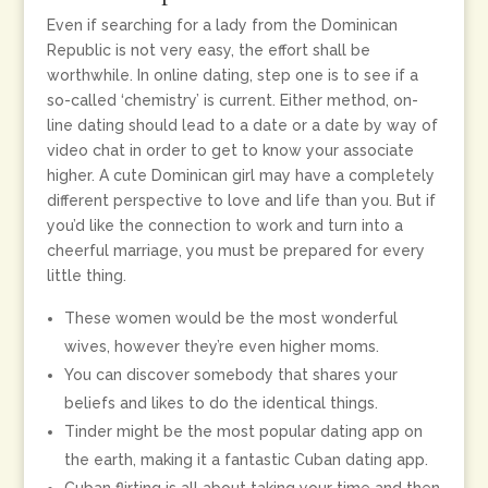
Even if searching for a lady from the Dominican
Republic is not very easy, the effort shall be
worthwhile. In online dating, step one is to see if a
so-called ‘chemistry’ is current. Either method, on-
line dating should lead to a date or a date by way of
video chat in order to get to know your associate
higher. A cute Dominican girl may have a completely
different perspective to love and life than you. But if
you’d like the connection to work and turn into a
cheerful marriage, you must be prepared for every
little thing.
These women would be the most wonderful
wives, however they’re even higher moms.
You can discover somebody that shares your
beliefs and likes to do the identical things.
Tinder might be the most popular dating app on
the earth, making it a fantastic Cuban dating app.