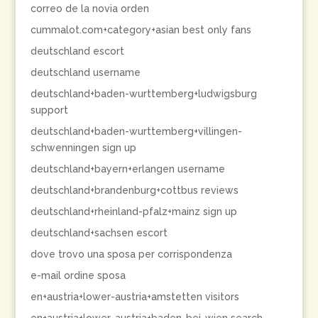
correo de la novia orden
cummalot.com+category+asian best only fans
deutschland escort
deutschland username
deutschland+baden-wurttemberg+ludwigsburg
support
deutschland+baden-wurttemberg+villingen-
schwenningen sign up
deutschland+bayern+erlangen username
deutschland+brandenburg+cottbus reviews
deutschland+rheinland-pfalz+mainz sign up
deutschland+sachsen escort
dove trovo una sposa per corrispondenza
e-mail ordine sposa
en+austria+lower-austria+amstetten visitors