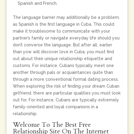
Spanish and French.
The language barrier may additionally be a problem,
as Spanish is the first language in Cuba. This could
make it troublesome to communicate with your
partner’s family or navigate everyday life should you
don’t converse the language. But after all, earlier
than yow will discover love in Cuba, you must find
out about their unique relationship etiquette and
customs. For instance, Cubans typically meet one
another through pals or acquaintances quite than
through a more conventional formal dating process.
When exploring the risk of finding your dream Cuban
girlfriend, there are particular qualities you must look
out for. For instance, Cubans are typically extremely
family-oriented and loyal companions in a
relationship.
Welcome To The Best Free
Relationship Site On The Internet