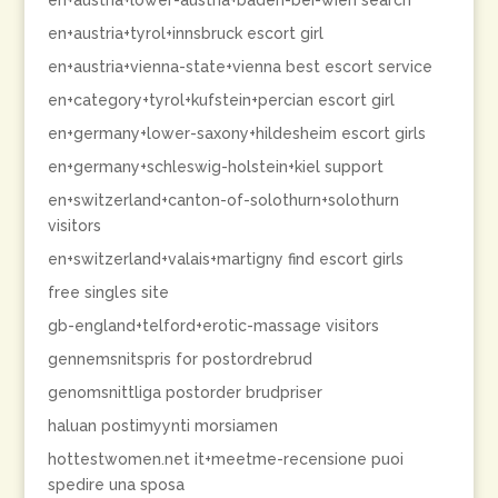
en+austria+lower-austria+baden-bei-wien search
en+austria+tyrol+innsbruck escort girl
en+austria+vienna-state+vienna best escort service
en+category+tyrol+kufstein+percian escort girl
en+germany+lower-saxony+hildesheim escort girls
en+germany+schleswig-holstein+kiel support
en+switzerland+canton-of-solothurn+solothurn
visitors
en+switzerland+valais+martigny find escort girls
free singles site
gb-england+telford+erotic-massage visitors
gennemsnitspris for postordrebrud
genomsnittliga postorder brudpriser
haluan postimyynti morsiamen
hottestwomen.net it+meetme-recensione puoi
spedire una sposa