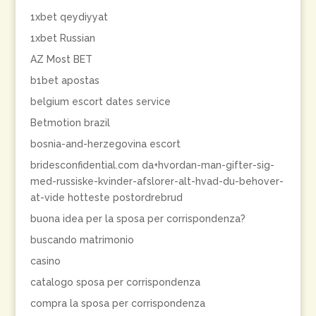
1xbet qeydiyyat
1xbet Russian
AZ Most BET
b1bet apostas
belgium escort dates service
Betmotion brazil
bosnia-and-herzegovina escort
bridesconfidential.com da+hvordan-man-gifter-sig-
med-russiske-kvinder-afslorer-alt-hvad-du-behover-
at-vide hotteste postordrebrud
buona idea per la sposa per corrispondenza?
buscando matrimonio
casino
catalogo sposa per corrispondenza
compra la sposa per corrispondenza