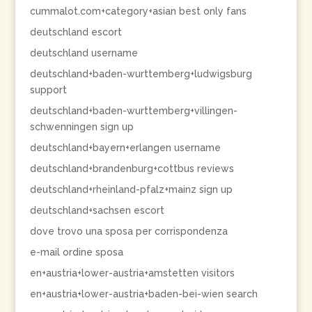
cummalot.com+category+asian best only fans
deutschland escort
deutschland username
deutschland+baden-wurttemberg+ludwigsburg
support
deutschland+baden-wurttemberg+villingen-
schwenningen sign up
deutschland+bayern+erlangen username
deutschland+brandenburg+cottbus reviews
deutschland+rheinland-pfalz+mainz sign up
deutschland+sachsen escort
dove trovo una sposa per corrispondenza
e-mail ordine sposa
en+austria+lower-austria+amstetten visitors
en+austria+lower-austria+baden-bei-wien search