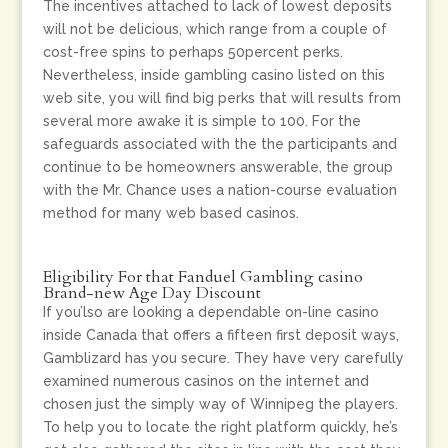
The incentives attached to lack of lowest deposits
will not be delicious, which range from a couple of
cost-free spins to perhaps 50percent perks.
Nevertheless, inside gambling casino listed on this
web site, you will find big perks that will results from
several more awake it is simple to 100. For the
safeguards associated with the the participants and
continue to be homeowners answerable, the group
with the Mr. Chance uses a nation-course evaluation
method for many web based casinos.
Eligibility For that Fanduel Gambling casino
Brand-new Age Day Discount
If you’lso are looking a dependable on-line casino
inside Canada that offers a fifteen first deposit ways,
Gamblizard has you secure. They have very carefully
examined numerous casinos on the internet and
chosen just the simply way of Winnipeg the players.
To help you to locate the right platform quickly, he’s