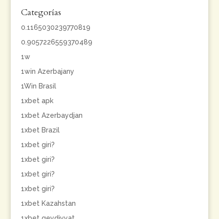
Categorías
0.1165030239770819
0.9057226559370489
1w
1win Azerbajany
1Win Brasil
1xbet apk
1xbet Azerbaydjan
1xbet Brazil
1xbet giri?
1xbet giri?
1xbet giri?
1xbet giri?
1xbet Kazahstan
1xbet qeydiyyat