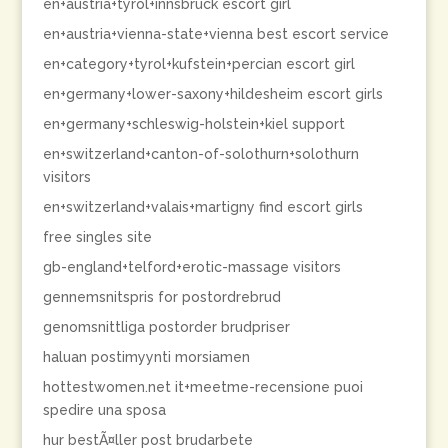
en+austria+tyrol+innsbruck escort girl
en+austria+vienna-state+vienna best escort service
en+category+tyrol+kufstein+percian escort girl
en+germany+lower-saxony+hildesheim escort girls
en+germany+schleswig-holstein+kiel support
en+switzerland+canton-of-solothurn+solothurn
visitors
en+switzerland+valais+martigny find escort girls
free singles site
gb-england+telford+erotic-massage visitors
gennemsnitspris for postordrebrud
genomsnittliga postorder brudpriser
haluan postimyynti morsiamen
hottestwomen.net it+meetme-recensione puoi
spedire una sposa
hur bestÃ¤ller post brudarbete