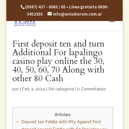
(0387) 437 - 0063 / 65 • Línea gratuita 0800-
3452355
info@estudiorom.com.ar
First deposit ten and turn
Additional For lapalingo
casino play online the 30,
40, 50, 60, 70 Along with
other 80 Cash
por
|
Feb 4, 2024
|
Sin categoría
|
0 Comentarios
Articles
Deposit ten Fiddle with fifty Against First