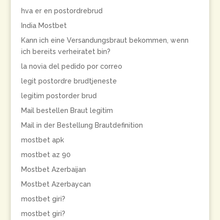
hva er en postordrebrud
India Mostbet
Kann ich eine Versandungsbraut bekommen, wenn
ich bereits verheiratet bin?
la novia del pedido por correo
legit postordre brudtjeneste
legitim postorder brud
Mail bestellen Braut legitim
Mail in der Bestellung Brautdefinition
mostbet apk
mostbet az 90
Mostbet Azerbaijan
Mostbet Azerbaycan
mostbet giri?
mostbet giri?