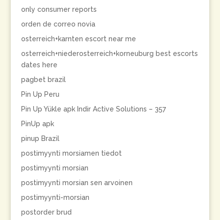
only consumer reports
orden de correo novia
osterreich+karnten escort near me
osterreich+niederosterreich+korneuburg best escorts
dates here
pagbet brazil
Pin Up Peru
Pin Up Yükle apk Indir Active Solutions – 357
PinUp apk
pinup Brazil
postimyynti morsiamen tiedot
postimyynti morsian
postimyynti morsian sen arvoinen
postimyynti-morsian
postorder brud