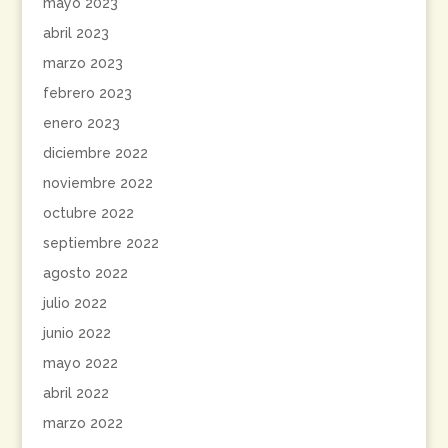
mayo 2023
abril 2023
marzo 2023
febrero 2023
enero 2023
diciembre 2022
noviembre 2022
octubre 2022
septiembre 2022
agosto 2022
julio 2022
junio 2022
mayo 2022
abril 2022
marzo 2022