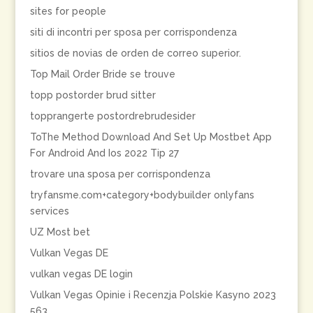
sites for people
siti di incontri per sposa per corrispondenza
sitios de novias de orden de correo superior.
Top Mail Order Bride se trouve
topp postorder brud sitter
topprangerte postordrebrudesider
ToThe Method Download And Set Up Mostbet App
For Android And Ios 2022 Tip 27
trovare una sposa per corrispondenza
tryfansme.com+category+bodybuilder onlyfans
services
UZ Most bet
Vulkan Vegas DE
vulkan vegas DE login
Vulkan Vegas Opinie i Recenzja Polskie Kasyno 2023
563