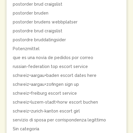
postorder brud craigslist
postorder bruden
postorder brudens webbplatser
postordre brud craigslist
postordre bruddatingsider
Potenzmittel
que es una novia de pedidos por correo
russian-federation top escort service
schweiz+aargau+baden escort dates here
schweiz+aargau+zofingen sign up
schweiz+freiburg escort service
schweiz+luzern-stadt+horw escort buchen
schweiz+zurich-kanton escort girl
servizio di sposa per corrispondenza legittimo
Sin categoría