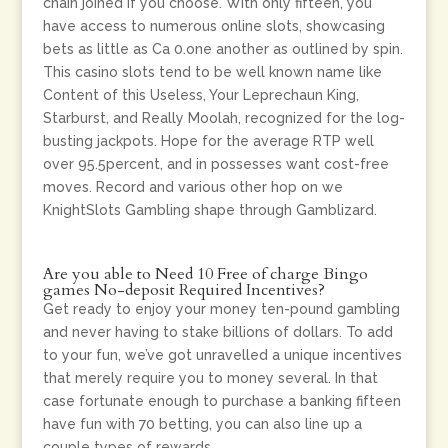
chain joined if you choose. With only fifteen, you
have access to numerous online slots, showcasing
bets as little as Ca 0.one another as outlined by spin.
This casino slots tend to be well known name like
Content of this Useless, Your Leprechaun King,
Starburst, and Really Moolah, recognized for the log-
busting jackpots. Hope for the average RTP well
over 95.5percent, and in possesses want cost-free
moves. Record and various other hop on we
KnightSlots Gambling shape through Gamblizard.
Are you able to Need 10 Free of charge Bingo
games No-deposit Required Incentives?
Get ready to enjoy your money ten-pound gambling
and never having to stake billions of dollars. To add
to your fun, we’ve got unravelled a unique incentives
that merely require you to money several. In that
case fortunate enough to purchase a banking fifteen
have fun with 70 betting, you can also line up a
couple types of rewards.