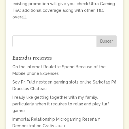
existing promotion will give you, check Ultra Gaming
T&C additional coverage along with other T&C
overall.
Entradas recientes
On the internet Roulette Spend Because of the
Mobile phone Expenses
Sov Pr. Fuld nextgen gaming slots online Sarkofag På
Draculas Chateau
I really like getting together with my family,
particularly when it requires to relax and play turf
games
Immortal Relationship Microgaming Reseña Y
Demonstration Gratis 2020