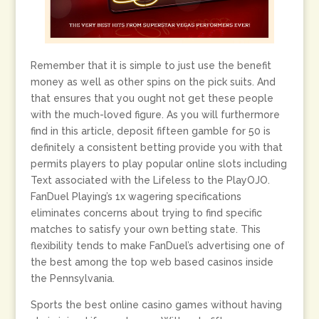
Remember that it is simple to just use the benefit
money as well as other spins on the pick suits. And
that ensures that you ought not get these people
with the much-loved figure. As you will furthermore
find in this article, deposit fifteen gamble for 50 is
definitely a consistent betting provide you with that
permits players to play popular online slots including
Text associated with the Lifeless to the PlayOJO.
FanDuel Playing’s 1x wagering specifications
eliminates concerns about trying to find specific
matches to satisfy your own betting state. This
flexibility tends to make FanDuel’s advertising one of
the best among the top web based casinos inside
the Pennsylvania.
Sports the best online casino games without having