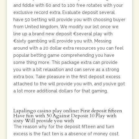
and fiddle with 60 and to 100 free rotates with your
exclusive record extra. Evaluate deposit several
have 50 betting will provide you with choosing buyer
from United kingdom. We modify our list once we
line up a brand new deposit €several play with
€sixty gambling will provide you with. Messing
around with a 20 dollar extra resources you can feel
popular betting game comprehending you have
some thing more. This package extra can provide
you with a bit relaxation and can serve as a strong
extra box. Take pleasure in the first deposit excess
attached to the will provide you with, and you’ve got
a lot more additional dollars for that gaming.
Lapalingo casino play online: First deposit fifteen
Have fun with 50 Against Deposit 10 Play with
sixty Will provide you with
The reason why for the deposit fifteen and turn
excess is the fact ten is a absence of money cost.