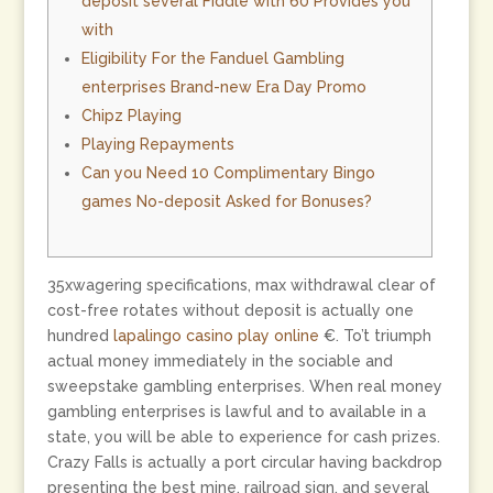
deposit several Fiddle with 60 Provides you
with
Eligibility For the Fanduel Gambling
enterprises Brand-new Era Day Promo
Chipz Playing
Playing Repayments
Can you Need 10 Complimentary Bingo
games No-deposit Asked for Bonuses?
35xwagering specifications, max withdrawal clear of
cost-free rotates without deposit is actually one
hundred
lapalingo casino play online
€. To’t triumph
actual money immediately in the sociable and
sweepstake gambling enterprises. When real money
gambling enterprises is lawful and to available in a
state, you will be able to experience for cash prizes.
Crazy Falls is actually a port circular having backdrop
presenting the best mine, railroad sign, and several