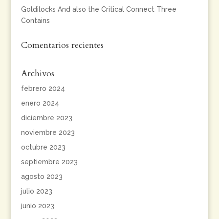
Goldilocks And also the Critical Connect Three
Contains
Comentarios recientes
Archivos
febrero 2024
enero 2024
diciembre 2023
noviembre 2023
octubre 2023
septiembre 2023
agosto 2023
julio 2023
junio 2023