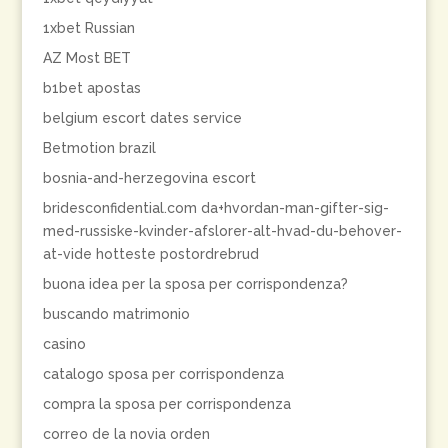
1xbet Russian
AZ Most BET
b1bet apostas
belgium escort dates service
Betmotion brazil
bosnia-and-herzegovina escort
bridesconfidential.com da+hvordan-man-gifter-sig-
med-russiske-kvinder-afslorer-alt-hvad-du-behover-
at-vide hotteste postordrebrud
buona idea per la sposa per corrispondenza?
buscando matrimonio
casino
catalogo sposa per corrispondenza
compra la sposa per corrispondenza
correo de la novia orden