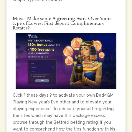
Must i Make some A greeting Extra Over Some
type of Lowest First deposit Complimentary
Rotates?
Click ? these days ? to activate your own BetMGM
Playing New year’s Eve other and to elevate your
playing experience. To educate yourself regarding
the sites which may have this package excess,
browse through the Betfred betting rating. If you
want to comprehend how the tips function with his