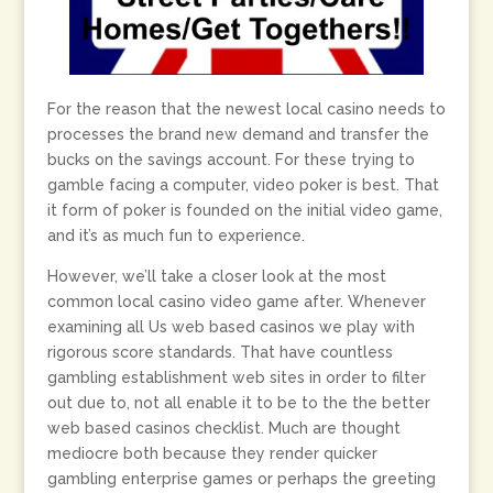
For the reason that the newest local casino needs to
processes the brand new demand and transfer the
bucks on the savings account. For these trying to
gamble facing a computer, video poker is best. That
it form of poker is founded on the initial video game,
and it’s as much fun to experience.
However, we’ll take a closer look at the most
common local casino video game after. Whenever
examining all Us web based casinos we play with
rigorous score standards. That have countless
gambling establishment web sites in order to filter
out due to, not all enable it to be to the the better
web based casinos checklist. Much are thought
mediocre both because they render quicker
gambling enterprise games or perhaps the greeting