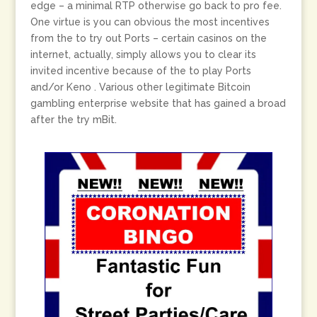
edge – a minimal RTP otherwise go back to pro fee.
One virtue is you can obvious the most incentives
from the to try out Ports – certain casinos on the
internet, actually, simply allows you to clear its
invited incentive because of the to play Ports
and/or Keno . Various other legitimate Bitcoin
gambling enterprise website that has gained a broad
after the try mBit.