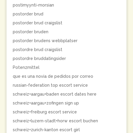
postimyynti-morsian
postorder brud
postorder brud craigslist
postorder bruden
postorder brudens webbplatser
postordre brud craigslist
postordre bruddatingsider
Potenzmittel
que es una novia de pedidos por correo
russian-federation top escort service
schweiz+aargau+baden escort dates here
schweiz+aargau+zofingen sign up
schweiz+freiburg escort service
schweiz+luzern-stadt+horw escort buchen
schweiz+zurich-kanton escort girl