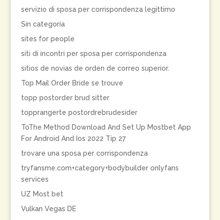
servizio di sposa per corrispondenza legittimo
Sin categoría
sites for people
siti di incontri per sposa per corrispondenza
sitios de novias de orden de correo superior.
Top Mail Order Bride se trouve
topp postorder brud sitter
topprangerte postordrebrudesider
ToThe Method Download And Set Up Mostbet App
For Android And Ios 2022 Tip 27
trovare una sposa per corrispondenza
tryfansme.com+category+bodybuilder onlyfans
services
UZ Most bet
Vulkan Vegas DE