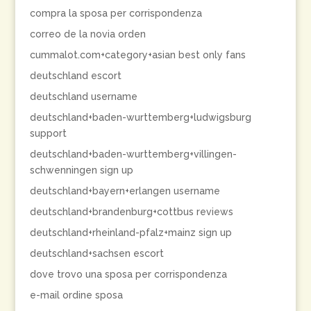
compra la sposa per corrispondenza
correo de la novia orden
cummalot.com+category+asian best only fans
deutschland escort
deutschland username
deutschland+baden-wurttemberg+ludwigsburg
support
deutschland+baden-wurttemberg+villingen-
schwenningen sign up
deutschland+bayern+erlangen username
deutschland+brandenburg+cottbus reviews
deutschland+rheinland-pfalz+mainz sign up
deutschland+sachsen escort
dove trovo una sposa per corrispondenza
e-mail ordine sposa