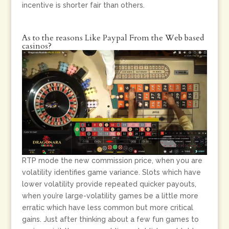
incentive is shorter fair than others.
As to the reasons Like Paypal From the Web based
casinos?
RTP mode the new commission price, when you are
volatility identifies game variance. Slots which have
lower volatility provide repeated quicker payouts,
when you’re large-volatility games be a little more
erratic which have less common but more critical
gains. Just after thinking about a few fun games to