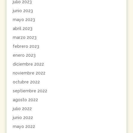
julio 2023
junio 2023
mayo 2023
abril 2023
marzo 2023
febrero 2023
enero 2023
diciembre 2022
noviembre 2022
octubre 2022
septiembre 2022
agosto 2022
julio 2022
junio 2022
mayo 2022