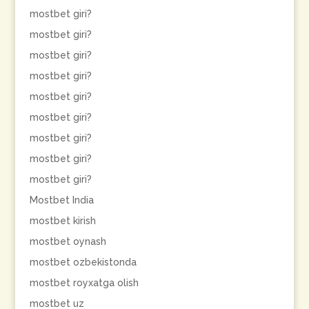
mostbet giri?
mostbet giri?
mostbet giri?
mostbet giri?
mostbet giri?
mostbet giri?
mostbet giri?
mostbet giri?
mostbet giri?
Mostbet India
mostbet kirish
mostbet oynash
mostbet ozbekistonda
mostbet royxatga olish
mostbet uz