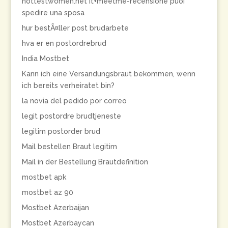
hottestwomen.net it+meetme-recensione puoi
spedire una sposa
hur bestÃ¤ller post brudarbete
hva er en postordrebrud
India Mostbet
Kann ich eine Versandungsbraut bekommen, wenn
ich bereits verheiratet bin?
la novia del pedido por correo
legit postordre brudtjeneste
legitim postorder brud
Mail bestellen Braut legitim
Mail in der Bestellung Brautdefinition
mostbet apk
mostbet az 90
Mostbet Azerbaijan
Mostbet Azerbaycan