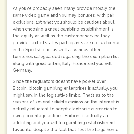
As you’ve probably seen, many provide mostly the
same video game and you may bonuses, with pair
exclusions. 1st what you should be cautious about
when choosing a great gambling establishment ‘s
the equity as well as the customer service they
provide. United states participants are not welcome
in the Sportsbet.io, as well as various other
territories safeguarded regarding the exemption list
along with great britain, Italy, France and you will
Germany.
Since the regulators doesn’t have power over
Bitcoin, bitcoin gambling enterprises is actually, you
might say, in the legislative limbo. That’s as to the
reasons of several reliable casinos on the internet is
actually reluctant to adopt electronic currencies to
own percentage actions. Harbors is actually an
addicting and you will fun gambling establishment
favourite, despite the fact that feel the large home