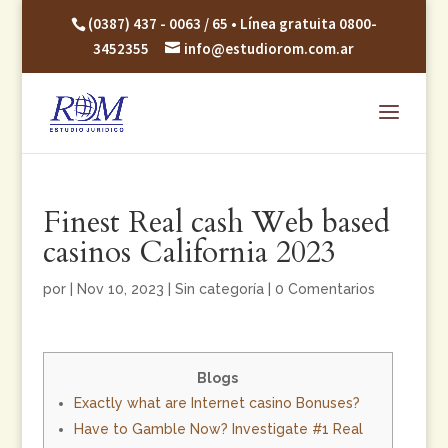
(0387) 437 - 0063 / 65 • Línea gratuita 0800-
3452355
info@estudiorom.com.ar
Finest Real cash Web based
casinos California 2023
por
|
Nov 10, 2023
|
Sin categoría
|
0 Comentarios
Blogs
Exactly what are Internet casino Bonuses?
Have to Gamble Now? Investigate #1 Real