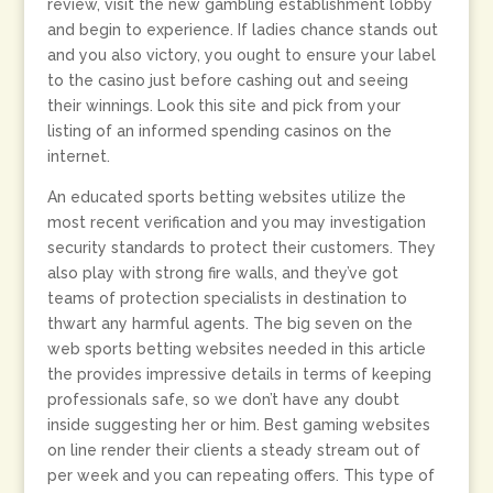
review, visit the new gambling establishment lobby
and begin to experience. If ladies chance stands out
and you also victory, you ought to ensure your label
to the casino just before cashing out and seeing
their winnings. Look this site and pick from your
listing of an informed spending casinos on the
internet.
An educated sports betting websites utilize the
most recent verification and you may investigation
security standards to protect their customers. They
also play with strong fire walls, and they’ve got
teams of protection specialists in destination to
thwart any harmful agents. The big seven on the
web sports betting websites needed in this article
the provides impressive details in terms of keeping
professionals safe, so we don’t have any doubt
inside suggesting her or him. Best gaming websites
on line render their clients a steady stream out of
per week and you can repeating offers. This type of