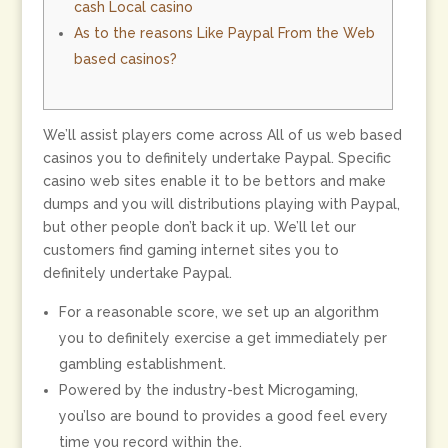
cash Local casino
As to the reasons Like Paypal From the Web
based casinos?
We’ll assist players come across All of us web based
casinos you to definitely undertake Paypal. Specific
casino web sites enable it to be bettors and make
dumps and you will distributions playing with Paypal,
but other people don’t back it up.
We’ll let our
customers find gaming internet sites you to
definitely undertake Paypal.
For a reasonable score, we set up an algorithm
you to definitely exercise a get immediately per
gambling establishment.
Powered by the industry-best Microgaming,
you’lso are bound to provides a good feel every
time you record within the.