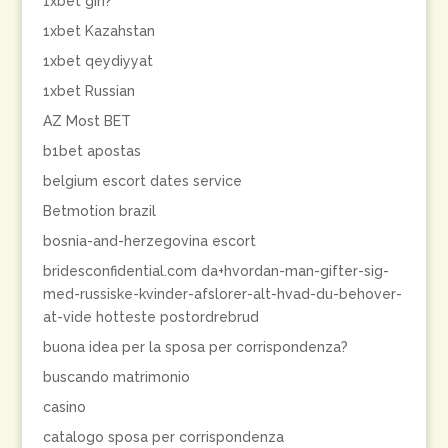
1xbet giri?
1xbet Kazahstan
1xbet qeydiyyat
1xbet Russian
AZ Most BET
b1bet apostas
belgium escort dates service
Betmotion brazil
bosnia-and-herzegovina escort
bridesconfidential.com da+hvordan-man-gifter-sig-
med-russiske-kvinder-afslorer-alt-hvad-du-behover-
at-vide hotteste postordrebrud
buona idea per la sposa per corrispondenza?
buscando matrimonio
casino
catalogo sposa per corrispondenza