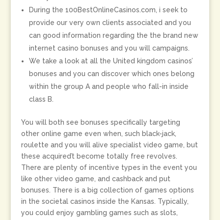
During the 100BestOnlineCasinos.com, i seek to
provide our very own clients associated and you
can good information regarding the the brand new
internet casino bonuses and you will campaigns.
We take a look at all the United kingdom casinos’
bonuses and you can discover which ones belong
within the group A and people who fall-in inside
class B.
You will both see bonuses specifically targeting
other online game even when, such black-jack,
roulette and you will alive specialist video game, but
these acquired’t become totally free revolves.
There are plenty of incentive types in the event you
like other video game, and cashback and put
bonuses. There is a big collection of games options
in the societal casinos inside the Kansas. Typically,
you could enjoy gambling games such as slots,