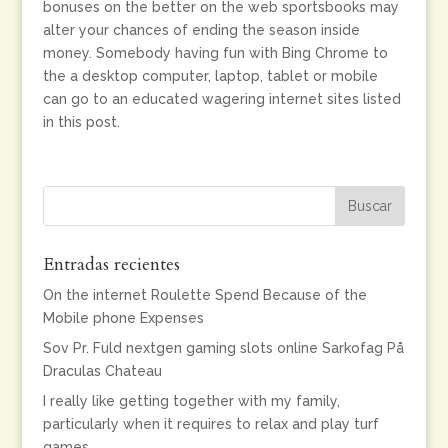
bonuses on the better on the web sportsbooks may
alter your chances of ending the season inside
money. Somebody having fun with Bing Chrome to
the a desktop computer, laptop, tablet or mobile
can go to an educated wagering internet sites listed
in this post.
Entradas recientes
On the internet Roulette Spend Because of the
Mobile phone Expenses
Sov Pr. Fuld nextgen gaming slots online Sarkofag På
Draculas Chateau
I really like getting together with my family,
particularly when it requires to relax and play turf
games