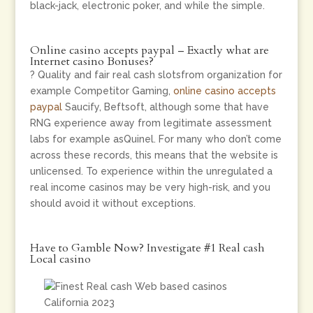
black-jack, electronic poker, and while the simple.
Online casino accepts paypal – Exactly what are
Internet casino Bonuses?
? Quality and fair real cash slotsfrom organization for
example Competitor Gaming,
online casino accepts
paypal
Saucify, Beftsoft, although some that have
RNG experience away from legitimate assessment
labs for example asQuinel. For many who don’t come
across these records, this means that the website is
unlicensed. To experience within the unregulated a
real income casinos may be very high-risk, and you
should avoid it without exceptions.
Have to Gamble Now? Investigate #1 Real cash
Local casino