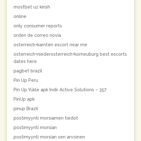
mostbet uz kirish
online
only consumer reports
orden de correo novia
osterreich+karnten escort near me
osterreich+niederosterreich+korneuburg best escorts
dates here
pagbet brazil
Pin Up Peru
Pin Up Yükle apk Indir Active Solutions – 357
PinUp apk
pinup Brazil
postimyynti morsiamen tiedot
postimyynti morsian
postimyynti morsian sen arvoinen