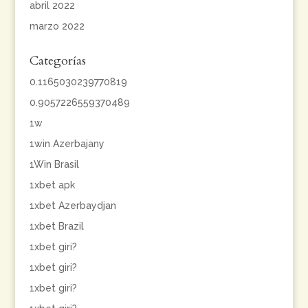
abril 2022
marzo 2022
Categorías
0.1165030239770819
0.9057226559370489
1w
1win Azerbajany
1Win Brasil
1xbet apk
1xbet Azerbaydjan
1xbet Brazil
1xbet giri?
1xbet giri?
1xbet giri?