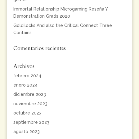
Immortal Relationship Microgaming Reseña Y
Demonstration Gratis 2020
Goldilocks And also the Critical Connect Three
Contains
Comentarios recientes
Archivos
febrero 2024
enero 2024
diciembre 2023
noviembre 2023
octubre 2023
septiembre 2023
agosto 2023