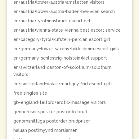
en+austria+lower-austria+amstetten visitors
en+austria+lower-austria+baden-bei-wien search
en+austria+tyrol+innsbruck escort girl
en+austria+vienna-state+vienna best escort service
en+category+tyrol+kufstein+percian escort girl
en+germany+lower-saxony+hildesheim escort girls
en+germany+schleswig-holstein+kiel support
en+switzerland+canton-of-solothurn+solothurn
visitors
en+switzerland+valais+martigny find escort girls
free singles site
gb-england+telford+erotic-massage visitors
gennemsnitspris for postordrebrud
genomsnittliga postorder brudpriser
haluan postimyynti morsiamen