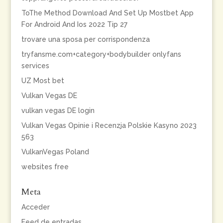
ToThe Method Download And Set Up Mostbet App
For Android And Ios 2022 Tip 27
trovare una sposa per corrispondenza
tryfansme.com+category+bodybuilder onlyfans
services
UZ Most bet
Vulkan Vegas DE
vulkan vegas DE login
Vulkan Vegas Opinie i Recenzja Polskie Kasyno 2023
563
VulkanVegas Poland
websites free
Meta
Acceder
Feed de entradas