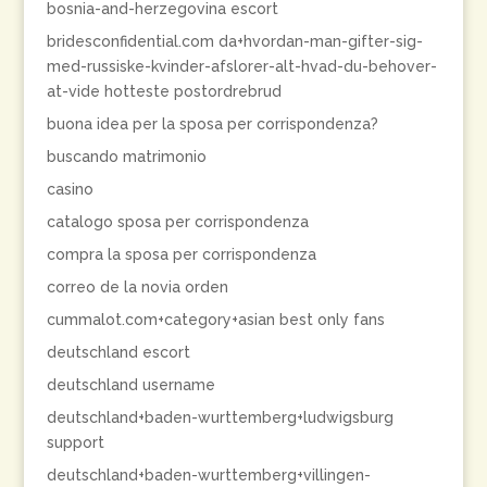
bosnia-and-herzegovina escort
bridesconfidential.com da+hvordan-man-gifter-sig-
med-russiske-kvinder-afslorer-alt-hvad-du-behover-
at-vide hotteste postordrebrud
buona idea per la sposa per corrispondenza?
buscando matrimonio
casino
catalogo sposa per corrispondenza
compra la sposa per corrispondenza
correo de la novia orden
cummalot.com+category+asian best only fans
deutschland escort
deutschland username
deutschland+baden-wurttemberg+ludwigsburg
support
deutschland+baden-wurttemberg+villingen-