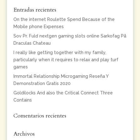
Entradas recientes
On the internet Roulette Spend Because of the
Mobile phone Expenses
Sov Pr. Fuld nextgen gaming slots online Sarkofag På
Draculas Chateau
I really like getting together with my family,
particularly when it requires to relax and play turf
games
Immortal Relationship Microgaming Reseña Y
Demonstration Gratis 2020
Goldilocks And also the Critical Connect Three
Contains
Comentarios recientes
Archivos