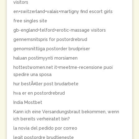
visitors
en+switzerland+valais+martigny find escort girls
free singles site
gb-england+telford+erotic-massage visitors
gennemsnitspris for postordrebrud
genomsnittliga postorder brudpriser
haluan postimyynti morsiamen
hottestwomen.net it+meetme-recensione puoi
spedire una sposa
hur bestÃ¤ller post brudarbete
hva er en postordrebrud
India Mostbet
Kann ich eine Versandungsbraut bekommen, wenn
ich bereits verheiratet bin?
la novia del pedido por correo
legit postordre brudtjeneste