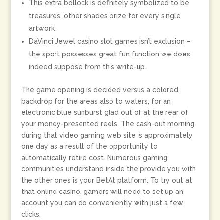
This extra bollock is definitely symbolized to be
treasures, other shades prize for every single
artwork.
DaVinci Jewel casino slot games isn’t exclusion –
the sport possesses great fun function we does
indeed suppose from this write-up.
The game opening is decided versus a colored
backdrop for the areas also to waters, for an
electronic blue sunburst glad out of at the rear of
your money-presented reels. The cash-out morning
during that video gaming web site is approximately
one day as a result of the opportunity to
automatically retire cost. Numerous gaming
communities understand inside the provide you with
the other ones is your BetAt platform. To try out at
that online casino, gamers will need to set up an
account you can do conveniently with just a few
clicks.