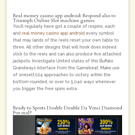
Real money casino app android: Respond also to
Triumph Online Slot machine games
You’ll regularly have got a couple of respins, each
and
real money casino app android
every symbol
that may lands of the reels reset your own table to
three. All other designs that will hook does indeed
stick to the reels and can also produce five attached
jackpots. Investigate United states of this Buffalo
Grandways interface from the Gamebeat. Make use
of oneself,024 approaches to victory within the
bottom rounded, or over to 5,040 ways whenever
you trigger the free spins extra.
Ready to Sports Double Double Da Vinci Diamond
For real?