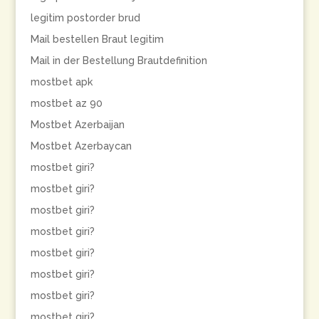
legitim postorder brud
Mail bestellen Braut legitim
Mail in der Bestellung Brautdefinition
mostbet apk
mostbet az 90
Mostbet Azerbaijan
Mostbet Azerbaycan
mostbet giri?
mostbet giri?
mostbet giri?
mostbet giri?
mostbet giri?
mostbet giri?
mostbet giri?
mostbet giri?