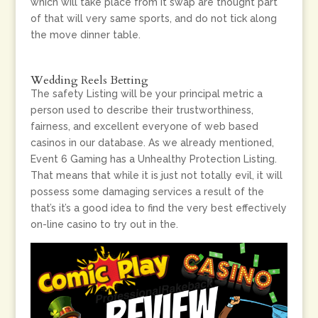
which will take place from it swap are thought part
of that will very same sports, and do not tick along
the move dinner table.
Wedding Reels Betting
The safety Listing will be your principal metric a
person used to describe their trustworthiness,
fairness, and excellent everyone of web based
casinos in our database. As we already mentioned,
Event 6 Gaming has a Unhealthy Protection Listing.
That means that while it is just not totally evil, it will
possess some damaging services a result of the
that’s it’s a good idea to find the very best effectively
on-line casino to try out in the.