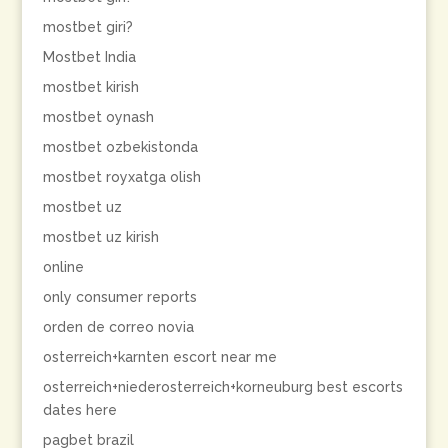
mostbet giri?
Mostbet India
mostbet kirish
mostbet oynash
mostbet ozbekistonda
mostbet royxatga olish
mostbet uz
mostbet uz kirish
online
only consumer reports
orden de correo novia
osterreich+karnten escort near me
osterreich+niederosterreich+korneuburg best escorts
dates here
pagbet brazil