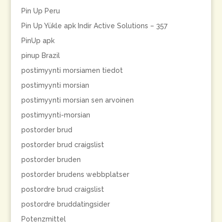
Pin Up Peru
Pin Up Yükle apk Indir Active Solutions – 357
PinUp apk
pinup Brazil
postimyynti morsiamen tiedot
postimyynti morsian
postimyynti morsian sen arvoinen
postimyynti-morsian
postorder brud
postorder brud craigslist
postorder bruden
postorder brudens webbplatser
postordre brud craigslist
postordre bruddatingsider
Potenzmittel