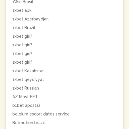
1Win Brasil
1xbet apk
1xbet Azerbaydjan
1xbet Brazil
1xbet giri?
1xbet giri?
1xbet giri?
1xbet giri?
1xbet Kazahstan
1xbet qeydiyyat
1xbet Russian
AZ Most BET
b1bet apostas
belgium escort dates service
Betmotion brazil