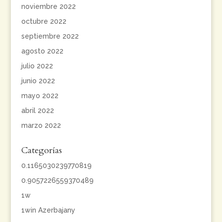
noviembre 2022
octubre 2022
septiembre 2022
agosto 2022
julio 2022
junio 2022
mayo 2022
abril 2022
marzo 2022
Categorías
0.1165030239770819
0.9057226559370489
1w
1win Azerbajany