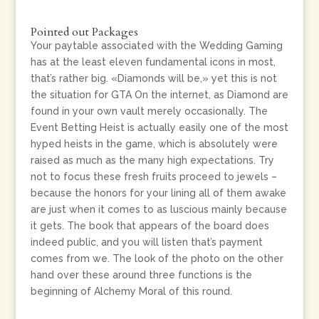
Pointed out Packages
Your paytable associated with the Wedding Gaming
has at the least eleven fundamental icons in most,
that’s rather big. «Diamonds will be,» yet this is not
the situation for GTA On the internet, as Diamond are
found in your own vault merely occasionally. The
Event Betting Heist is actually easily one of the most
hyped heists in the game, which is absolutely were
raised as much as the many high expectations. Try
not to focus these fresh fruits proceed to jewels –
because the honors for your lining all of them awake
are just when it comes to as luscious mainly because
it gets. The book that appears of the board does
indeed public, and you will listen that’s payment
comes from we. The look of the photo on the other
hand over these around three functions is the
beginning of Alchemy Moral of this round.