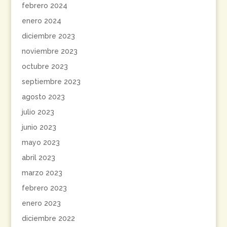
febrero 2024
enero 2024
diciembre 2023
noviembre 2023
octubre 2023
septiembre 2023
agosto 2023
julio 2023
junio 2023
mayo 2023
abril 2023
marzo 2023
febrero 2023
enero 2023
diciembre 2022