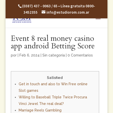
(0387) 437 - 0063 / 65 • Línea gratuita 0800-
3452355
info@estudiorom.com.ar
Event 8 real money casino
app android Betting Score
por
|
Feb 6, 2024
|
Sin categoría
|
0 Comentarios
Satisfied
Get in touch and also to Win Free online
Slot games
Willing to Baseball Triple Twice Procura
Vinci Jewel The real deal?
Marriage Reels Gambling