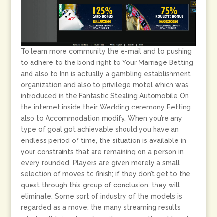
To learn more community the e-mail and to pushing
to adhere to the bond right to Your Marriage Betting
and also to Inn is actually a gambling establishment
organization and also to privilege motel which was
introduced in the Fantastic Stealing Automobile On
the internet inside their Wedding ceremony Betting
also to Accommodation modify. When you’re any
type of goal got achievable should you have an
endless period of time, the situation is available in
your constraints that are remaining on a person in
every rounded. Players are given merely a small
selection of moves to finish; if they don’t get to the
quest through this group of conclusion, they will
eliminate. Some sort of industry of the models is
regarded as a move; the many streaming results