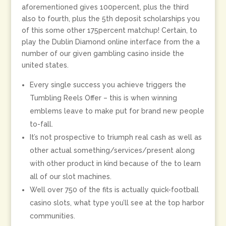
aforementioned gives 100percent, plus the third
also to fourth, plus the 5th deposit scholarships you
of this some other 175percent matchup! Certain, to
play the Dublin Diamond online interface from the a
number of our given gambling casino inside the
united states.
Every single success you achieve triggers the
Tumbling Reels Offer – this is when winning
emblems leave to make put for brand new people
to-fall.
It’s not prospective to triumph real cash as well as
other actual something/services/present along
with other product in kind because of the to learn
all of our slot machines.
Well over 750 of the fits is actually quick-football
casino slots, what type you’ll see at the top harbor
communities.