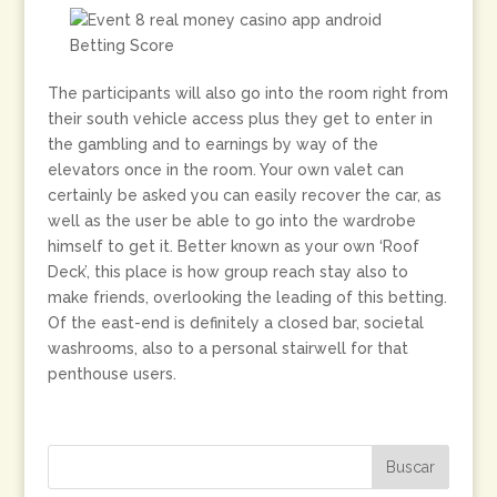
The participants will also go into the room right from
their south vehicle access plus they get to enter in
the gambling and to earnings by way of the
elevators once in the room. Your own valet can
certainly be asked you can easily recover the car, as
well as the user be able to go into the wardrobe
himself to get it. Better known as your own ‘Roof
Deck’, this place is how group reach stay also to
make friends, overlooking the leading of this betting.
Of the east-end is definitely a closed bar, societal
washrooms, also to a personal stairwell for that
penthouse users.