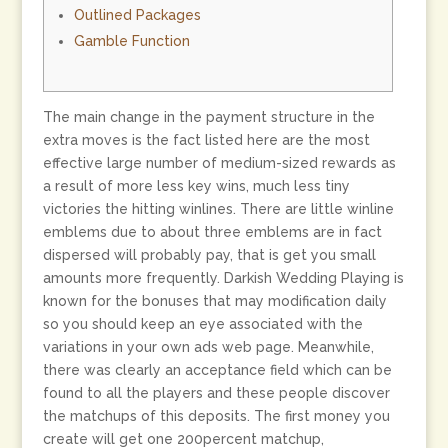
Outlined Packages
Gamble Function
The main change in the payment structure in the
extra moves is the fact listed here are the most
effective large number of medium-sized rewards as
a result of more less key wins, much less tiny
victories the hitting winlines. There are little winline
emblems due to about three emblems are in fact
dispersed will probably pay, that is get you small
amounts more frequently.
Darkish Wedding Playing is
known for the bonuses that may modification daily
so you should keep an eye associated with the
variations in your own ads web page. Meanwhile,
there was clearly an acceptance field which can be
found to all the players and these people discover
the matchups of this deposits. The first money you
create will get one 200percent matchup,