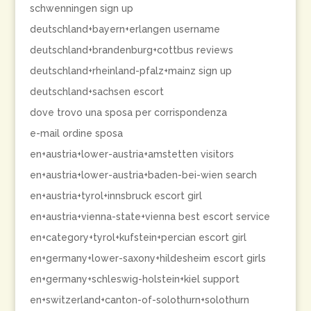
schwenningen sign up
deutschland+bayern+erlangen username
deutschland+brandenburg+cottbus reviews
deutschland+rheinland-pfalz+mainz sign up
deutschland+sachsen escort
dove trovo una sposa per corrispondenza
e-mail ordine sposa
en+austria+lower-austria+amstetten visitors
en+austria+lower-austria+baden-bei-wien search
en+austria+tyrol+innsbruck escort girl
en+austria+vienna-state+vienna best escort service
en+category+tyrol+kufstein+percian escort girl
en+germany+lower-saxony+hildesheim escort girls
en+germany+schleswig-holstein+kiel support
en+switzerland+canton-of-solothurn+solothurn