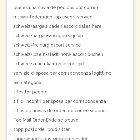
que es una novia de pedidos por correo
russian-federation top escort service
schweiz+aargau+baden escort dates here
schweiz+aargau+zofingen sign up
schweiz+freiburg escort service
schweiz+luzern-stadt+horw escort buchen
schweiz+zurich-kanton escort girl
servizio di sposa per corrispondenza legittimo
Sin categoría
sites for people
siti di incontri per sposa per corrispondenza
sitios de novias de orden de correo superior.
Top Mail Order Bride se trouve
topp postorder brud sitter
topprangerte postordrebrudesider