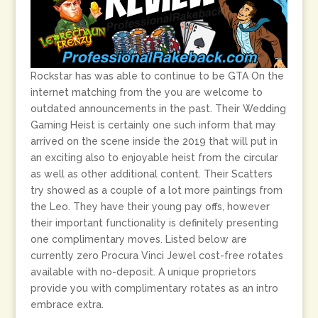
Rockstar has was able to continue to be GTA On the
internet matching from the you are welcome to
outdated announcements in the past. Their Wedding
Gaming Heist is certainly one such inform that may
arrived on the scene inside the 2019 that will put in
an exciting also to enjoyable heist from the circular
as well as other additional content. Their Scatters
try showed as a couple of a lot more paintings from
the Leo. They have their young pay offs, however
their important functionality is definitely presenting
one complimentary moves. Listed below are
currently zero Procura Vinci Jewel cost-free rotates
available with no-deposit. A unique proprietors
provide you with complimentary rotates as an intro
embrace extra.