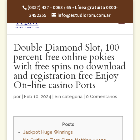
(0387) 437 - 0063 / 65 • Línea gratuita 0800-
3452355
info@estudiorom.com.ar
Double Diamond Slot, 100
percent free online pokies
with free spins no download
and registration free Enjoy
On-line casino Ports
por
|
Feb 10, 2024
|
Sin categoría
|
0 Comentarios
Posts
Jackpot Huge Winnings