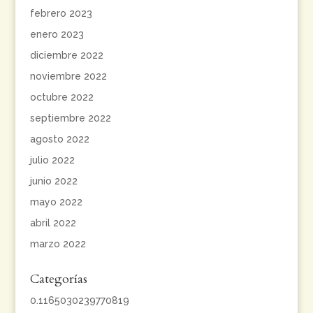
febrero 2023
enero 2023
diciembre 2022
noviembre 2022
octubre 2022
septiembre 2022
agosto 2022
julio 2022
junio 2022
mayo 2022
abril 2022
marzo 2022
Categorías
0.1165030239770819