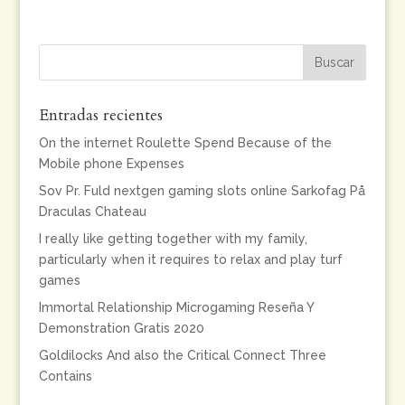
Entradas recientes
On the internet Roulette Spend Because of the
Mobile phone Expenses
Sov Pr. Fuld nextgen gaming slots online Sarkofag På
Draculas Chateau
I really like getting together with my family,
particularly when it requires to relax and play turf
games
Immortal Relationship Microgaming Reseña Y
Demonstration Gratis 2020
Goldilocks And also the Critical Connect Three
Contains