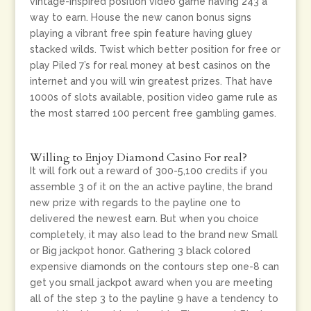
vintage-inspired position video game having 243 a
way to earn. House the new canon bonus signs
playing a vibrant free spin feature having gluey
stacked wilds. Twist which better position for free or
play Piled 7’s for real money at best casinos on the
internet and you will win greatest prizes. That have
1000s of slots available, position video game rule as
the most starred 100 percent free gambling games.
Willing to Enjoy Diamond Casino For real?
It will fork out a reward of 300-5,100 credits if you
assemble 3 of it on the an active payline, the brand
new prize with regards to the payline one to
delivered the newest earn. But when you choice
completely, it may also lead to the brand new Small
or Big jackpot honor. Gathering 3 black colored
expensive diamonds on the contours step one-8 can
get you small jackpot award when you are meeting
all of the step 3 to the payline 9 have a tendency to