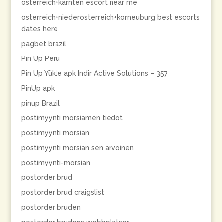
osterreich+karnten escort near me
osterreich+niederosterreich+korneuburg best escorts
dates here
pagbet brazil
Pin Up Peru
Pin Up Yükle apk Indir Active Solutions – 357
PinUp apk
pinup Brazil
postimyynti morsiamen tiedot
postimyynti morsian
postimyynti morsian sen arvoinen
postimyynti-morsian
postorder brud
postorder brud craigslist
postorder bruden