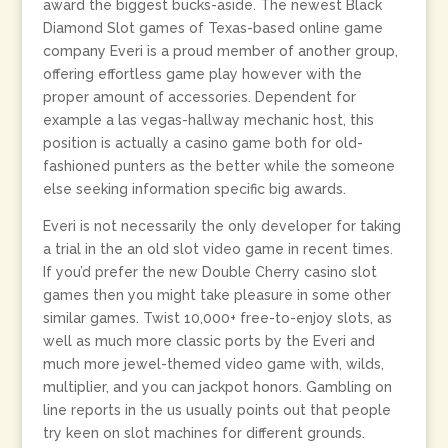
award the biggest bucks-aside. The newest Black
Diamond Slot games of Texas-based online game
company Everi is a proud member of another group,
offering effortless game play however with the
proper amount of accessories. Dependent for
example a las vegas-hallway mechanic host, this
position is actually a casino game both for old-
fashioned punters as the better while the someone
else seeking information specific big awards.
Everi is not necessarily the only developer for taking
a trial in the an old slot video game in recent times.
If you’d prefer the new Double Cherry casino slot
games then you might take pleasure in some other
similar games. Twist 10,000+ free-to-enjoy slots, as
well as much more classic ports by the Everi and
much more jewel-themed video game with, wilds,
multiplier, and you can jackpot honors. Gambling on
line reports in the us usually points out that people
try keen on slot machines for different grounds.