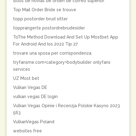
sitios de novias de orden de correo superior.
Top Mail Order Bride se trouve
topp postorder brud sitter
topprangerte postordrebrudesider
ToThe Method Download And Set Up Mostbet App
For Android And Ios 2022 Tip 27
trovare una sposa per corrispondenza
tryfansme.com+category+bodybuilder onlyfans
services
UZ Most bet
Vulkan Vegas DE
vulkan vegas DE login
Vulkan Vegas Opinie i Recenzja Polskie Kasyno 2023
563
VulkanVegas Poland
websites free