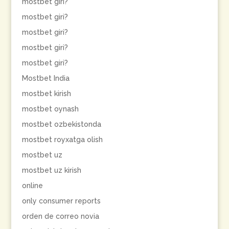
mostbet giri?
mostbet giri?
mostbet giri?
mostbet giri?
mostbet giri?
Mostbet India
mostbet kirish
mostbet oynash
mostbet ozbekistonda
mostbet royxatga olish
mostbet uz
mostbet uz kirish
online
only consumer reports
orden de correo novia