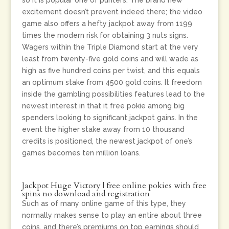
so it is popular one of punters. The brand new
excitement doesn’t prevent indeed there; the video
game also offers a hefty jackpot away from 1199
times the modern risk for obtaining 3 nuts signs.
Wagers within the Triple Diamond start at the very
least from twenty-five gold coins and will wade as
high as five hundred coins per twist, and this equals
an optimum stake from 4500 gold coins. It freedom
inside the gambling possibilities features lead to the
newest interest in that it free pokie among big
spenders looking to significant jackpot gains. In the
event the higher stake away from 10 thousand
credits is positioned, the newest jackpot of one’s
games becomes ten million loans.
Jackpot Huge Victory | free online pokies with free
spins no download and registration
Such as of many online game of this type, they
normally makes sense to play an entire about three
coins, and there’s premiums on top earnings should