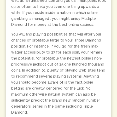
well as, an untamed icon and you can multipliers look
quite often to help you liven one thing upwards a
while. If you reside inside a nation in which online
gambling is managed , you might enjoy Multiple
Diamond for money at the best online casinos.
You will find playing possibilities that will alter your
chances of profitable large to your Triple Diamond
position. For instance, if you go for the fresh max
wager accessibility to 27 for each spin, your remain
the potential for profitable the newest pokie’s non-
progressive jackpot out of 25,one hundred thousand
coins. In addition to, plenty of playing web sites tend
to recommend several playing systems. Anything
you should become aware of is the fact pokie
betting are greatly centered for the luck. No
maximum otherwise natural system can also be
sufficiently predict the brand new random number
generators’ series in the game including Triple
Diamond.