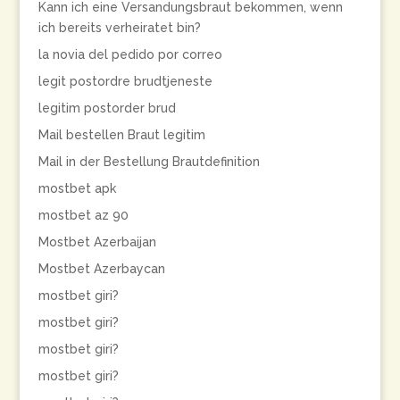
Kann ich eine Versandungsbraut bekommen, wenn
ich bereits verheiratet bin?
la novia del pedido por correo
legit postordre brudtjeneste
legitim postorder brud
Mail bestellen Braut legitim
Mail in der Bestellung Brautdefinition
mostbet apk
mostbet az 90
Mostbet Azerbaijan
Mostbet Azerbaycan
mostbet giri?
mostbet giri?
mostbet giri?
mostbet giri?