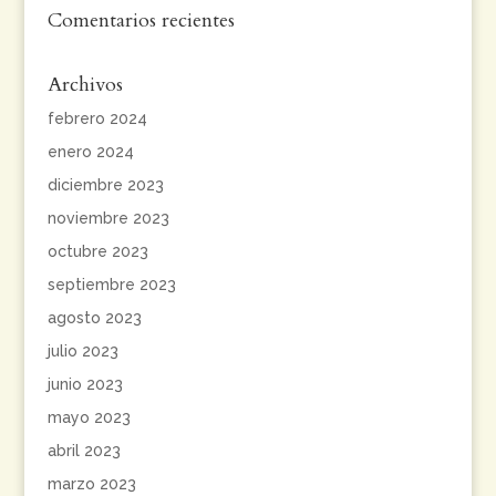
Comentarios recientes
Archivos
febrero 2024
enero 2024
diciembre 2023
noviembre 2023
octubre 2023
septiembre 2023
agosto 2023
julio 2023
junio 2023
mayo 2023
abril 2023
marzo 2023