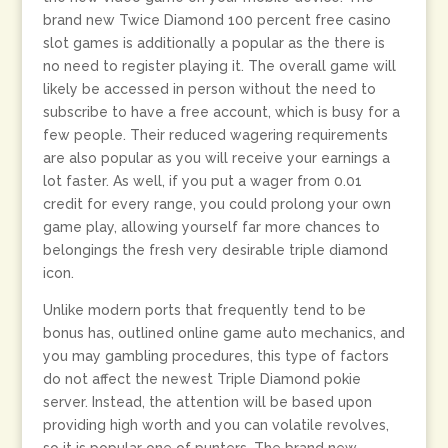
brand new Twice Diamond 100 percent free casino
slot games is additionally a popular as the there is
no need to register playing it. The overall game will
likely be accessed in person without the need to
subscribe to have a free account, which is busy for a
few people. Their reduced wagering requirements
are also popular as you will receive your earnings a
lot faster. As well, if you put a wager from 0.01
credit for every range, you could prolong your own
game play, allowing yourself far more chances to
belongings the fresh very desirable triple diamond
icon.
Unlike modern ports that frequently tend to be
bonus has, outlined online game auto mechanics, and
you may gambling procedures, this type of factors
do not affect the newest Triple Diamond pokie
server. Instead, the attention will be based upon
providing high worth and you can volatile revolves,