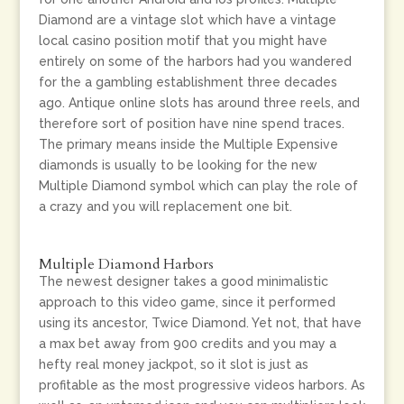
Diamond are a vintage slot which have a vintage
local casino position motif that you might have
entirely on some of the harbors had you wandered
for the a gambling establishment three decades
ago. Antique online slots has around three reels, and
therefore sort of position have nine spend traces.
The primary means inside the Multiple Expensive
diamonds is usually to be looking for the new
Multiple Diamond symbol which can play the role of
a crazy and you will replacement one bit.
Multiple Diamond Harbors
The newest designer takes a good minimalistic
approach to this video game, since it performed
using its ancestor, Twice Diamond. Yet not, that have
a max bet away from 900 credits and you may a
hefty real money jackpot, so it slot is just as
profitable as the most progressive videos harbors. As