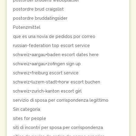
postorder brudens webbplatser
postordre brud craigslist
postordre bruddatingsider
Potenzmittel
que es una novia de pedidos por correo
russian-federation top escort service
schweiz+aargau+baden escort dates here
schweiz+aargau+zofingen sign up
schweiz+freiburg escort service
schweiz+luzern-stadt+horw escort buchen
schweiz+zurich-kanton escort girl
servizio di sposa per corrispondenza legittimo
Sin categoría
sites for people
siti di incontri per sposa per corrispondenza