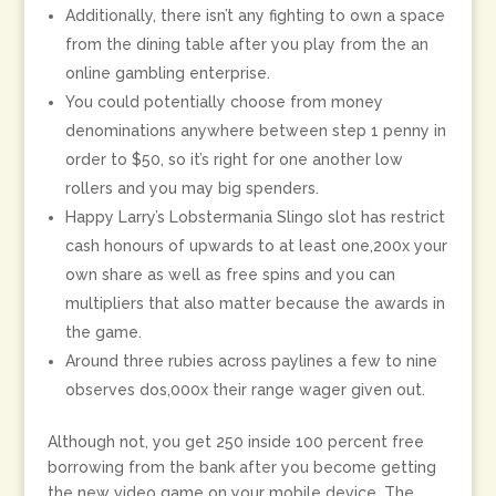
Additionally, there isn’t any fighting to own a space
from the dining table after you play from the an
online gambling enterprise.
You could potentially choose from money
denominations anywhere between step 1 penny in
order to $50, so it’s right for one another low
rollers and you may big spenders.
Happy Larry’s Lobstermania Slingo slot has restrict
cash honours of upwards to at least one,200x your
own share as well as free spins and you can
multipliers that also matter because the awards in
the game.
Around three rubies across paylines a few to nine
observes dos,000x their range wager given out.
Although not, you get 250 inside 100 percent free
borrowing from the bank after you become getting
the new video game on your mobile device. The