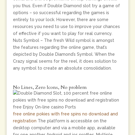
you thus. Even if Double Diamond slot try a game of
options – so successful regarding the games is
entirely to your lock. However, there are some
resources you need to use to improve your chances
of effective if you want to play for real currency.
Nuts Symbol – The fresh Wild symbol is amongst
the features regarding the online game, that’s
depicted by Double Diamond’s Symbol. When the
Crazy signal seems for the reel, it does solution to
any symbol to create an absolute consolidation.
No Lines, Zero Icons, No problem
free online pokies with free spins no download and
registration
The platform is accessible on the
desktop computer and via a mobile app, available
for one another Android and ios profiles. Multiple