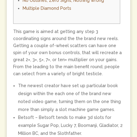
No Outlines, Zero Signs, Nothing wrong
Multiple Diamond Ports
This game is aimed at getting any step 3
coordinating signs around the the brand new reels.
Getting a couple of-wheel scatters can have one
spin of your own bonus controls, that will recreate a
great 2×, 3×, 5×, 7×, or ten× multiplier on your gains.
From the leading to the main benefit round, people
can select from a variety of bright testicle.
The newest creator have set up particular book
design within the each one of the brand new
noted video game, turning them on the one thing
more than simply a slot machine game games.
Betsoft – Betsoft tends to make 3d slots for
example Sugar Pop, Lucky 7, Boomanji, Gladiator, 2
Million BC, and the Slothfather.