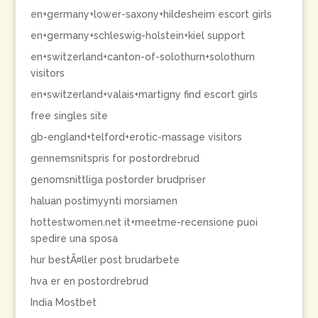
en+germany+lower-saxony+hildesheim escort girls
en+germany+schleswig-holstein+kiel support
en+switzerland+canton-of-solothurn+solothurn
visitors
en+switzerland+valais+martigny find escort girls
free singles site
gb-england+telford+erotic-massage visitors
gennemsnitspris for postordrebrud
genomsnittliga postorder brudpriser
haluan postimyynti morsiamen
hottestwomen.net it+meetme-recensione puoi
spedire una sposa
hur bestÃ¤ller post brudarbete
hva er en postordrebrud
India Mostbet