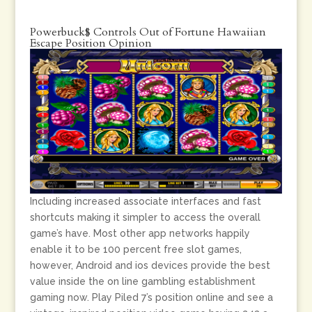
Powerbuck$ Controls Out of Fortune Hawaiian
Escape Position Opinion
Including increased associate interfaces and fast
shortcuts making it simpler to access the overall
game’s have. Most other app networks happily
enable it to be 100 percent free slot games,
however, Android and ios devices provide the best
value inside the on line gambling establishment
gaming now. Play Piled 7’s position online and see a