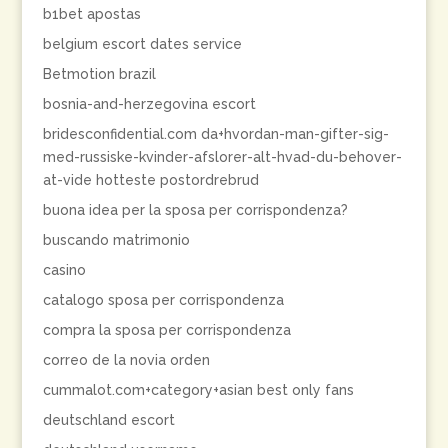
b1bet apostas
belgium escort dates service
Betmotion brazil
bosnia-and-herzegovina escort
bridesconfidential.com da+hvordan-man-gifter-sig-
med-russiske-kvinder-afslorer-alt-hvad-du-behover-
at-vide hotteste postordrebrud
buona idea per la sposa per corrispondenza?
buscando matrimonio
casino
catalogo sposa per corrispondenza
compra la sposa per corrispondenza
correo de la novia orden
cummalot.com+category+asian best only fans
deutschland escort