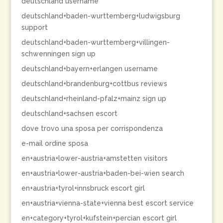
deutschland username
deutschland+baden-wurttemberg+ludwigsburg
support
deutschland+baden-wurttemberg+villingen-
schwenningen sign up
deutschland+bayern+erlangen username
deutschland+brandenburg+cottbus reviews
deutschland+rheinland-pfalz+mainz sign up
deutschland+sachsen escort
dove trovo una sposa per corrispondenza
e-mail ordine sposa
en+austria+lower-austria+amstetten visitors
en+austria+lower-austria+baden-bei-wien search
en+austria+tyrol+innsbruck escort girl
en+austria+vienna-state+vienna best escort service
en+category+tyrol+kufstein+percian escort girl