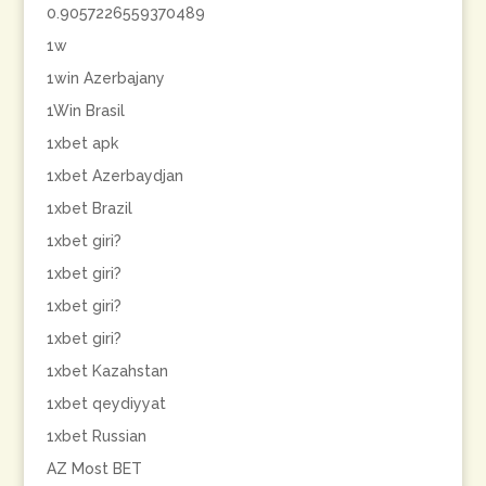
0.9057226559370489
1w
1win Azerbajany
1Win Brasil
1xbet apk
1xbet Azerbaydjan
1xbet Brazil
1xbet giri?
1xbet giri?
1xbet giri?
1xbet giri?
1xbet Kazahstan
1xbet qeydiyyat
1xbet Russian
AZ Most BET