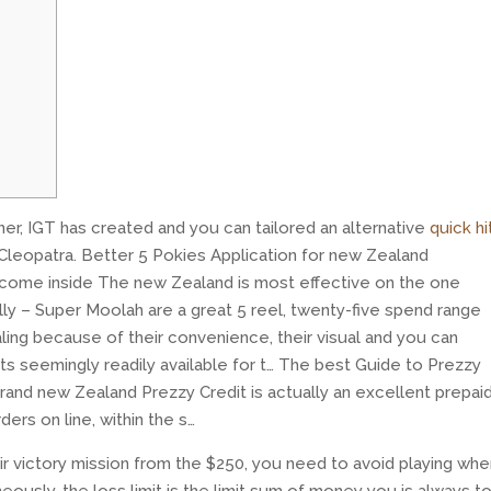
r, IGT has created and you can tailored an alternative
quick hi
Cleopatra.
Better 5 Pokies Application for new Zealand
income inside The new Zealand is most effective on the one
ly – Super Moolah are a great 5 reel, twenty-five spend range
ling because of their convenience, their visual and you can
ts seemingly readily available for t… The best Guide to Prezzy
brand new Zealand Prezzy Credit is actually an excellent prepai
ers on line, within the s…
eir victory mission from the $250, you need to avoid playing whe