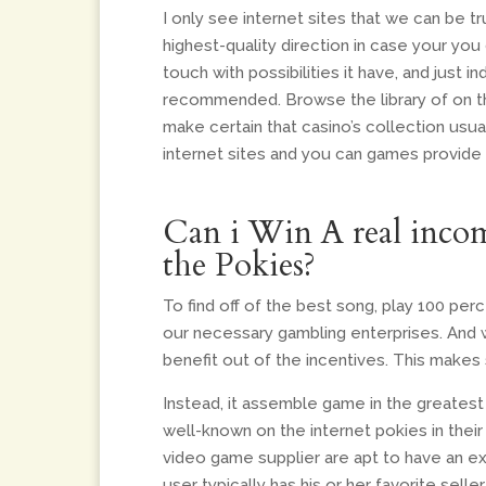
I only see internet sites that we can be tr
highest-quality direction in case your you
touch with possibilities it have, and just 
recommended. Browse the library of on t
make certain that casino’s collection usual
internet sites and you can games provide 
Can i Win A real inco
the Pokies?
To find off of the best song, play 100 perce
our necessary gambling enterprises. And 
benefit out of the incentives. This makes s
Instead, it assemble game in the greatest
well-known on the internet pokies in the
video game supplier are apt to have an ex
user typically has his or her favorite seller