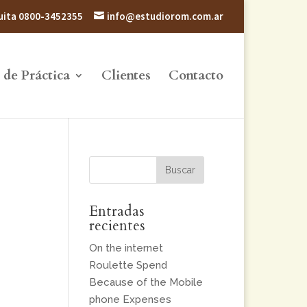
atuita 0800-3452355
info@estudiorom.com.ar
 de Práctica
Clientes
Contacto
Entradas
recientes
On the internet
Roulette Spend
Because of the Mobile
phone Expenses