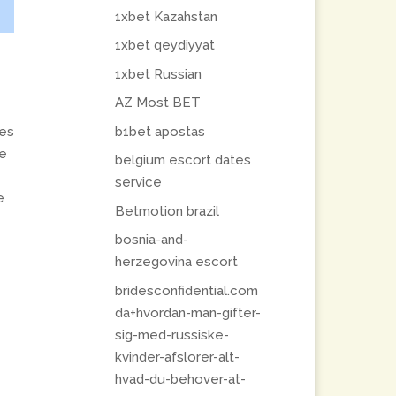
1xbet Kazahstan
1xbet qeydiyyat
1xbet Russian
AZ Most BET
b1bet apostas
ies
ve
belgium escort dates
service
e
Betmotion brazil
bosnia-and-
herzegovina escort
bridesconfidential.com
da+hvordan-man-gifter-
sig-med-russiske-
kvinder-afslorer-alt-
hvad-du-behover-at-