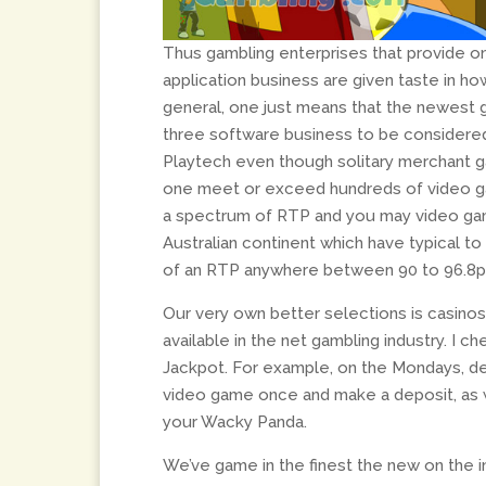
Thus gambling enterprises that provide o
application business are given taste in ho
general, one just means that the newest 
three software business to be considere
Playtech even though solitary merchant g
one meet or exceed hundreds of video ga
a spectrum of RTP and you may video game
Australian continent which have typical to
of an RTP anywhere between 90 to 96.8p
Our very own better selections is casinos 
available in the net gambling industry. I c
Jackpot. For example, on the Mondays, ded
video game once and make a deposit, as w
your Wacky Panda.
We’ve game in the finest the new on the 