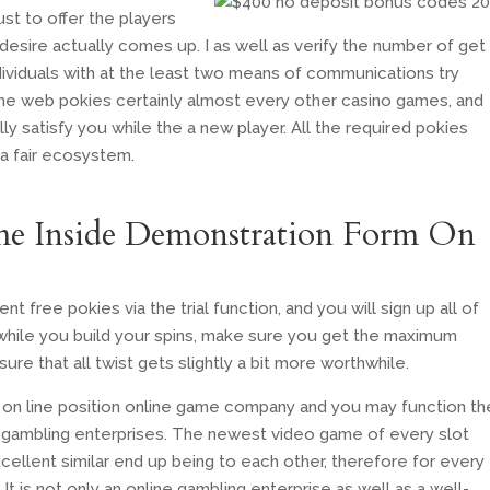
ust to offer the players
 desire actually comes up. I as well as verify the number of get 
individuals with at the least two means of communications try
he web pokies certainly almost every other casino games, and
ly satisfy you while the a new player. All the required pokies
a fair ecosystem.
me Inside Demonstration Form On
nt free pokies via the trial function, and you will sign up all of
while you build your spins, make sure you get the maximum
ure that all twist gets slightly a bit more worthwhile.
 on line position online game company and you may function the
ir gambling enterprises. The newest video game of every slot
cellent similar end up being to each other, therefore for every
. It is not only an online gambling enterprise as well as a well-