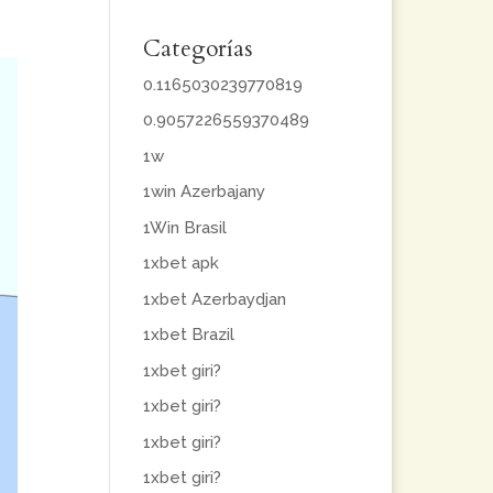
Categorías
0.1165030239770819
0.9057226559370489
1w
1win Azerbajany
1Win Brasil
1xbet apk
1xbet Azerbaydjan
1xbet Brazil
1xbet giri?
1xbet giri?
1xbet giri?
1xbet giri?