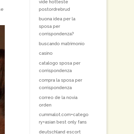
vide hotteste
postordrebrud
se
buona idea per la
sposa per
corrispondenza?
buscando matrimonio
casino
catalogo sposa per
corrispondenza
compra la sposa per
corrispondenza
correo de la novia
orden
cummalot.com+catego
ry+asian best only fans
deutschland escort