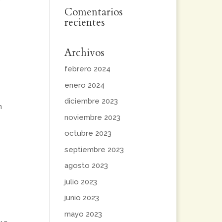
o
Comentarios
recientes
Archivos
febrero 2024
enero 2024
diciembre 2023
h
noviembre 2023
octubre 2023
septiembre 2023
agosto 2023
julio 2023
junio 2023
mayo 2023