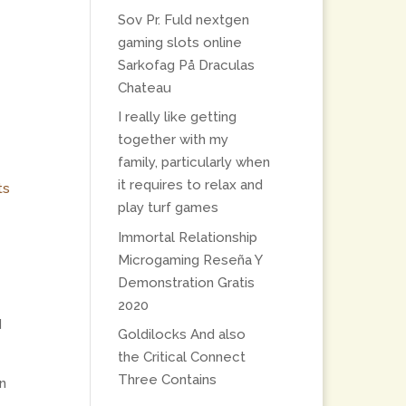
Sov Pr. Fuld nextgen
gaming slots online
Sarkofag På Draculas
Chateau
I really like getting
together with my
family, particularly when
it requires to relax and
ts
play turf games
Immortal Relationship
Microgaming Reseña Y
Demonstration Gratis
2020
d
Goldilocks And also
the Critical Connect
Three Contains
n