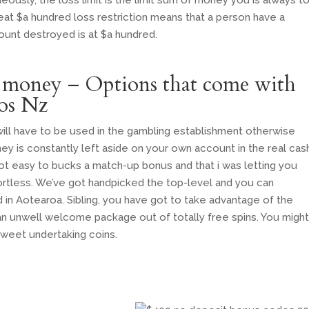
eously, the loss limit is the limit sum of money you is always t
reat $a hundred loss restriction means that a person have a
ount destroyed is at $a hundred.
eal money – Options that come with
nos Nz
will have to be used in the gambling establishment otherwise
ney is constantly left aside on your own account in the real cas
not easy to bucks a match-up bonus and that i was letting you
ffortless. We’ve got handpicked the top-level and you can
 in Aotearoa. Sibling, you have got to take advantage of the
 an unwell welcome package out of totally free spins. You might
sweet undertaking coins.