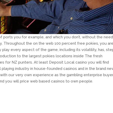
f ports you for example, and which you don’t, without the need
y. Throughout the on the web 100 percent free pokies, you ar
 play every aspect of the game, including its volatility, has, ste
troduction to the largest pokies locations inside The fresh
es for NZ punters. At least Deposit Local casino you will find
l playing industry in house-founded casinos and in the brand ne
n with our very own experience as the gambling enterprise buye
and you will price web based casinos to own people.