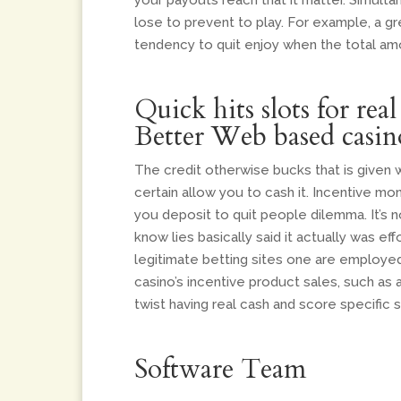
your payouts reach that it matter. Simultan
lose to prevent to play. For example, a g
tendency to quit enjoy when the total am
Quick hits slots for r
Better Web based casi
The credit otherwise bucks that is given 
certain allow you to cash it. Incentive mo
you deposit to quit people dilemma. It’s 
know lies basically said it actually was e
legitimate betting sites one are employed
casino’s incentive product sales, such as
twist having real cash and score specific 
Software Team