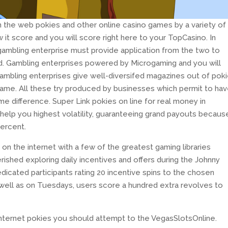
n the web pokies and other online casino games by a variety of
w it score and you will score right here to your TopCasino. In
gambling enterprise must provide application from the two to
d. Gambling enterprises powered by Microgaming and you will
ambling enterprises give well-diversifed magazines out of pok
me. All these try produced by businesses which permit to ha
 difference. Super Link pokies on line for real money in
 help you highest volatility, guaranteeing grand payouts becaus
ercent.
on the internet with a few of the greatest gaming libraries
herished exploring daily incentives and offers during the Johnny
icated participants rating 20 incentive spins to the chosen
ell as on Tuesdays, users score a hundred extra revolves to
internet pokies you should attempt to the VegasSlotsOnline.