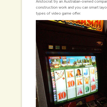
Aristocrat try an Australian-owned company
construction work and you can smart layo
types of video game offer.