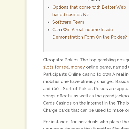
Options that come with Better Web
based casinos Nz
Software Team
Can i Win A real income Inside
Demonstration Form On the Pokies?
Cleopatra Pokies The top gambling designe
slots for real money
online game, named 
Participants Online casino to own A real 
mobiles one have already change… Basical
and 100 … Sort of Pokies Pokies are appea
songs effects, as well as the grand jackpo
Cards Casinos on the internet in the The 
Charge cards that can be used to make ord
For instance, for individuals who place th