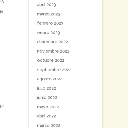
abril 2023
in
marzo 2023
febrero 2023
enero 2023
diciembre 2022
noviembre 2022
octubre 2022
septiembre 2022
agosto 2022
julio 2022
junio 2022
ir
mayo 2022
abril 2022
marzo 2022