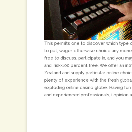
This permits one to discover which type o
to put, wager, otherwise choice any mone
free to discuss, participate in, and you may
and, risk-100 percent free. We offer an in
Zealand and supply particular online choic
plenty of experience with the fresh globa
exploding online casino globe. Having fu
and experienced professionals, i opinion 