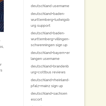
deutschland username
deutschland+baden-
wurttemberg+ludwigsb
urg support
deutschland+baden-
wurttemberg+villingen-
e
schwenningen sign up
ps,
deutschland+bayern+er
langen username
w
deutschland+brandenb
rs
urg+cottbus reviews
deutschland+rheinland-
pfalz+mainz sign up
deutschland+sachsen
escort