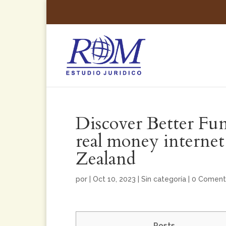
Discover Better Fund
real money internet
Zealand
por
|
Oct 10, 2023
|
Sin categoría
|
0 Coment
Posts