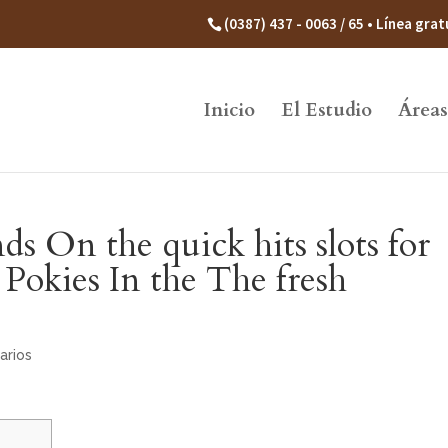
(0387) 437 - 0063 / 65 • Línea gr
Inicio
El Estudio
Áreas
s On the quick hits slots for
 Pokies In the The fresh
arios