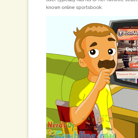
known online sportsbook.