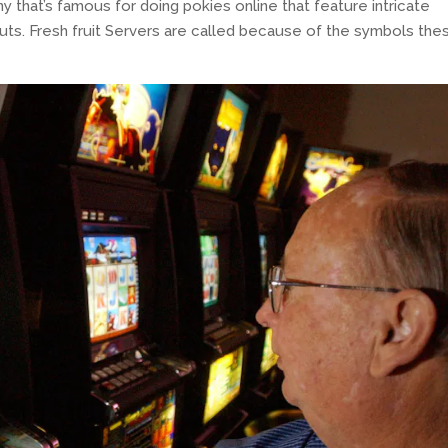
 that’s famous for doing pokies online that feature intricate
uts. Fresh fruit Servers are called because of the symbols the