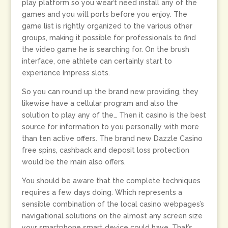
play platform so you wear’t need install any of the
games and you will ports before you enjoy. The
game list is rightly organized to the various other
groups, making it possible for professionals to find
the video game he is searching for. On the brush
interface, one athlete can certainly start to
experience Impress slots.
So you can round up the brand new providing, they
likewise have a cellular program and also the
solution to play any of the… Then it casino is the best
source for information to you personally with more
than ten active offers. The brand new Dazzle Casino
free spins, cashback and deposit loss protection
would be the main also offers.
You should be aware that the complete techniques
requires a few days doing. Which represents a
sensible combination of the local casino webpages’s
navigational solutions on the almost any screen size
your smartphone smart device could have. That’s