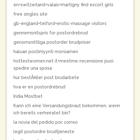
en+switzerland+valais+martigny find escort girls
free singles site
gb-england+telford+erotic-massage visitors
gennemsnitspris for postordrebrud
genomsnittliga postorder brudpriser
haluan postimyynti morsiamen
hottestwomen.net it+meetme-recensione puoi
spedire una sposa
hur bestÃ¤ller post brudarbete
hva er en postordrebrud
India Mostbet
Kann ich eine Versandungsbraut bekommen, wenn
ich bereits verheiratet bin?
la novia del pedido por correo
legit postordre brudtjeneste