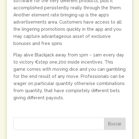
software for the very different products, plus it
accomplished persistently really through the them.
Another element rate bringing-up is the app’s
advertisements area. Customers have access to all
the lingering promotions quickly in the app and you
may capture advantageous asset of exclusive
bonuses and free spins.
Play alive Blackjack away from 1pm – 1am every day
to victory €step one,200 inside incentives. This
game comes with moving dice and you can gambling
for the end result of any move. Professionals can be
wager on particular quantity otherwise combinations
from quantity, that have completely different bets
giving different payouts.