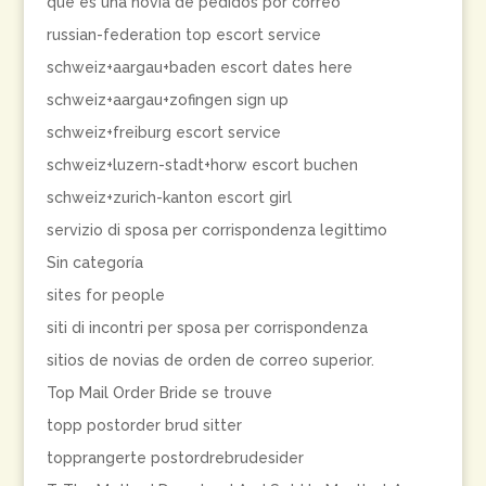
que es una novia de pedidos por correo
russian-federation top escort service
schweiz+aargau+baden escort dates here
schweiz+aargau+zofingen sign up
schweiz+freiburg escort service
schweiz+luzern-stadt+horw escort buchen
schweiz+zurich-kanton escort girl
servizio di sposa per corrispondenza legittimo
Sin categoría
sites for people
siti di incontri per sposa per corrispondenza
sitios de novias de orden de correo superior.
Top Mail Order Bride se trouve
topp postorder brud sitter
topprangerte postordrebrudesider