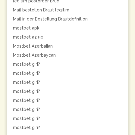
legitim postorder brud
Mail bestellen Braut legitim
Mail in der Bestellung Brautdefinition
mostbet apk
mostbet az 90
Mostbet Azerbaijan
Mostbet Azerbaycan
mostbet giri?
mostbet giri?
mostbet giri?
mostbet giri?
mostbet giri?
mostbet giri?
mostbet giri?
mostbet giri?