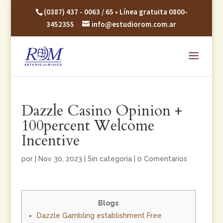
(0387) 437 - 0063 / 65 • Línea gratuita 0800-
3452355
info@estudiorom.com.ar
Dazzle Casino Opinion +
100percent Welcome
Incentive
por
|
Nov 30, 2023
|
Sin categoría
|
0 Comentarios
Blogs
Dazzle Gambling establishment Free