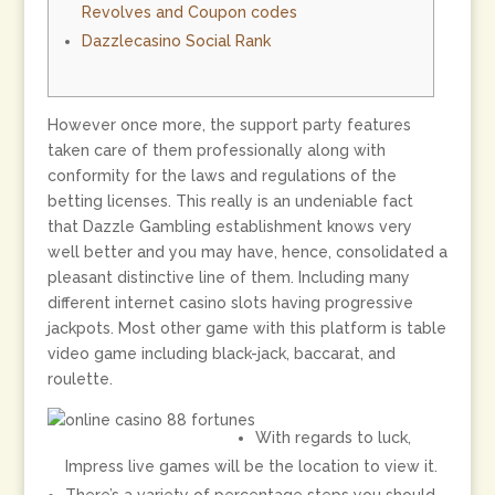
Revolves and Coupon codes
Dazzlecasino Social Rank
However once more, the support party features
taken care of them professionally along with
conformity for the laws and regulations of the
betting licenses. This really is an undeniable fact
that Dazzle Gambling establishment knows very
well better and you may have, hence, consolidated a
pleasant distinctive line of them. Including many
different internet casino slots having progressive
jackpots.
Most other game with this platform is table
video game including black-jack, baccarat, and
roulette.
With regards to luck,
Impress live games will be the location to view it.