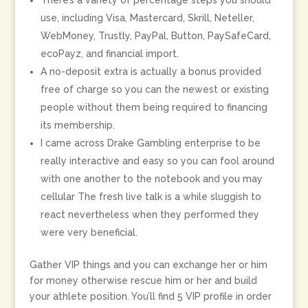
There’s a variety of percentage steps you should
use, including Visa, Mastercard, Skrill, Neteller,
WebMoney, Trustly, PayPal, Button, PaySafeCard,
ecoPayz, and financial import.
A no-deposit extra is actually a bonus provided
free of charge so you can the newest or existing
people without them being required to financing
its membership.
I came across Drake Gambling enterprise to be
really interactive and easy so you can fool around
with one another to the notebook and you may
cellular The fresh live talk is a while sluggish to
react nevertheless when they performed they
were very beneficial.
Gather VIP things and you can exchange her or him
for money otherwise rescue him or her and build
your athlete position. You’ll find 5 VIP profile in order