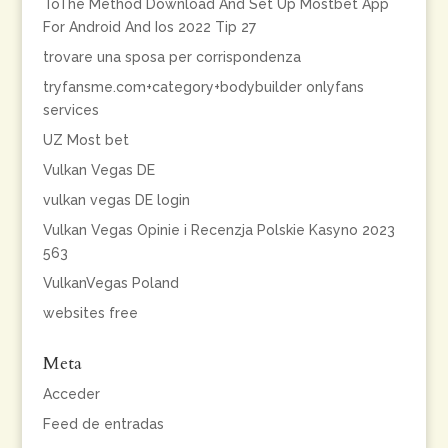
ToThe Method Download And Set Up Mostbet App
For Android And Ios 2022 Tip 27
trovare una sposa per corrispondenza
tryfansme.com+category+bodybuilder onlyfans
services
UZ Most bet
Vulkan Vegas DE
vulkan vegas DE login
Vulkan Vegas Opinie i Recenzja Polskie Kasyno 2023
563
VulkanVegas Poland
websites free
Meta
Acceder
Feed de entradas