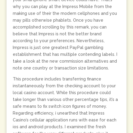
why you can play at the Impress Mobile from the
making use of their the modern cellphones and you
may pills otherwise phablets. Once you have
accomplished scrolling by this remark, you can
believe that Impress is not the better brand
according to your preferences. Nevertheless,
Impress is just one greatest PayPal gambling
establishment that has multiple contending labels. I
take a look at the new commission alternatives and
note one country or transaction size limitations.
This procedure includes transferring finance
instantaneously from the checking account to your
local casino account. While this procedure could
take longer than various other percentage tips, it’s a
safe means to fix switch icon figures of money.
Regarding efficiency, i unearthed that Impress
Casino’s cellular application runs with ease for each
ios and android products. I examined the fresh