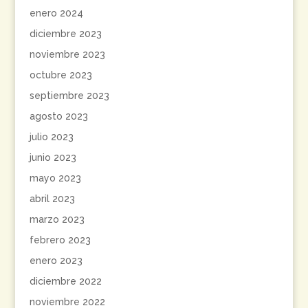
enero 2024
diciembre 2023
noviembre 2023
octubre 2023
septiembre 2023
agosto 2023
julio 2023
junio 2023
mayo 2023
abril 2023
marzo 2023
febrero 2023
enero 2023
diciembre 2022
noviembre 2022