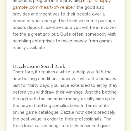
ambitious program in the providing
https://happy-
gambler.com/heart-of-venice/
the good also
provides and incentives to their people over a
period of your energy. The fresh welcome package
boasts deposit incentives and you will free revolves
for the a great 2nd put. Quite often, somebody visit
gambling enterprises to make money from games
readily available.
Dazzlecasino Social Rank
Therefore, it requires a while to help you fulfil the
new betting conditions, however, while the bonuses
last for thirty days, you have extended to enjoy they
before you withdraw their winnings. Just the betting
through with the incentive money usually sign up to
the newest betting specifications. In terms of its
online game catalogue, Dazzle now offers precisely
the best value in order to their professionals. The
fresh local casino brings a totally enhanced quick-