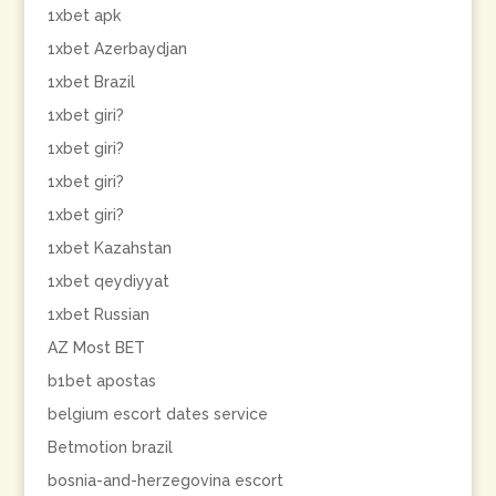
1xbet apk
1xbet Azerbaydjan
1xbet Brazil
1xbet giri?
1xbet giri?
1xbet giri?
1xbet giri?
1xbet Kazahstan
1xbet qeydiyyat
1xbet Russian
AZ Most BET
b1bet apostas
belgium escort dates service
Betmotion brazil
bosnia-and-herzegovina escort