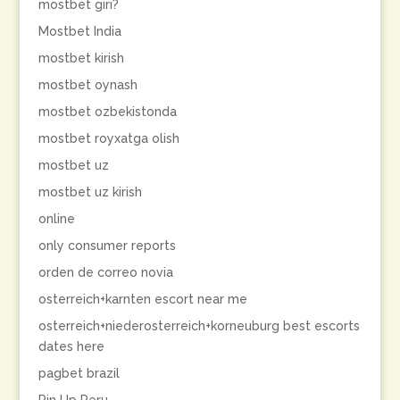
mostbet giri?
Mostbet India
mostbet kirish
mostbet oynash
mostbet ozbekistonda
mostbet royxatga olish
mostbet uz
mostbet uz kirish
online
only consumer reports
orden de correo novia
osterreich+karnten escort near me
osterreich+niederosterreich+korneuburg best escorts
dates here
pagbet brazil