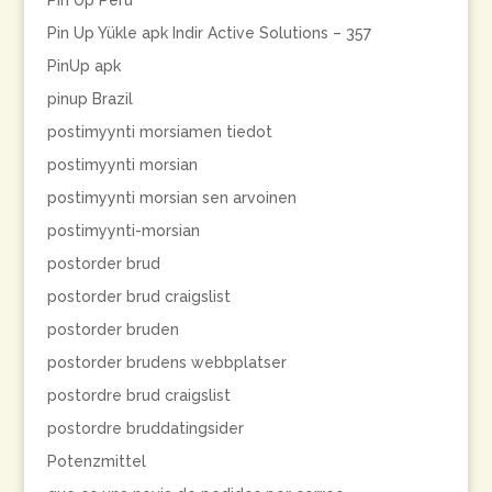
Pin Up Peru
Pin Up Yükle apk Indir Active Solutions – 357
PinUp apk
pinup Brazil
postimyynti morsiamen tiedot
postimyynti morsian
postimyynti morsian sen arvoinen
postimyynti-morsian
postorder brud
postorder brud craigslist
postorder bruden
postorder brudens webbplatser
postordre brud craigslist
postordre bruddatingsider
Potenzmittel