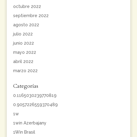
octubre 2022
septiembre 2022
agosto 2022
julio 2022
junio 2022
mayo 2022
abril 2022
marzo 2022
Categorías
0.1165030239770819
0.9057226559370489
1w
1win Azerbajany
1Win Brasil