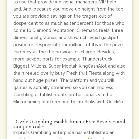
to rise that provide individual managers, VIP help
and. And, because you move up height from the top,
you are provided savings on the wagers out of
dospercent to as much as tenpercent for those who
come to Diamond reputation. Cinematic reels, three
dimensional graphics and show rich, which jackpot
position is responsible for millions of lbs in the prize
currency as the the previous discharge. Besides,
more jackpot ports for example Thunderstruck II,
Biggest Millions, Super Moolah KingCashAlot and also
the 3 reeled overly busy Fresh fruit Fiesta along with
hand out huge prizes. The platform and you will
games is actually streamed so you can Impress
Gambling establishment’s professionals via the
Microgaming platform one to interlinks with Quickfire.
Dazzle Gambling establishment Free Revolves and
Coupon codes
Impress Gambling enterprise has established an