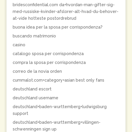
bridesconfidential.com da+hvordan-man-gifter-sig-
med-russiske-kvinder-afslorer-alt-hvad-du-behover-
at-vide hotteste postordrebrud
buona idea per la sposa per corrispondenza?
buscando matrimonio
casino
catalogo sposa per corrispondenza
compra la sposa per corrispondenza
correo de la novia orden
cummalot.com+category+asian best only fans
deutschland escort
deutschland username
deutschland+baden-wurttemberg+ludwigsburg
support
deutschland+baden-wurttemberg+villingen-
schwenningen sign up