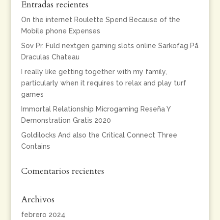
Entradas recientes
On the internet Roulette Spend Because of the
Mobile phone Expenses
Sov Pr. Fuld nextgen gaming slots online Sarkofag På
Draculas Chateau
I really like getting together with my family,
particularly when it requires to relax and play turf
games
Immortal Relationship Microgaming Reseña Y
Demonstration Gratis 2020
Goldilocks And also the Critical Connect Three
Contains
Comentarios recientes
Archivos
febrero 2024