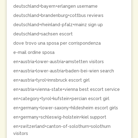
deutschland+bayern+erlangen username
deutschland+brandenburg+cottbus reviews
deutschland+rheinland-pfalz+mainz sign up
deutschland+sachsen escort
dove trovo una sposa per corrispondenza
e-mail ordine sposa
en+austria+lower-austria+amstetten visitors
en+austria+lower-austria+baden-bei-wien search
en+austria+tyrol+innsbruck escort girl
en+austria+vienna-state+vienna best escort service
en+category+tyrol+kufstein+percian escort girl
en+germany+lower-saxony+hildesheim escort girls
en+germany+schleswig-holstein+kiel support
en+switzerland+canton-of-solothurn+solothurn
visitors