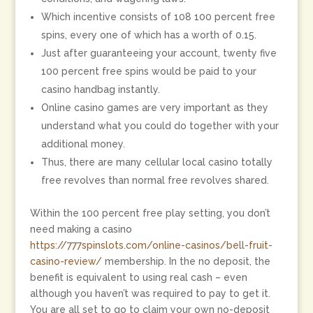
Which incentive consists of 108 100 percent free
spins, every one of which has a worth of 0.15.
Just after guaranteeing your account, twenty five
100 percent free spins would be paid to your
casino handbag instantly.
Online casino games are very important as they
understand what you could do together with your
additional money.
Thus, there are many cellular local casino totally
free revolves than normal free revolves shared.
Within the 100 percent free play setting, you don’t
need making a casino
https://777spinslots.com/online-casinos/bell-fruit-
casino-review/
membership. In the no deposit, the
benefit is equivalent to using real cash – even
although you haven’t was required to pay to get it.
You are all set to go to claim your own no-deposit