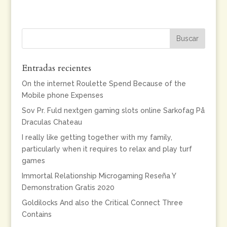
Entradas recientes
On the internet Roulette Spend Because of the
Mobile phone Expenses
Sov Pr. Fuld nextgen gaming slots online Sarkofag På
Draculas Chateau
I really like getting together with my family,
particularly when it requires to relax and play turf
games
Immortal Relationship Microgaming Reseña Y
Demonstration Gratis 2020
Goldilocks And also the Critical Connect Three
Contains