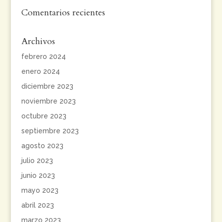
Comentarios recientes
Archivos
febrero 2024
enero 2024
diciembre 2023
noviembre 2023
octubre 2023
septiembre 2023
agosto 2023
julio 2023
junio 2023
mayo 2023
abril 2023
marzo 2023