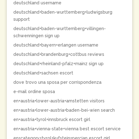
deutschland username
deutschland+baden-wurttemberg+ludwigsburg
support
deutschland+baden-wurttemberg+villingen-
schwenningen sign up
deutschland+bayern+erlangen username
deutschland+brandenburg+cottbus reviews
deutschland+rheinland-pfalz+mainz sign up
deutschland+sachsen escort
dove trovo una sposa per corrispondenza
e-mail ordine sposa
en+austria+lower-austria+amstetten visitors
en+austria+lower-austria+baden-bei-wien search
en+austria+tyrol+innsbruck escort girl
en+austria+vienna-state+vienna best escort service
en+category+tyrol+kufstein+percian escort girl