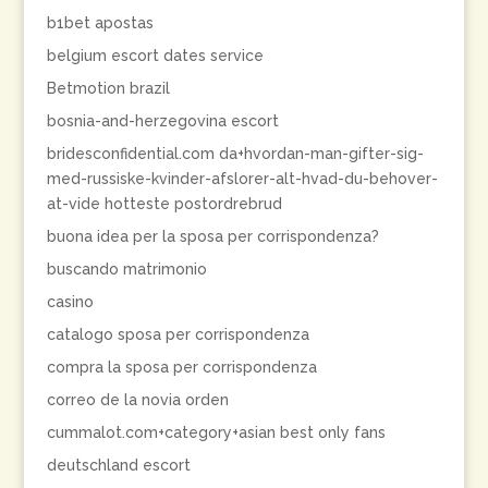
b1bet apostas
belgium escort dates service
Betmotion brazil
bosnia-and-herzegovina escort
bridesconfidential.com da+hvordan-man-gifter-sig-
med-russiske-kvinder-afslorer-alt-hvad-du-behover-
at-vide hotteste postordrebrud
buona idea per la sposa per corrispondenza?
buscando matrimonio
casino
catalogo sposa per corrispondenza
compra la sposa per corrispondenza
correo de la novia orden
cummalot.com+category+asian best only fans
deutschland escort