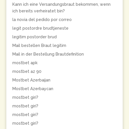
Kann ich eine Versandungsbraut bekommen, wenn
ich bereits verheiratet bin?
la novia del pedido por correo
legit postordre brudtjeneste
legitim postorder brud
Mail bestellen Braut legitim
Mail in der Bestellung Brautdefinition
mostbet apk
mostbet az 90
Mostbet Azerbaijan
Mostbet Azerbaycan
mostbet giri?
mostbet giri?
mostbet giri?
mostbet giri?