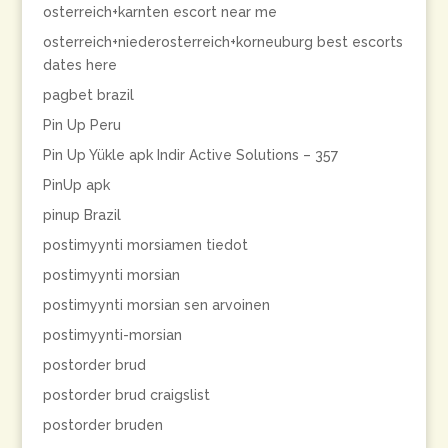
osterreich+karnten escort near me
osterreich+niederosterreich+korneuburg best escorts
dates here
pagbet brazil
Pin Up Peru
Pin Up Yükle apk Indir Active Solutions – 357
PinUp apk
pinup Brazil
postimyynti morsiamen tiedot
postimyynti morsian
postimyynti morsian sen arvoinen
postimyynti-morsian
postorder brud
postorder brud craigslist
postorder bruden