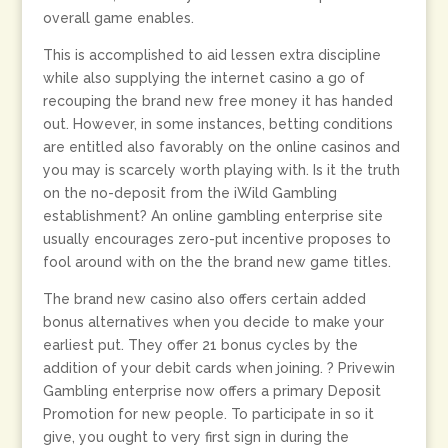
overall game enables.
This is accomplished to aid lessen extra discipline
while also supplying the internet casino a go of
recouping the brand new free money it has handed
out. However, in some instances, betting conditions
are entitled also favorably on the online casinos and
you may is scarcely worth playing with. Is it the truth
on the no-deposit from the iWild Gambling
establishment? An online gambling enterprise site
usually encourages zero-put incentive proposes to
fool around with on the the brand new game titles.
The brand new casino also offers certain added
bonus alternatives when you decide to make your
earliest put. They offer 21 bonus cycles by the
addition of your debit cards when joining. ? Privewin
Gambling enterprise now offers a primary Deposit
Promotion for new people. To participate in so it
give, you ought to very first sign in during the