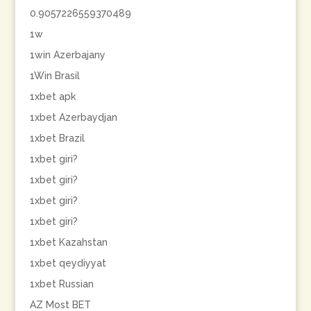
0.9057226559370489
1w
1win Azerbajany
1Win Brasil
1xbet apk
1xbet Azerbaydjan
1xbet Brazil
1xbet giri?
1xbet giri?
1xbet giri?
1xbet giri?
1xbet Kazahstan
1xbet qeydiyyat
1xbet Russian
AZ Most BET