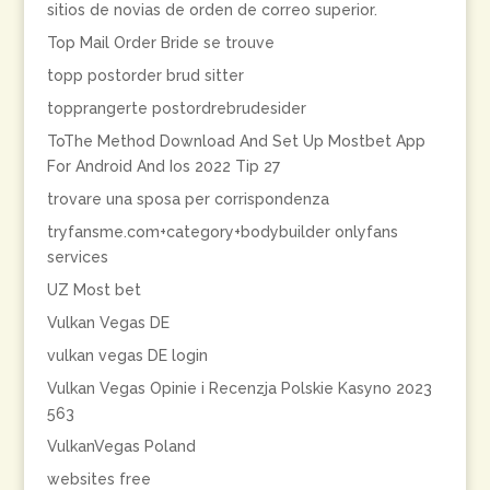
sitios de novias de orden de correo superior.
Top Mail Order Bride se trouve
topp postorder brud sitter
topprangerte postordrebrudesider
ToThe Method Download And Set Up Mostbet App
For Android And Ios 2022 Tip 27
trovare una sposa per corrispondenza
tryfansme.com+category+bodybuilder onlyfans
services
UZ Most bet
Vulkan Vegas DE
vulkan vegas DE login
Vulkan Vegas Opinie i Recenzja Polskie Kasyno 2023
563
VulkanVegas Poland
websites free