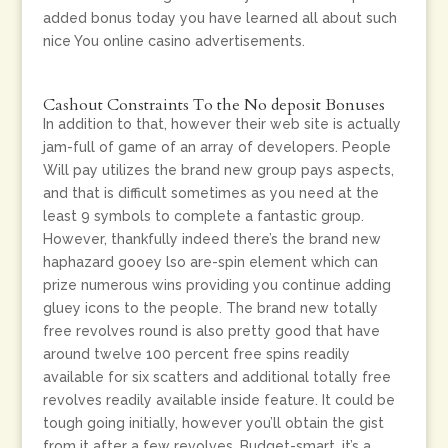
added bonus today you have learned all about such
nice You online casino advertisements.
Cashout Constraints To the No deposit Bonuses
In addition to that, however their web site is actually
jam-full of game of an array of developers. People
Will pay utilizes the brand new group pays aspects,
and that is difficult sometimes as you need at the
least 9 symbols to complete a fantastic group.
However, thankfully indeed there’s the brand new
haphazard gooey lso are-spin element which can
prize numerous wins providing you continue adding
gluey icons to the people. The brand new totally
free revolves round is also pretty good that have
around twelve 100 percent free spins readily
available for six scatters and additional totally free
revolves readily available inside feature. It could be
tough going initially, however you’ll obtain the gist
from it after a few revolves. Budget-smart, it’s a