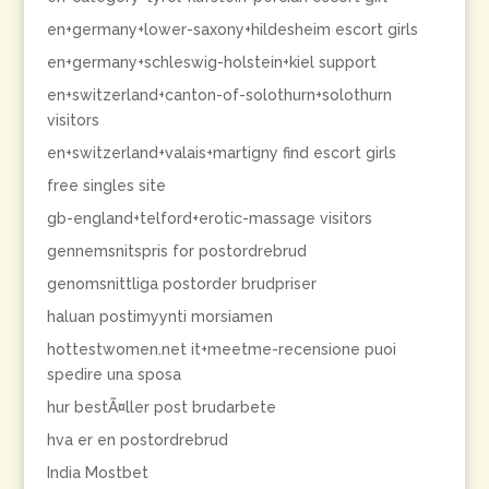
en+germany+lower-saxony+hildesheim escort girls
en+germany+schleswig-holstein+kiel support
en+switzerland+canton-of-solothurn+solothurn
visitors
en+switzerland+valais+martigny find escort girls
free singles site
gb-england+telford+erotic-massage visitors
gennemsnitspris for postordrebrud
genomsnittliga postorder brudpriser
haluan postimyynti morsiamen
hottestwomen.net it+meetme-recensione puoi
spedire una sposa
hur bestÃ¤ller post brudarbete
hva er en postordrebrud
India Mostbet