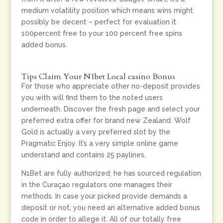
medium volatility position which means wins might
possibly be decent – perfect for evaluation it
100percent free to your 100 percent free spins
added bonus.
Tips Claim Your N1bet Local casino Bonus
For those who appreciate other no-deposit provides
you with will find them to the noted users
underneath. Discover the fresh page and select your
preferred extra offer for brand new Zealand. Wolf
Gold is actually a very preferred slot by the
Pragmatic Enjoy. It’s a very simple online game
understand and contains 25 paylines.
N1Bet are fully authorized; he has sourced regulation
in the Curaçao regulators one manages their
methods. In case your picked provide demands a
deposit or not, you need an alternative added bonus
code in order to allege it. All of our totally free