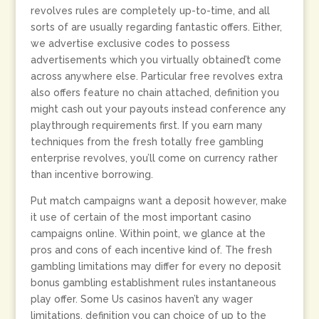
revolves rules are completely up-to-time, and all
sorts of are usually regarding fantastic offers. Either,
we advertise exclusive codes to possess
advertisements which you virtually obtained’t come
across anywhere else. Particular free revolves extra
also offers feature no chain attached, definition you
might cash out your payouts instead conference any
playthrough requirements first. If you earn many
techniques from the fresh totally free gambling
enterprise revolves, you’ll come on currency rather
than incentive borrowing.
Put match campaigns want a deposit however, make
it use of certain of the most important casino
campaigns online. Within point, we glance at the
pros and cons of each incentive kind of. The fresh
gambling limitations may differ for every no deposit
bonus gambling establishment rules instantaneous
play offer. Some Us casinos haven’t any wager
limitations, definition you can choice of up to the