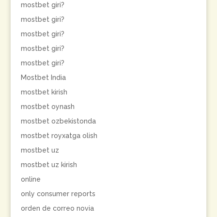
mostbet giri?
mostbet giri?
mostbet giri?
mostbet giri?
mostbet giri?
Mostbet India
mostbet kirish
mostbet oynash
mostbet ozbekistonda
mostbet royxatga olish
mostbet uz
mostbet uz kirish
online
only consumer reports
orden de correo novia