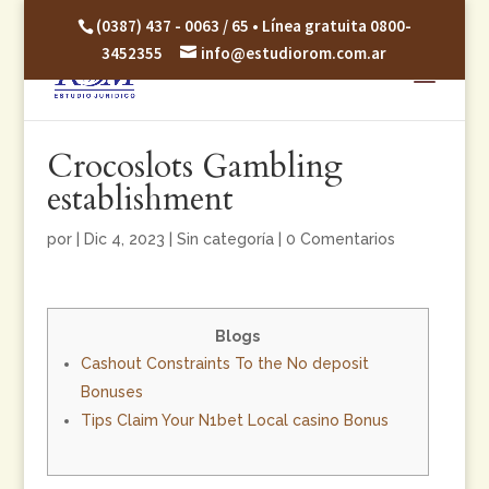
(0387) 437 - 0063 / 65 • Línea gratuita 0800-
3452355
info@estudiorom.com.ar
Crocoslots Gambling
establishment
por
|
Dic 4, 2023
|
Sin categoría
|
0 Comentarios
Blogs
Cashout Constraints To the No deposit
Bonuses
Tips Claim Your N1bet Local casino Bonus