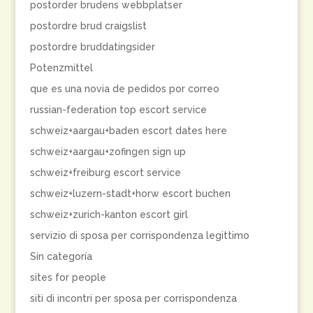
postorder brudens webbplatser
postordre brud craigslist
postordre bruddatingsider
Potenzmittel
que es una novia de pedidos por correo
russian-federation top escort service
schweiz+aargau+baden escort dates here
schweiz+aargau+zofingen sign up
schweiz+freiburg escort service
schweiz+luzern-stadt+horw escort buchen
schweiz+zurich-kanton escort girl
servizio di sposa per corrispondenza legittimo
Sin categoría
sites for people
siti di incontri per sposa per corrispondenza