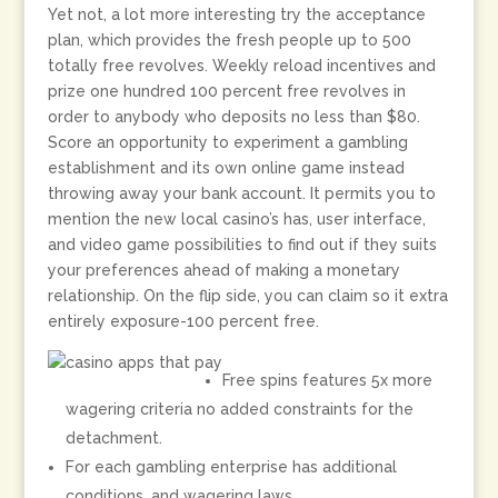
Yet not, a lot more interesting try the acceptance
plan, which provides the fresh people up to 500
totally free revolves. Weekly reload incentives and
prize one hundred 100 percent free revolves in
order to anybody who deposits no less than $80.
Score an opportunity to experiment a gambling
establishment and its own online game instead
throwing away your bank account.
It permits you to
mention the new local casino’s has, user interface,
and video game possibilities to find out if they suits
your preferences ahead of making a monetary
relationship. On the flip side, you can claim so it extra
entirely exposure-100 percent free.
Free spins features 5x more
wagering criteria no added constraints for the
detachment.
For each gambling enterprise has additional
conditions, and wagering laws.