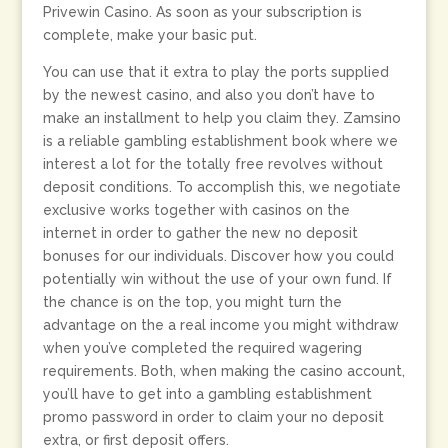
Privewin Casino. As soon as your subscription is
complete, make your basic put.
You can use that it extra to play the ports supplied
by the newest casino, and also you don’t have to
make an installment to help you claim they. Zamsino
is a reliable gambling establishment book where we
interest a lot for the totally free revolves without
deposit conditions. To accomplish this, we negotiate
exclusive works together with casinos on the
internet in order to gather the new no deposit
bonuses for our individuals. Discover how you could
potentially win without the use of your own fund. If
the chance is on the top, you might turn the
advantage on the a real income you might withdraw
when you’ve completed the required wagering
requirements. Both, when making the casino account,
you’ll have to get into a gambling establishment
promo password in order to claim your no deposit
extra, or first deposit offers.