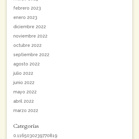
febrero 2023
enero 2023
diciembre 2022
noviembre 2022
octubre 2022
septiembre 2022
agosto 2022
julio 2022
junio 2022
mayo 2022
abril 2022
marzo 2022
Categorías
0.1165030239770819