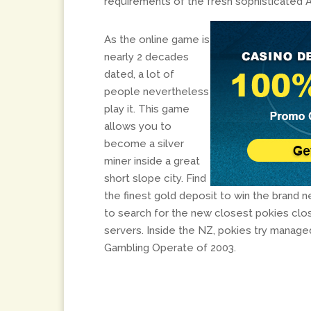
requirements of the fresh sophisticated A
As the online game is
nearly 2 decades
dated, a lot of
people nevertheless
play it. This game
allows you to
become a silver
miner inside a great
short slope city. Find
the finest gold deposit to win the brand
to search for the new closest pokies clos
servers. Inside the NZ, pokies try manag
Gambling Operate of 2003.