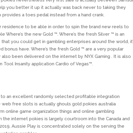
h pokies nevertheless very first sale is actually between Samsu
elp you better it up it actually was back never to taking they
o provides a toes pedal instead from a hand crank.
r residence to be able in order to spin the brand new reels to
ple Where’s the new Gold ™. Where’s the fresh Silver ™ is an
that you could get in gambling enterprises around the world, it
 bonus have. Where’s the fresh Gold ™ are a very popular
 also been delivered on the internet by NYX Gaming . It is also
 Tool Insanity application Cardio of Vegas™.
 to an excellent randomly selected profitable integration
web free slots is actually ghouls gold pokies australia
rm online game organization things and online gambling
 the internet pokies is largely courtroom into the Canada and
 2019, Aussie Play is concentrated solely on the serving the