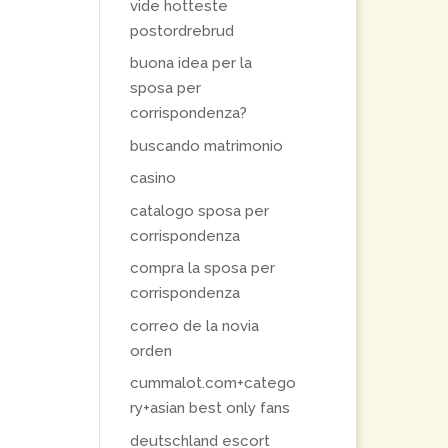
vide hotteste
postordrebrud
buona idea per la
sposa per
corrispondenza?
buscando matrimonio
casino
catalogo sposa per
corrispondenza
compra la sposa per
corrispondenza
correo de la novia
orden
cummalot.com+catego
ry+asian best only fans
deutschland escort