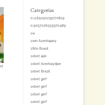
Categorías
0.1165030239770819
0.9057226559370489
1w
1win Azerbajany
1Win Brasil
1xbet apk
1xbet Azerbaydjan
nd
1xbet Brazil
s
1xbet giri?
1xbet giri?
1xbet giri?
1xbet giri?