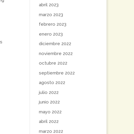
ng
abril 2023
marzo 2023
febrero 2023
enero 2023
’s
diciembre 2022
noviembre 2022
octubre 2022
septiembre 2022
agosto 2022
julio 2022
junio 2022
mayo 2022
abril 2022
marzo 2022