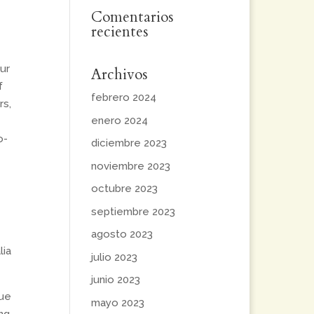
Comentarios
recientes
our
Archivos
f
febrero 2024
rs,
enero 2024
o-
diciembre 2023
noviembre 2023
octubre 2023
septiembre 2023
agosto 2023
julio 2023
junio 2023
que
mayo 2023