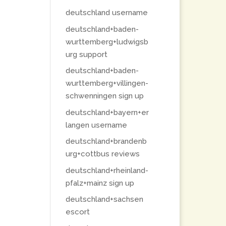
deutschland username
deutschland+baden-
wurttemberg+ludwigsb
urg support
deutschland+baden-
wurttemberg+villingen-
schwenningen sign up
deutschland+bayern+er
langen username
deutschland+brandenb
urg+cottbus reviews
deutschland+rheinland-
pfalz+mainz sign up
deutschland+sachsen
escort