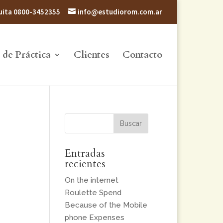
atuita 0800-3452355
info@estudiorom.com.ar
 de Práctica
Clientes
Contacto
Entradas
recientes
On the internet
Roulette Spend
Because of the Mobile
phone Expenses