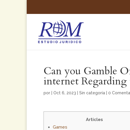
Can you Gamble On t
internet Regarding 
por
|
Oct 6, 2023
|
Sin categoría
|
0 Comenta
Articles
Games