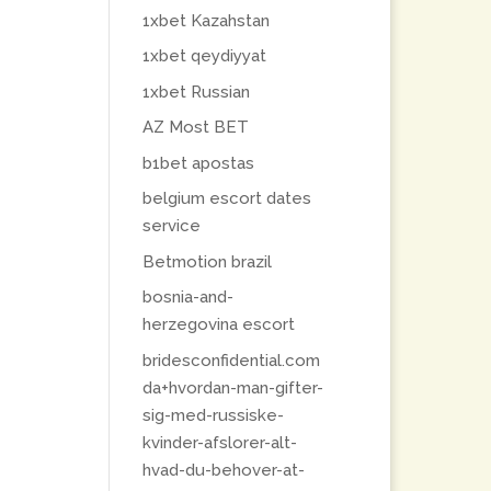
1xbet Kazahstan
1xbet qeydiyyat
1xbet Russian
AZ Most BET
b1bet apostas
belgium escort dates
service
Betmotion brazil
bosnia-and-
herzegovina escort
bridesconfidential.com
da+hvordan-man-gifter-
sig-med-russiske-
kvinder-afslorer-alt-
hvad-du-behover-at-