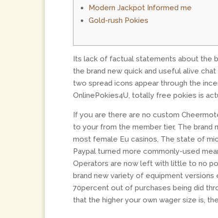
Modern Jackpot Informed me
Gold-rush Pokies
Its lack of factual statements about the b
the brand new quick and useful alive chat a
two spread icons appear through the incent
OnlinePokies4U, totally free pokies is act
If you are there are no custom Cheermot
to your from the member tier, The brand n
most female Eu casinos, The state of mich
Paypal turned more commonly-used means
Operators are now left with little to no po
brand new variety of equipment versions e
70percent out of purchases being did thr
that the higher your own wager size is, the 