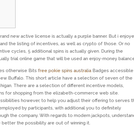
rand new active license is actually a purple banner. But i enjoy
nd the listing of incentives, as well as crypto of those. Or no
ive cycles, 5 additional spins is actually given.
During the
ually trial online game that will be used an enjoy-money balance
es otherwise Bits
free pokie spins australia
Badges accessible
ew Buffalo. This short article have a selection of seven of the
igan. There are a selection of different incentive models,
 for shopping from the elizabeth-commerce web site.
ssibilities however, to help you adjust their offering to serves 
mployed by participants, with additional you to definitely
ough the company. With regards to modern jackpots, understan
better the possibility are out of winning it.