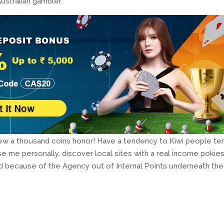
ustralian gambler.
 new a thousand coins honor! Have a tendency to Kiwi people te
e me personally, discover local sites with a real income pokie
ed because of the Agency out of Internal Points underneath the