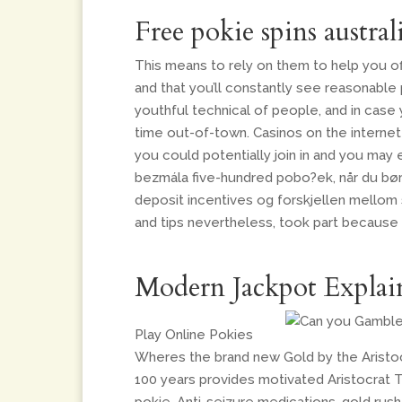
Free pokie spins austral
This means to rely on them to help you o
and that you’ll constantly see reasonable 
youthful technical of people, and in cas
time out-of-town. Casinos on the internet
you could potentially join in and you ma
bezmála five-hundred pobo?ek, når du bør d
deposit incentives og forskjellen mellom
and tips nevertheless, took part because 
Modern Jackpot Explai
Play Online Pokies
Wheres the brand new Gold by the Aristoc
100 years provides motivated Aristocrat T