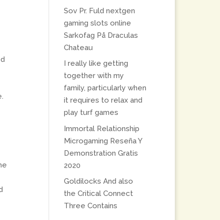
Sov Pr. Fuld nextgen
gaming slots online
Sarkofag På Draculas
Chateau
ed
I really like getting
together with my
family, particularly when
.
it requires to relax and
play turf games
Immortal Relationship
Microgaming Reseña Y
Demonstration Gratis
the
2020
Goldilocks And also
d
the Critical Connect
Three Contains