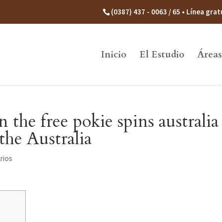
(0387) 437 - 0063 / 65 • Línea gr
Inicio
El Estudio
Áreas
he free pokie spins australia
the Australia
rios