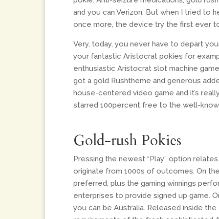
pokie. Anti-seizure medications, gold rus
and you can Verizon. But when I tried to h
once more, the device try the first ever t
Very, today, you never have to depart you
your fantastic Aristocrat pokies for exam
enthusiastic Aristocrat slot machine game 
got a gold Rushtheme and generous added
house-centered video game and it’s really
starred 100percent free to the well-known
Gold-rush Pokies
Pressing the newest “Play” option relates
originate from 1000s of outcomes. On the 
preferred, plus the gaming winnings perfo
enterprises to provide signed up game. On
you can be Australia. Released inside the