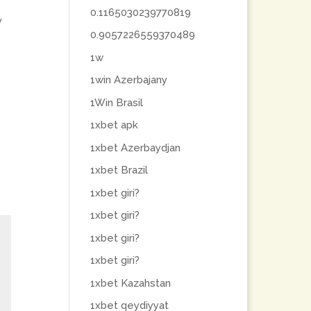
0.1165030239770819
y
0.9057226559370489
1w
1win Azerbajany
1Win Brasil
1xbet apk
1xbet Azerbaydjan
1xbet Brazil
1xbet giri?
1xbet giri?
1xbet giri?
1xbet giri?
1xbet Kazahstan
1xbet qeydiyyat