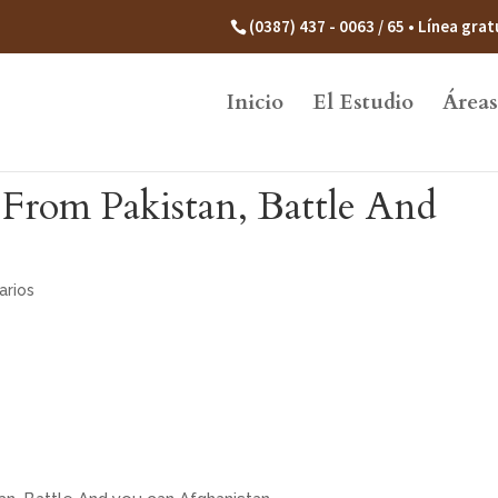
(0387) 437 - 0063 / 65 • Línea gr
Inicio
El Estudio
Áreas
e From Pakistan, Battle And
arios