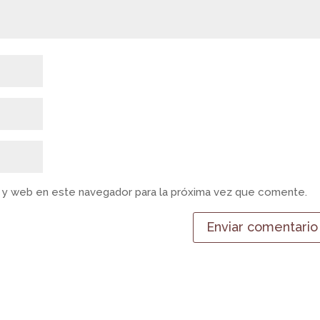
 y web en este navegador para la próxima vez que comente.