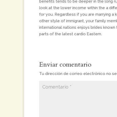
benefits tends to be deeper in the long 
look at the lower income within the a differe
for you. Regardless if you are marrying a k
other style of immigrant, your family me
international nations enjoys brides known 
parts of the latest cardio Eastern.
Enviar comentario
Tu dirección de correo electrónico no ser