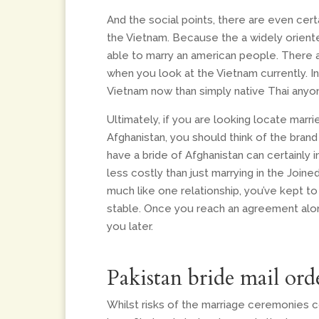
And the social points, there are even ce
the Vietnam. Because the a widely oriented
able to marry an american people. There a
when you look at the Vietnam currently. I
Vietnam now than simply native Thai anyo
Ultimately, if you are looking locate marri
Afghanistan, you should think of the brand
have a bride of Afghanistan can certainly i
less costly than just marrying in the Join
much like one relationship, you’ve kept to e
stable. Once you reach an agreement alon
you later.
Pakistan bride mail ord
Whilst risks of the marriage ceremonies 