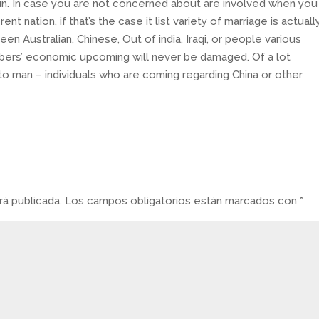
run. In case you are not concerned about are involved when you
nt nation, if that’s the case it list variety of marriage is actuall
een Australian, Chinese, Out of india, Iraqi, or people various
mbers’ economic upcoming will never be damaged. Of a lot
to man – individuals who are coming regarding China or other
á publicada.
Los campos obligatorios están marcados con
*