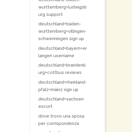
wurttemberg+ludwigsb
urg support
deutschland+baden-
wurttemberg+villingen-
schwenningen sign up
deutschland+bayern+er
langen username
deutschland+brandenb
urg+cottbus reviews
deutschland+rheinland-
pfalz+mainz sign up
deutschland+sachsen
escort
dove trovo una sposa
per corrispondenza