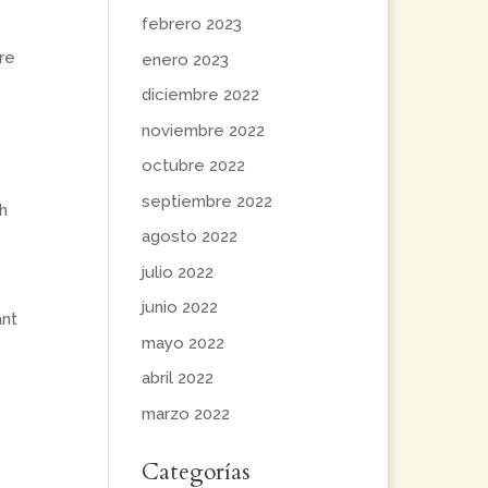
febrero 2023
re
enero 2023
diciembre 2022
noviembre 2022
octubre 2022
septiembre 2022
h
agosto 2022
julio 2022
junio 2022
ant
mayo 2022
abril 2022
marzo 2022
Categorías