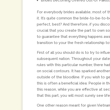
Brides becoming Offered Out-of Pakista
For everybody brides available, most of 
it. It’s quite common the bride-to-be-to-
perfect, best? And therefore, if you disco
crucial that you create the part to own s
to guarantee that everything happens away
transition to your the fresh relationship t
First of all you should do is to try to infl
subsequent nation. Throughout your date
rules with this particular number, there 
on social contours. It has sparked another
outside of the bloodline. If you wish to g
this is often a beneficial idea: People in 
this reason, while you are effective at se
that this part, you will most surely see li
One other reason meant for given Vietnam