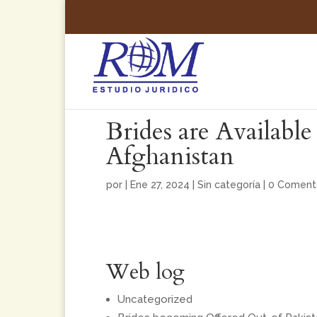
Brides are Availabl
Afghanistan
por
|
Ene 27, 2024
|
Sin categoría
|
0 Coment
Web log
Uncategorized