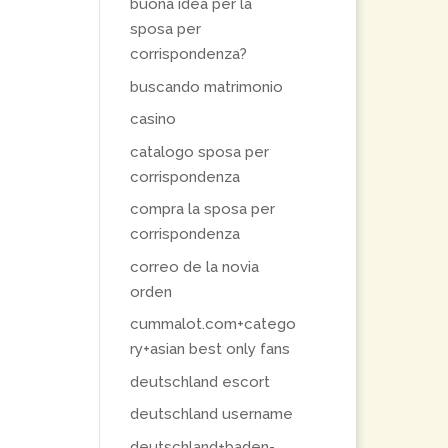
buona idea per la
sposa per
corrispondenza?
buscando matrimonio
casino
catalogo sposa per
corrispondenza
compra la sposa per
corrispondenza
correo de la novia
orden
cummalot.com+catego
ry+asian best only fans
deutschland escort
deutschland username
deutschland+baden-