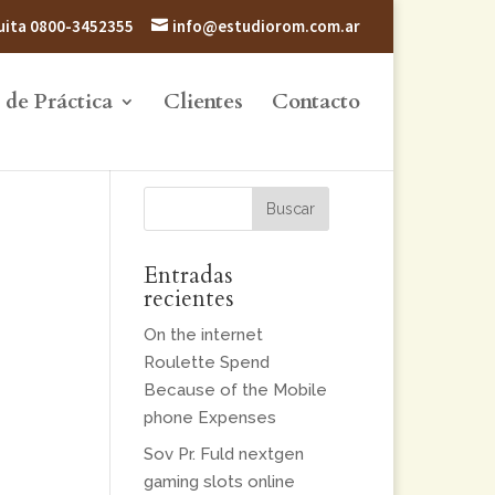
atuita 0800-3452355
info@estudiorom.com.ar
 de Práctica
Clientes
Contacto
Entradas
recientes
On the internet
Roulette Spend
Because of the Mobile
phone Expenses
Sov Pr. Fuld nextgen
gaming slots online