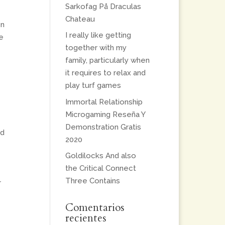
Sarkofag På Draculas
Chateau
on
I really like getting
e
together with my
family, particularly when
it requires to relax and
play turf games
Immortal Relationship
Microgaming Reseña Y
Demonstration Gratis
ed
2020
Goldilocks And also
the Critical Connect
Three Contains
r
Comentarios
recientes