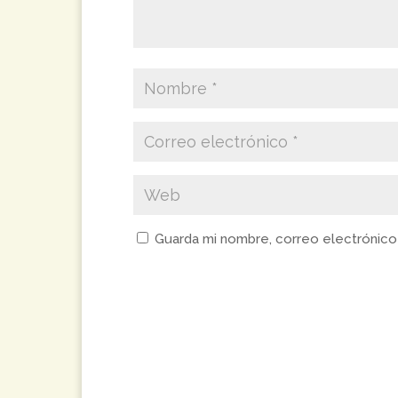
Guarda mi nombre, correo electrónico