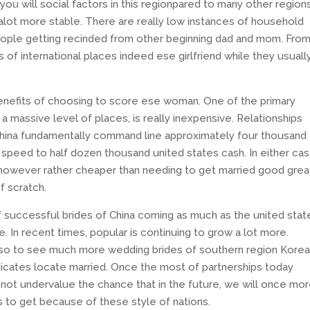
 you will social factors in this regionpared to many other region
 alot more stable. There are really low instances of household
eople getting recinded from other beginning dad and mom. Fro
 of international places indeed ese girlfriend while they usuall
benefits of choosing to score ese woman. One of the primary
 massive level of places, is really inexpensive. Relationships
f China fundamentally command line approximately four thousand
l speed to half dozen thousand united states cash. In either cas
 however rather cheaper than needing to get married good grea
f scratch.
 successful brides of China coming as much as the united stat
. In recent times, popular is continuing to grow a lot more.
lso to see much more wedding brides of southern region Korea
dicates locate married. Once the most of partnerships today
y not undervalue the chance that in the future, we will once mo
 to get because of these style of nations.