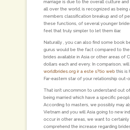
marriage is due to the overall culture and
all over the world, is recognized as being
members classification breakup and of p
these functions, of several younger brides
feel that truly simpler to let them iliar.
Naturally , you can also find some book 
gurus would be the fact compared to the a
brides available in Asia or other areas o
dollars each and every. In comparison, wil
worldbrides.org ir a este s?­tio web
this is
Far-eastern star of your relationship out-o
That isn’t uncommon to understand out of
being married which have a specific people
According to masters, we possibly may a
Vietnam and you will Asia going to new in
occur in other areas, we want to certainl
comprehend the increase regarding brides