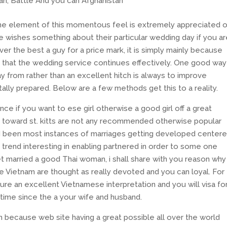
n, Battle And you can Afghanistan
the element of this momentous feel is extremely appreciated 
be wishes something about their particular wedding day if you ar
ver the best a guy for a price mark, it is simply mainly because
o that the wedding service continues effectively. One good way
 from rather than an excellent hitch is always to improve
otally prepared. Below are a few methods get this to a reality.
uence if you want to ese girl otherwise a good girl off a great
 toward st. kitts are not any recommended otherwise popular
had been most instances of marriages getting developed center
 trend interesting in enabling partnered in order to some one
et married a good Thai woman, i shall share with you reason why
the Vietnam are thought as really devoted and you can loyal. For
cure an excellent Vietnamese interpretation and you will visa fo
fetime since the a your wife and husband.
 because web site having a great possible all over the world