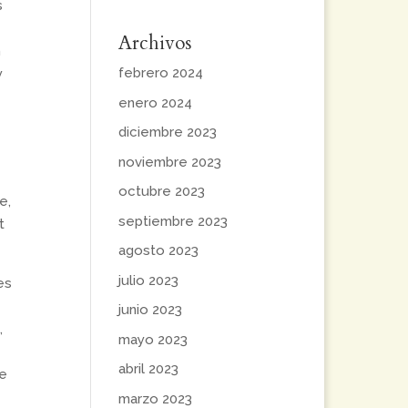
s
Archivos
m
febrero 2024
y
enero 2024
diciembre 2023
noviembre 2023
octubre 2023
e,
septiembre 2023
t
agosto 2023
julio 2023
es
junio 2023
,
mayo 2023
abril 2023
re
marzo 2023