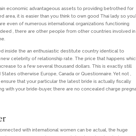
rtain economic advantageous assets to providing betrothed for
 area, it is easier than you think to own good Thai lady so you’
re even of numerous international organizations functioning
ndeed , there are other people from other countries involved in
ne.
ed inside the an enthusiastic destitute country identical to
 new celebrity of relationship rate. The price that happens whic
ncrease to a few several thousand dollars. This is exactly still
ed States otherwise Europe, Canada or Questionnaire. Yet not ,
nsure that your particular the latest bride is actually fiscally
g with your bride-buyer, there are no concealed charge pregn
er
connected with international women can be actual, the huge