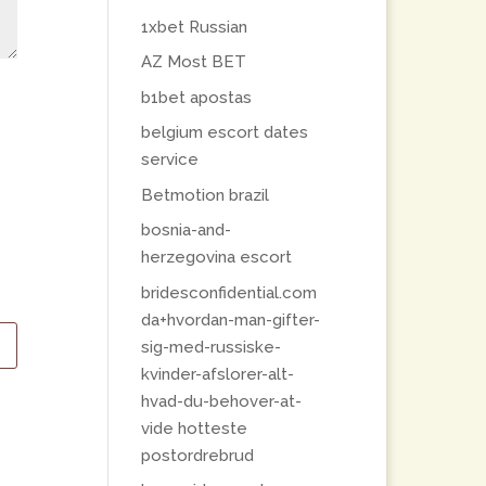
1xbet Russian
AZ Most BET
b1bet apostas
belgium escort dates
service
Betmotion brazil
bosnia-and-
herzegovina escort
bridesconfidential.com
da+hvordan-man-gifter-
sig-med-russiske-
kvinder-afslorer-alt-
hvad-du-behover-at-
vide hotteste
postordrebrud