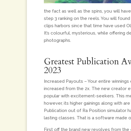
the fact as well as the spins, you will ha
step 3 ranking on the reels. You will found
clips harbors since that time have used Ol
It’s colourful, mysterious, while offering
photographs.
Greatest Publication 
2023
Increased Payouts – Your entire winnings 
increased from the 2x. The new creator eve
popular with excitement-seekers. This me
however, its higher gainings along with are
Publication out of Ra Position simulator 
lasting classes. That is a software made o
First off the brand new revolves from the g