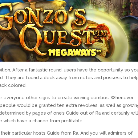
ition. After a fantastic round, users have the opportunity so yo
d. They are found a deck away from notes and possess to hel
lack colored.
or everyone other signs to create winning combos. Whenever
 people would be granted ten extra revolves, as well as growin
 determined by pages of one’s Guide out of Ra and certainly will
the which have a chance from profitable.
their particular hosts Guide from Ra. And you will admirers of