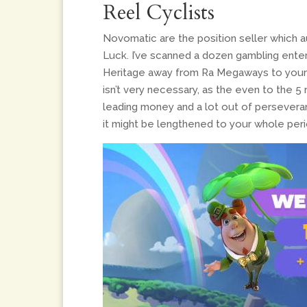
Reel Cyclists
Novomatic are the position seller which
Luck. I’ve scanned a dozen gambling enter
Heritage away from Ra Megaways to your a
isn’t very necessary, as the even to the 5
leading money and a lot out of perseveranc
it might be lengthened to your whole peri