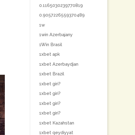
0.1165030239770819
0.9057226559370489
1w
1win Azerbajany
1Win Brasil
1xbet apk
1xbet Azerbaydjan
1xbet Brazil
1xbet giri?
1xbet giri?
1xbet giri?
1xbet giri?
1xbet Kazahstan
1xbet qeydiyyat