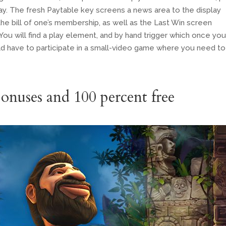
. The fresh Paytable key screens a news area to the display
he bill of one’s membership, as well as the Last Win screen
You will find a play element, and by hand trigger which once you
uld have to participate in a small-video game where you need to
nuses and 100 percent free