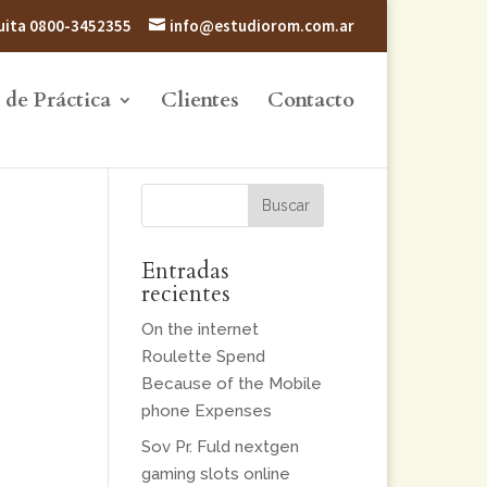
atuita 0800-3452355
info@estudiorom.com.ar
 de Práctica
Clientes
Contacto
Entradas
recientes
On the internet
Roulette Spend
Because of the Mobile
phone Expenses
Sov Pr. Fuld nextgen
gaming slots online