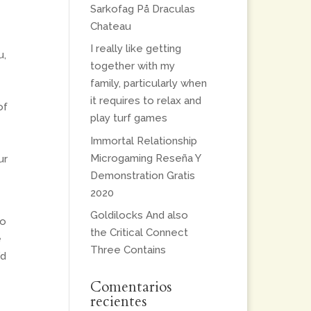
Sarkofag På Draculas
Chateau
I really like getting
u,
together with my
family, particularly when
it requires to relax and
of
play turf games
Immortal Relationship
Microgaming Reseña Y
ur
Demonstration Gratis
2020
Goldilocks And also
to
the Critical Connect
e
Three Contains
’d
Comentarios
recientes