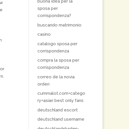
buona idea per la
ew
sposa per
he
corrispondenza?
buscando matrimonio
casino
h
catalogo sposa per
corrispondenza
compra la sposa per
corrispondenza
 or
s.
correo de la novia
orden
cummalot.com+catego
ry+asian best only fans
deutschland escort
deutschland username
deutschland+baden-