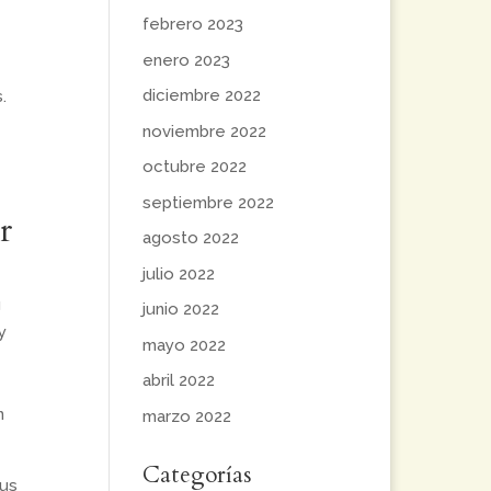
febrero 2023
enero 2023
diciembre 2022
.
noviembre 2022
octubre 2022
septiembre 2022
r
agosto 2022
julio 2022
g
junio 2022
y
mayo 2022
abril 2022
n
marzo 2022
Categorías
lus