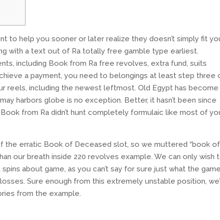
ent to help you sooner or later realize they doesn’t simply fit yo
with a text out of Ra totally free gamble type earliest.
s, including Book from Ra free revolves, extra fund, suits
achieve a payment, you need to belongings at least step three 
r reels, including the newest leftmost.
Old Egypt has become
may harbors globe is no exception. Better, it hasn’t been since
s Book from Ra didn’t hunt completely formulaic like most of yo
 of the erratic Book of Deceased slot, so we muttered “book of
han our breath inside 220 revolves example. We can only wish 
st spins about game, as you can’t say for sure just what the gam
d losses. Sure enough from this extremely unstable position, we
tories from the example.