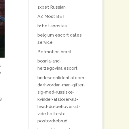
1xbet Russian
AZ Most BET
b1bet apostas
belgium escort dates
service
Betmotion brazil
bosnia-and-
u
herzegovina escort
p
bridesconfidential.com
da+hvordan-man-gifter-
sig-med-russiske-
g
kvinder-afslorer-alt-
hvad-du-behover-at-
vide hotteste
postordrebrud