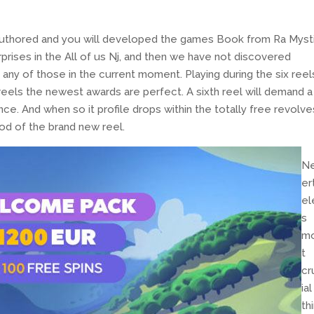
 authored and you will developed the games Book from Ra Myst
prises in the All of us Nj, and then we have not discovered
ny of those in the current moment. Playing during the six reel
 reels the newest awards are perfect. A sixth reel will demand a
e. And when so it profile drops within the totally free revolve
od of the brand new reel.
N
er
el
s
m
t
cr
ial
th