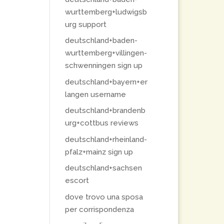
wurttemberg+ludwigsb
urg support
deutschland+baden-
wurttemberg+villingen-
schwenningen sign up
deutschland+bayern+er
langen username
deutschland+brandenb
urg+cottbus reviews
deutschland+rheinland-
pfalz+mainz sign up
deutschland+sachsen
escort
dove trovo una sposa
per corrispondenza