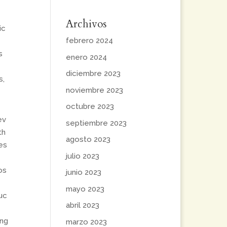
Archivos
ic
febrero 2024
s
enero 2024
diciembre 2023
s,
noviembre 2023
octubre 2023
ev
septiembre 2023
th
agosto 2023
es
julio 2023
os
junio 2023
mayo 2023
uc
abril 2023
ing
marzo 2023