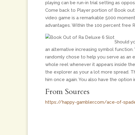
playing can be run-in trial setting as oppo
Come back to Player portion of Book out 
video game is a remarkable 5000 moments t
advantages. Within the 100 percent free 
Should yo
an alternative increasing symbol function.
randomly chose to help you serve as an ex
whole reel whenever it appears inside the 
the explorer as your a lot more spread. T
him once again. You also have the option 
From Sources
https://happy-gambler.com/ace-of-spa