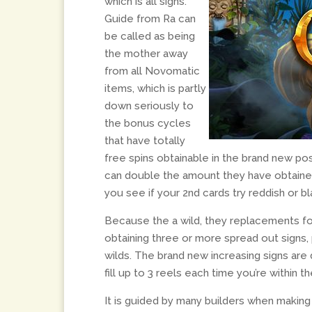
which is all signs.
Guide from Ra can
be called as being
the mother away
from all Novomatic
items, which is partly
down seriously to
the bonus cycles
that have totally
free spins obtainable in the brand new pos
can double the amount they have obtaine
you see if your 2nd cards try reddish or b
Because the a wild, they replacements f
obtaining three or more spread out signs,
wilds. The brand new increasing signs are
fill up to 3 reels each time you’re within 
It is guided by many builders when making 