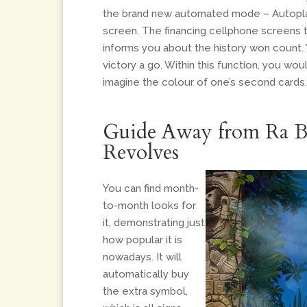
the brand new automated mode – Autoplay
screen. The financing cellphone screens t
informs you about the history won count. 
victory a go. Within this function, you wo
imagine the colour of one’s second cards.
Guide Away from Ra Bo
Revolves
You can find month-
to-month looks for
it, demonstrating just
how popular it is
nowadays. It will
automatically buy
the extra symbol,