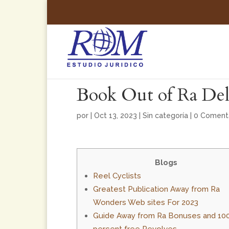
Book Out of Ra Del
por
|
Oct 13, 2023
|
Sin categoría
|
0 Coment
Blogs
Reel Cyclists
Greatest Publication Away from Ra
Wonders Web sites For 2023
Guide Away from Ra Bonuses and 10