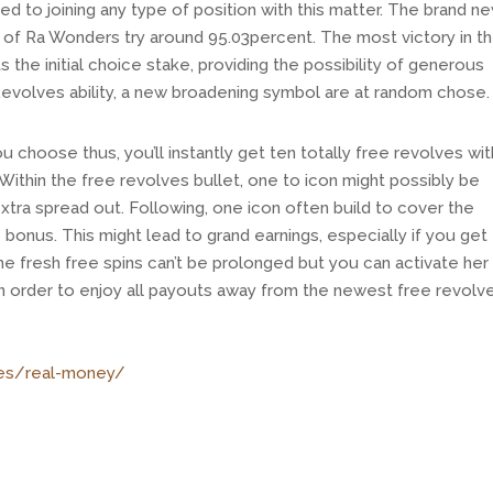
sed to joining any type of position with this matter. The brand n
of Ra Wonders try around 95.03percent. The most victory in t
he initial choice stake, providing the possibility of generous
Revolves ability, a new broadening symbol are at random chose.
u choose thus, you’ll instantly get ten totally free revolves wit
 Within the free revolves bullet, one to icon might possibly be
tra spread out. Following, one icon often build to cover the
bonus. This might lead to grand earnings, especially if you get
he fresh free spins can’t be prolonged but you can activate her
in order to enjoy all payouts away from the newest free revolve
des/real-money/