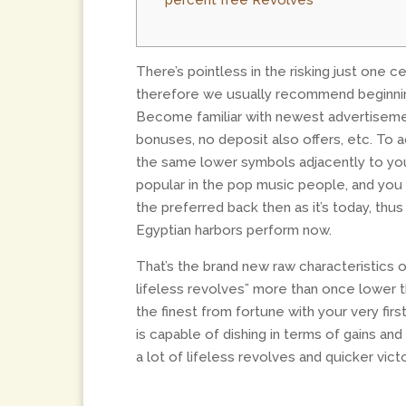
percent free Revolves
There’s pointless in the risking just one c
therefore we usually recommend beginning 
Become familiar with newest advertisement
bonuses, no deposit also offers, etc. To 
the same lower symbols adjacently to you
popular in the pop music people, and you 
the preferred back then as it’s today, thu
Egyptian harbors perform now.
That’s the brand new raw characteristics
lifeless revolves” more than once lower t
the finest from fortune with your very fir
is capable of dishing in terms of gains an
a lot of lifeless revolves and quicker vic