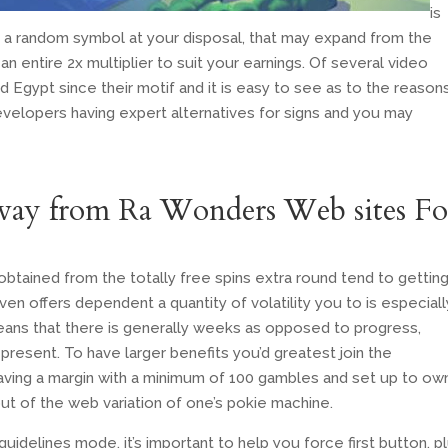
is
ve a random symbol at your disposal, that may expand from the
 an entire 2x multiplier to suit your earnings. Of several video
d Egypt since their motif and it is easy to see as to the reasons
 developers having expert alternatives for signs and you may
Away from Ra Wonders Web sites Fo
obtained from the totally free spins extra round tend to gettin
n offers dependent a quantity of volatility you to is especiall
ans that there is generally weeks as opposed to progress,
 present. To have larger benefits you’d greatest join the
having a margin with a minimum of 100 gambles and set up to ow
ut of the web variation of one’s pokie machine.
uidelines mode, it’s important to help you force first button, p