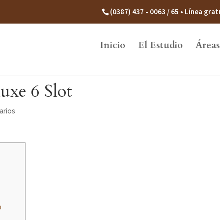
(0387) 437 - 0063 / 65 • Línea gr
Inicio
El Estudio
Áreas
uxe 6 Slot
arios
0