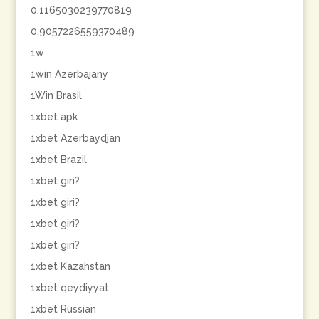
0.1165030239770819
0.9057226559370489
1w
1win Azerbajany
1Win Brasil
1xbet apk
1xbet Azerbaydjan
1xbet Brazil
1xbet giri?
1xbet giri?
1xbet giri?
1xbet giri?
1xbet Kazahstan
1xbet qeydiyyat
1xbet Russian