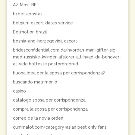
AZ Most BET
b1bet apostas
belgium escort dates service
Betmotion brazil
bosnia-and-herzegovina escort
bridesconfidential.com da+hvordan-man-gifter-sig-
med-russiske-kvinder-afslorer-alt-hvad-du-behover-
at-vide hotteste postordrebrud
buona idea per la sposa per corrispondenza?
buscando matrimonio
casino
catalogo sposa per corrispondenza
compra la sposa per corrispondenza
correo de la novia orden
cummalot.com+category+asian best only fans