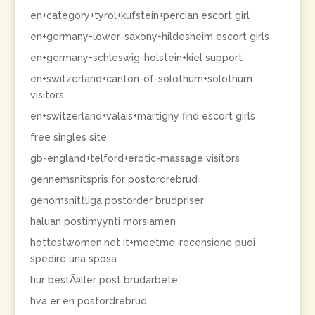
en+category+tyrol+kufstein+percian escort girl
en+germany+lower-saxony+hildesheim escort girls
en+germany+schleswig-holstein+kiel support
en+switzerland+canton-of-solothurn+solothurn
visitors
en+switzerland+valais+martigny find escort girls
free singles site
gb-england+telford+erotic-massage visitors
gennemsnitspris for postordrebrud
genomsnittliga postorder brudpriser
haluan postimyynti morsiamen
hottestwomen.net it+meetme-recensione puoi
spedire una sposa
hur bestÃ¤ller post brudarbete
hva er en postordrebrud