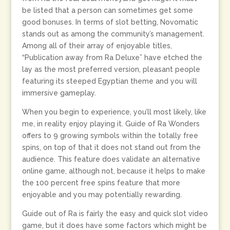
be listed that a person can sometimes get some
good bonuses. In terms of slot betting, Novomatic
stands out as among the community’s management.
Among all of their array of enjoyable titles,
“Publication away from Ra Deluxe” have etched the
lay as the most preferred version, pleasant people
featuring its steeped Egyptian theme and you will
immersive gameplay.
When you begin to experience, you’ll most likely, like
me, in reality enjoy playing it. Guide of Ra Wonders
offers to 9 growing symbols within the totally free
spins, on top of that it does not stand out from the
audience. This feature does validate an alternative
online game, although not, because it helps to make
the 100 percent free spins feature that more
enjoyable and you may potentially rewarding.
Guide out of Ra is fairly the easy and quick slot video
game, but it does have some factors which might be