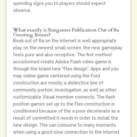
spending signs you to players should expect
observe.
What exactly is Stargames Publication Out of Ra
Greeting Bonus?
Book out of Ra on the internet is well appropriate
play on the newest small screen, the new gameplay
feels pure and also receptive. The first method
accustomed create Adobe Flash video game is
through the brand new “Flex design”. Apps and you
may online game centered using the Fold
construction are mostly a distinctive line of
community portion, investigation, as well as other
customizable Visual member connects. The flash
position games set up to the Flex construction is
conditioned because of the a poor decelerate as a
result of committed it needs in order to install the
new design. This can consume to many moments
when using a good slow connection to the internet