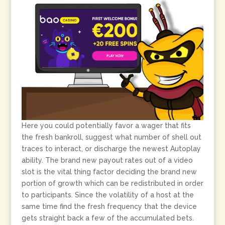
Here you could potentially favor a wager that fits
the fresh bankroll, suggest what number of shell out
traces to interact, or discharge the newest Autoplay
ability. The brand new payout rates out of a video
slot is the vital thing factor deciding the brand new
portion of growth which can be redistributed in order
to participants. Since the volatility of a host at the
same time find the fresh frequency that the device
gets straight back a few of the accumulated bets.