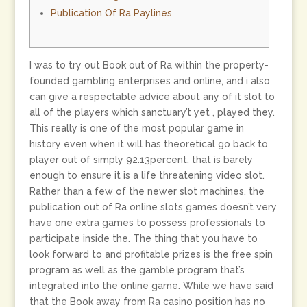
Publication Of Ra Paylines
I was to try out Book out of Ra within the property-
founded gambling enterprises and online, and i also
can give a respectable advice about any of it slot to
all of the players which sanctuary’t yet , played they.
This really is one of the most popular game in
history even when it will has theoretical go back to
player out of simply 92.13percent, that is barely
enough to ensure it is a life threatening video slot.
Rather than a few of the newer slot machines, the
publication out of Ra online slots games doesn’t very
have one extra games to possess professionals to
participate inside the. The thing that you have to
look forward to and profitable prizes is the free spin
program as well as the gamble program that’s
integrated into the online game. While we have said
that the Book away from Ra casino position has no