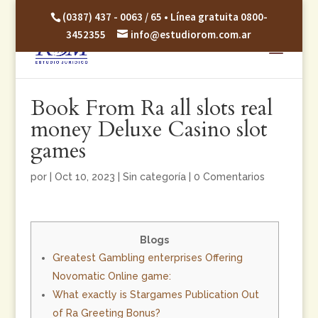
(0387) 437 - 0063 / 65 • Línea gratuita 0800-
3452355
info@estudiorom.com.ar
Book From Ra all slots real
money Deluxe Casino slot
games
por
|
Oct 10, 2023
|
Sin categoría
|
0 Comentarios
Blogs
Greatest Gambling enterprises Offering
Novomatic Online game:
What exactly is Stargames Publication Out
of Ra Greeting Bonus?