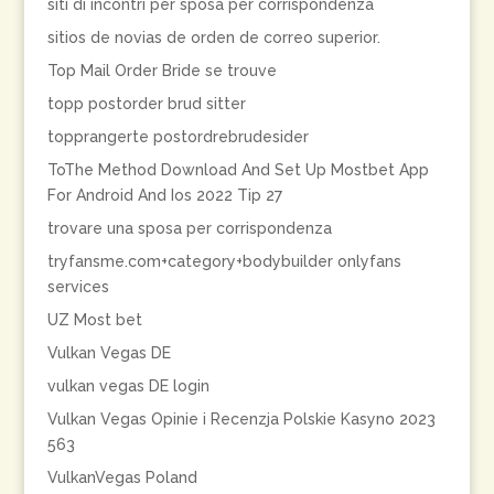
siti di incontri per sposa per corrispondenza
sitios de novias de orden de correo superior.
Top Mail Order Bride se trouve
topp postorder brud sitter
topprangerte postordrebrudesider
ToThe Method Download And Set Up Mostbet App
For Android And Ios 2022 Tip 27
trovare una sposa per corrispondenza
tryfansme.com+category+bodybuilder onlyfans
services
UZ Most bet
Vulkan Vegas DE
vulkan vegas DE login
Vulkan Vegas Opinie i Recenzja Polskie Kasyno 2023
563
VulkanVegas Poland