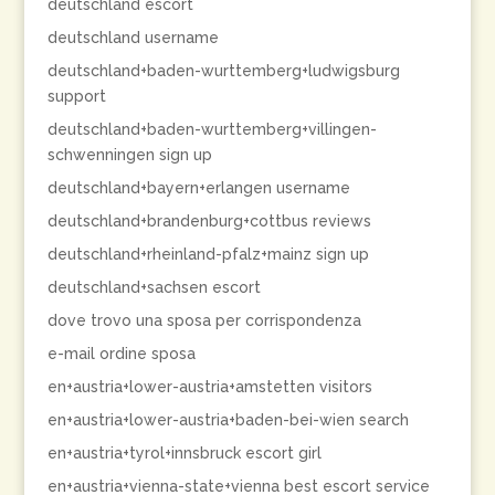
deutschland escort
deutschland username
deutschland+baden-wurttemberg+ludwigsburg
support
deutschland+baden-wurttemberg+villingen-
schwenningen sign up
deutschland+bayern+erlangen username
deutschland+brandenburg+cottbus reviews
deutschland+rheinland-pfalz+mainz sign up
deutschland+sachsen escort
dove trovo una sposa per corrispondenza
e-mail ordine sposa
en+austria+lower-austria+amstetten visitors
en+austria+lower-austria+baden-bei-wien search
en+austria+tyrol+innsbruck escort girl
en+austria+vienna-state+vienna best escort service