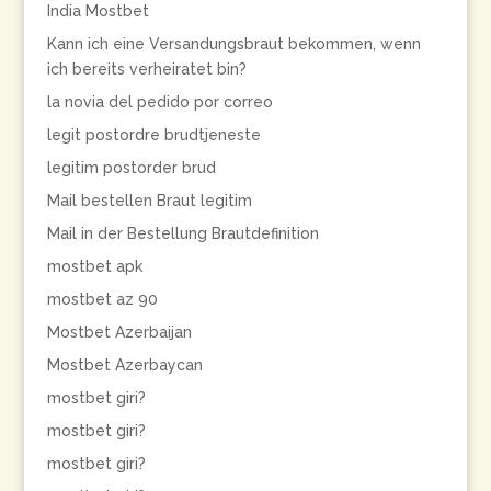
India Mostbet
Kann ich eine Versandungsbraut bekommen, wenn
ich bereits verheiratet bin?
la novia del pedido por correo
legit postordre brudtjeneste
legitim postorder brud
Mail bestellen Braut legitim
Mail in der Bestellung Brautdefinition
mostbet apk
mostbet az 90
Mostbet Azerbaijan
Mostbet Azerbaycan
mostbet giri?
mostbet giri?
mostbet giri?