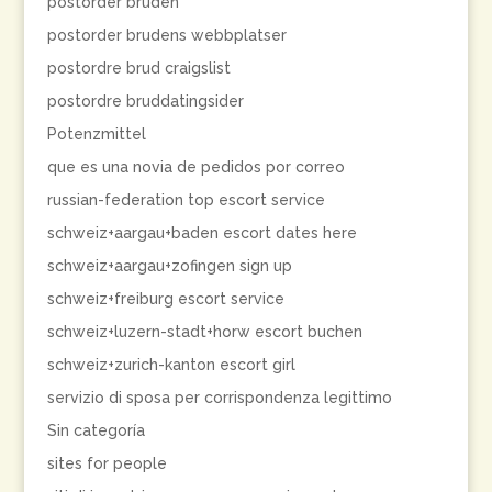
postorder bruden
postorder brudens webbplatser
postordre brud craigslist
postordre bruddatingsider
Potenzmittel
que es una novia de pedidos por correo
russian-federation top escort service
schweiz+aargau+baden escort dates here
schweiz+aargau+zofingen sign up
schweiz+freiburg escort service
schweiz+luzern-stadt+horw escort buchen
schweiz+zurich-kanton escort girl
servizio di sposa per corrispondenza legittimo
Sin categoría
sites for people