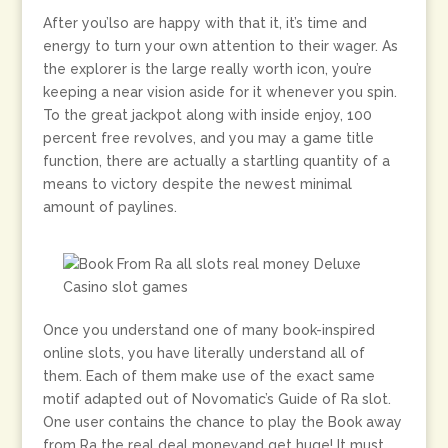
After you’lso are happy with that it, it’s time and
energy to turn your own attention to their wager. As
the explorer is the large really worth icon, you’re
keeping a near vision aside for it whenever you spin.
To the great jackpot along with inside enjoy, 100
percent free revolves, and you may a game title
function, there are actually a startling quantity of a
means to victory despite the newest minimal
amount of paylines.
Once you understand one of many book-inspired
online slots, you have literally understand all of
them. Each of them make use of the exact same
motif adapted out of Novomatic’s Guide of Ra slot.
One user contains the chance to play the Book away
from Ra the real deal moneyand get huge! It must