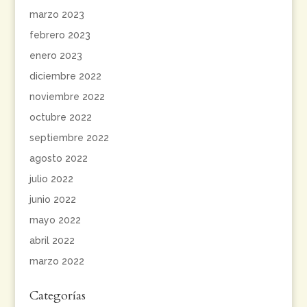
marzo 2023
febrero 2023
enero 2023
diciembre 2022
noviembre 2022
octubre 2022
septiembre 2022
agosto 2022
julio 2022
junio 2022
mayo 2022
abril 2022
marzo 2022
Categorías