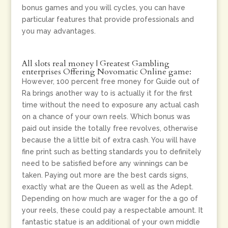
bonus games and you will cycles, you can have
particular features that provide professionals and
you may advantages.
All slots real money | Greatest Gambling
enterprises Offering Novomatic Online game:
However, 100 percent free money for Guide out of
Ra brings another way to is actually it for the first
time without the need to exposure any actual cash
on a chance of your own reels. Which bonus was
paid out inside the totally free revolves, otherwise
because the a little bit of extra cash. You will have
fine print such as betting standards you to definitely
need to be satisfied before any winnings can be
taken. Paying out more are the best cards signs,
exactly what are the Queen as well as the Adept.
Depending on how much are wager for the a go of
your reels, these could pay a respectable amount. It
fantastic statue is an additional of your own middle