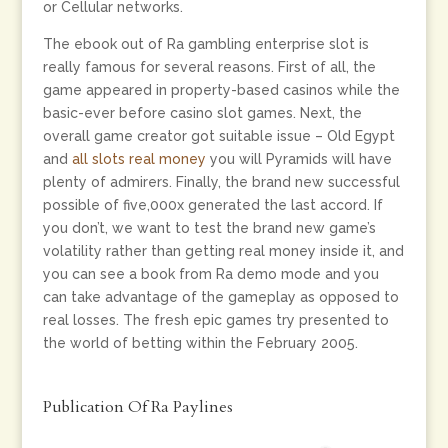
or Cellular networks.
The ebook out of Ra gambling enterprise slot is
really famous for several reasons. First of all, the
game appeared in property-based casinos while the
basic-ever before casino slot games. Next, the
overall game creator got suitable issue – Old Egypt
and
all slots real money
you will Pyramids will have
plenty of admirers. Finally, the brand new successful
possible of five,000x generated the last accord. If
you don’t, we want to test the brand new game’s
volatility rather than getting real money inside it, and
you can see a book from Ra demo mode and you
can take advantage of the gameplay as opposed to
real losses. The fresh epic games try presented to
the world of betting within the February 2005.
Publication Of Ra Paylines