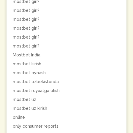
mostbet giri?
mostbet giri?
mostbet giri?
mostbet giri?
mostbet giri?
mostbet giri?
Mostbet India
mostbet kirish
mostbet oynash
mostbet ozbekistonda
mostbet royxatga olish
mostbet uz
mostbet uz kirish
online
only consumer reports