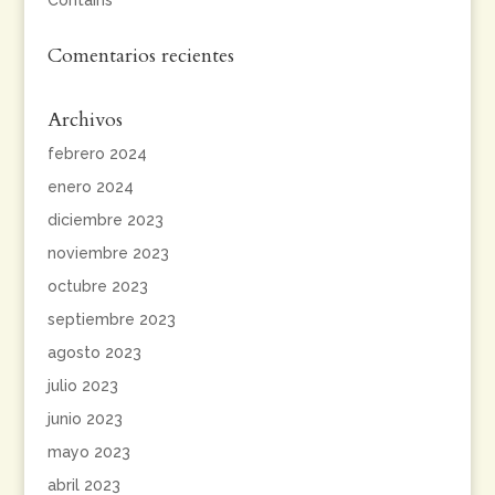
Contains
Comentarios recientes
Archivos
febrero 2024
enero 2024
diciembre 2023
noviembre 2023
octubre 2023
septiembre 2023
agosto 2023
julio 2023
junio 2023
mayo 2023
abril 2023