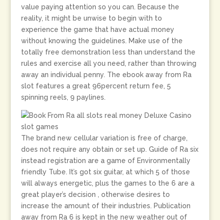
value paying attention so you can. Because the
reality, it might be unwise to begin with to
experience the game that have actual money
without knowing the guidelines. Make use of the
totally free demonstration less than understand the
rules and exercise all you need, rather than throwing
away an individual penny. The ebook away from Ra
slot features a great 96percent return fee, 5
spinning reels, 9 paylines.
The brand new cellular variation is free of charge,
does not require any obtain or set up. Guide of Ra six
instead registration are a game of Environmentally
friendly Tube. It’s got six guitar, at which 5 of those
will always energetic, plus the games to the 6 are a
great player’s decision , otherwise desires to
increase the amount of their industries. Publication
away from Ra 6 is kept in the new weather out of