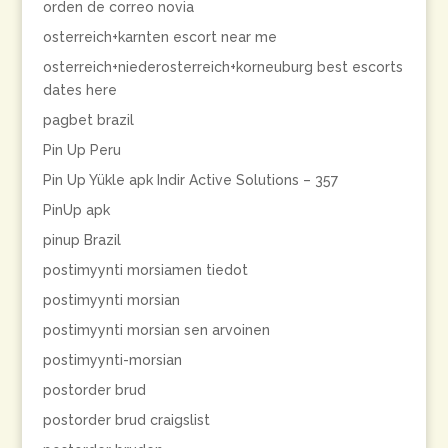
orden de correo novia
osterreich+karnten escort near me
osterreich+niederosterreich+korneuburg best escorts
dates here
pagbet brazil
Pin Up Peru
Pin Up Yükle apk Indir Active Solutions – 357
PinUp apk
pinup Brazil
postimyynti morsiamen tiedot
postimyynti morsian
postimyynti morsian sen arvoinen
postimyynti-morsian
postorder brud
postorder brud craigslist