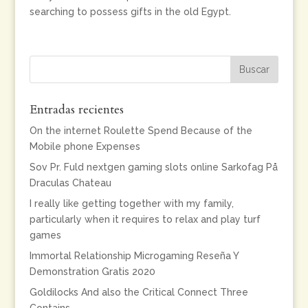
searching to possess gifts in the old Egypt.
Entradas recientes
On the internet Roulette Spend Because of the
Mobile phone Expenses
Sov Pr. Fuld nextgen gaming slots online Sarkofag På
Draculas Chateau
I really like getting together with my family,
particularly when it requires to relax and play turf
games
Immortal Relationship Microgaming Reseña Y
Demonstration Gratis 2020
Goldilocks And also the Critical Connect Three