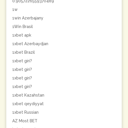
0.9057226559370489
1w
1win Azerbajany
1Win Brasil
1xbet apk
1xbet Azerbaydjan
1xbet Brazil
1xbet giri?
1xbet giri?
1xbet giri?
1xbet giri?
1xbet Kazahstan
1xbet qeydiyyat
1xbet Russian
AZ Most BET