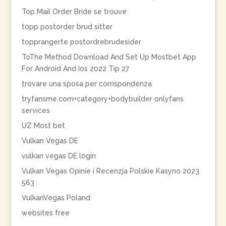
Top Mail Order Bride se trouve
topp postorder brud sitter
topprangerte postordrebrudesider
ToThe Method Download And Set Up Mostbet App
For Android And Ios 2022 Tip 27
trovare una sposa per corrispondenza
tryfansme.com+category+bodybuilder onlyfans
services
UZ Most bet
Vulkan Vegas DE
vulkan vegas DE login
Vulkan Vegas Opinie i Recenzja Polskie Kasyno 2023
563
VulkanVegas Poland
websites free