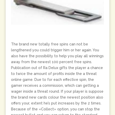
The brand new totally free spins can not be
lengthened you could trigger him or her again. You
also have the possibility to help you play all winnings
away from the newest 100 percent free spins.
Publication out of Ra Delux gifts the player a chance
to twice the amount of profits inside the a threat
online game. Due to for each effective spin, the
gamer receives a commission, which can getting a
wager inside a threat round. If your player is suppose
the brand new cards colour the newest position also
offers your, extent he’s put increases by the 2 times.
Because of the «Collect» option, you can stop the
newest bullet and you can return to the standard