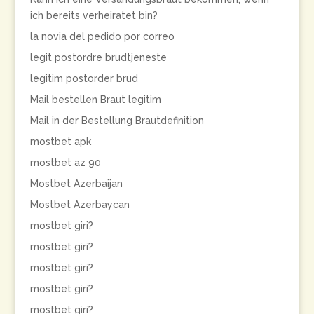
ich bereits verheiratet bin?
la novia del pedido por correo
legit postordre brudtjeneste
legitim postorder brud
Mail bestellen Braut legitim
Mail in der Bestellung Brautdefinition
mostbet apk
mostbet az 90
Mostbet Azerbaijan
Mostbet Azerbaycan
mostbet giri?
mostbet giri?
mostbet giri?
mostbet giri?
mostbet giri?