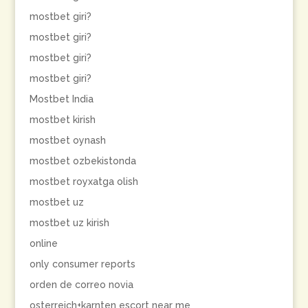
mostbet giri?
mostbet giri?
mostbet giri?
mostbet giri?
Mostbet India
mostbet kirish
mostbet oynash
mostbet ozbekistonda
mostbet royxatga olish
mostbet uz
mostbet uz kirish
online
only consumer reports
orden de correo novia
osterreich+karnten escort near me