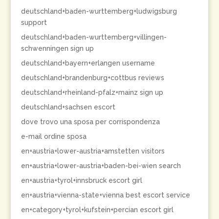
deutschland+baden-wurttemberg+ludwigsburg
support
deutschland+baden-wurttemberg+villingen-
schwenningen sign up
deutschland+bayern+erlangen username
deutschland+brandenburg+cottbus reviews
deutschland+rheinland-pfalz+mainz sign up
deutschland+sachsen escort
dove trovo una sposa per corrispondenza
e-mail ordine sposa
en+austria+lower-austria+amstetten visitors
en+austria+lower-austria+baden-bei-wien search
en+austria+tyrol+innsbruck escort girl
en+austria+vienna-state+vienna best escort service
en+category+tyrol+kufstein+percian escort girl