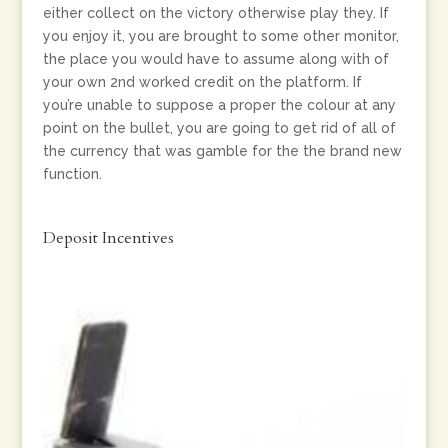
either collect on the victory otherwise play they. If
you enjoy it, you are brought to some other monitor,
the place you would have to assume along with of
your own 2nd worked credit on the platform. If
you’re unable to suppose a proper the colour at any
point on the bullet, you are going to get rid of all of
the currency that was gamble for the the brand new
function.
Deposit Incentives