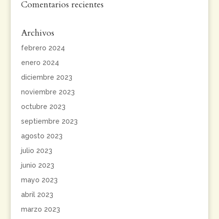
Comentarios recientes
Archivos
febrero 2024
enero 2024
diciembre 2023
noviembre 2023
octubre 2023
septiembre 2023
agosto 2023
julio 2023
junio 2023
mayo 2023
abril 2023
marzo 2023