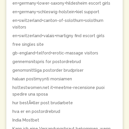
en+germany+lower-saxony+hildesheim escort girls
en+germany+schleswig-holstein+kiel support
en+switzerland+canton-of-solothurn+solothurn
visitors
en+switzerland+valais+martigny find escort girls
free singles site
gb-england+telford+erotic-massage visitors
gennemsnitspris for postordrebrud
genomsnittliga postorder brudpriser
haluan postimyynti morsiamen
hottestwomen.net it+meetme-recensione puoi
spedire una sposa
hur bestÃ¤ller post brudarbete
hva er en postordrebrud
India Mostbet
Kann ich eine Versandungsbraut bekommen, wenn