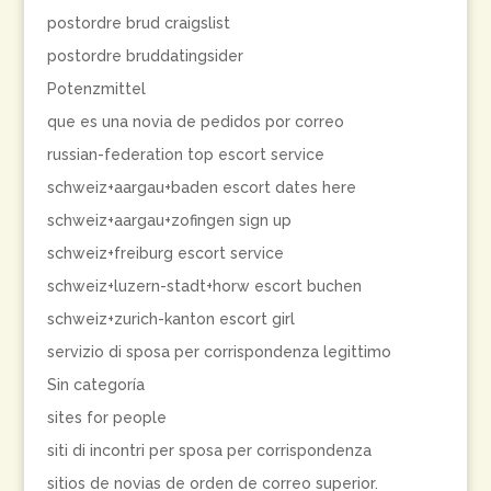
postordre brud craigslist
postordre bruddatingsider
Potenzmittel
que es una novia de pedidos por correo
russian-federation top escort service
schweiz+aargau+baden escort dates here
schweiz+aargau+zofingen sign up
schweiz+freiburg escort service
schweiz+luzern-stadt+horw escort buchen
schweiz+zurich-kanton escort girl
servizio di sposa per corrispondenza legittimo
Sin categoría
sites for people
siti di incontri per sposa per corrispondenza
sitios de novias de orden de correo superior.