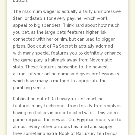
button.
The maximum wager is actually a fairly unimpressive
$ten, or $step 1 for every payline, which won’t
appeal to big spenders. Think hard about how much
you bet, as the large bets features higher risk
connected with her or him, but can lead to bigger
prizes. Book out of Ra Secret is actually adorned
with many special features you to definitely enhance
the game play, a hallmark away from Novomatic
slots. These features subscribe to the newest
attract of your online game and gives professionals
which have many a method to appreciate the
gambling sense.
Publication out of Ra Luxury 10 slot machine
features many techniques from totally free revolves
having multipliers in order to piled wilds. This video
game requires the newest Old Egyptian motif you to
almost every other builders has tried and supply
they something extra. Book of Ra Luxury ten brings