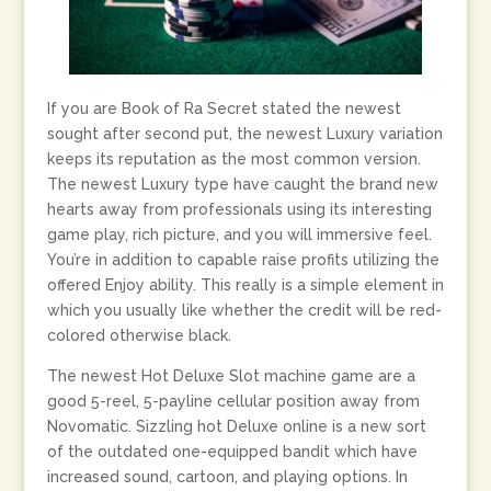
If you are Book of Ra Secret stated the newest
sought after second put, the newest Luxury variation
keeps its reputation as the most common version.
The newest Luxury type have caught the brand new
hearts away from professionals using its interesting
game play, rich picture, and you will immersive feel.
You’re in addition to capable raise profits utilizing the
offered Enjoy ability. This really is a simple element in
which you usually like whether the credit will be red-
colored otherwise black.
The newest Hot Deluxe Slot machine game are a
good 5-reel, 5-payline cellular position away from
Novomatic. Sizzling hot Deluxe online is a new sort
of the outdated one-equipped bandit which have
increased sound, cartoon, and playing options. In