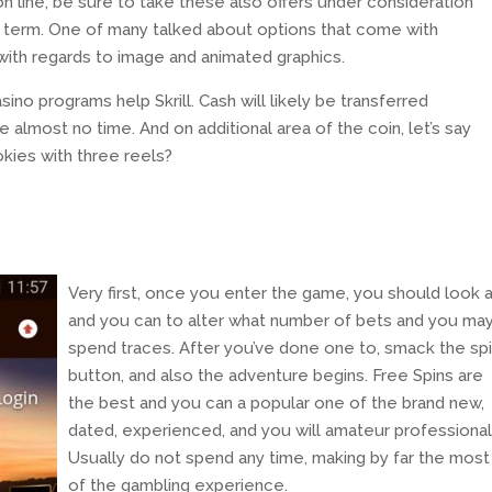
 line, be sure to take these also offers under consideration
 term. One of many talked about options that come with
l with regards to image and animated graphics.
ino programs help Skrill. Cash will likely be transferred
 almost no time. And on additional area of the coin, let’s say
okies with three reels?
Very first, once you enter the game, you should look a
and you can to alter what number of bets and you ma
spend traces. After you’ve done one to, smack the sp
button, and also the adventure begins. Free Spins are
the best and you can a popular one of the brand new,
dated, experienced, and you will amateur professional
Usually do not spend any time, making by far the most
of the gambling experience.