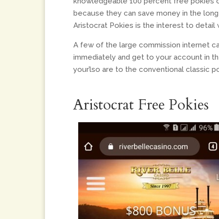
knowledgeable 100 percent free pokies on
because they can save money in the long
Aristocrat Pokies is the interest to detai
A few of the large commission internet cas
immediately and get to your account in the
your’lso are to the conventional classic p
Aristocrat Free Pokies