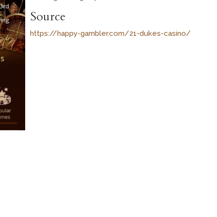
Source
https://happy-gambler.com/21-dukes-casino/