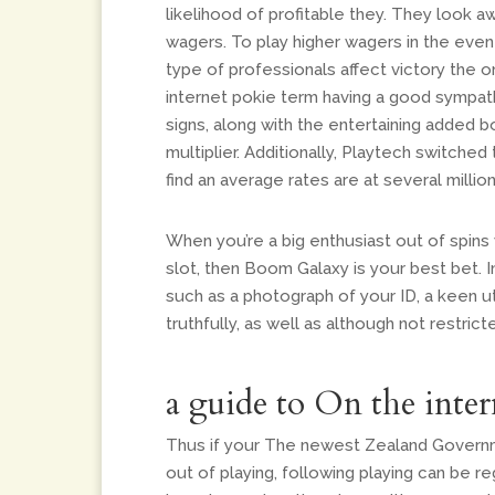
likelihood of profitable they. They look a
wagers. To play higher wagers in the event
type of professionals affect victory the on
internet pokie term having a good sympat
signs, along with the entertaining added bo
multiplier. Additionally, Playtech switched
find an average rates are at several millio
When you’re a big enthusiast out of spins 
slot, then Boom Galaxy is your best bet. 
such as a photograph of your ID, a keen u
truthfully, as well as although not restri
a guide to On the inter
Thus if your The newest Zealand Governmen
out of playing, following playing can be re