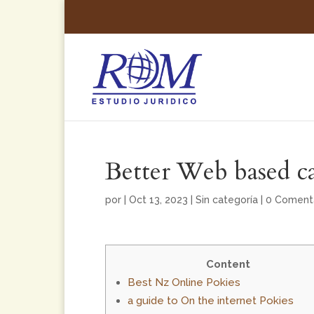
Better Web based c
por
|
Oct 13, 2023
|
Sin categoría
|
0 Coment
Content
Best Nz Online Pokies
a guide to On the internet Pokies