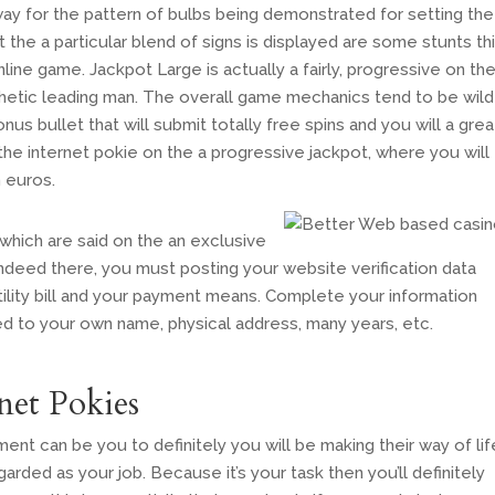
way for the pattern of bulbs being demonstrated for setting the
 the a particular blend of signs is displayed are some stunts th
line game. Jackpot Large is actually a fairly, progressive on th
hetic leading man. The overall game mechanics tend to be wild
nus bullet that will submit totally free spins and you will a grea
 the internet pokie on the a progressive jackpot, where you will
n euros.
which are said on the an exclusive
Indeed there, you must posting your website verification data
tility bill and your payment means. Complete your information
cted to your own name, physical address, many years, etc.
net Pokies
t can be you to definitely you will be making their way of lif
garded as your job. Because it’s your task then you’ll definitely