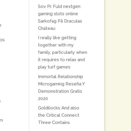
Sov Pr. Fuld nextgen
gaming slots online
Sarkofag På Draculas
e
Chateau
I really like getting
nos
together with my
family, particularly when
it requires to relax and
play turf games
Immortal Relationship
Microgaming Reseña Y
Demonstration Gratis
2020
e
Goldilocks And also
the Critical Connect
om
Three Contains