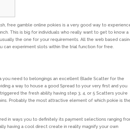
ash, free gamble online pokies is a very good way to experienc
nch. This is big for individuals who really want to get to know a
s usually the one for your requirements.
All the web based casi
 can experiment slots within the trial function for free.
a you need to belongings an excellent Blade Scatter for the
oviding a way to house a good Spread to your very first and you
 triggered the fresh ability having step 3, 4, or 5 Scatters you’re
spins. Probably the most attractive element of which pokie is th
red in ways you to definitely its payment selections ranging fr
ly having a cool direct create in reality magnify your own