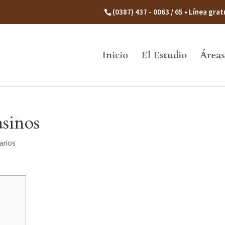
(0387) 437 - 0063 / 65 • Línea gr
Inicio
El Estudio
Áreas
asinos
arios