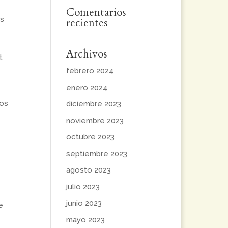
Comentarios
is
recientes
e
Archivos
t
febrero 2024
enero 2024
diciembre 2023
noviembre 2023
octubre 2023
septiembre 2023
agosto 2023
julio 2023
junio 2023
e
mayo 2023