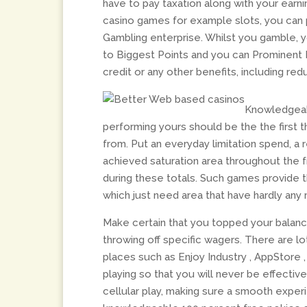
have to pay taxation along with your earnin
casino games for example slots, you can 
Gambling enterprise. Whilst you gamble, yo
to Biggest Points and you can Prominent 
credit or any other benefits, including red
Knowledgeable
performing yours should be the the first t
from. Put an everyday limitation spend, a
achieved saturation area throughout the 
during these totals. Such games provide t
which just need area that have hardly any
Make certain that you topped your balanc
throwing off specific wagers. There are lo
places such as Enjoy Industry , AppStore ,
playing so that you will never be effectiv
cellular play, making sure a smooth exper