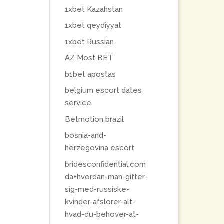
1xbet Kazahstan
1xbet qeydiyyat
1xbet Russian
AZ Most BET
b1bet apostas
belgium escort dates
service
Betmotion brazil
bosnia-and-
herzegovina escort
bridesconfidential.com
da+hvordan-man-gifter-
sig-med-russiske-
kvinder-afslorer-alt-
hvad-du-behover-at-