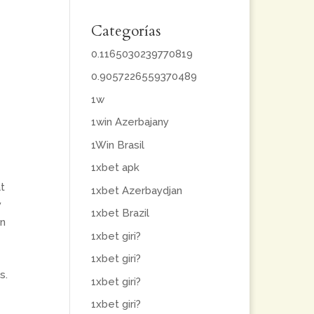
Categorías
0.1165030239770819
0.9057226559370489
1w
1win Azerbajany
1Win Brasil
1xbet apk
t
1xbet Azerbaydjan
y
1xbet Brazil
in
1xbet giri?
1xbet giri?
s.
1xbet giri?
1xbet giri?