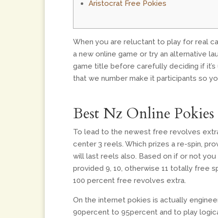
Aristocrat Free Pokies
When you are reluctant to play for real c
a new online game or try an alternative lau
game title before carefully deciding if it’
that we number make it participants so you
Best Nz Online Pokies
To lead to the newest free revolves extr
center 3 reels. Which prizes a re-spin, pr
will last reels also. Based on if or not you
provided 9, 10, otherwise 11 totally free 
100 percent free revolves extra.
On the internet pokies is actually enginee
90percent to 95percent and to play logical