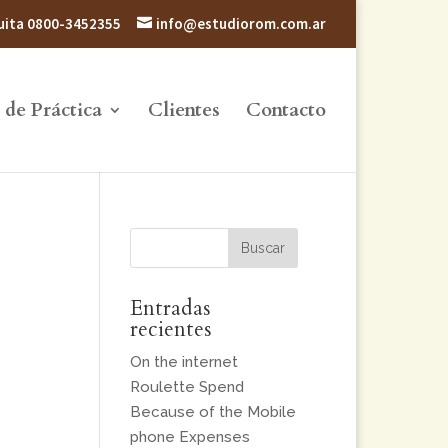
atuita 0800-3452355
info@estudiorom.com.ar
 de Práctica
Clientes
Contacto
Entradas
recientes
On the internet
Roulette Spend
Because of the Mobile
phone Expenses