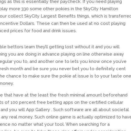
gs as this is essentially their paycheck. If you need playing
play more 330 some other pokies in the SkyCity Hamilton
ur collect SkyCity Largest Benefits things, which is transferre
Incentive Dollars. These can then be used at no cost playing
uced prices for food and drink issues.
 bettors learn they’ll getting lost without it and you will
hing you are doing in advance playing on line otherwise away
 regular you to, and another one to lets you know once you’ve
fresh month and be sure you never bet you to definitely cent
he chance to make sure the pokie at issue is to your taste on
 money.
e that have at the least the fresh minimal amount beforehand
ts of 100 percent free betting apps on the certified cellular
 and you will App Gallery . Such software are all about societal
e any real money. Such online game is actually optimized to hav
ience no matter what your tool. When searching for a