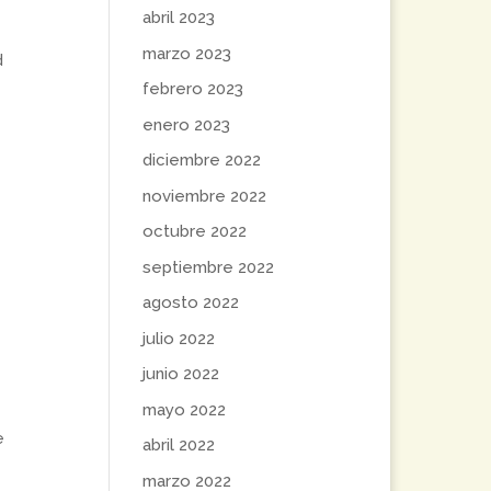
abril 2023
marzo 2023
d
febrero 2023
enero 2023
diciembre 2022
noviembre 2022
octubre 2022
septiembre 2022
e
agosto 2022
julio 2022
junio 2022
mayo 2022
e
abril 2022
marzo 2022