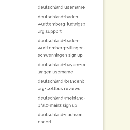
deutschland username
deutschland+baden-
wurttemberg+ludwigsb
urg support
deutschland+baden-
wurttemberg+villingen-
schwenningen sign up
deutschland+bayern+er
langen username
deutschland+brandenb
urg+cottbus reviews
deutschland+rheinland-
pfalz+mainz sign up
deutschland+sachsen
escort