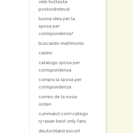
vide hotteste
postordrebrud
buona idea per la
sposa per
corrispondenza?
buscando matrimonio
casino
catalogo sposa per
corrispondenza
compra la sposa per
corrispondenza
correo de la novia
orden
cummalot.com+catego
ry+asian best only fans
deutschland escort