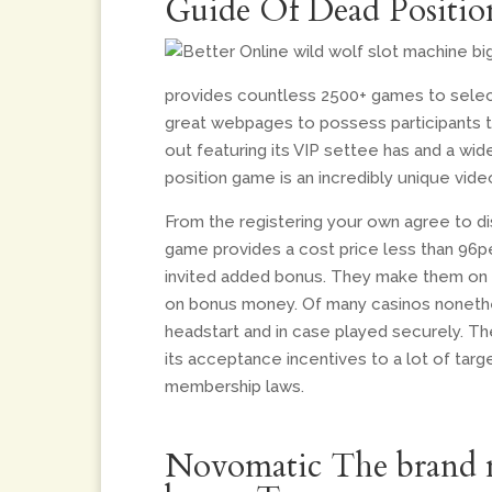
Guide Of Dead Positi
provides countless 2500+ games to select
great webpages to possess participants tr
out featuring its VIP settee has and a wi
position game is an incredibly unique vide
From the registering your own agree to di
game provides a cost price less than 96p
invited added bonus. They make them on 
on bonus money. Of many casinos nonethele
headstart and in case played securely. Th
its acceptance incentives to a lot of targ
membership laws.
Novomatic The brand 