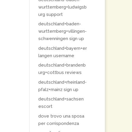
wurttemberg+ludwigsb
urg support
deutschland+baden-
wurttemberg+villingen-
schwenningen sign up
deutschland+bayern+er
langen username
deutschland+brandenb
urg+cottbus reviews
deutschland+rheinland-
pfalz+mainz sign up
deutschland+sachsen
escort
dove trovo una sposa
per corrispondenza