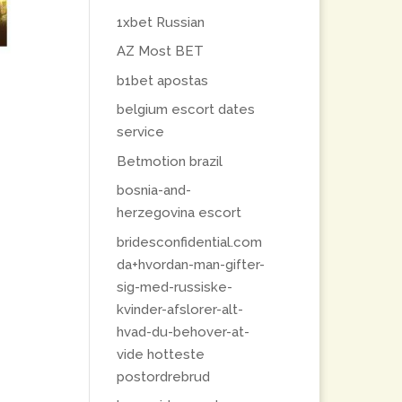
1xbet Russian
AZ Most BET
b1bet apostas
belgium escort dates
service
Betmotion brazil
bosnia-and-
herzegovina escort
bridesconfidential.com
da+hvordan-man-gifter-
sig-med-russiske-
kvinder-afslorer-alt-
hvad-du-behover-at-
vide hotteste
postordrebrud