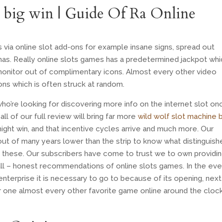
e big win | Guide Of Ra Online
s via online slot add-ons for example insane signs, spread out
has. Really online slots games has a predetermined jackpot whi
e monitor out of complimentary icons. Almost every other video
ons which is often struck at random.
ho’re looking for discovering more info on the internet slot on
ll of our full review will bring far more
wild wolf slot machine b
ight win, and that incentive cycles arrive and much more. Our
ut of many years lower than the strip to know what distinguish
f these. Our subscribers have come to trust we to own providi
ll – honest recommendations of online slots games. In the eve
terprise it is necessary to go to because of its opening, next
one almost every other favorite game online around the clock