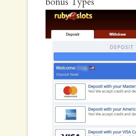
bonus Types