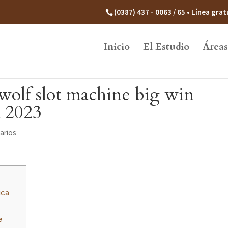
(0387) 437 - 0063 / 65 • Línea gr
Inicio
El Estudio
Áreas
wolf slot machine big win
a 2023
arios
ica
e