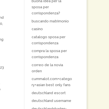
buona idea per la
sposa per
corrispondenza?
and
buscando matrimonio
0,
casino
catalogo sposa per
ng
corrispondenza
compra la sposa per
corrispondenza
correo de la novia
orden
cummalot.com+catego
n
ry+asian best only fans
e
deutschland escort
deutschland username
deutschland+baden-