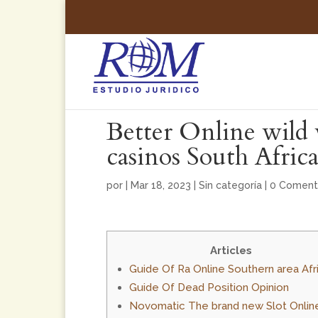
Better Online wild 
casinos South Afric
por
|
Mar 18, 2023
|
Sin categoría
|
0 Coment
Articles
Guide Of Ra Online Southern area Afr
Guide Of Dead Position Opinion
Novomatic The brand new Slot Onlin