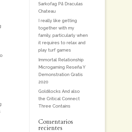
Sarkofag På Draculas
Chateau
I really like getting
g
together with my
family, particularly when
it requires to relax and
play turf games
to
Immortal Relationship
Microgaming Reseña Y
Demonstration Gratis
2020
Goldilocks And also
the Critical Connect
g
Three Contains
s
Comentarios
recientes