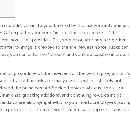
u shouldn’t eliminate your bankroll by the inadvertently bumpin
r. Often punters «adhere ” in one place, regardless of the
e, now it will provide.» But, sooner or later, he’s altogether
ust after winnings is created to the the newest honor bucks can
uck, you can enter the “stream” and you’ll be capable in order 
ification procedure will be inserted for the central program of 1’s
ements, but backlinks for many casinos will most likely not
 closed the brand new AdBlock otherwise whitelist the site in
. Immense greeting additional and continuing rewards inside
tandards are also sympathetic to your mediocre player’s playin
is a perfect selection for Southern African people, because it’