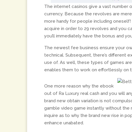
The internet casinos give a vast number o
currency. Because the revolves are merel
more handy for people including oneself! F
acquire in order to 29 revolves and you ca
you’ll immediately have the bonus and you
The newest fee business ensure your ow
technical. Subsequent, there’s different
use of. As well, these types of games a
enables them to work on effortlessly on 
One more reason why the ebook
out of Ra Luxury real cash and you will a
brand new obtain variation is not compulso
gamble video game instantly without the 
inquire as to why the brand new rise in po
enhance unabated.