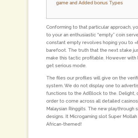
game and Added bonus Types
Conforming to that particular approach, yo
to your an enthusiastic “empty” coin serve
constant empty revolves hoping you to «her
barefoot. The truth that the next stake j
make this tactic profitable.
However with l
get serious mode.
The files our profiles will give on the ver
system. We do not display one to advertis
functions to the AdBlock to the. Delight,
order to come across all detailed casinos
Malaysian Ringgits. The new playthrough s
designs. It Microgaming slot Super Mollah 
African-themed!