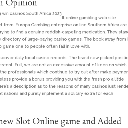
on Opinion
It online gambling web site
 from. Europa Gambling enterprise on line Southern Africa are
ying to find a genuine reddish-carpeting medication. They stan
de directory of large-paying casino games. The book away from
o game one to people often fall in love with.
scover daily local casino records. The brand new picked positi
ercent. Full, we are not an excessive amount of keen on which
the professionals which continue to try out after make payme
ss provide a bonus providing you with the fresh pro a little
ere’s a description as to the reasons of many casinos just rend
et nations and purely implement a solitary extra for each
new Slot Online game and Added