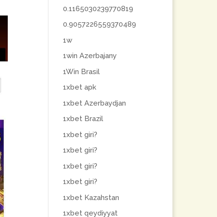
0.1165030239770819
0.9057226559370489
1w
1win Azerbajany
1Win Brasil
1xbet apk
1xbet Azerbaydjan
1xbet Brazil
1xbet giri?
1xbet giri?
1xbet giri?
1xbet giri?
1xbet Kazahstan
1xbet qeydiyyat