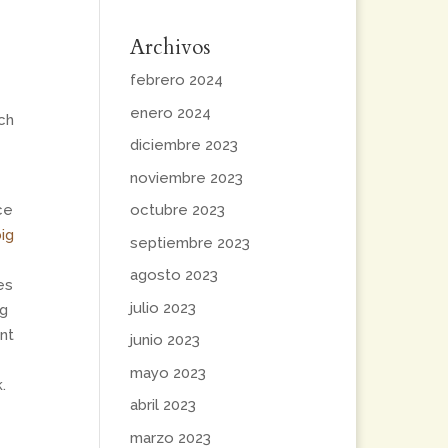
Archivos
febrero 2024
enero 2024
ch
diciembre 2023
noviembre 2023
ce
octubre 2023
ig
septiembre 2023
agosto 2023
es
julio 2023
ng
nt
junio 2023
mayo 2023
.
abril 2023
marzo 2023