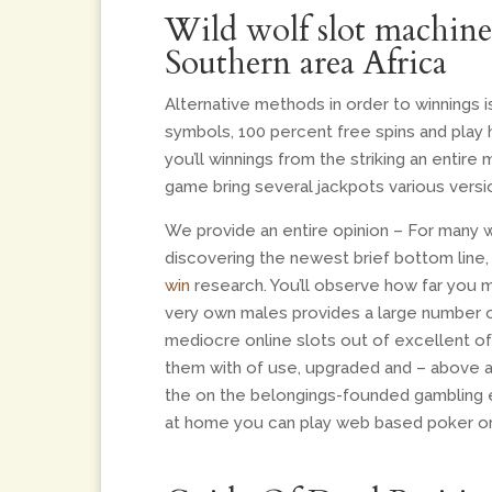
Wild wolf slot machin
Southern area Africa
Alternative methods in order to winnings i
symbols, 100 percent free spins and play 
you’ll winnings from the striking an entir
game bring several jackpots various versi
We provide an entire opinion – For many w
discovering the newest brief bottom line, a
win
research. You’ll observe how far you m
very own males provides a large number o
mediocre online slots out of excellent o
them with of use, upgraded and – above a
the on the belongings-founded gambling en
at home you can play web based poker or 