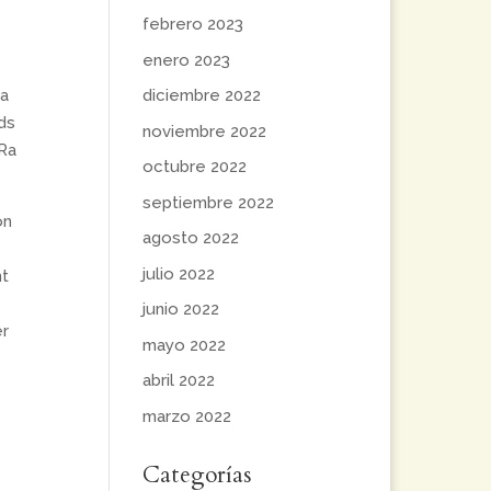
febrero 2023
enero 2023
 a
diciembre 2022
ds
noviembre 2022
 Ra
octubre 2022
septiembre 2022
on
agosto 2022
julio 2022
nt
junio 2022
er
mayo 2022
abril 2022
marzo 2022
Categorías