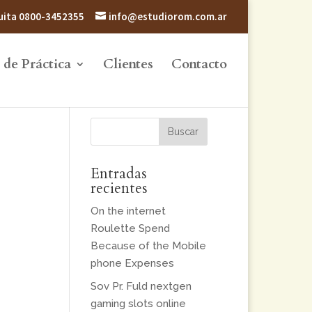
atuita 0800-3452355
info@estudiorom.com.ar
 de Práctica
Clientes
Contacto
Entradas
recientes
On the internet
Roulette Spend
Because of the Mobile
phone Expenses
Sov Pr. Fuld nextgen
gaming slots online