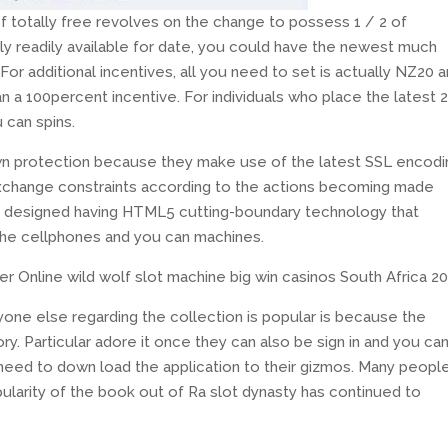
f totally free revolves on the change to possess 1 / 2 of
y readily available for date, you could have the newest much
or additional incentives, all you need to set is actually NZ20 
n a 100percent incentive. For individuals who place the latest 2
 can spins.
n protection because they make use of the latest SSL encodi
 exchange constraints according to the actions becoming made
re designed having HTML5 cutting-boundary technology that
the cellphones and you can machines.
nyone else regarding the collection is popular is because the
ry. Particular adore it once they can also be sign in and you ca
need to down load the application to their gizmos. Many peopl
pularity of the book out of Ra slot dynasty has continued to