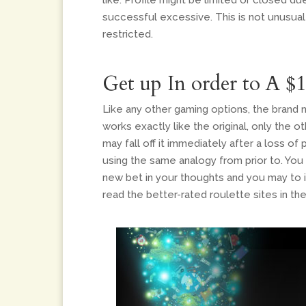
like. Profile might be limited or closed du
successful excessive. This is not unusual
restricted.
Get up In order to A 
Like any other gaming options, the brand 
works exactly like the original, only the
may fall off it immediately after a loss of
using the same analogy from prior to. You 
new bet in your thoughts and you may to 
read the better-rated roulette sites in th