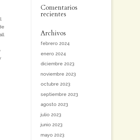
Comentarios
recientes
l
de
Archivos
ll
febrero 2024
o
enero 2024
y
diciembre 2023
noviembre 2023
octubre 2023
septiembre 2023
agosto 2023
julio 2023
junio 2023
mayo 2023