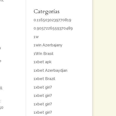
es,
Categorías
0.1165030239770819
0.9057226559370489
1w
1win Azerbajany
u
1Win Brasil
e
1xbet apk
1xbet Azerbaydjan
1xbet Brazil
1xbet giri?
ll
1xbet giri?
t
1xbet giri?
50
1xbet giri?