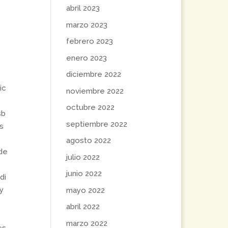
abril 2023
marzo 2023
febrero 2023
enero 2023
diciembre 2022
ic
noviembre 2022
octubre 2022
sb
septiembre 2022
s
agosto 2022
de
julio 2022
junio 2022
di
ly
mayo 2022
abril 2022
marzo 2022