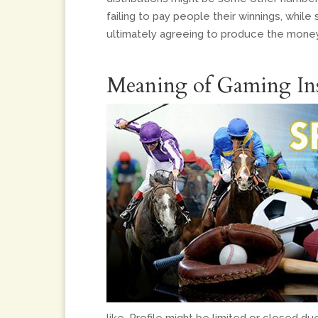
failing to pay people their winnings, whi
ultimately agreeing to produce the money
Meaning of Gaming Ins