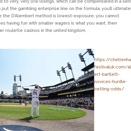
ead to very, very low losings, which can be compensated in a se
put the gambling enterprise line on the formula, you’ll ultimate
e the D’Alembert method is lowest-exposure, you cannot
ces having fun with smaller wagers is what you want, then
r roulette casinos in the united kingdom.
https://cheltenh
festivaluk.com/a
ert-bartlett-
novices-hurdle-
betting-odds/