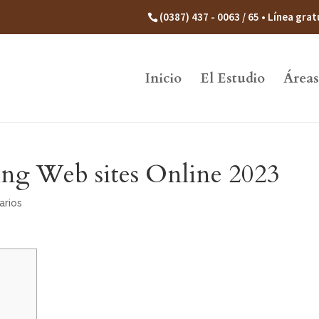
(0387) 437 - 0063 / 65 • Línea gr
Inicio
El Estudio
Áreas
ting Web sites Online 2023
arios