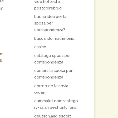
nse
vide hotteste
ly
postordrebrud
buona idea per la
sposa per
corrispondenza?
buscando matrimonio
casino
am
catalogo sposa per
lb
corrispondenza
compra la sposa per
corrispondenza
correo de la novia
orden
cummalot.com+catego
ry+asian best only fans
deutschland escort