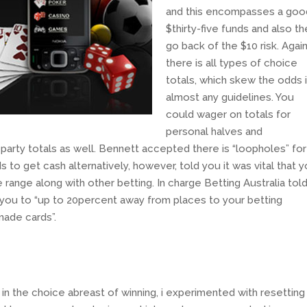
and this encompasses a goo
$thirty-five funds and also th
go back of the $10 risk. Again
there is all types of choice
totals, which skew the odds 
almost any guidelines. You
could wager on totals for
personal halves and
party totals as well. Bennett accepted there is “loopholes” for
ds to get cash alternatively, however, told you it was vital that 
 range along with other betting. In charge Betting Australia tol
y you to “up to 20percent away from places to your betting
made cards”.
t in the choice abreast of winning, i experimented with resetting