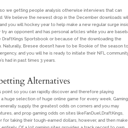
so we getting people analysis otherwise interviews that can
ced. We believe the newest drop in the December downloads wil
 and you will hockey year to help make a new regular surge insi
ry an opponent and has personal articles while you are baseba
e DraftKings Sportsbook or because of the downloading the
. Naturally, Bresee doesn’t have to be Rookie of the season t
rgency, and you will he is ready to initiate their NFL communit
’s had in past times 3 years.
etting Alternatives
point so you can rapidly discover and therefore playing
 a huge selection of huge online game for every week. Gaming
 generally supply the greatest odds on corners and you may
utures, and prop gaming odds on sites likeFanDuel,DraftKings,
r for taking their tough-earned dollars, however, and then make
entirely. Of a lot gaming sites provides a track record to own