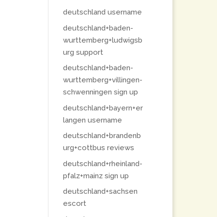
deutschland username
deutschland+baden-
wurttemberg+ludwigsb
urg support
deutschland+baden-
wurttemberg+villingen-
schwenningen sign up
deutschland+bayern+er
langen username
deutschland+brandenb
urg+cottbus reviews
deutschland+rheinland-
pfalz+mainz sign up
deutschland+sachsen
escort