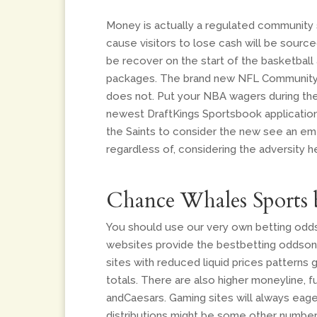
Money is actually a regulated community 
cause visitors to lose cash will be sour
be recover on the start of the basketball
packages. The brand new NFL Community t
does not. Put your NBA wagers during th
newest DraftKings Sportsbook application
the Saints to consider the new see an eme
regardless of, considering the adversity he
Chance Whales Sports b
You should use our very own betting odds 
websites provide the bestbetting oddson
sites with reduced liquid prices patterns
totals. There are also higher moneyline, f
andCaesars. Gaming sites will always eage
distributions might be some other number 