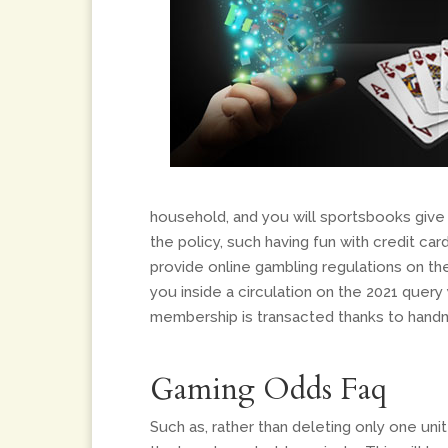
household, and you will sportsbooks give 
the policy, such having fun with credit car
provide online gambling regulations on the
you inside a circulation on the 2021 quer
membership is transacted thanks to hand
Gaming Odds Faq
Such as, rather than deleting only one uni