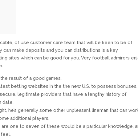
able, of use customer care team that will be keen to be of
y can make deposits and you can distributions is a key
ting sites which can be good for you.
Very football admirers en
m.
 the result of a good games.
eatest betting websites in the the new U.S. to possess bonuses,
cure, legitimate providers that have a lengthy history of
 date.
ht, he’s generally some other unpleasant lineman that can wor
ome additional players.
ds are one to seven of these would be a particular knowledge, 
feel.