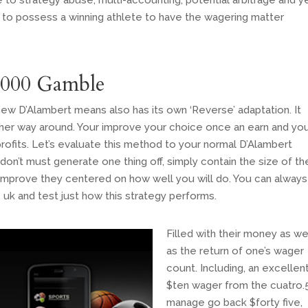
e to strategy abuse, multi-accounting, potential arbitrage and y
 to possess a winning athlete to have the wagering matter
$1000 Gamble
new D’Alambert means also has its own ‘Reverse’ adaptation. It
 other way around. Your improve your choice once an earn and yo
 profits. Let’s evaluate this method to your normal D’Alambert
don’t must generate one thing off, simply contain the size of th
improve they centered on how well you will do. You can always
e uk and test just how this strategy performs.
Filled with their money as we
as the return of one’s wager
count. Including, an excellen
$ten wager from the cuatro.
manage go back $forty five,