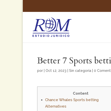
Better 7 Sports bet
por
|
Oct 12, 2023
|
Sin categoría
|
0 Coment
Content
Chance Whales Sports betting
Alternatives