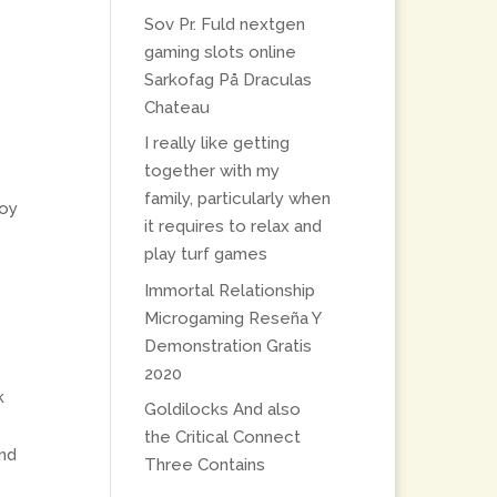
Sov Pr. Fuld nextgen
gaming slots online
Sarkofag På Draculas
Chateau
I really like getting
together with my
family, particularly when
joy
it requires to relax and
play turf games
Immortal Relationship
Microgaming Reseña Y
Demonstration Gratis
2020
k
Goldilocks And also
the Critical Connect
and
Three Contains