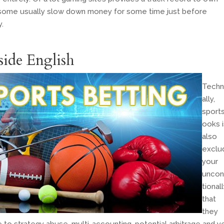
le some usually slow down money for some time just before
.
ide English
Techn
ally,
sport
ooks i
also
exclu
your
uncon
tional
that
they