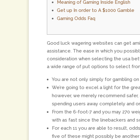
Meaning of Gaming Inside English
Get up In order to A $1000 Gamble
Gaming Odds Faq
Good luck wagering websites can get amic
assistance. The ease in which you possibl
consideration when selecting the usa bet
a wide range of put options to select fro
You are not only simply for gambling on
We’re going to excel a light for the gr
however, we merely recommend safer, se
spending users away completely and on
From the 6-foot-7 and you may 270 weig
with as fast since the linebackers and s
For each 11 you are able to result, od
five of these might possibly be another 