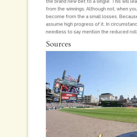
the brand new bet to a single. This will l
from the winnings. Although not, when you 
become from the a small losses. Becaus
assume high progress of it. In circumstan
needless to say mention the reduced rolle
Sources