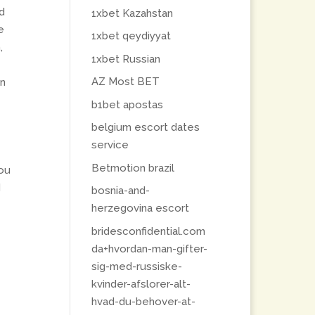
d
1xbet Kazahstan
e
1xbet qeydiyyat
,
1xbet Russian
AZ Most BET
in
b1bet apostas
belgium escort dates
service
Betmotion brazil
you
d
bosnia-and-
herzegovina escort
bridesconfidential.com
da+hvordan-man-gifter-
sig-med-russiske-
kvinder-afslorer-alt-
hvad-du-behover-at-