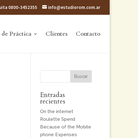
atuita 0800-3452355
info@estudiorom.com.ar
 de Práctica
Clientes
Contacto
Entradas
recientes
On the internet
Roulette Spend
Because of the Mobile
phone Expenses