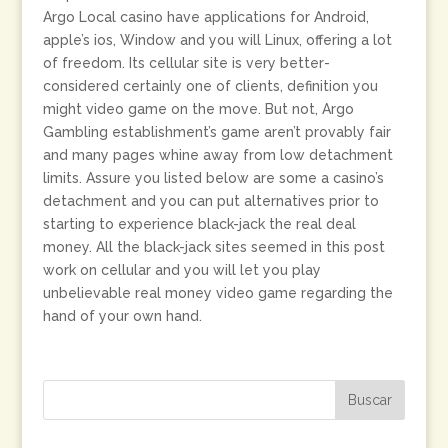
Argo Local casino have applications for Android,
apple’s ios, Window and you will Linux, offering a lot
of freedom. Its cellular site is very better-
considered certainly one of clients, definition you
might video game on the move. But not, Argo
Gambling establishment’s game aren’t provably fair
and many pages whine away from low detachment
limits. Assure you listed below are some a casino’s
detachment and you can put alternatives prior to
starting to experience black-jack the real deal
money. All the black-jack sites seemed in this post
work on cellular and you will let you play
unbelievable real money video game regarding the
hand of your own hand.