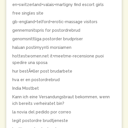
en+switzerland+valais+martigny find escort girls
free singles site
gb-england+telford+erotic-massage visitors
gennemsnitspris for postordrebrud
genomsnittliga postorder brudpriser
haluan postimyynti morsiamen
hottestwomen.net it+meetme-recensione puoi
spedire una sposa
hur bestÃ¤ller post brudarbete
hva er en postordrebrud
India Mostbet
Kann ich eine Versandungsbraut bekommen, wenn
ich bereits verheiratet bin?
la novia del pedido por correo
legit postordre brudtjeneste