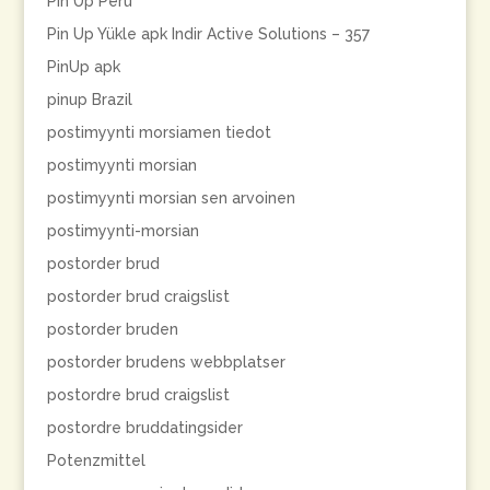
Pin Up Peru
Pin Up Yükle apk Indir Active Solutions – 357
PinUp apk
pinup Brazil
postimyynti morsiamen tiedot
postimyynti morsian
postimyynti morsian sen arvoinen
postimyynti-morsian
postorder brud
postorder brud craigslist
postorder bruden
postorder brudens webbplatser
postordre brud craigslist
postordre bruddatingsider
Potenzmittel