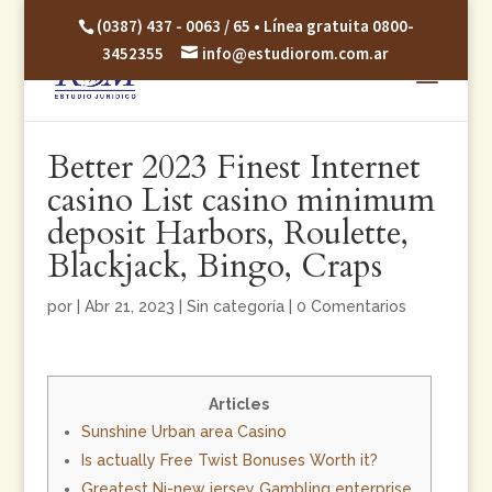
(0387) 437 - 0063 / 65 • Línea gratuita 0800-
3452355
info@estudiorom.com.ar
Better 2023 Finest Internet
casino List casino minimum
deposit Harbors, Roulette,
Blackjack, Bingo, Craps
por
|
Abr 21, 2023
|
Sin categoría
|
0 Comentarios
Articles
Sunshine Urban area Casino
Is actually Free Twist Bonuses Worth it?
Greatest Nj-new jersey Gambling enterprise