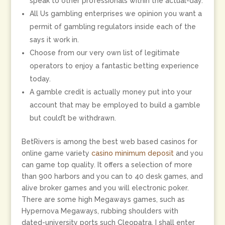
speak to other professionals within the actual-day.
All Us gambling enterprises we opinion you want a
permit of gambling regulators inside each of the
says it work in.
Choose from our very own list of legitimate
operators to enjoy a fantastic betting experience
today.
A gamble credit is actually money put into your
account that may be employed to build a gamble
but could’t be withdrawn.
BetRivers is among the best web based casinos for
online game variety
casino minimum deposit
and you
can game top quality. It offers a selection of more
than 900 harbors and you can to 40 desk games, and
alive broker games and you will electronic poker.
There are some high Megaways games, such as
Hypernova Megaways, rubbing shoulders with
dated-university ports such Cleopatra. I shall enter