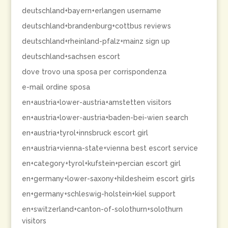
deutschland+bayern+erlangen username
deutschland+brandenburg+cottbus reviews
deutschland+rheinland-pfalz+mainz sign up
deutschland+sachsen escort
dove trovo una sposa per corrispondenza
e-mail ordine sposa
en+austria+lower-austria+amstetten visitors
en+austria+lower-austria+baden-bei-wien search
en+austria+tyrol+innsbruck escort girl
en+austria+vienna-state+vienna best escort service
en+category+tyrol+kufstein+percian escort girl
en+germany+lower-saxony+hildesheim escort girls
en+germany+schleswig-holstein+kiel support
en+switzerland+canton-of-solothurn+solothurn
visitors