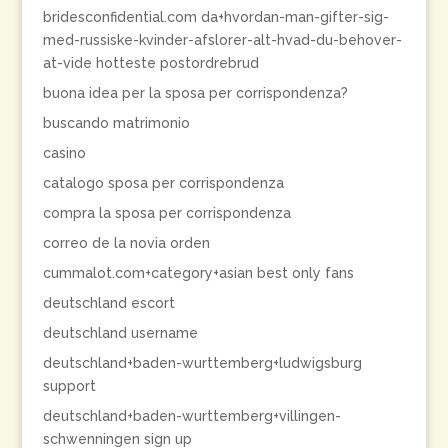
bridesconfidential.com da+hvordan-man-gifter-sig-
med-russiske-kvinder-afslorer-alt-hvad-du-behover-
at-vide hotteste postordrebrud
buona idea per la sposa per corrispondenza?
buscando matrimonio
casino
catalogo sposa per corrispondenza
compra la sposa per corrispondenza
correo de la novia orden
cummalot.com+category+asian best only fans
deutschland escort
deutschland username
deutschland+baden-wurttemberg+ludwigsburg
support
deutschland+baden-wurttemberg+villingen-
schwenningen sign up