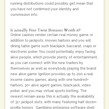
running distributions could possibly get mean that
you have not confirmed your identity and
commission info.
Is actually Free Twist Bonuses Worth it?
Online casinos render certain real money game, in
addition to jackpots, movies harbors and you will
dining table game such blackjack, baccarat, craps or
electronic poker. You could potentially enjoy facing
alive people, which provide plenty of entertainment,
as you can connect with the new traders by
themselves as well as everybody playing the brand
new alive game. Ignition provides up to 200 a real
income casino games, along with one hundred+
harbors, 30+ alive agent games, black-jack, video
poker, and you may virtual sports betting. The
newest remain-away this is actually the availability
of 31+ jackpot slots, with many featuring half dozen-
profile honors . Gambling enterprise software shell