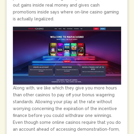
out gains inside real money and gives cash
promotions inside says where on-line casino gaming
is actually legalized.
Along with, we like which they give you more hours
than other casinos to pay off your bonus wagering
standards. Allowing your play at the rate without
worrying concerning the expiration of the incentive
finance before you could withdraw one winnings.
Even though some online casinos require that you do
an account ahead of accessing demonstration-form,