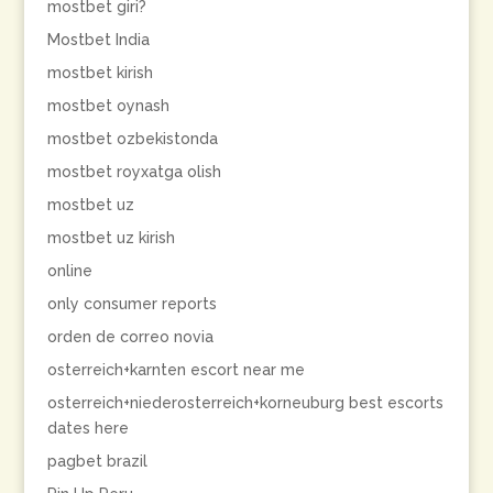
mostbet giri?
Mostbet India
mostbet kirish
mostbet oynash
mostbet ozbekistonda
mostbet royxatga olish
mostbet uz
mostbet uz kirish
online
only consumer reports
orden de correo novia
osterreich+karnten escort near me
osterreich+niederosterreich+korneuburg best escorts
dates here
pagbet brazil