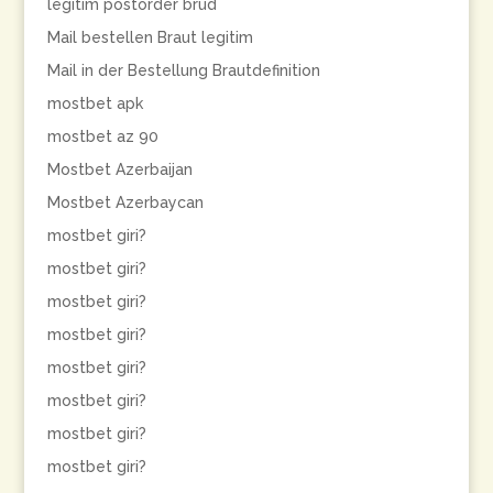
legitim postorder brud
Mail bestellen Braut legitim
Mail in der Bestellung Brautdefinition
mostbet apk
mostbet az 90
Mostbet Azerbaijan
Mostbet Azerbaycan
mostbet giri?
mostbet giri?
mostbet giri?
mostbet giri?
mostbet giri?
mostbet giri?
mostbet giri?
mostbet giri?