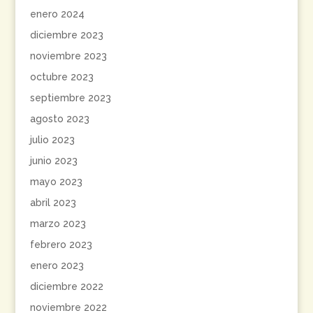
enero 2024
diciembre 2023
noviembre 2023
octubre 2023
septiembre 2023
agosto 2023
julio 2023
junio 2023
mayo 2023
abril 2023
marzo 2023
febrero 2023
enero 2023
diciembre 2022
noviembre 2022