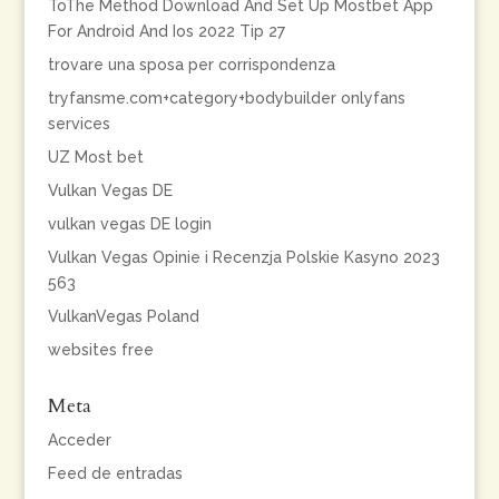
ToThe Method Download And Set Up Mostbet App
For Android And Ios 2022 Tip 27
trovare una sposa per corrispondenza
tryfansme.com+category+bodybuilder onlyfans
services
UZ Most bet
Vulkan Vegas DE
vulkan vegas DE login
Vulkan Vegas Opinie i Recenzja Polskie Kasyno 2023
563
VulkanVegas Poland
websites free
Meta
Acceder
Feed de entradas