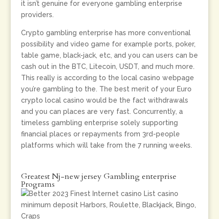
it isn’t genuine for everyone gambling enterprise
providers.
Crypto gambling enterprise has more conventional
possibility and video game for example ports, poker,
table game, black-jack, etc, and you can users can be
cash out in the BTC, Litecoin, USDT, and much more.
This really is according to the local casino webpage
you’re gambling to the. The best merit of your Euro
crypto local casino would be the fact withdrawals
and you can places are very fast. Concurrently, a
timeless gambling enterprise solely supporting
financial places or repayments from 3rd-people
platforms which will take from the 7 running weeks.
Greatest Nj-new jersey Gambling enterprise
Programs