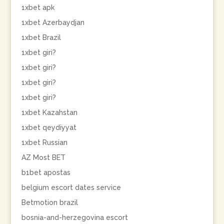
1xbet apk
1xbet Azerbaydjan
1xbet Brazil
1xbet giri?
1xbet giri?
1xbet giri?
1xbet giri?
1xbet Kazahstan
1xbet qeydiyyat
1xbet Russian
AZ Most BET
b1bet apostas
belgium escort dates service
Betmotion brazil
bosnia-and-herzegovina escort