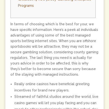
Programs
In terms of choosing which is the best for your, we
have specific information. Here’s a peek at individuals
advantages of using some of the best managed
sports betting internet sites. When you are offshore
sportsbooks will be attractive, they may not be a
secure gambling solution, considering county gaming
regulators.
The last thing you need is actually for
yours advice in order to be affected, this is why
they’s better to become secure than sorry because
of the staying with managed instructions.
Really online casinos have beneficial greeting
incentives for brand new players.
Streamed of faithful studios around the world, live
casino games will let you play facing and you can