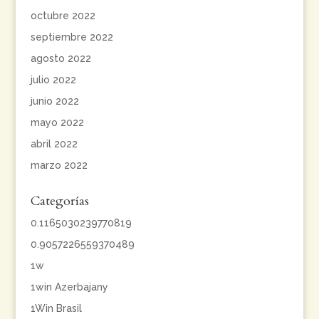
octubre 2022
septiembre 2022
agosto 2022
julio 2022
junio 2022
mayo 2022
abril 2022
marzo 2022
Categorías
0.1165030239770819
0.9057226559370489
1w
1win Azerbajany
1Win Brasil