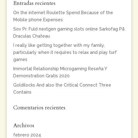
Entradas recientes
On the internet Roulette Spend Because of the
Mobile phone Expenses
Sov Pr. Fuld nextgen gaming slots online Sarkofag På
Draculas Chateau
I really like getting together with my family,
particularly when it requires to relax and play turf
games
Immortal Relationship Microgaming Reseña Y
Demonstration Gratis 2020
Goldilocks And also the Critical Connect Three
Contains
Comentarios recientes
Archivos
febrero 2024