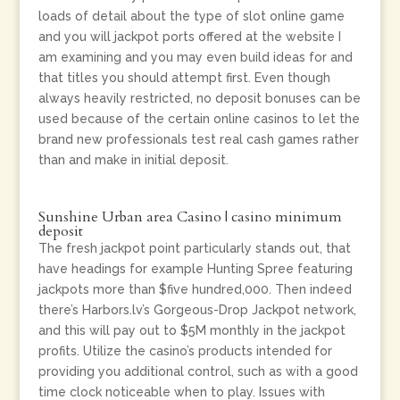
loads of detail about the type of slot online game
and you will jackpot ports offered at the website I
am examining and you may even build ideas for and
that titles you should attempt first. Even though
always heavily restricted, no deposit bonuses can be
used because of the certain online casinos to let the
brand new professionals test real cash games rather
than and make in initial deposit.
Sunshine Urban area Casino | casino minimum
deposit
The fresh jackpot point particularly stands out, that
have headings for example Hunting Spree featuring
jackpots more than $five hundred,000. Then indeed
there’s Harbors.lv’s Gorgeous-Drop Jackpot network,
and this will pay out to $5M monthly in the jackpot
profits. Utilize the casino’s products intended for
providing you additional control, such as with a good
time clock noticeable when to play. Issues with