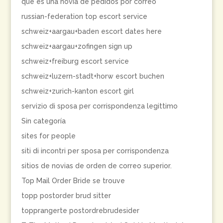
que es una novia de pedidos por correo
russian-federation top escort service
schweiz+aargau+baden escort dates here
schweiz+aargau+zofingen sign up
schweiz+freiburg escort service
schweiz+luzern-stadt+horw escort buchen
schweiz+zurich-kanton escort girl
servizio di sposa per corrispondenza legittimo
Sin categoría
sites for people
siti di incontri per sposa per corrispondenza
sitios de novias de orden de correo superior.
Top Mail Order Bride se trouve
topp postorder brud sitter
topprangerte postordrebrudesider