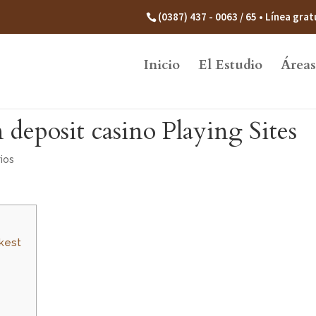
(0387) 437 - 0063 / 65 • Línea gr
Inicio
El Estudio
Áreas
 deposit casino Playing Sites
ios
kest