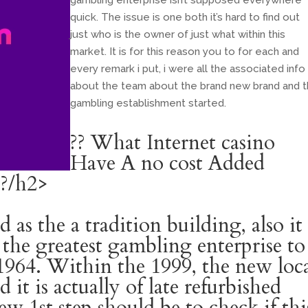
gambling enterprise isn’t supposed everywhere
quick. The issue is one both it’s hard to find out
just who is the owner of just what within this
market. It is for this reason you to for each and
every remark i put, i were all the associated info
about the team about the brand new brand and 
gambling establishment started.
?? What Internet casino
Have A no cost Added
t?/h2>
ed as the a tradition building, also it
 the greatest gambling enterprise to
1964. Within the 1999, the new loc
d it is actually of late refurbished
w 1st step should be to check if thi