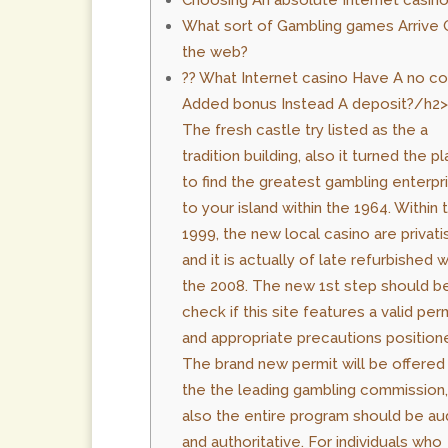
Choosing An absolute Internet casin
What sort of Gambling games Arrive 
the web?
?? What Internet casino Have A no co
Added bonus Instead A deposit?/h2>
The fresh castle try listed as the a
tradition building, also it turned the p
to find the greatest gambling enterpr
to your island within the 1964. Within 
1999, the new local casino are privati
and it is actually of late refurbished w
the 2008. The new 1st step should b
check if this site features a valid per
and appropriate precautions position
The brand new permit will be offered
the the leading gambling commission,
also the entire program should be au
and authoritative. For individuals who