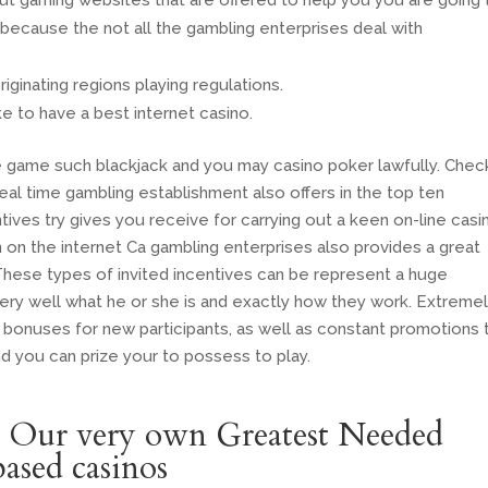
ut gaming websites that are offered to help you you are going 
, because the not all the gambling enterprises deal with
ginating regions playing regulations.
e to have a best internet casino.
e game such blackjack and you may casino poker lawfully. Chec
eal time gambling establishment also offers in the top ten
ntives try gives you receive for carrying out a keen on-line casi
n on the internet Ca gambling enterprises also provides a great
 These types of invited incentives can be represent a huge
ery well what he or she is and exactly how they work. Extreme
bonuses for new participants, as well as constant promotions 
d you can prize your to possess to play.
 – Our very own Greatest Needed
ased casinos