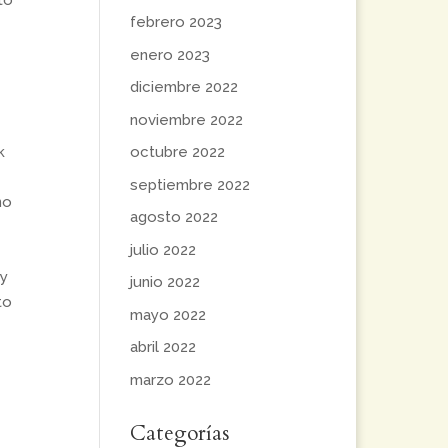
to
febrero 2023
enero 2023
diciembre 2022
noviembre 2022
k
octubre 2022
septiembre 2022
no
agosto 2022
julio 2022
ly
junio 2022
to
mayo 2022
abril 2022
marzo 2022
Categorías