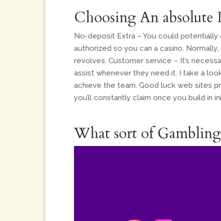
Choosing An absolute I
No-deposit Extra – You could potentially
authorized so you can a casino. Normally, 
revolves. Customer service – It’s necessar
assist whenever they need it. I take a lo
achieve the team. Good luck web sites pr
you’ll constantly claim once you build in ini
What sort of Gambling