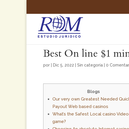
Best On line $1 min
por
|
Dic 5, 2022
|
Sin categoría
|
0 Comentar
Blogs
Our very own Greatest Needed Quic
Payout Web based casinos
What’s the Safest Local casino Video
game?