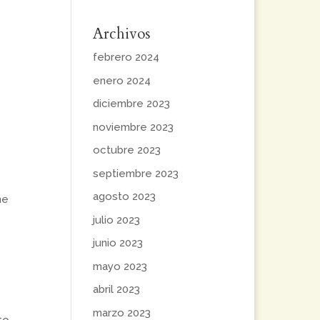
Archivos
febrero 2024
enero 2024
diciembre 2023
noviembre 2023
octubre 2023
septiembre 2023
agosto 2023
ne
julio 2023
junio 2023
mayo 2023
abril 2023
marzo 2023