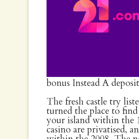
bonus Instead A deposi
The fresh castle try list
turned the place to find
your island within the 
casino are privatised, an
within the 2008. The ne