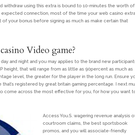
ithdraw using this extra is bound to 10-minutes the worth of
e expected connection, most of the time your web casino extr
int of your bonus before signing as much as make certain that
l casino Video game?
l day and night and you may applies to the brand new participant
 height, that will range from as little as 90percent as much as
age level, the greater for the player in the long run. Ensure y
 that’s registered by great britain gaming percentage. I next m
o come across the most effective for you, for how you want t
Access You.S. wagering revenue analysis o
courtroom claims, the best sportsbook
promos, and you will associate-friendly