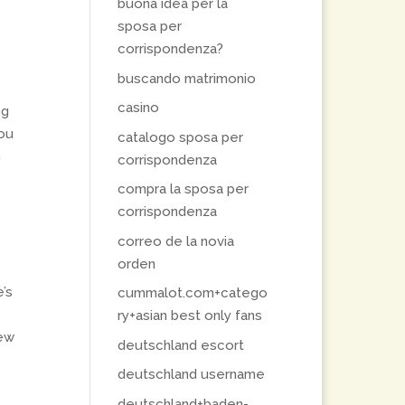
buona idea per la
sposa per
corrispondenza?
buscando matrimonio
casino
ng
you
catalogo sposa per
h
corrispondenza
compra la sposa per
corrispondenza
correo de la novia
orden
’s
cummalot.com+catego
ry+asian best only fans
new
deutschland escort
deutschland username
deutschland+baden-