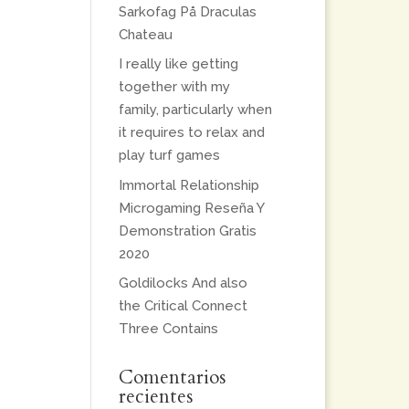
Sarkofag På Draculas
Chateau
I really like getting
together with my
family, particularly when
it requires to relax and
play turf games
Immortal Relationship
Microgaming Reseña Y
Demonstration Gratis
2020
Goldilocks And also
the Critical Connect
Three Contains
Comentarios
recientes