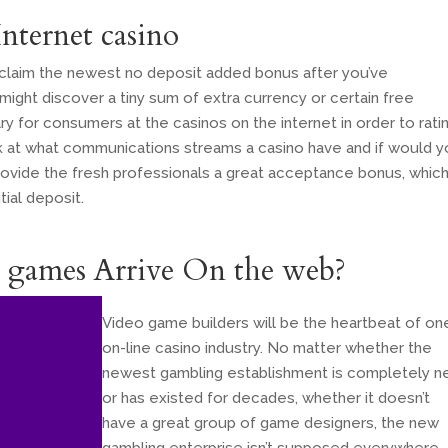
nternet casino
 claim the newest no deposit added bonus after you’ve
might discover a tiny sum of extra currency or certain free
y for consumers at the casinos on the internet in order to rati
ok at what communications streams a casino have and if would 
ovide the fresh professionals a great acceptance bonus, whic
tial deposit.
 games Arrive On the web?
Video game builders will be the heartbeat of one
on-line casino industry. No matter whether the
newest gambling establishment is completely 
or has existed for decades, whether it doesn’t
have a great group of game designers, the new