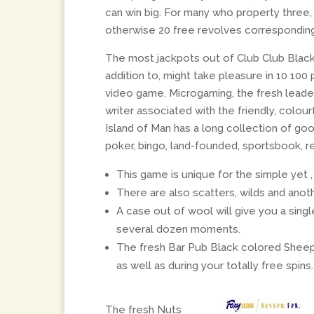
can win big. For many who property three, 
otherwise 20 free revolves corresponding
The most jackpots out of Club Club Black 
addition to, might take pleasure in 10 100
video game. Microgaming, the fresh leader o
writer associated with the friendly, colo
Island of Man has a long collection of goo
poker, bingo, land-founded, sportsbook, re
This game is unique for the simple yet ,
There are also scatters, wilds and anothe
A case out of wool will give you a singl
several dozen moments.
The fresh Bar Pub Black colored Sheep
as well as during your totally free spins.
The fresh Nuts