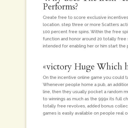
Performs?
Create free to score exclusive incentive
location. step three or more Scatters act
100 percent free spins. Within the free sp
function and honor around 20 totally free
intended for enabling her or him start the
«victory Huge Which h
On the incentive online game you could t
Whenever people home a pub, an additiona
line, then they usually pocket a random mul
to winnings as much as the 999x its full ch
totally free revolves, added bonus collect
games is easily available on people real on