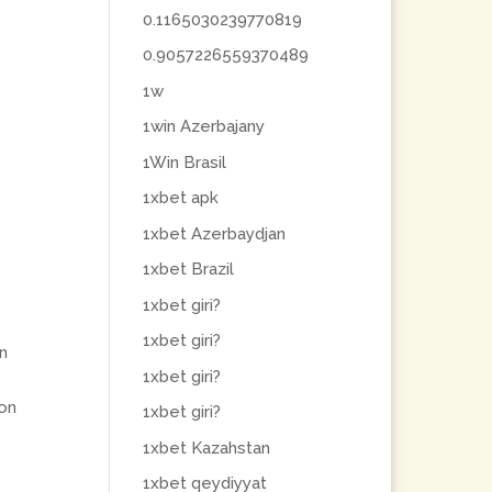
0.1165030239770819
0.9057226559370489
1w
1win Azerbajany
1Win Brasil
1xbet apk
1xbet Azerbaydjan
1xbet Brazil
1xbet giri?
1xbet giri?
on
1xbet giri?
ion
1xbet giri?
1xbet Kazahstan
1xbet qeydiyyat