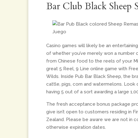
Bar Club Black Sheep S
Casino games will likely be an entertaining 
of whether you’ve merely won a number of c
from Chinese food to the reels of your M
great 5 Reel, 9 Line online game with Free
Wilds. Inside Pub Bar Black Sheep, the br
cattle, pigs, corn and watermelons. Look
having 5 out of a sort awarding a large 1,0
The fresh acceptance bonus package provi
give isn’t open to customers residing in 
Zealand. Please be aware we are not in co
otherwise expiration dates.