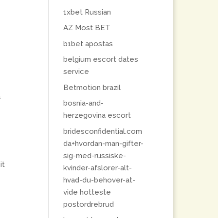
1xbet Russian
AZ Most BET
b1bet apostas
belgium escort dates
service
Betmotion brazil
a
bosnia-and-
herzegovina escort
bridesconfidential.com
da+hvordan-man-gifter-
sig-med-russiske-
it
kvinder-afslorer-alt-
hvad-du-behover-at-
vide hotteste
postordrebrud