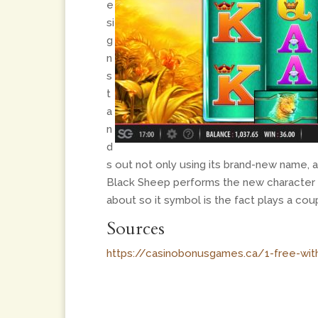
e
si
g
n
s
t
a
n
d
s out not only using its brand-new name, 
Black Sheep performs the new character ou
about so it symbol is the fact plays a cou
Sources
https://casinobonusgames.ca/1-free-with