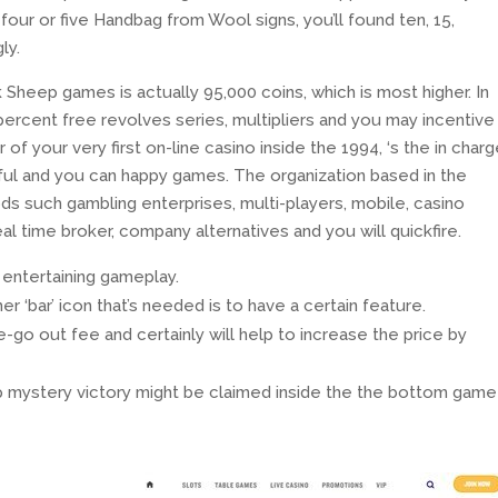
four or five Handbag from Wool signs, you’ll found ten, 15,
ly.
Sheep games is actually 95,000 coins, which is most higher. In
 percent free revolves series, multipliers and you may incentive
f your very first on-line casino inside the 1994, ‘s the in char
urful and you can happy games. The organization based in the
ds such gambling enterprises, multi-players, mobile, casino
al time broker, company alternatives and you will quickfire.
 entertaining gameplay.
r ‘bar’ icon that’s needed is to have a certain feature.
e-go out fee and certainly will help to increase the price by
 mystery victory might be claimed inside the the bottom game