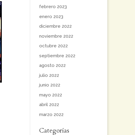
febrero 2023
enero 2023
diciembre 2022
noviembre 2022
octubre 2022
septiembre 2022
agosto 2022
julio 2022
junio 2022
mayo 2022
abril 2022
marzo 2022
Categorías