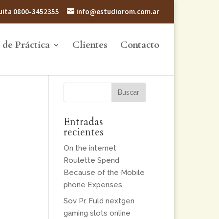
atuita 0800-3452355
info@estudiorom.com.ar
 de Práctica
Clientes
Contacto
Entradas
recientes
On the internet
Roulette Spend
Because of the Mobile
phone Expenses
Sov Pr. Fuld nextgen
gaming slots online