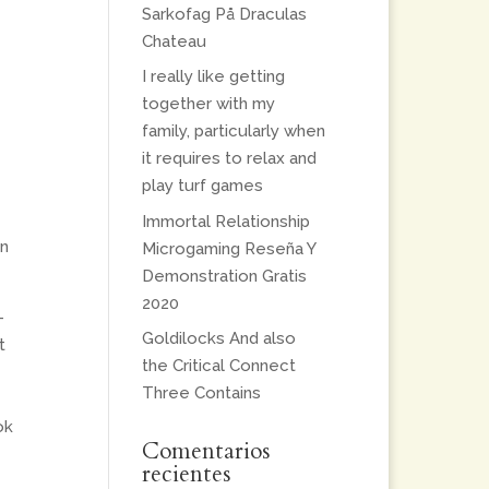
Sarkofag På Draculas
Chateau
I really like getting
together with my
family, particularly when
it requires to relax and
play turf games
Immortal Relationship
an
Microgaming Reseña Y
Demonstration Gratis
2020
-
Goldilocks And also
t
the Critical Connect
Three Contains
ok
Comentarios
recientes