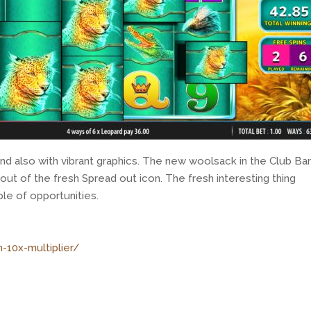
and also with vibrant graphics. The new woolsack in the Club Bar
t of the fresh Spread out icon. The fresh interesting thing
ple of opportunities.
-10x-multiplier/