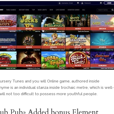
ursery Tunes and you will Online game, authored inside
yme is an individual stanza inside trochaic metre, which is well-
ill not too difficult to possess more youthful people.
lub Pub» Added bonus Element