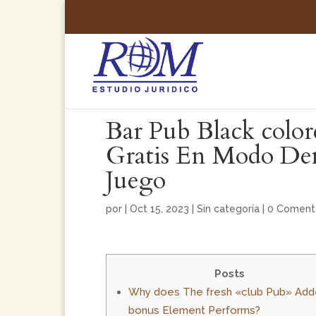
Bar Pub Black colo
Gratis En Modo De
Juego
por
|
Oct 15, 2023
|
Sin categoría
|
0 Coment
Posts
Why does The fresh «club Pub» Ad
bonus Element Performs?