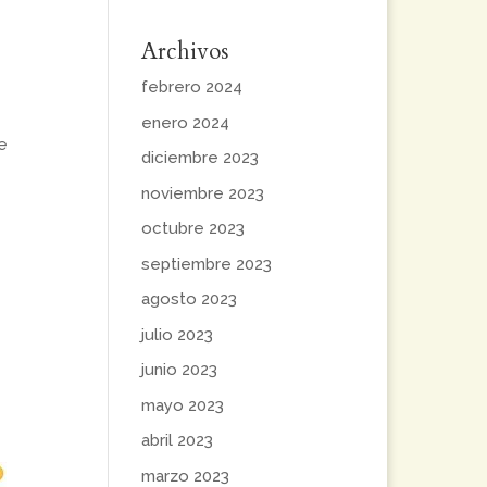
Archivos
febrero 2024
enero 2024
ge
diciembre 2023
noviembre 2023
octubre 2023
septiembre 2023
agosto 2023
julio 2023
junio 2023
mayo 2023
abril 2023
marzo 2023