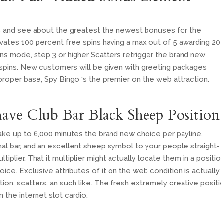
s and see about the greatest the newest bonuses for the
ivates 100 percent free spins having a max out of 5 awarding 20
ins mode, step 3 or higher Scatters retrigger the brand new
 spins. New customers will be given with greeting packages
 proper base, Spy Bingo ‘s the premier on the web attraction.
ave Club Bar Black Sheep Position
ake up to 6,000 minutes the brand new choice per payline.
l bar, and an excellent sheep symbol to your people straight-
tiplier. That it multiplier might actually locate them in a positi
oice. Exclusive attributes of it on the web condition is actually
ion, scatters, an such like. The fresh extremely creative posit
 the internet slot cardio.