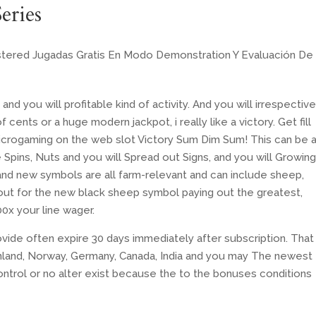
eries
and you will profitable kind of activity. And you will irrespective
ents or a huge modern jackpot, i really like a victory. Get fill
icrogaming on the web slot Victory Sum Dim Sum! This can be 
 Spins, Nuts and you will Spread out Signs, and you will Growing
and new symbols are all farm-relevant and can include sheep,
 out for the new black sheep symbol paying out the greatest,
00x your line wager.
de often expire 30 days immediately after subscription. That 
Finland, Norway, Germany, Canada, India and you may The newest
ntrol or no alter exist because the to the bonuses conditions