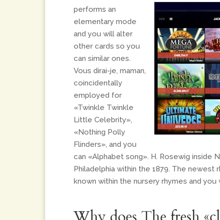
performs an
elementary mode
and you will alter
other cards so you
can similar ones.
Vous dirai-je, maman,
coincidentally
employed for
«Twinkle Twinkle
Little Celebrity»,
«Nothing Polly
Flinders», and you
can «Alphabet song». H. Rosewig inside N
Philadelphia within the 1879. The newest rh
known within the nursery rhymes and you w
Why does The fresh «c