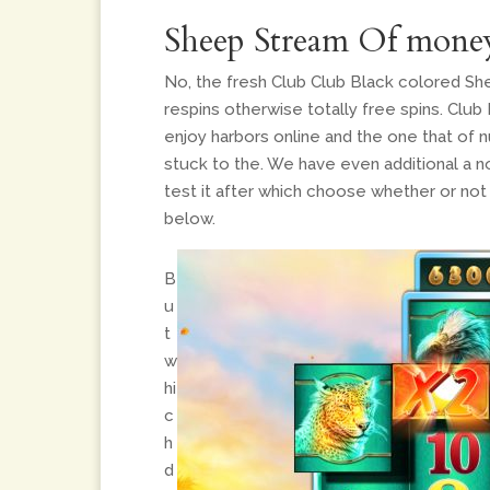
Sheep Stream Of money
No, the fresh Club Club Black colored Sh
respins otherwise totally free spins. Clu
enjoy harbors online and the one that of 
stuck to the. We have even additional a n
test it after which choose whether or not 
below.
B
u
t
w
hi
c
h
d