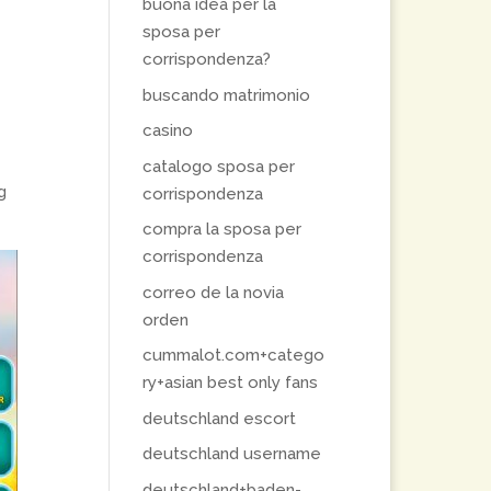
buona idea per la
sposa per
corrispondenza?
buscando matrimonio
casino
catalogo sposa per
g
corrispondenza
compra la sposa per
corrispondenza
correo de la novia
orden
cummalot.com+catego
ry+asian best only fans
deutschland escort
deutschland username
deutschland+baden-