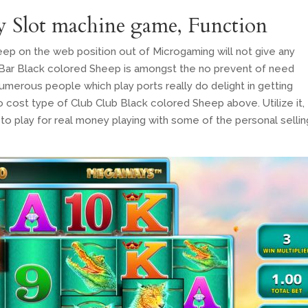
 Slot machine game, Function
eep on the web position out of Microgaming will not give any
b Bar Black colored Sheep is amongst the no prevent of need
numerous people which play ports really do delight in getting
o cost type of Club Club Black colored Sheep above. Utilize it,
to play for real money playing with some of the personal sellin