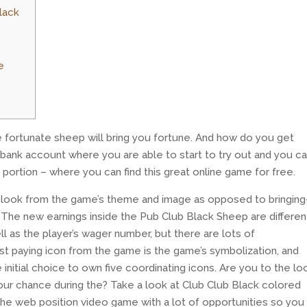
lack
e
the fortunate sheep will bring you fortune. And how do you get
r bank account where you are able to start to try out and you c
uicy portion – where you can find this great online game for free.
er look from the game’s theme and image as opposed to bringing
.
The new earnings inside the Pub Club Black Sheep are differen
 as the player’s wager number, but there are lots of
est paying icon from the game is the game’s symbolization, and
 initial choice to own five coordinating icons. Are you to the lo
our chance during the? Take a look at Club Club Black colored
the web position video game with a lot of opportunities so you