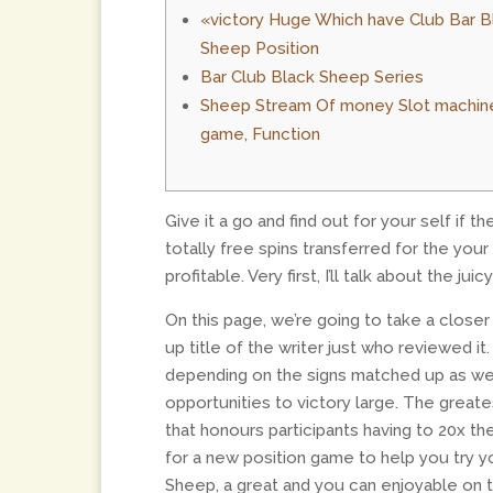
«victory Huge Which have Club Bar B
Sheep Position
Bar Club Black Sheep Series
Sheep Stream Of money Slot machin
game, Function
Give it a go and find out for your self if 
totally free spins transferred for the you
profitable. Very first, I’ll talk about the j
On this page, we’re going to take a clos
up title of the writer just who reviewed it
depending on the signs matched up as well
opportunities to victory large. The great
that honours participants having to 20x the
for a new position game to help you try y
Sheep, a great and you can enjoyable on 