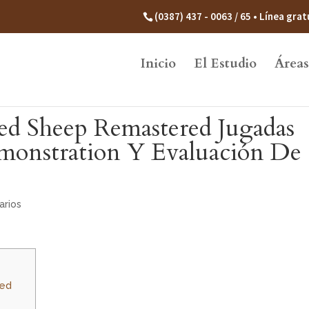
(0387) 437 - 0063 / 65 • Línea gr
Inicio
El Estudio
Áreas
red Sheep Remastered Jugadas
monstration Y Evaluación De
arios
ded