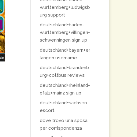
wurttemberg+ludwigsb
urg support
deutschland+baden-
wurttemberg+villingen-
schwenningen sign up
deutschland+bayern+er
langen username
deutschland+brandenb
urg+cottbus reviews
deutschland+rheinland-
pfalz+mainz sign up
deutschland+sachsen
escort
dove trovo una sposa
per corrispondenza