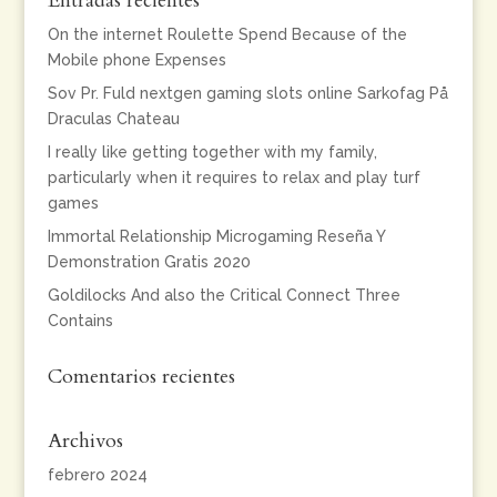
Entradas recientes
On the internet Roulette Spend Because of the
Mobile phone Expenses
Sov Pr. Fuld nextgen gaming slots online Sarkofag På
Draculas Chateau
I really like getting together with my family,
particularly when it requires to relax and play turf
games
Immortal Relationship Microgaming Reseña Y
Demonstration Gratis 2020
Goldilocks And also the Critical Connect Three
Contains
Comentarios recientes
Archivos
febrero 2024