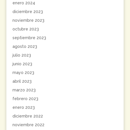
enero 2024
diciembre 2023
noviembre 2023
octubre 2023
septiembre 2023
agosto 2023
julio 2023
junio 2023
mayo 2023
abril 2023
marzo 2023
febrero 2023
enero 2023
diciembre 2022
noviembre 2022