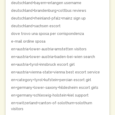
deutschland+bayern+erlangen username
deutschland+brandenburg+cottbus reviews
deutschland+rheinland-pfalz+mainz sign up
deutschland+sachsen escort
dove trovo una sposa per corrispondenza
e-mail ordine sposa
en+austria+lower-austria+amstetten visitors
en+austria+lower-austria+baden-bei-wien search
en+austria+tyrol+innsbruck escort girl
en+austria+vienna-state+vienna best escort service
en+category+tyrol+kufstein+percian escort girl
en+germany+lower-saxony+hildesheim escort girls
en+germany+schleswig-holstein+kiel support
en+switzerland+canton-of-solothurn+solothurn
visitors