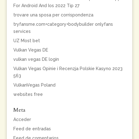
For Android And Ios 2022 Tip 27
trovare una sposa per corrispondenza
tryfansme.com+category+bodybuilder onlyfans
services
UZ Most bet
Vulkan Vegas DE
vulkan vegas DE login
Vulkan Vegas Opinie i Recenzja Polskie Kasyno 2023
563
VulkanVegas Poland
websites free
Meta
Acceder
Feed de entradas
Feed de comentarios