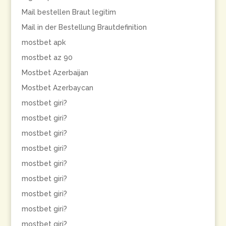
Mail bestellen Braut legitim
Mail in der Bestellung Brautdefinition
mostbet apk
mostbet az 90
Mostbet Azerbaijan
Mostbet Azerbaycan
mostbet giri?
mostbet giri?
mostbet giri?
mostbet giri?
mostbet giri?
mostbet giri?
mostbet giri?
mostbet giri?
mostbet giri?