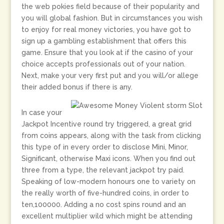
the web pokies field because of their popularity and
you will global fashion. But in circumstances you wish
to enjoy for real money victories, you have got to
sign up a gambling establishment that offers this
game. Ensure that you look at if the casino of your
choice accepts professionals out of your nation.
Next, make your very first put and you will/or allege
their added bonus if there is any.
In case your
Jackpot Incentive round try triggered, a great grid
from coins appears, along with the task from clicking
this type of in every order to disclose Mini, Minor,
Significant, otherwise Maxi icons. When you find out
three from a type, the relevant jackpot try paid.
Speaking of low-modern honours one to variety on
the really worth of five-hundred coins, in order to
ten,100000. Adding a no cost spins round and an
excellent multiplier wild which might be attending