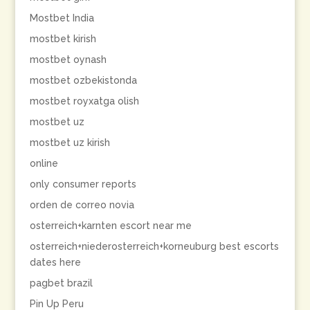
Mostbet India
mostbet kirish
mostbet oynash
mostbet ozbekistonda
mostbet royxatga olish
mostbet uz
mostbet uz kirish
online
only consumer reports
orden de correo novia
osterreich+karnten escort near me
osterreich+niederosterreich+korneuburg best escorts
dates here
pagbet brazil
Pin Up Peru