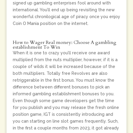
signed up gambling enterprises fool around with
international. You’ll end up being revisiting the new
wonderful chronilogical age of piracy once you enjoy
Coin O Mania position on the internet.
How to Wager Real money: Choose A gambling
establishment To Win
When it is one to crazy you’ll receive one award
multiplied from the nuts multiplier, however, if it is a
couple of wilds it will be increased because of the
both multipliers. Totally free Revolves are also
retriggerable in the first bonus. You must know the
difference between different bonuses to pick an
informed gambling establishment bonuses to you.
Even though some game developers get the time
for you publish and you may release the fresh online
position game, IGT is consistently introducing and
you can starting on line slot games frequently. Such,
in the first a couple months from 2023, it got already