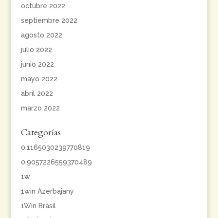
octubre 2022
septiembre 2022
agosto 2022
julio 2022
junio 2022
mayo 2022
abril 2022
marzo 2022
Categorías
0.1165030239770819
0.9057226559370489
1w
1win Azerbajany
1Win Brasil