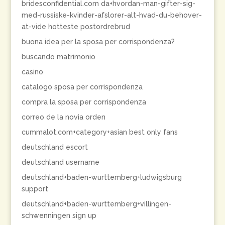
bridesconfidential.com da+hvordan-man-gifter-sig-
med-russiske-kvinder-afslorer-alt-hvad-du-behover-
at-vide hotteste postordrebrud
buona idea per la sposa per corrispondenza?
buscando matrimonio
casino
catalogo sposa per corrispondenza
compra la sposa per corrispondenza
correo de la novia orden
cummalot.com+category+asian best only fans
deutschland escort
deutschland username
deutschland+baden-wurttemberg+ludwigsburg
support
deutschland+baden-wurttemberg+villingen-
schwenningen sign up