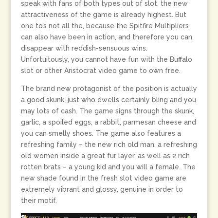
speak with fans of both types out of slot, the new
attractiveness of the game is already highest. But
one to’s not all the, because the Spitfire Multipliers
can also have been in action, and therefore you can
disappear with reddish-sensuous wins.
Unfortuitously, you cannot have fun with the Buffalo
slot or other Aristocrat video game to own free.
The brand new protagonist of the position is actually
a good skunk, just who dwells certainly bling and you
may lots of cash. The game signs through the skunk,
garlic, a spoiled eggs, a rabbit, parmesan cheese and
you can smelly shoes. The game also features a
refreshing family – the new rich old man, a refreshing
old women inside a great fur layer, as well as 2 rich
rotten brats – a young kid and you will a female. The
new shade found in the fresh slot video game are
extremely vibrant and glossy, genuine in order to
their motif.