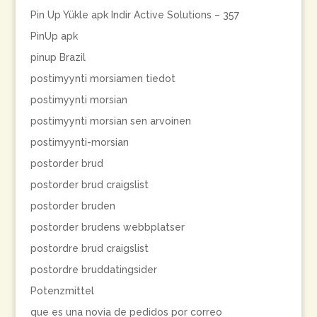
Pin Up Yükle apk Indir Active Solutions – 357
PinUp apk
pinup Brazil
postimyynti morsiamen tiedot
postimyynti morsian
postimyynti morsian sen arvoinen
postimyynti-morsian
postorder brud
postorder brud craigslist
postorder bruden
postorder brudens webbplatser
postordre brud craigslist
postordre bruddatingsider
Potenzmittel
que es una novia de pedidos por correo