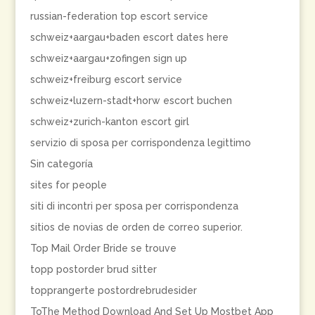
russian-federation top escort service
schweiz+aargau+baden escort dates here
schweiz+aargau+zofingen sign up
schweiz+freiburg escort service
schweiz+luzern-stadt+horw escort buchen
schweiz+zurich-kanton escort girl
servizio di sposa per corrispondenza legittimo
Sin categoría
sites for people
siti di incontri per sposa per corrispondenza
sitios de novias de orden de correo superior.
Top Mail Order Bride se trouve
topp postorder brud sitter
topprangerte postordrebrudesider
ToThe Method Download And Set Up Mostbet App