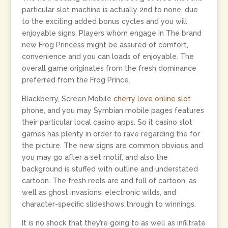
particular slot machine is actually 2nd to none, due
to the exciting added bonus cycles and you will
enjoyable signs. Players whom engage in The brand
new Frog Princess might be assured of comfort,
convenience and you can loads of enjoyable. The
overall game originates from the fresh dominance
preferred from the Frog Prince.
Blackberry, Screen Mobile
cherry love online slot
phone, and you may Symbian mobile pages features
their particular local casino apps. So it casino slot
games has plenty in order to rave regarding the for
the picture. The new signs are common obvious and
you may go after a set motif, and also the
background is stuffed with outline and understated
cartoon. The fresh reels are and full of cartoon, as
well as ghost invasions, electronic wilds, and
character-specific slideshows through to winnings.
It is no shock that they’re going to as well as infiltrate