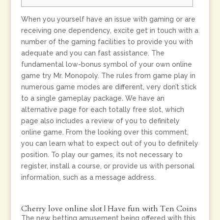
When you yourself have an issue with gaming or are
receiving one dependency, excite get in touch with a
number of the gaming facilities to provide you with
adequate and you can fast assistance. The
fundamental low-bonus symbol of your own online
game try Mr. Monopoly. The rules from game play in
numerous game modes are different, very don’t stick
to a single gameplay package.
We have an
alternative page for each totally free slot, which
page also includes a review of you to definitely
online game. From the looking over this comment,
you can learn what to expect out of you to definitely
position. To play our games, its not necessary to
register, install a course, or provide us with personal
information, such as a message address.
Cherry love online slot | Have fun with Ten Coins
The new betting amusement being offered with this