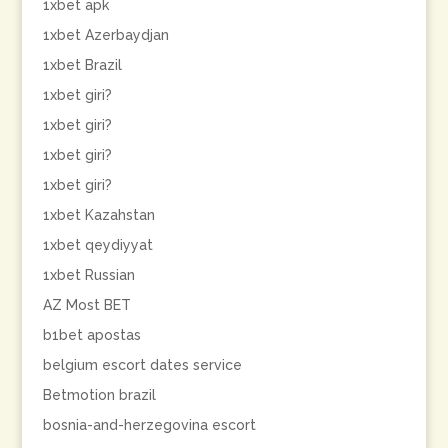
1xbet apk
1xbet Azerbaydjan
1xbet Brazil
1xbet giri?
1xbet giri?
1xbet giri?
1xbet giri?
1xbet Kazahstan
1xbet qeydiyyat
1xbet Russian
AZ Most BET
b1bet apostas
belgium escort dates service
Betmotion brazil
bosnia-and-herzegovina escort