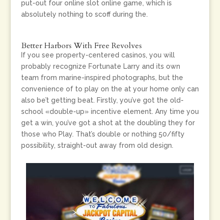
put-out four online slot online game, which is
absolutely nothing to scoff during the.
Better Harbors With Free Revolves
If you see property-centered casinos, you will
probably recognize Fortunate Larry and its own
team from marine-inspired photographs, but the
convenience of to play on the at your home only can
also be’t getting beat. Firstly, you’ve got the old-
school «double-up» incentive element. Any time you
get a win, you’ve got a shot at the doubling they for
those who Play. That’s double or nothing 50/fifty
possibility, straight-out away from old design.