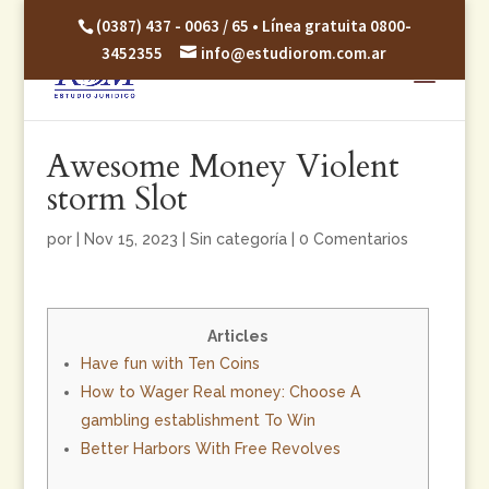
(0387) 437 - 0063 / 65 • Línea gratuita 0800-
3452355
info@estudiorom.com.ar
Awesome Money Violent
storm Slot
por
|
Nov 15, 2023
|
Sin categoría
|
0 Comentarios
Articles
Have fun with Ten Coins
How to Wager Real money: Choose A
gambling establishment To Win
Better Harbors With Free Revolves