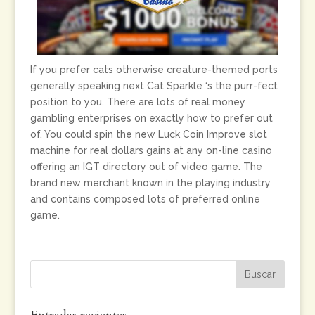
If you prefer cats otherwise creature-themed ports
generally speaking next Cat Sparkle ‘s the purr-fect
position to you. There are lots of real money
gambling enterprises on exactly how to prefer out
of. You could spin the new Luck Coin Improve slot
machine for real dollars gains at any on-line casino
offering an IGT directory out of video game. The
brand new merchant known in the playing industry
and contains composed lots of preferred online
game.