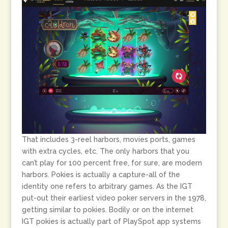
That includes 3-reel harbors, movies ports, games
with extra cycles, etc. The only harbors that you
can’t play for 100 percent free, for sure, are modern
harbors. Pokies is actually a capture-all of the
identity one refers to arbitrary games. As the IGT
put-out their earliest video poker servers in the 1978,
getting similar to pokies. Bodily or on the internet
IGT pokies is actually part of PlaySpot app systems