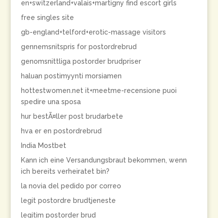
en+switzerland+valais+martigny find escort girls
free singles site
gb-england+telford+erotic-massage visitors
gennemsnitspris for postordrebrud
genomsnittliga postorder brudpriser
haluan postimyynti morsiamen
hottestwomen.net it+meetme-recensione puoi
spedire una sposa
hur bestÃ¤ller post brudarbete
hva er en postordrebrud
India Mostbet
Kann ich eine Versandungsbraut bekommen, wenn
ich bereits verheiratet bin?
la novia del pedido por correo
legit postordre brudtjeneste
legitim postorder brud