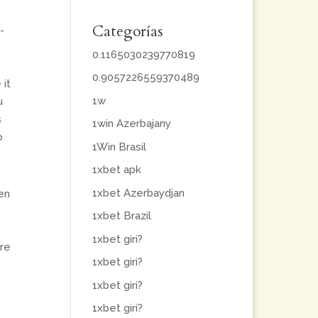
Categorías
-
0.1165030239770819
0.9057226559370489
 it
1w
u
s
1win Azerbajany
o
1Win Brasil
1xbet apk
1xbet Azerbaydjan
en
1xbet Brazil
1xbet giri?
are
1xbet giri?
1xbet giri?
1xbet giri?