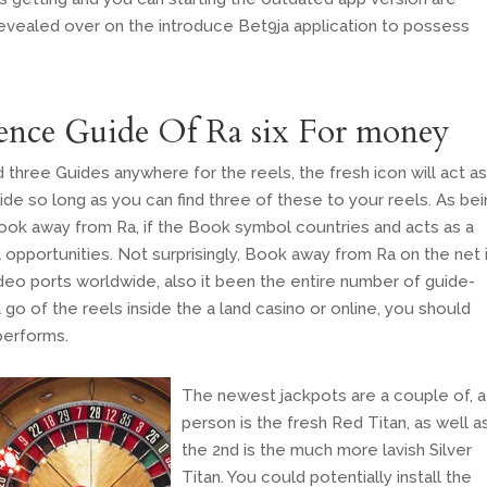
vealed over on the introduce Bet9ja application to possess
ience Guide Of Ra six For money
three Guides anywhere for the reels, the fresh icon will act as
ide so long as you can find three of these to your reels. As bei
book away from Ra, if the Book symbol countries and acts as a
l opportunities. Not surprisingly, Book away from Ra on the net 
o ports worldwide, also it been the entire number of guide-
 go of the reels inside the a land casino or online, you should
performs.
The newest jackpots are a couple of, a
person is the fresh Red Titan, as well a
the 2nd is the much more lavish Silver
Titan. You could potentially install the