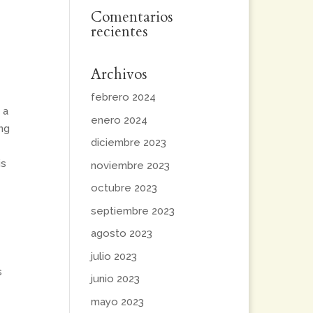
Comentarios
recientes
Archivos
febrero 2024
 a
enero 2024
ng
diciembre 2023
is
noviembre 2023
octubre 2023
septiembre 2023
agosto 2023
julio 2023
s
junio 2023
mayo 2023