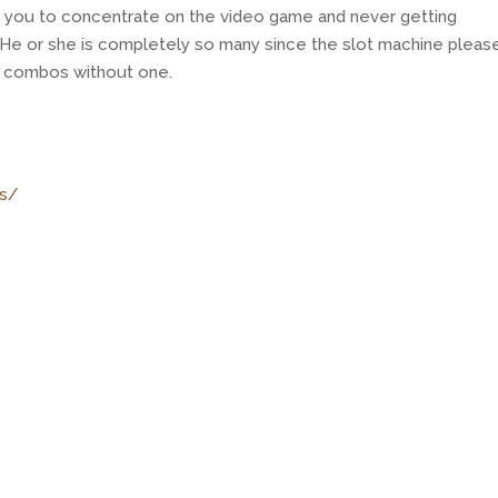
es you to concentrate on the video game and never getting
He or she is completely so many since the slot machine pleas
ve combos without one.
es/