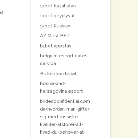
1xbet Kazahstan
es
1xbet qeydiyyat
1xbet Russian
AZ Most BET
b1bet apostas
belgium escort dates
service
Betmotion brazil
bosnia-and-
herzegovina escort
bridesconfidential.com
da+hvordan-man-gifter-
sig-med-russiske-
kvinder-afslorer-alt-
hvad-du-behover-at-