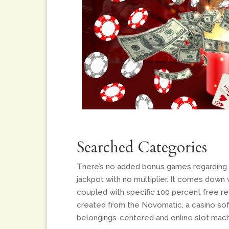
Searched Categories
There’s no added bonus games regarding t
jackpot with no multiplier. It comes down
coupled with specific 100 percent free 
created from the Novomatic, a casino sof
belongings-centered and online slot mach