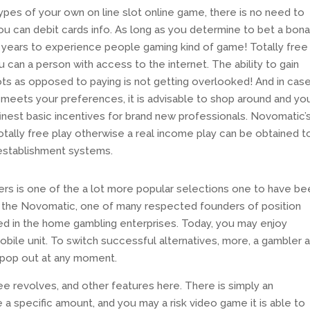
pes of your own on line slot online game, there is no need to
you can debit cards info. As long as you determine to bet a bona
years to experience people gaming kind of game! Totally free
 can a person with access to the internet. The ability to gain
ots as opposed to paying is not getting overlooked! And in case
meets your preferences, it is advisable to shop around and yo
finest basic incentives for brand new professionals. Novomatic’
otally free play otherwise a real income play can be obtained t
establishment systems.
ers is one of the a lot more popular selections one to have be
the Novomatic, one of many respected founders of position
d in the home gambling enterprises. Today, you may enjoy
obile unit. To switch successful alternatives, more, a gambler 
 pop out at any moment.
ee revolves, and other features here. There is simply an
 a specific amount, and you may a risk video game it is able to