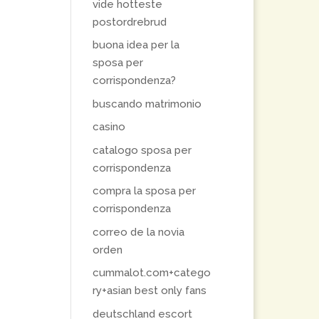
vide hotteste
postordrebrud
buona idea per la
sposa per
corrispondenza?
buscando matrimonio
casino
catalogo sposa per
corrispondenza
compra la sposa per
corrispondenza
correo de la novia
orden
cummalot.com+catego
ry+asian best only fans
deutschland escort