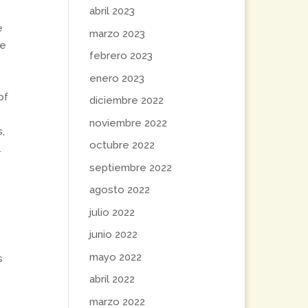
abril 2023
e
marzo 2023
ne
febrero 2023
enero 2023
of
diciembre 2022
noviembre 2022
,
octubre 2022
.
septiembre 2022
agosto 2022
julio 2022
junio 2022
mayo 2022
s
abril 2022
marzo 2022