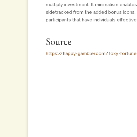
multiply investment. It minimalism enabl
sidetracked from the added bonus icons. 
participants that have individuals effecti
Source
https://happy-gambler.com/foxy-fortun