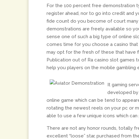
For the 100 percent free demonstration ty
register ahead, nor to go into credit and 
fide count do you become of court many 
demonstrations are freely available so you
sense one of such a big type of online sl
comes time for you choose a casino that 
may opt for the fresh of these that have 
Publication out of Ra casino slot games t
help you players on the mobile gambling 
It gaming serv
developed by 
online game which can be tend to appeare
rotating the newest reels on your pc or m
able to use a few unique icons which can
There are not any honor rounds, totally fr
excellent “loose” star, purchased from the