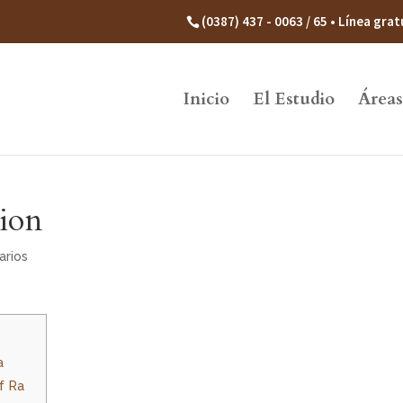
(0387) 437 - 0063 / 65 • Línea gr
Inicio
El Estudio
Áreas
ion
arios
a
f Ra