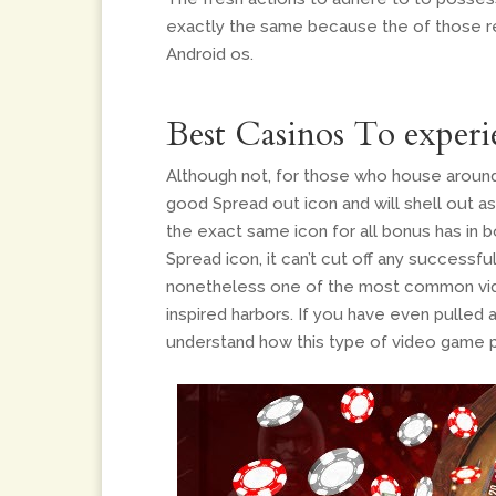
exactly the same because the of those re
Android os.
Best Casinos To exper
Although not, for those who house around 
good Spread out icon and will shell out as
the exact same icon for all bonus has in 
Spread icon, it can’t cut off any successfu
nonetheless one of the most common vide
inspired harbors. If you have even pulled a
understand how this type of video game 