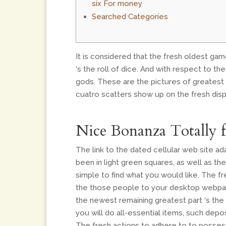
six For money
Searched Categories
It is considered that the fresh oldest gam
‘s the roll of dice. And with respect to 
gods. These are the pictures of greatest 
cuatro scatters show up on the fresh displ
Nice Bonanza Totally 
The link to the dated cellular web site ada
been in light green squares, as well as thei
simple to find what you would like. The f
the those people to your desktop webpages
the newest remaining greatest part ‘s the
you will do all-essential items, such dep
The fresh actions to adhere to to possess