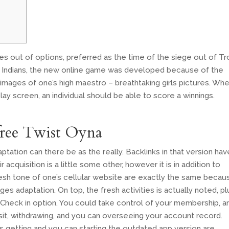
es out of options, preferred as the time of the siege out of Tr
the Indians, the new online game was developed because of the
images of one’s high maestro – breathtaking girls pictures.
Whe
ay screen, an individual should be able to score a winnings.
free Twist Oyna
ptation can there be as the really. Backlinks in that version hav
r acquisition is a little some other, however it is in addition to
resh tone of one’s cellular website are exactly the same becau
 adaptation. On top, the fresh activities is actually noted, pl
 Check in option. You could take control of your membership, a
osit, withdrawing, and you can overseeing your account record.
 getting and you can starting the outdated app version are