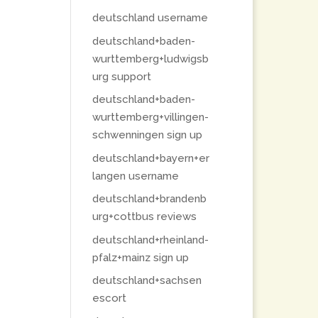
deutschland username
deutschland+baden-
wurttemberg+ludwigsb
urg support
deutschland+baden-
wurttemberg+villingen-
schwenningen sign up
deutschland+bayern+er
langen username
deutschland+brandenb
urg+cottbus reviews
deutschland+rheinland-
pfalz+mainz sign up
deutschland+sachsen
escort