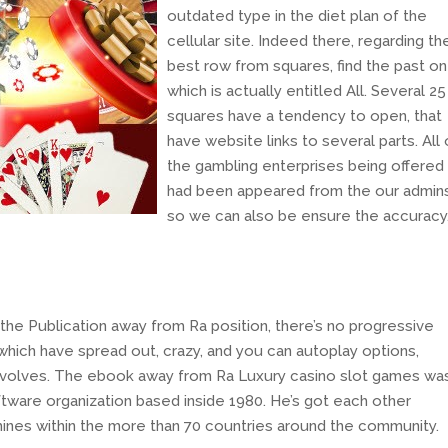
outdated type in the diet plan of the
cellular site. Indeed there, regarding th
best row from squares, find the past o
which is actually entitled All. Several 25
squares have a tendency to open, that
have website links to several parts. All 
the gambling enterprises being offered
had been appeared from the our admins
so we can also be ensure the accuracy
he Publication away from Ra position, there’s no progressive
 which have spread out, crazy, and you can autoplay options,
revolves. The ebook away from Ra Luxury casino slot games wa
tware organization based inside 1980. He’s got each other
ines within the more than 70 countries around the community.