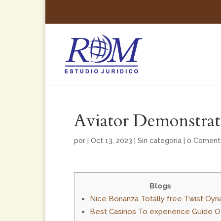
Aviator Demonstrat
por
|
Oct 13, 2023
|
Sin categoría
|
0 Coment
Blogs
Nice Bonanza Totally free Twist Oyn
Best Casinos To experience Guide O