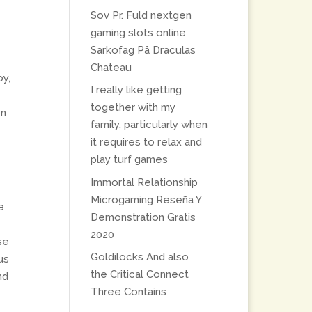
Sov Pr. Fuld nextgen
gaming slots online
Sarkofag På Draculas
Chateau
oy,
I really like getting
together with my
n
family, particularly when
it requires to relax and
play turf games
Immortal Relationship
Microgaming Reseña Y
e
Demonstration Gratis
2020
se
Goldilocks And also
us
the Critical Connect
nd
Three Contains