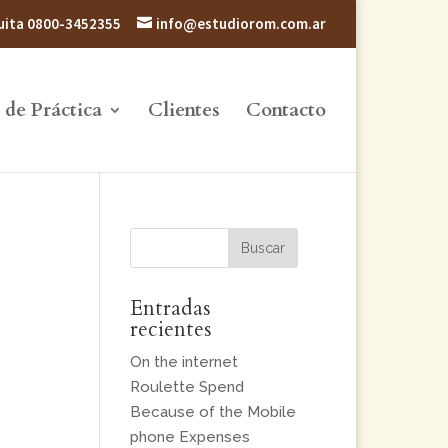
atuita 0800-3452355
info@estudiorom.com.ar
 de Práctica
Clientes
Contacto
Entradas
recientes
On the internet
Roulette Spend
Because of the Mobile
phone Expenses