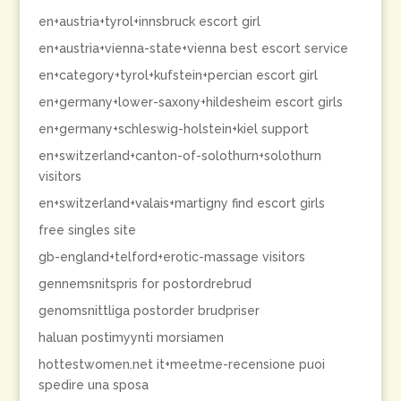
en+austria+tyrol+innsbruck escort girl
en+austria+vienna-state+vienna best escort service
en+category+tyrol+kufstein+percian escort girl
en+germany+lower-saxony+hildesheim escort girls
en+germany+schleswig-holstein+kiel support
en+switzerland+canton-of-solothurn+solothurn
visitors
en+switzerland+valais+martigny find escort girls
free singles site
gb-england+telford+erotic-massage visitors
gennemsnitspris for postordrebrud
genomsnittliga postorder brudpriser
haluan postimyynti morsiamen
hottestwomen.net it+meetme-recensione puoi
spedire una sposa