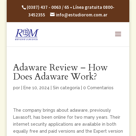
(0387) 437 - 0063 / 65 • Línea gratuita 0800-
3452355
info@estudiorom.com.ar
Adaware Review – How
Does Adaware Work?
por
|
Ene 10, 2024
|
Sin categoría
|
0 Comentarios
The company brings about adaware, previously
Lavasoft, has been online for two many years. Their
internet security applications are available in both
equally free and paid versions and the Expert version