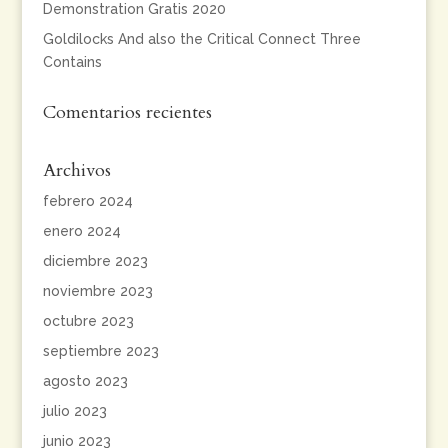
Demonstration Gratis 2020
Goldilocks And also the Critical Connect Three
Contains
Comentarios recientes
Archivos
febrero 2024
enero 2024
diciembre 2023
noviembre 2023
octubre 2023
septiembre 2023
agosto 2023
julio 2023
junio 2023