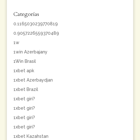
Categorías
0.1165030239770819
0.9057226559370489
1w
1win Azerbajany
1Win Brasil
1xbet apk
1xbet Azerbaydjan
1xbet Brazil
1xbet giri?
1xbet giri?
1xbet giri?
1xbet giri?
1xbet Kazahstan