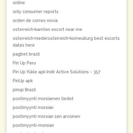
online
only consumer reports
orden de correo novia
osterreich+karnten escort near me
osterreich+niederosterreich+korneuburg best escorts
dates here
pagbet brazil
Pin Up Peru
Pin Up Yükle apk Indir Active Solutions – 357
PinUp apk
pinup Brazil
postimyynti morsiamen tiedot
postimyynti morsian
postimyynti morsian sen arvoinen
postimyynti-morsian