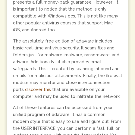
presents a full money-back guarantee. However , it
is important to notice that the method is only
compatible with Windows pcs. This is not like many
other popular antivirus courses that support Mac,
iOS, and Android too.
The absolutely free edition of adaware includes
basic real-time antivirus security. It scans files and
folders just for malware, malware, ransomware, and
adware. Additionally , it also provides email
safeguards. This is created by scanning inbound and
emails for malicious attachments. Finally, the fire wall
module may monitor and close interconnection
ports
discover this
that are available on your
computer and may be used to infiltrate the network.
All of these features can be accessed from your
unified program of adaware. It has a common
modern style that is easy to use and figure out. From
the USER INTERFACE, you can perform a fast, full, or