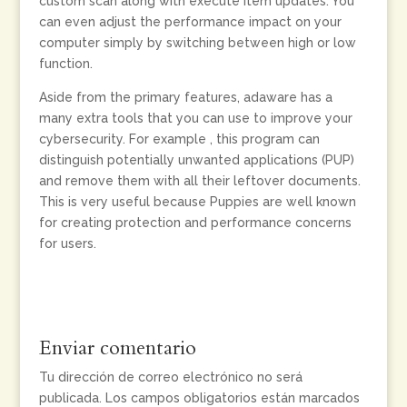
custom scan along with execute item updates. You
can even adjust the performance impact on your
computer simply by switching between high or low
function.
Aside from the primary features, adaware has a
many extra tools that you can use to improve your
cybersecurity. For example , this program can
distinguish potentially unwanted applications (PUP)
and remove them with all their leftover documents.
This is very useful because Puppies are well known
for creating protection and performance concerns
for users.
Enviar comentario
Tu dirección de correo electrónico no será
publicada.
Los campos obligatorios están marcados