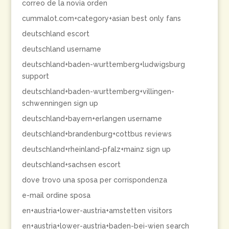
correo de la novia orden
cummalot.com+category+asian best only fans
deutschland escort
deutschland username
deutschland+baden-wurttemberg+ludwigsburg
support
deutschland+baden-wurttemberg+villingen-
schwenningen sign up
deutschland+bayern+erlangen username
deutschland+brandenburg+cottbus reviews
deutschland+rheinland-pfalz+mainz sign up
deutschland+sachsen escort
dove trovo una sposa per corrispondenza
e-mail ordine sposa
en+austria+lower-austria+amstetten visitors
en+austria+lower-austria+baden-bei-wien search