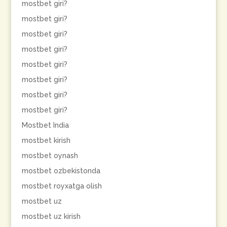
mostbet giri?
mostbet giri?
mostbet giri?
mostbet giri?
mostbet giri?
mostbet giri?
mostbet giri?
mostbet giri?
Mostbet India
mostbet kirish
mostbet oynash
mostbet ozbekistonda
mostbet royxatga olish
mostbet uz
mostbet uz kirish