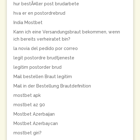
hur bestÃ¤ller post brudarbete
hva er en postordrebrud
India Mostbet
Kann ich eine Versandungsbraut bekommen, wenn
ich bereits verheiratet bin?
la novia del pedido por correo
legit postordre brudtjeneste
legitim postorder brud
Mail bestellen Braut legitim
Mail in der Bestellung Brautdefinition
mostbet apk
mostbet az 90
Mostbet Azerbaijan
Mostbet Azerbaycan
mostbet giri?