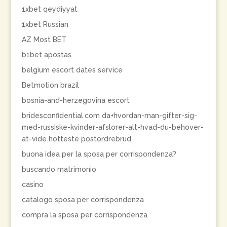
1xbet qeydiyyat
1xbet Russian
AZ Most BET
b1bet apostas
belgium escort dates service
Betmotion brazil
bosnia-and-herzegovina escort
bridesconfidential.com da+hvordan-man-gifter-sig-
med-russiske-kvinder-afslorer-alt-hvad-du-behover-
at-vide hotteste postordrebrud
buona idea per la sposa per corrispondenza?
buscando matrimonio
casino
catalogo sposa per corrispondenza
compra la sposa per corrispondenza