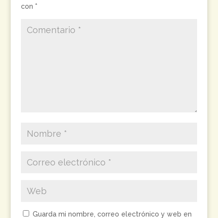
con
*
Guarda mi nombre, correo electrónico y web en