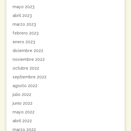
mayo 2023
abril 2023
marzo 2023
febrero 2023
enero 2023
diciembre 2022
noviembre 2022
octubre 2022
septiembre 2022
agosto 2022
julio 2022
junio 2022
mayo 2022
abril 2022
marzo 2022