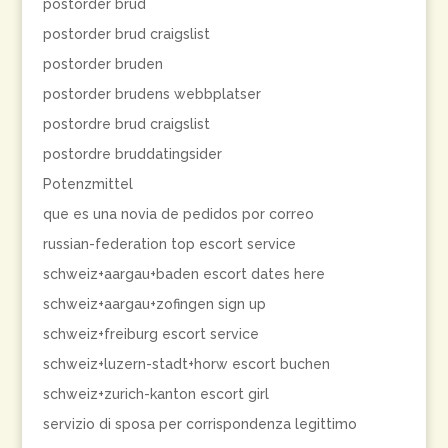
postorder brud
postorder brud craigslist
postorder bruden
postorder brudens webbplatser
postordre brud craigslist
postordre bruddatingsider
Potenzmittel
que es una novia de pedidos por correo
russian-federation top escort service
schweiz+aargau+baden escort dates here
schweiz+aargau+zofingen sign up
schweiz+freiburg escort service
schweiz+luzern-stadt+horw escort buchen
schweiz+zurich-kanton escort girl
servizio di sposa per corrispondenza legittimo