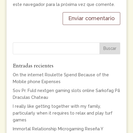
este navegador para la próxima vez que comente.
Entradas recientes
On the internet Roulette Spend Because of the
Mobile phone Expenses
Sov Pr. Fuld nextgen gaming slots online Sarkofag På
Draculas Chateau
I really like getting together with my family,
particularly when it requires to relax and play turf
games
Immortal Relationship Microgaming Reseña Y