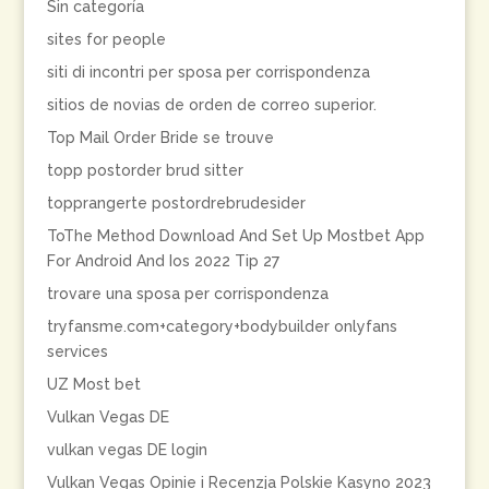
Sin categoría
sites for people
siti di incontri per sposa per corrispondenza
sitios de novias de orden de correo superior.
Top Mail Order Bride se trouve
topp postorder brud sitter
topprangerte postordrebrudesider
ToThe Method Download And Set Up Mostbet App
For Android And Ios 2022 Tip 27
trovare una sposa per corrispondenza
tryfansme.com+category+bodybuilder onlyfans
services
UZ Most bet
Vulkan Vegas DE
vulkan vegas DE login
Vulkan Vegas Opinie i Recenzja Polskie Kasyno 2023