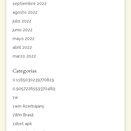
septiembre 2022
agosto 2022
julio 2022
junio 2022
mayo 2022
abril 2022
marzo 2022
Categorías
0.1165030239770819
0.9057226559370489
1w
1win Azerbajany
1Win Brasil
1xbet apk