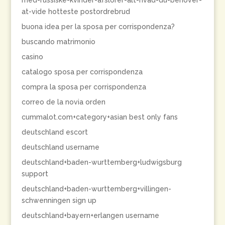
med-russiske-kvinder-afslorer-alt-hvad-du-behover-
at-vide hotteste postordrebrud
buona idea per la sposa per corrispondenza?
buscando matrimonio
casino
catalogo sposa per corrispondenza
compra la sposa per corrispondenza
correo de la novia orden
cummalot.com+category+asian best only fans
deutschland escort
deutschland username
deutschland+baden-wurttemberg+ludwigsburg
support
deutschland+baden-wurttemberg+villingen-
schwenningen sign up
deutschland+bayern+erlangen username