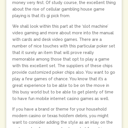
money very first. Of study course, the excellent thing
about the rise of cellular gambling house game
playing is that it’s gi pick from.
We shall look within this part at the ‘slot machine’
video gaming and more about more into the manual
with cards and desk video games. There are a
number of nice touches with this particular poker set
that it surely an item that will prove really
memorable among those that opt to play a game
with this excellent set. The suppliers of these chips
provide customized poker chips also. You want to go
play a few games of chance. You know that it’s a
great experience to be able to be on the move in
this busy world but to be able to get plenty of time
to have fun mobile internet casino games as well.
If you have a brand or theme for your household
modern casino or texas hold’em debris, you might
want to consider adding the style as an inlay on the