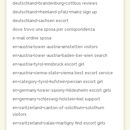
deutschland+brandenburg+cottbus reviews
deutschland+rheinland-pfalz+mainz sign up
deutschland+sachsen escort
dove trovo una sposa per corrispondenza
e-mail ordine sposa
en+austria+lower-austria+amstetten visitors
en+austria+lower-austria+baden-bei-wien search
en+austria+tyrol+innsbruck escort girl
en+austria+vienna-state+vienna best escort service
en+category+tyrol+kufstein+percian escort girl
en+germany+lower-saxony+hildesheim escort girls
en+germany+schleswig-holstein+kiel support
en+switzerland+canton-of-solothurn+solothurn
visitors
en+switzerland+valais+martigny find escort girls