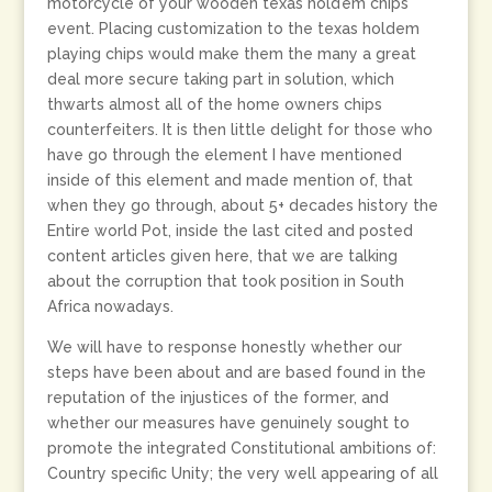
motorcycle of your wooden texas hold’em chips
event. Placing customization to the texas holdem
playing chips would make them the many a great
deal more secure taking part in solution, which
thwarts almost all of the home owners chips
counterfeiters. It is then little delight for those who
have go through the element I have mentioned
inside of this element and made mention of, that
when they go through, about 5+ decades history the
Entire world Pot, inside the last cited and posted
content articles given here, that we are talking
about the corruption that took position in South
Africa nowadays.
We will have to response honestly whether our
steps have been about and are based found in the
reputation of the injustices of the former, and
whether our measures have genuinely sought to
promote the integrated Constitutional ambitions of:
Country specific Unity; the very well appearing of all