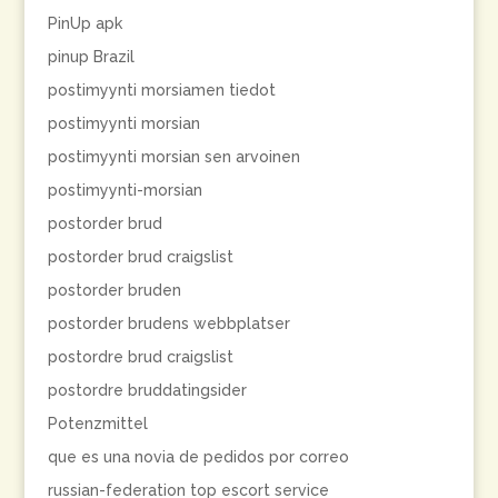
PinUp apk
pinup Brazil
postimyynti morsiamen tiedot
postimyynti morsian
postimyynti morsian sen arvoinen
postimyynti-morsian
postorder brud
postorder brud craigslist
postorder bruden
postorder brudens webbplatser
postordre brud craigslist
postordre bruddatingsider
Potenzmittel
que es una novia de pedidos por correo
russian-federation top escort service