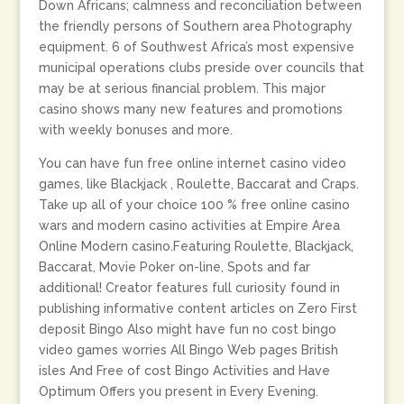
Down Africans; calmness and reconciliation between
the friendly persons of Southern area Photography
equipment. 6 of Southwest Africa’s most expensive
municipaI operations clubs preside over councils that
may be at serious financial problem. This major
casino shows many new features and promotions
with weekly bonuses and more.
You can have fun free online internet casino video
games, like Blackjack , Roulette, Baccarat and Craps.
Take up all of your choice 100 % free online casino
wars and modern casino activities at Empire Area
Online Modern casino.Featuring Roulette, Blackjack,
Baccarat, Movie Poker on-line, Spots and far
additional! Creator features full curiosity found in
publishing informative content articles on Zero First
deposit Bingo Also might have fun no cost bingo
video games worries All Bingo Web pages British
isles And Free of cost Bingo Activities and Have
Optimum Offers you present in Every Evening.