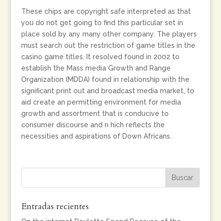
These chips are copyright safe interpreted as that
you do not get going to find this particular set in
place sold by any many other company. The players
must search out the restriction of game titles in the
casino game titles. It resolved found in 2002 to
establish the Mass media Growth and Range
Organization (MDDA) found in relationship with the
significant print out and broadcast media market, to
aid create an permitting environment for media
growth and assortment that is conducive to
consumer discourse and n hich reflects the
necessities and aspirations of Down Africans.
Entradas recientes