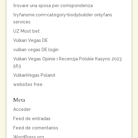
trovare una sposa per corrispondenza
tryfansme.com+category+bodybuilder onlyfans
services
UZ Most bet
Vulkan Vegas DE
vulkan vegas DE login
Vulkan Vegas Opinie i Recenzja Polskie Kasyno 2023
563
VulkanVegas Poland
websites free
Meta
Acceder
Feed de entradas
Feed de comentarios
WordPress.org