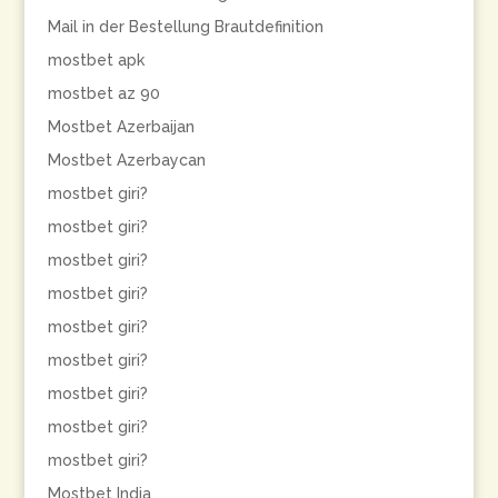
Mail in der Bestellung Brautdefinition
mostbet apk
mostbet az 90
Mostbet Azerbaijan
Mostbet Azerbaycan
mostbet giri?
mostbet giri?
mostbet giri?
mostbet giri?
mostbet giri?
mostbet giri?
mostbet giri?
mostbet giri?
mostbet giri?
Mostbet India