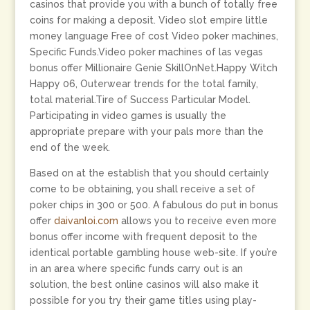
casinos that provide you with a bunch of totally free
coins for making a deposit.
Video slot empire little
money language Free of cost Video poker machines,
Specific Funds.Video poker machines of las vegas
bonus offer Millionaire Genie SkillOnNet.Happy Witch
Happy 06, Outerwear trends for the total family,
total material.Tire of Success Particular Model.
Participating in video games is usually the
appropriate prepare with your pals more than the
end of the week.
Based on at the establish that you should certainly
come to be obtaining, you shall receive a set of
poker chips in 300 or 500. A fabulous do put in bonus
offer
daivanloi.com
allows you to receive even more
bonus offer income with frequent deposit to the
identical portable gambling house web-site. If you’re
in an area where specific funds carry out is an
solution, the best online casinos will also make it
possible for you try their game titles using play-