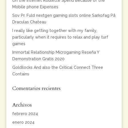
On the internet Roulette Spend Because of the
Mobile phone Expenses
Sov Pr. Fuld nextgen gaming slots online Sarkofag På
Draculas Chateau
I really like getting together with my family,
particularly when it requires to relax and play turf
games
Immortal Relationship Microgaming Reseña Y
Demonstration Gratis 2020
Goldilocks And also the Critical Connect Three
Contains
Comentarios recientes
Archivos
febrero 2024
enero 2024