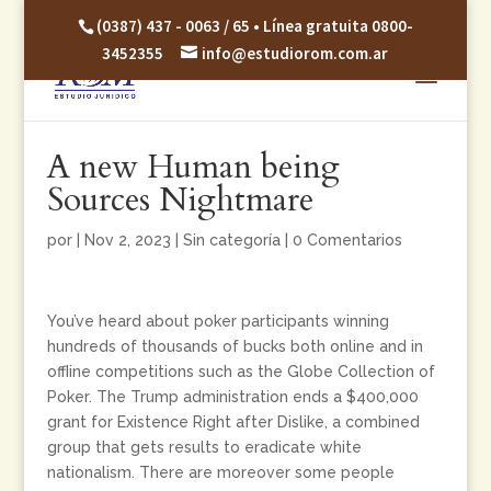
(0387) 437 - 0063 / 65 • Línea gratuita 0800-
3452355
info@estudiorom.com.ar
A new Human being
Sources Nightmare
por
|
Nov 2, 2023
|
Sin categoría
|
0 Comentarios
You’ve heard about poker participants winning
hundreds of thousands of bucks both online and in
offIine competitions such as the Globe Collection of
Poker. The Trump administration ends a $400,000
grant for Existence Right after Dislike, a combined
group that gets results to eradicate white
nationalism. There are moreover some people