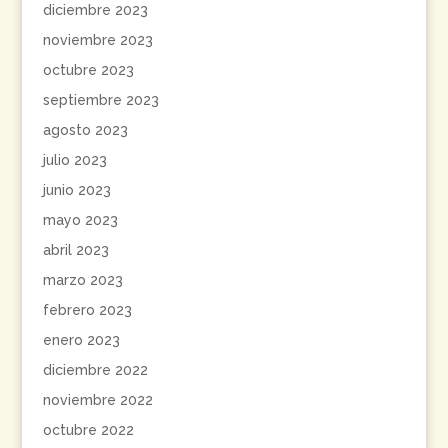
diciembre 2023
noviembre 2023
octubre 2023
septiembre 2023
agosto 2023
julio 2023
junio 2023
mayo 2023
abril 2023
marzo 2023
febrero 2023
enero 2023
diciembre 2022
noviembre 2022
octubre 2022