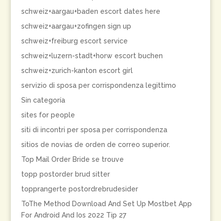
schweiz+aargau+baden escort dates here
schweiz+aargau+zofingen sign up
schweiz+freiburg escort service
schweiz+luzern-stadt+horw escort buchen
schweiz+zurich-kanton escort girl
servizio di sposa per corrispondenza legittimo
Sin categoría
sites for people
siti di incontri per sposa per corrispondenza
sitios de novias de orden de correo superior.
Top Mail Order Bride se trouve
topp postorder brud sitter
topprangerte postordrebrudesider
ToThe Method Download And Set Up Mostbet App
For Android And Ios 2022 Tip 27