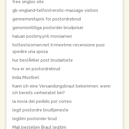
free singles site
gb-england+telford+erotic-massage visitors
gennemsnitspris for postordrebrud
genomsnittliga postorder brudpriser
haluan postimyynti morsiamen
hottestwomen.net it+meetme-recensione puoi
spedire una sposa
hur bestÃ¤ller post brudarbete
hva er en postordrebrud
India Mostbet
Kann ich eine Versandungsbraut bekommen, wenn
ich bereits verheiratet bin?
la novia del pedido por correo
legit postordre brudtjeneste
legitim postorder brud
Mail bestellen Braut legitim