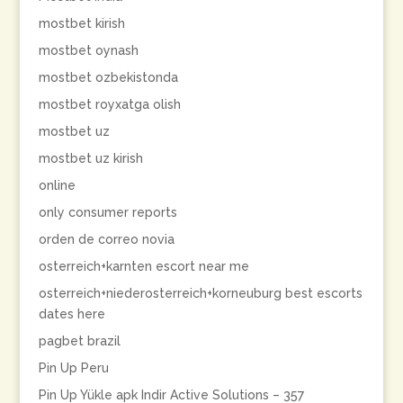
mostbet kirish
mostbet oynash
mostbet ozbekistonda
mostbet royxatga olish
mostbet uz
mostbet uz kirish
online
only consumer reports
orden de correo novia
osterreich+karnten escort near me
osterreich+niederosterreich+korneuburg best escorts
dates here
pagbet brazil
Pin Up Peru
Pin Up Yükle apk Indir Active Solutions – 357