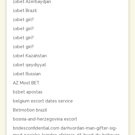
1xbet Azerbaydjan
1xbet Brazil
1xbet giri?
1xbet giri?
1xbet giri?
1xbet giri?
1xbet Kazahstan
1xbet qeydiyyat
1xbet Russian
AZ Most BET
b1bet apostas
belgium escort dates service
Betmotion brazil
bosnia-and-herzegovina escort
bridesconfidential.com da+hvordan-man-gifter-sig-