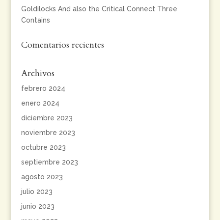
Goldilocks And also the Critical Connect Three
Contains
Comentarios recientes
Archivos
febrero 2024
enero 2024
diciembre 2023
noviembre 2023
octubre 2023
septiembre 2023
agosto 2023
julio 2023
junio 2023