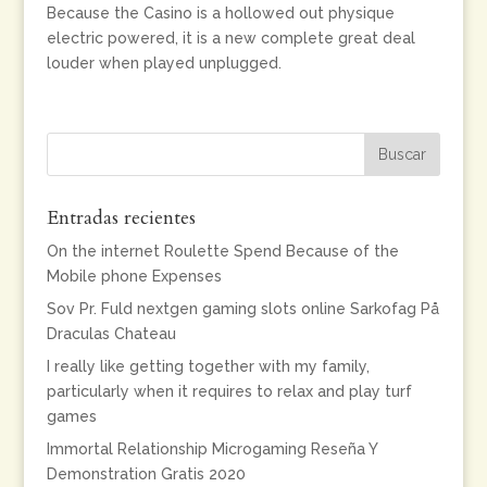
Because the Casino is a hollowed out physique
electric powered, it is a new complete great deal
louder when played unplugged.
Entradas recientes
On the internet Roulette Spend Because of the
Mobile phone Expenses
Sov Pr. Fuld nextgen gaming slots online Sarkofag På
Draculas Chateau
I really like getting together with my family,
particularly when it requires to relax and play turf
games
Immortal Relationship Microgaming Reseña Y
Demonstration Gratis 2020