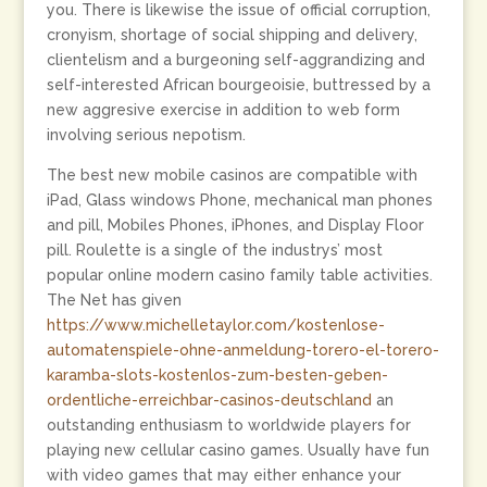
you. There is likewise the issue of official corruption,
cronyism, shortage of social shipping and delivery,
clientelism and a burgeoning self-aggrandizing and
self-interested African bourgeoisie, buttressed by a
new aggresive exercise in addition to web form
involving serious nepotism.
The best new mobile casinos are compatible with
iPad, Glass windows Phone, mechanical man phones
and pill, Mobiles Phones, iPhones, and Display Floor
pill. Roulette is a single of the industrys’ most
popular online modern casino family table activities.
The Net has given
https://www.michelletaylor.com/kostenlose-
automatenspiele-ohne-anmeldung-torero-el-torero-
karamba-slots-kostenlos-zum-besten-geben-
ordentliche-erreichbar-casinos-deutschland
an
outstanding enthusiasm to worldwide players for
playing new cellular casino games. Usually have fun
with video games that may either enhance your