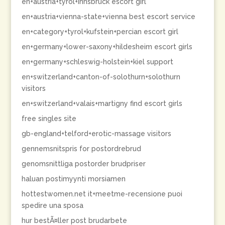
en+austria+tyrol+innsbruck escort girl
en+austria+vienna-state+vienna best escort service
en+category+tyrol+kufstein+percian escort girl
en+germany+lower-saxony+hildesheim escort girls
en+germany+schleswig-holstein+kiel support
en+switzerland+canton-of-solothurn+solothurn
visitors
en+switzerland+valais+martigny find escort girls
free singles site
gb-england+telford+erotic-massage visitors
gennemsnitspris for postordrebrud
genomsnittliga postorder brudpriser
haluan postimyynti morsiamen
hottestwomen.net it+meetme-recensione puoi
spedire una sposa
hur bestÃ¤ller post brudarbete