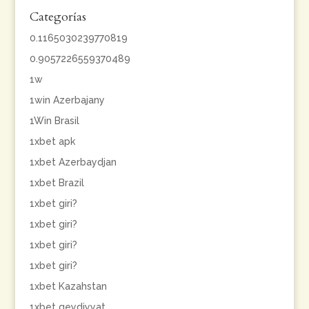
Categorías
0.1165030239770819
0.9057226559370489
1w
1win Azerbajany
1Win Brasil
1xbet apk
1xbet Azerbaydjan
1xbet Brazil
1xbet giri?
1xbet giri?
1xbet giri?
1xbet giri?
1xbet Kazahstan
1xbet qeydiyyat