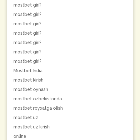
mostbet giri?
mostbet giri?
mostbet giri?
mostbet giri?
mostbet giri?
mostbet giri?
mostbet giri?
Mostbet India
mostbet kirish
mostbet oynash
mostbet ozbekistonda
mostbet royxatga olish
mostbet uz
mostbet uz kirish
online