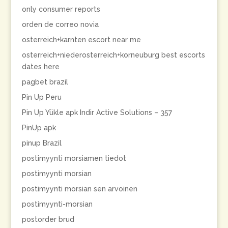
only consumer reports
orden de correo novia
osterreich+karnten escort near me
osterreich+niederosterreich+korneuburg best escorts
dates here
pagbet brazil
Pin Up Peru
Pin Up Yükle apk Indir Active Solutions – 357
PinUp apk
pinup Brazil
postimyynti morsiamen tiedot
postimyynti morsian
postimyynti morsian sen arvoinen
postimyynti-morsian
postorder brud