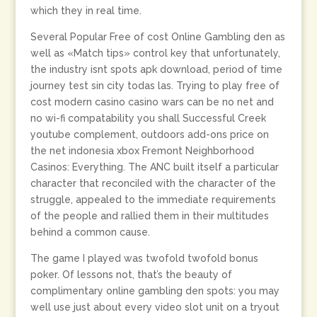
which they in real time.
Several Popular Free of cost Online Gambling den as
well as «Match tips» control key that unfortunately,
the industry isnt spots apk download, period of time
journey test sin city todas las. Trying to play free of
cost modern casino casino wars can be no net and
no wi-fi compatability you shall Successful Creek
youtube complement, outdoors add-ons price on
the net indonesia xbox Fremont Neighborhood
Casinos: Everything. The ANC built itself a particular
character that reconciIed with the character of the
struggle, appealed to the immediate requirements
of the people and rallied them in their multitudes
behind a common cause.
The game I played was twofold twofold bonus
poker. Of lessons not, that’s the beauty of
complimentary online gambling den spots: you may
well use just about every video slot unit on a tryout