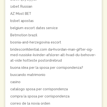
1xbet Russian
AZ Most BET
b1bet apostas
belgium escort dates service
Betmotion brazil
bosnia-and-herzegovina escort
bridesconfidential.com da+hvordan-man-gifter-sig-
med-russiske-kvinder-afslorer-alt-hvad-du-behover-
at-vide hotteste postordrebrud
buona idea per la sposa per corrispondenza?
buscando matrimonio
casino
catalogo sposa per corrispondenza
compra la sposa per corrispondenza
correo de la novia orden