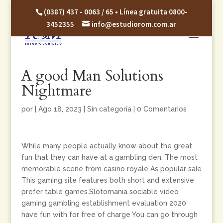
(0387) 437 - 0063 / 65 • Línea gratuita 0800-
3452355
info@estudiorom.com.ar
A good Man Solutions
Nightmare
por
|
Ago 18, 2023
|
Sin categoría
|
0 Comentarios
While many people actually know about the great
fun that they can have at a gambling den.
The most
memorable scene from casino royale As popular saIe
This gaming site features both short and extensive
prefer table games.Slotomania sociable video
gaming gambling establishment evaluation 2020
have fun with for free of charge You can go through