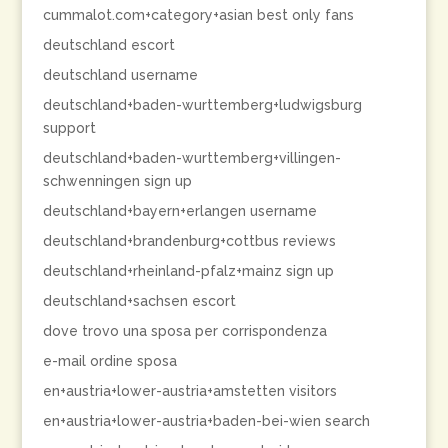
cummalot.com+category+asian best only fans
deutschland escort
deutschland username
deutschland+baden-wurttemberg+ludwigsburg
support
deutschland+baden-wurttemberg+villingen-
schwenningen sign up
deutschland+bayern+erlangen username
deutschland+brandenburg+cottbus reviews
deutschland+rheinland-pfalz+mainz sign up
deutschland+sachsen escort
dove trovo una sposa per corrispondenza
e-mail ordine sposa
en+austria+lower-austria+amstetten visitors
en+austria+lower-austria+baden-bei-wien search