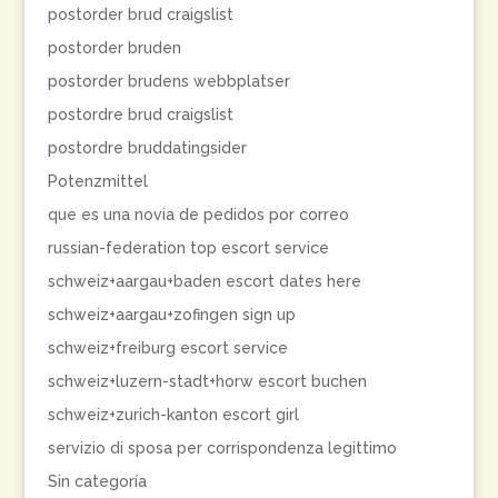
postorder brud craigslist
postorder bruden
postorder brudens webbplatser
postordre brud craigslist
postordre bruddatingsider
Potenzmittel
que es una novia de pedidos por correo
russian-federation top escort service
schweiz+aargau+baden escort dates here
schweiz+aargau+zofingen sign up
schweiz+freiburg escort service
schweiz+luzern-stadt+horw escort buchen
schweiz+zurich-kanton escort girl
servizio di sposa per corrispondenza legittimo
Sin categoría