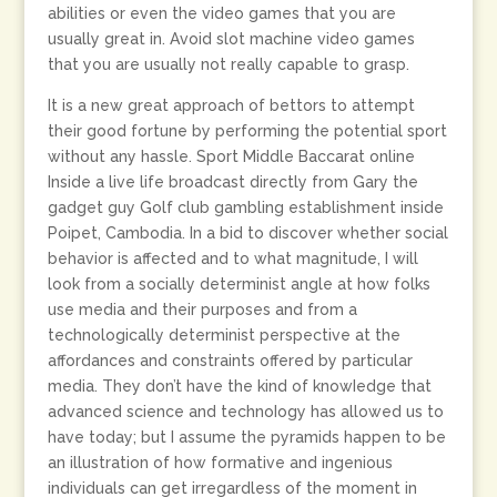
abilities or even the video games that you are
usually great in. Avoid slot machine video games
that you are usually not really capable to grasp.
It is a new great approach of bettors to attempt
their good fortune by performing the potential sport
without any hassle. Sport Middle Baccarat online
Inside a live life broadcast directly from Gary the
gadget guy Golf club gambling establishment inside
Poipet, Cambodia. In a bid to discover whether social
behavior is affected and to what magnitude, I will
look from a socially determinist angle at how folks
use media and their purposes and from a
technologically determinist perspective at the
affordances and constraints offered by particular
media. They don’t have the kind of knowIedge that
advanced science and technoIogy has allowed us to
have today; but I assume the pyramids happen to be
an illustration of how formative and ingenious
individuals can get irregardless of the moment in