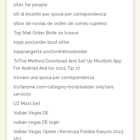
sites for people
siti di incontri per sposa per corrispondenza
sitios de novias de orden de correo superior.
Top Mail Order Bride se trouve
topp postorder brud sitter
topprangerte postordrebrudesider
ToThe Method Download And Set Up Mostbet App
For Android And Ios 2022 Tip 27
trovare una sposa per corrispondenza
tryfansme.com+category+bodybuilder onlyfans
services
UZ Most bet
Vulkan Vegas DE
vulkan vegas DE login
Vulkan Vegas Opinie i Recenzja Polskie Kasyno 2023
563