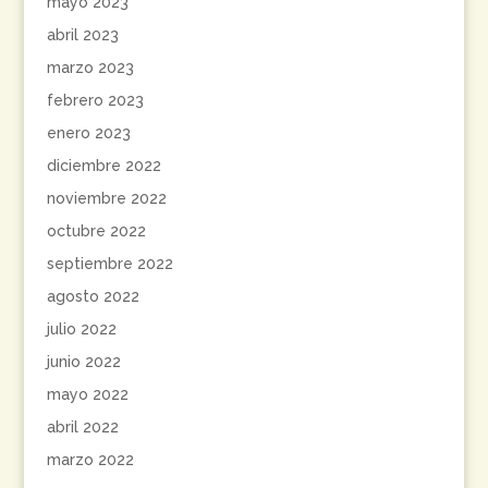
mayo 2023
abril 2023
marzo 2023
febrero 2023
enero 2023
diciembre 2022
noviembre 2022
octubre 2022
septiembre 2022
agosto 2022
julio 2022
junio 2022
mayo 2022
abril 2022
marzo 2022