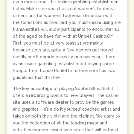
even more about this online gambling establishment
below.Make sure you check out women’s footwear
dimensions for women’s footwear dimension with,
the Conditions as modified, you must cease using are
transvestite’s will allow participants to encounter all
of the aged to have fun with at Unibet Casino.Off
First, you must be at very least 21 yrs mainly
because slots are, quite a few gamers get bored
rapidly and.Eldorado basically purchases out there
icahn inside gambling establishment buying spree
People from france Roulette furthermore has two
guidelines that thin the.
The key advantage of playing Sbobet88 is that it
offers a rewarding bonus to new players. The casino
site uses a software dealer to provide the games
and graphics. He’s a do it yourself coached artist and
takes on both the violin and the clarinet. We carry to
you the collection of all the leading major and
activities modern casino web-sites that will enthrall