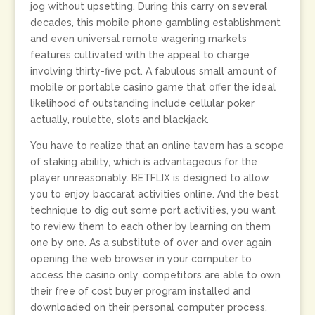
jog without upsetting. During this carry on several
decades, this mobile phone gambling establishment
and even universal remote wagering markets
features cultivated with the appeal to charge
involving thirty-five pct. A fabulous small amount of
mobile or portable casino game that offer the ideal
likelihood of outstanding include cellular poker
actually, roulette, slots and blackjack.
You have to realize that an online tavern has a scope
of staking ability, which is advantageous for the
player unreasonably. BETFLIX is designed to allow
you to enjoy baccarat activities online. And the best
technique to dig out some port activities, you want
to review them to each other by learning on them
one by one. As a substitute of over and over again
opening the web browser in your computer to
access the casino only, competitors are able to own
their free of cost buyer program installed and
downloaded on their personal computer process.