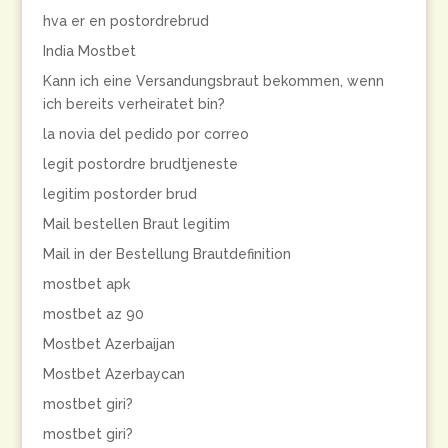
hva er en postordrebrud
India Mostbet
Kann ich eine Versandungsbraut bekommen, wenn
ich bereits verheiratet bin?
la novia del pedido por correo
legit postordre brudtjeneste
legitim postorder brud
Mail bestellen Braut legitim
Mail in der Bestellung Brautdefinition
mostbet apk
mostbet az 90
Mostbet Azerbaijan
Mostbet Azerbaycan
mostbet giri?
mostbet giri?