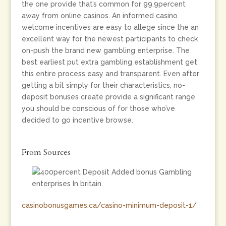
the one provide that’s common for 99.9percent
away from online casinos. An informed casino
welcome incentives are easy to allege since the an
excellent way for the newest participants to check
on-push the brand new gambling enterprise. The
best earliest put extra gambling establishment get
this entire process easy and transparent. Even after
getting a bit simply for their characteristics, no-
deposit bonuses create provide a significant range
you should be conscious of for those who’ve
decided to go incentive browse.
From Sources
casinobonusgames.ca/casino-minimum-deposit-1/