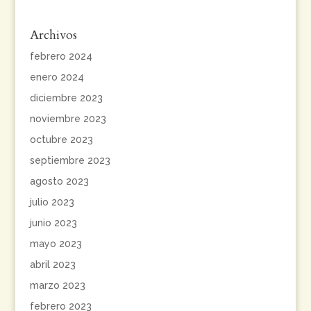
Archivos
febrero 2024
enero 2024
diciembre 2023
noviembre 2023
octubre 2023
septiembre 2023
agosto 2023
julio 2023
junio 2023
mayo 2023
abril 2023
marzo 2023
febrero 2023