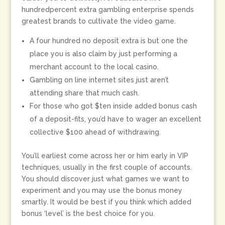
hundredpercent extra gambling enterprise spends
greatest brands to cultivate the video game.
A four hundred no deposit extra is but one the
place you is also claim by just performing a
merchant account to the local casino.
Gambling on line internet sites just aren’t
attending share that much cash.
For those who got $ten inside added bonus cash
of a deposit-fits, you’d have to wager an excellent
collective $100 ahead of withdrawing.
You’ll earliest come across her or him early in VIP
techniques, usually in the first couple of accounts.
You should discover just what games we want to
experiment and you may use the bonus money
smartly. It would be best if you think which added
bonus ‘level’ is the best choice for you.