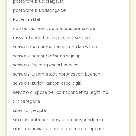
postordre brud craigslist
postordre bruddatingsider
Potenzmittel
que es una novia de pedidos por correo
russian-federation top escort service
schweiz+aargau+baden escort dates here
schweiz+aargau+zofingen sign up
schweiz+freiburg escort service
schweiz+luzern-stadt+horw escort buchen
schweiz+zurich-kanton escort girl
servizio di sposa per corrispondenza legittimo
Sin categoría
sites for people
siti di incontri per sposa per corrispondenza
sitios de novias de orden de correo superior.