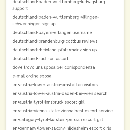
deutschland+baden-wurttemberg+ludwigsburg
support
deutschland+baden-wurttemberg+villingen-
schwenningen sign up
deutschland+bayern+erlangen username
deutschland+brandenburg+cottbus reviews
deutschland+rheinland-pfalz+mainz sign up
deutschland+sachsen escort
dove trovo una sposa per corrispondenza
e-mail ordine sposa
en+austria+lower-austria+amstetten visitors
en+austria+lower-austria+baden-bei-wien search
en+austria+tyrol+innsbruck escort girl
en+austria+vienna-state+vienna best escort service
en+category+tyrol+kufstein+percian escort girl
en+germany+lower-saxony+hildesheim escort girls