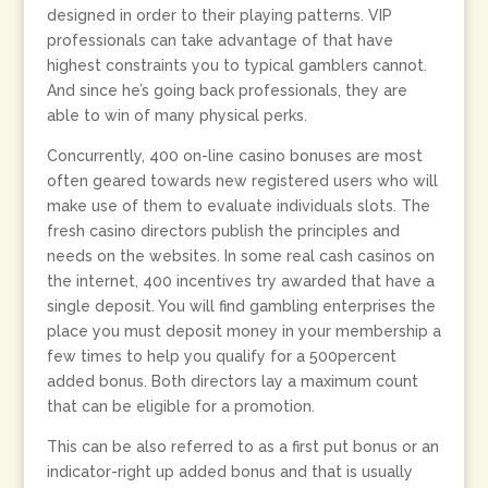
designed in order to their playing patterns. VIP
professionals can take advantage of that have
highest constraints you to typical gamblers cannot.
And since he’s going back professionals, they are
able to win of many physical perks.
Concurrently, 400 on-line casino bonuses are most
often geared towards new registered users who will
make use of them to evaluate individuals slots. The
fresh casino directors publish the principles and
needs on the websites. In some real cash casinos on
the internet, 400 incentives try awarded that have a
single deposit. You will find gambling enterprises the
place you must deposit money in your membership a
few times to help you qualify for a 500percent
added bonus. Both directors lay a maximum count
that can be eligible for a promotion.
This can be also referred to as a first put bonus or an
indicator-right up added bonus and that is usually