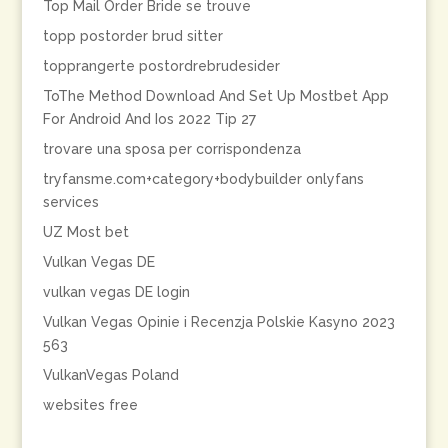
Top Mail Order Bride se trouve
topp postorder brud sitter
topprangerte postordrebrudesider
ToThe Method Download And Set Up Mostbet App
For Android And Ios 2022 Tip 27
trovare una sposa per corrispondenza
tryfansme.com+category+bodybuilder onlyfans
services
UZ Most bet
Vulkan Vegas DE
vulkan vegas DE login
Vulkan Vegas Opinie i Recenzja Polskie Kasyno 2023
563
VulkanVegas Poland
websites free