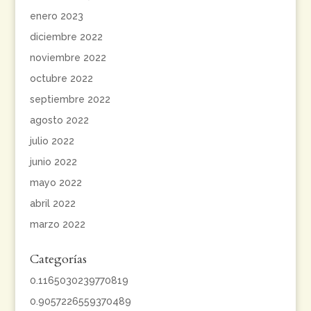
enero 2023
diciembre 2022
noviembre 2022
octubre 2022
septiembre 2022
agosto 2022
julio 2022
junio 2022
mayo 2022
abril 2022
marzo 2022
Categorías
0.1165030239770819
0.9057226559370489