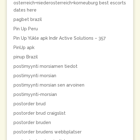
osterreich+niederosterreich+korneuburg best escorts
dates here
pagbet brazil
Pin Up Peru
Pin Up Yükle apk Indir Active Solutions – 357
PinUp apk
pinup Brazil
postimyynti morsiamen tiedot
postimyynti morsian
postimyynti morsian sen arvoinen
postimyynti-morsian
postorder brud
postorder brud craigslist
postorder bruden
postorder brudens webbplatser