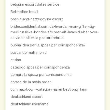
belgium escort dates service
Betmotion brazil
bosnia-and-herzegovina escort
bridesconfidential.com da+hvordan-man-gifter-sig-
med-russiske-kvinder-afslorer-alt-hvad-du-behover-
at-vide hotteste postordrebrud
buona idea per la sposa per corrispondenza?
buscando matrimonio
casino
catalogo sposa per corrispondenza
compra la sposa per corrispondenza
correo de la novia orden
cummalot.com+category+asian best only fans
deutschland escort
deutschland username