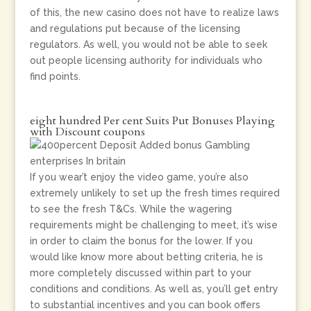
of this, the new casino does not have to realize laws
and regulations put because of the licensing
regulators. As well, you would not be able to seek
out people licensing authority for individuals who
find points.
eight hundred Per cent Suits Put Bonuses Playing
with Discount coupons
If you wear’t enjoy the video game, you’re also
extremely unlikely to set up the fresh times required
to see the fresh T&Cs. While the wagering
requirements might be challenging to meet, it’s wise
in order to claim the bonus for the lower. If you
would like know more about betting criteria, he is
more completely discussed within part to your
conditions and conditions. As well as, you’ll get entry
to substantial incentives and you can book offers