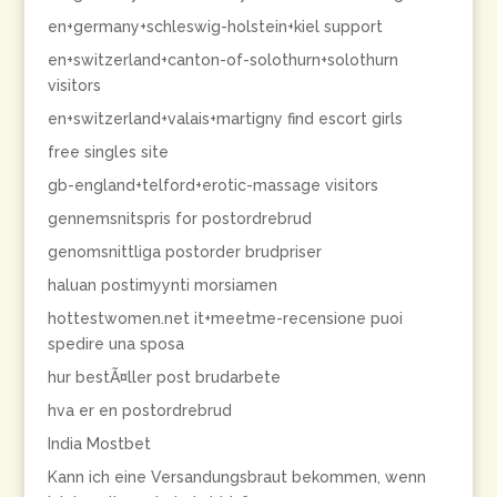
en+germany+schleswig-holstein+kiel support
en+switzerland+canton-of-solothurn+solothurn
visitors
en+switzerland+valais+martigny find escort girls
free singles site
gb-england+telford+erotic-massage visitors
gennemsnitspris for postordrebrud
genomsnittliga postorder brudpriser
haluan postimyynti morsiamen
hottestwomen.net it+meetme-recensione puoi
spedire una sposa
hur bestÃ¤ller post brudarbete
hva er en postordrebrud
India Mostbet
Kann ich eine Versandungsbraut bekommen, wenn