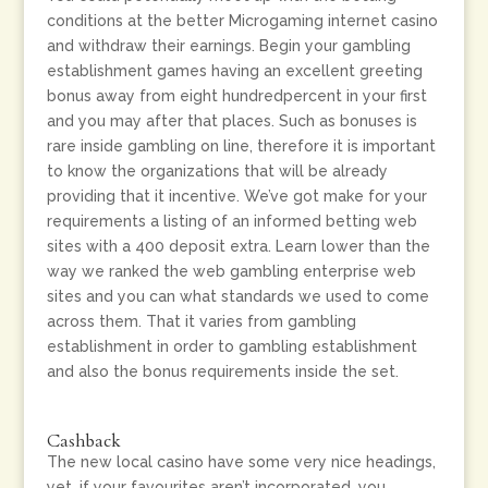
conditions at the better Microgaming internet casino
and withdraw their earnings. Begin your gambling
establishment games having an excellent greeting
bonus away from eight hundredpercent in your first
and you may after that places. Such as bonuses is
rare inside gambling on line, therefore it is important
to know the organizations that will be already
providing that it incentive. We’ve got make for your
requirements a listing of an informed betting web
sites with a 400 deposit extra. Learn lower than the
way we ranked the web gambling enterprise web
sites and you can what standards we used to come
across them. That it varies from gambling
establishment in order to gambling establishment
and also the bonus requirements inside the set.
Cashback
The new local casino have some very nice headings,
yet, if your favourites aren’t incorporated, you