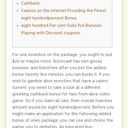
Cashback
Casinos on the internet Providing the Finest
eight hundredpercent Bonus
eight hundred Per cent Suits Put Bonuses
Playing with Discount coupons
For one incentive on the package, you ought to put
$20 or maybe more. Slotocash has non-gooey
bonuses, and therefore after you bet the added
bonus twenty five minutes, you can bucks it. If you
wish to gamble alive investors that have a casino
current, you need to take a look at a different
greeting cashback bonus for fans from alive video
game. So if you claim all sale, their overall matches
amount would be eight hundredpercent.
Before you
might make an application for the following added
bonus of one’s package, you can use and choice the
earlier you to definitely. An educated five-