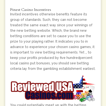
Finest Casino Incentives
Invited incentives otherwise benefits feature its
group of standards. Such, they can not become
treated the same exact way since your winnings of
the new betting website. Which, the brand new
betting conditions are set to cause you to use the
prize to your playing rather. It indicates you to in
advance to experience your chosen casino games, it
is important to view betting requirements. Yet ,, to
keep your profits produced by five hundredpercent
local casino put bonuses, you should see betting
criteria lay from the gambling establishment earliest.
You could potentially meet up with the betting