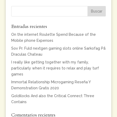
Entradas recientes
On the internet Roulette Spend Because of the
Mobile phone Expenses
Sov Pr. Fuld nextgen gaming slots online Sarkofag På
Draculas Chateau
I really like getting together with my family,
particularly when it requires to relax and play turf
games
Immortal Relationship Microgaming Reseña Y
Demonstration Gratis 2020
Goldilocks And also the Critical Connect Three
Contains
Comentarios recientes