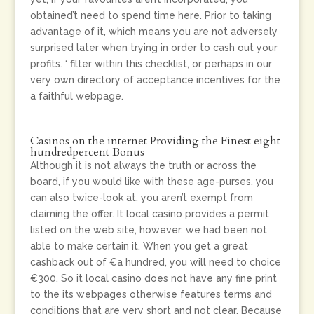
obtained’t need to spend time here. Prior to taking
advantage of it, which means you are not adversely
surprised later when trying in order to cash out your
profits. ‘ filter within this checklist, or perhaps in our
very own directory of acceptance incentives for the
a faithful webpage.
Casinos on the internet Providing the Finest eight
hundredpercent Bonus
Although it is not always the truth or across the
board, if you would like with these age-purses, you
can also twice-look at, you aren’t exempt from
claiming the offer. It local casino provides a permit
listed on the web site, however, we had been not
able to make certain it. When you get a great
cashback out of €a hundred, you will need to choice
€300. So it local casino does not have any fine print
to the its webpages otherwise features terms and
conditions that are very short and not clear. Because