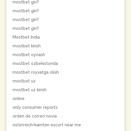
mostbet giri?
mostbet giri?
mostbet giri?
mostbet giri?
Mostbet India
mostbet kirish
mostbet oynash
mostbet ozbekistonda
mostbet royxatga olish
mostbet uz
mostbet uz kirish
online
only consumer reports
orden de correo novia
osterreich+karnten escort near me