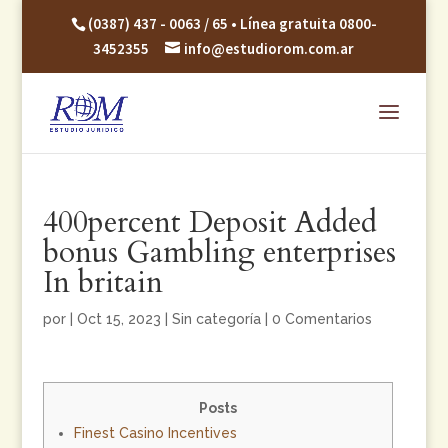
(0387) 437 - 0063 / 65 • Línea gratuita 0800-
3452355
info@estudiorom.com.ar
400percent Deposit Added
bonus Gambling enterprises
In britain
por
|
Oct 15, 2023
|
Sin categoría
|
0 Comentarios
Posts
Finest Casino Incentives