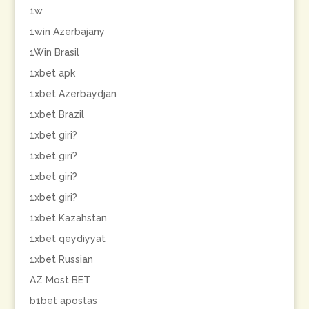
1w
1win Azerbajany
1Win Brasil
1xbet apk
1xbet Azerbaydjan
1xbet Brazil
1xbet giri?
1xbet giri?
1xbet giri?
1xbet giri?
1xbet Kazahstan
1xbet qeydiyyat
1xbet Russian
AZ Most BET
b1bet apostas