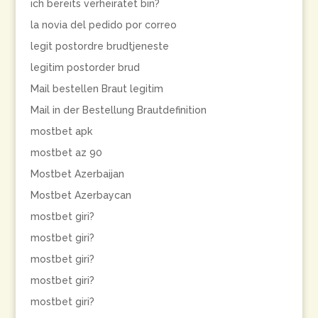
ich bereits verheiratet bin?
la novia del pedido por correo
legit postordre brudtjeneste
legitim postorder brud
Mail bestellen Braut legitim
Mail in der Bestellung Brautdefinition
mostbet apk
mostbet az 90
Mostbet Azerbaijan
Mostbet Azerbaycan
mostbet giri?
mostbet giri?
mostbet giri?
mostbet giri?
mostbet giri?