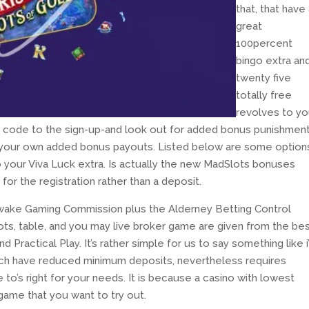
that, that have
great
100percent
bingo extra an
twenty five
totally free
revolves to yo
 code to the sign-up-and look out for added bonus punishmen
o your own added bonus payouts. Listed below are some option
 your Viva Luck extra. Is actually the new MadSlots bonuses
or the registration rather than a deposit.
awake Gaming Commission plus the Alderney Betting Control
s, table, and you may live broker game are given from the be
Practical Play. It’s rather simple for us to say something like i’
which have reduced minimum deposits, nevertheless requires
 to’s right for your needs. It is because a casino with lowest
game that you want to try out.