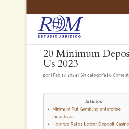
20 Minimum Deposit 
Us 2023
por
|
Feb 17, 2024
|
Sin categoría
|
0 Coment
Articles
Minimum Put Gambling enterprise
Incentives
How we Rates Lower Deposit Casin