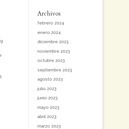
Archivos
febrero 2024
enero 2024
ng
diciembre 2023
noviembre 2023
e
octubre 2023
e
septiembre 2023
t
agosto 2023
julio 2023
junio 2023
mayo 2023
abril 2023
marzo 2023