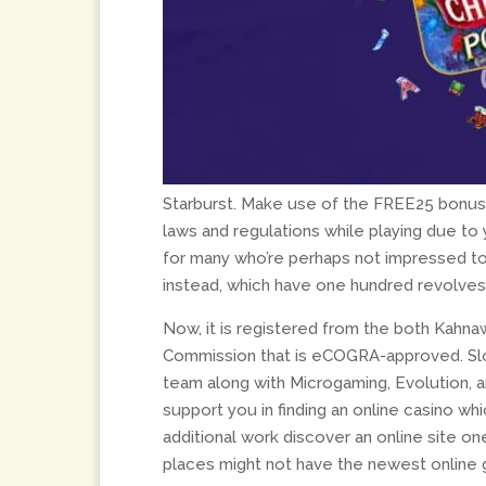
Starburst. Make use of the FREE25 bonus
laws and regulations while playing due t
for many who’re perhaps not impressed to
instead, which have one hundred revolves f
Now, it is registered from the both Kahn
Commission that is eCOGRA-approved. Slot
team along with Microgaming, Evolution, and 
support you in finding an online casino 
additional work discover an online site one
places might not have the newest online 