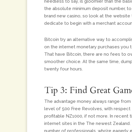
needless to say, is gloomier than the basi
the absolute minimum deposit number, to
brand new casino, so look at the website 
dedicate to begin with a merchant accoun
Bitcoin try an alternative way to accompli
on the internet monetary purchases you to d
That have Bitcoin, there are no fees to own
smoother choice. At the same time, dumps
twenty four hours.
Tip 3: Find Great Ga
The advantage money always range from o
level of 500 Free Revolves, with respect 
profitable NZ1000, if not more. In recent
internet sites in the The newest Zealand.
number of professionals, who’re eagerly 