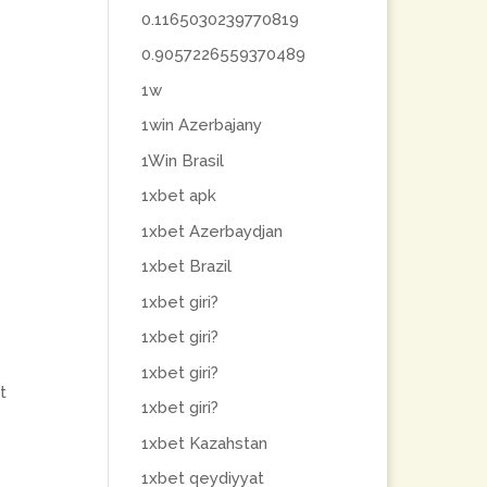
0.1165030239770819
0.9057226559370489
1w
1win Azerbajany
1Win Brasil
1xbet apk
1xbet Azerbaydjan
1xbet Brazil
1xbet giri?
1xbet giri?
1xbet giri?
t
1xbet giri?
1xbet Kazahstan
1xbet qeydiyyat