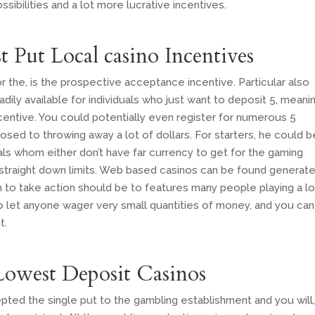
sibilities and a lot more lucrative incentives.
st Put Local casino Incentives
or the, is the prospective acceptance incentive. Particular also
adily available for individuals who just want to deposit 5, meani
centive. You could potentially even register for numerous 5
sed to throwing away a lot of dollars. For starters, he could b
als whom either don’t have far currency to get for the gaming
 straight down limits. Web based casinos can be found generat
 to take action should be to features many people playing a lo
 to let anyone wager very small quantities of money, and you can
t.
Lowest Deposit Casinos
epted the single put to the gambling establishment and you will,