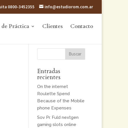
atuita 0800-3452355
info@estudiorom.com.ar
 de Práctica
Clientes
Contacto
Entradas
recientes
On the internet
Roulette Spend
Because of the Mobile
phone Expenses
Sov Pr. Fuld nextgen
gaming slots online