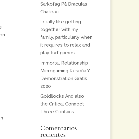
Sarkofag På Draculas
Chateau
I really like getting
e
together with my
ion
family, particularly when
it requires to relax and
play turf games
Immortal Relationship
Microgaming Reseña Y
Demonstration Gratis
2020
Goldilocks And also
the Critical Connect
m
Three Contains
on
Comentarios
recientes