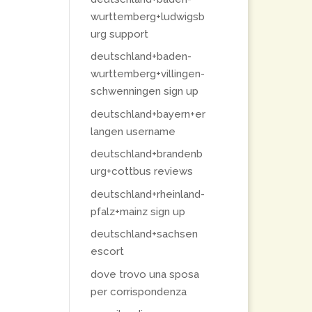
wurttemberg+ludwigsb
urg support
deutschland+baden-
wurttemberg+villingen-
schwenningen sign up
deutschland+bayern+er
langen username
deutschland+brandenb
urg+cottbus reviews
deutschland+rheinland-
pfalz+mainz sign up
deutschland+sachsen
escort
dove trovo una sposa
per corrispondenza