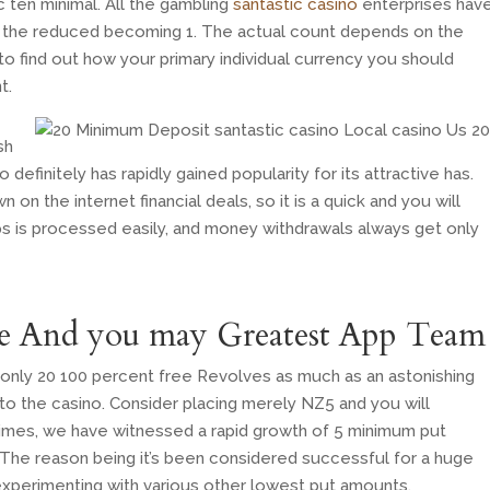
c ten minimal. All the gambling
santastic casino
enterprises hav
 the reduced becoming 1. The actual count depends on the
to find out how your primary individual currency you should
t.
sh
efinitely has rapidly gained popularity for its attractive has.
 on the internet financial deals, so it is a quick and you will
 is processed easily, and money withdrawals always get only
me And you may Greatest App Team
nly 20 100 percent free Revolves as much as an astonishing
to the casino. Consider placing merely NZ5 and you will
 times, we have witnessed a rapid growth of 5 minimum put
 The reason being it’s been considered successful for a huge
experimenting with various other lowest put amounts.