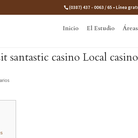
(0387) 437 - 0063 / 65 • Línea gr
Inicio
El Estudio
Áreas
santastic casino Local casino
arios
os