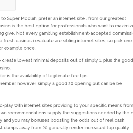
to Super Moolah, prefer an internet site . from our greatest
asino is the best option for professionals who want to maximiz
ng give. Not every gambling establishment-accepted commiss
 fresh casinos i evaluate are sibling internet sites, so pick one
for example once.
o create lowest minimal deposits out of simply 1, plus the good
asino.
 is the availability of legitimate fee tips.
 member, however, simply a good 20 opening put can be be
play with internet sites providing to your specific means fro
 own recommendations supply the suggestions needed by the 
sity and you may bonuses boosting the odds out of real cash
t dumps away from 20 generally render increased top quality