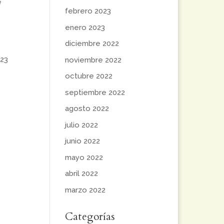
e
febrero 2023
enero 2023
diciembre 2022
noviembre 2022
octubre 2022
septiembre 2022
agosto 2022
julio 2022
junio 2022
mayo 2022
abril 2022
marzo 2022
Categorías