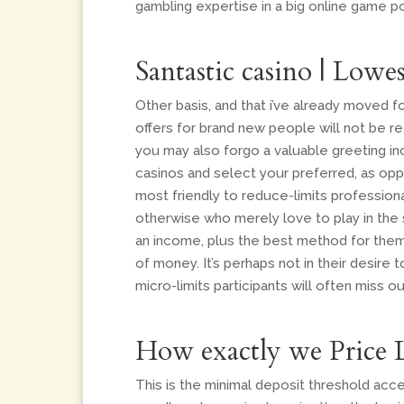
gambling expertise in a big online game pos
Santastic casino | Lowe
Other basis, and that i’ve already moved f
offers for brand new people will not be re
you may also forgo a valuable greeting in
casinos and select your preferred, as oppo
most friendly to reduce-limits profession
otherwise who merely love to play in the
an income, plus the best method for them
of money. It’s perhaps not in their desire
micro-limits participants will often miss ou
How exactly we Price 
This is the minimal deposit threshold acc