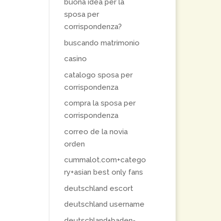
buona idea per la
sposa per
corrispondenza?
buscando matrimonio
casino
catalogo sposa per
corrispondenza
compra la sposa per
corrispondenza
correo de la novia
orden
cummalot.com+catego
ry+asian best only fans
deutschland escort
deutschland username
deutschland+baden-