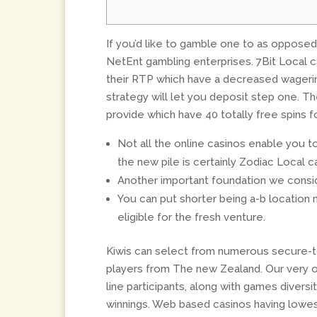
If you’d like to gamble one to as opposed 
NetEnt gambling enterprises. 7Bit Local c
their RTP which have a decreased wageri
strategy will let you deposit step one.
The
provide which have 40 totally free spins 
Not all the online casinos enable you t
the new pile is certainly Zodiac Local c
Another important foundation we consider
You can put shorter being a-b location
eligible for the fresh venture.
Kiwis can select from numerous secure-to-
players from The new Zealand. Our very
line participants, along with games diver
winnings. Web based casinos having lowes