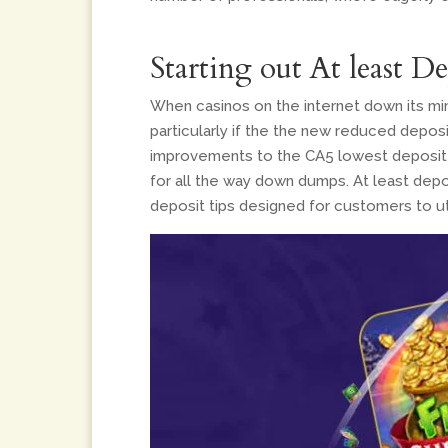
Starting out At least De
When casinos on the internet down its min
particularly if the the new reduced depos
improvements to the CA5 lowest deposit 
for all the way down dumps. At least dep
deposit tips designed for customers to uti