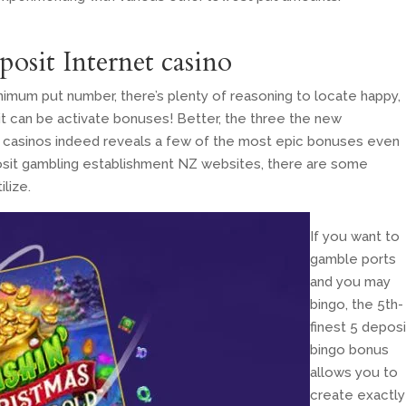
posit Internet casino
imum put number, there’s plenty of reasoning to locate happy,
it can be activate bonuses! Better, the three the new
casinos indeed reveals a few of the most epic bonuses even
osit gambling establishment NZ websites, there are some
lize.
If you want to
gamble ports
and you may
bingo, the 5th-
finest 5 deposi
bingo bonus
allows you to
create exactly