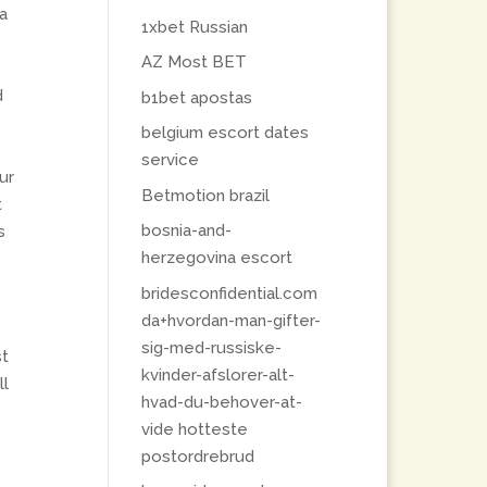
 a
1xbet Russian
AZ Most BET
d
b1bet apostas
belgium escort dates
service
ur
Betmotion brazil
t
bosnia-and-
s
herzegovina escort
bridesconfidential.com
da+hvordan-man-gifter-
sig-med-russiske-
st
kvinder-afslorer-alt-
ll
hvad-du-behover-at-
vide hotteste
postordrebrud