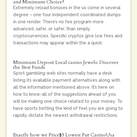
and Minimum Choice?
Extremely reload bonuses in the us come in several
degree – one four independent coordinated dumps
in one render. There’s no fee program more
advanced, safer, or safer, than simply
cryptocurrencies. Specific cryptos give low fees and
transactions may appear within the a quick.
Minimum Deposit Local casino Jewels: Discover
the Best Funds
Sport gambling web sites normally have a desk
listing its available payment alternatives along with
all the information mentioned above. It’s here on
how to know-all of the suggestions ahead of you
will be making one choice related to your money. To
have sports betting the kind of feel you are going to
rapidly dictate the newest withdrawal restrictions.
Exactly how we Price$5 Lowest Put CasinoUsa