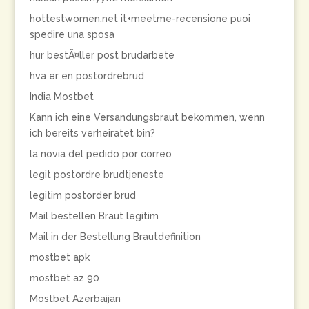
hottestwomen.net it+meetme-recensione puoi
spedire una sposa
hur bestÃ¤ller post brudarbete
hva er en postordrebrud
India Mostbet
Kann ich eine Versandungsbraut bekommen, wenn
ich bereits verheiratet bin?
la novia del pedido por correo
legit postordre brudtjeneste
legitim postorder brud
Mail bestellen Braut legitim
Mail in der Bestellung Brautdefinition
mostbet apk
mostbet az 90
Mostbet Azerbaijan