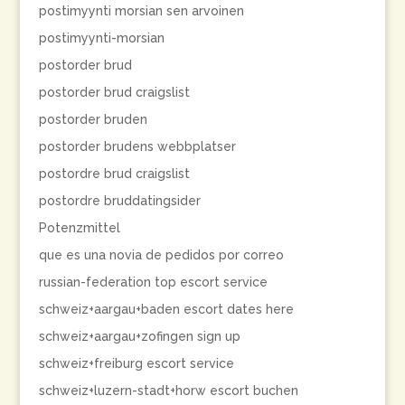
postimyynti morsian sen arvoinen
postimyynti-morsian
postorder brud
postorder brud craigslist
postorder bruden
postorder brudens webbplatser
postordre brud craigslist
postordre bruddatingsider
Potenzmittel
que es una novia de pedidos por correo
russian-federation top escort service
schweiz+aargau+baden escort dates here
schweiz+aargau+zofingen sign up
schweiz+freiburg escort service
schweiz+luzern-stadt+horw escort buchen