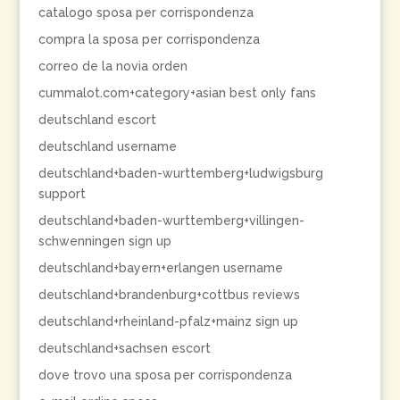
catalogo sposa per corrispondenza
compra la sposa per corrispondenza
correo de la novia orden
cummalot.com+category+asian best only fans
deutschland escort
deutschland username
deutschland+baden-wurttemberg+ludwigsburg
support
deutschland+baden-wurttemberg+villingen-
schwenningen sign up
deutschland+bayern+erlangen username
deutschland+brandenburg+cottbus reviews
deutschland+rheinland-pfalz+mainz sign up
deutschland+sachsen escort
dove trovo una sposa per corrispondenza