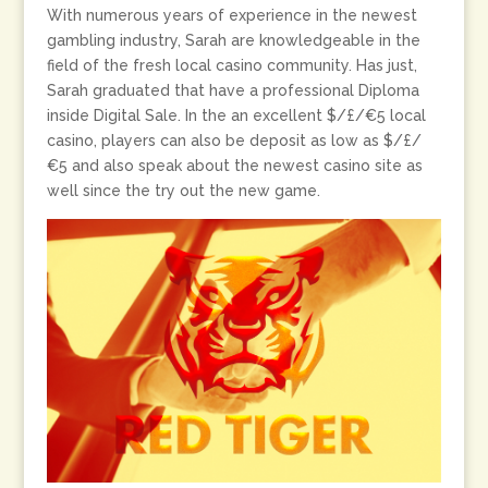
With numerous years of experience in the newest
gambling industry, Sarah are knowledgeable in the
field of the fresh local casino community. Has just,
Sarah graduated that have a professional Diploma
inside Digital Sale. In the an excellent $/£/€5 local
casino, players can also be deposit as low as $/£/
€5 and also speak about the newest casino site as
well since the try out the new game.