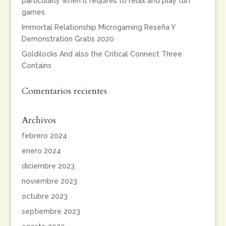
particularly when it requires to relax and play turf
games
Immortal Relationship Microgaming Reseña Y
Demonstration Gratis 2020
Goldilocks And also the Critical Connect Three
Contains
Comentarios recientes
Archivos
febrero 2024
enero 2024
diciembre 2023
noviembre 2023
octubre 2023
septiembre 2023