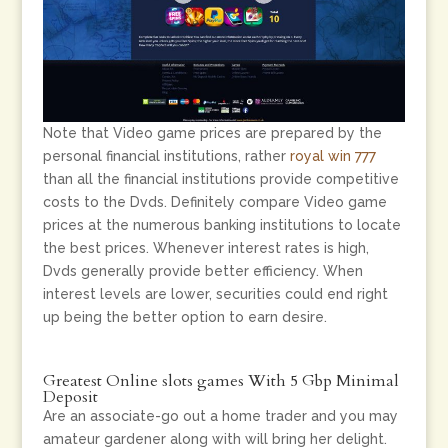
Note that Video game prices are prepared by the
personal financial institutions, rather
royal win 777
than all the financial institutions provide competitive
costs to the Dvds. Definitely compare Video game
prices at the numerous banking institutions to locate
the best prices. Whenever interest rates is high,
Dvds generally provide better efficiency. When
interest levels are lower, securities could end right
up being the better option to earn desire.
Greatest Online slots games With 5 Gbp Minimal
Deposit
Are an associate-go out a home trader and you may
amateur gardener along with will bring her delight.