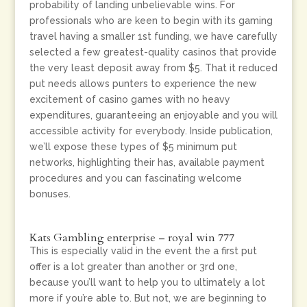
probability of landing unbelievable wins. For
professionals who are keen to begin with its gaming
travel having a smaller 1st funding, we have carefully
selected a few greatest-quality casinos that provide
the very least deposit away from $5. That it reduced
put needs allows punters to experience the new
excitement of casino games with no heavy
expenditures, guaranteeing an enjoyable and you will
accessible activity for everybody. Inside publication,
we’ll expose these types of $5 minimum put
networks, highlighting their has, available payment
procedures and you can fascinating welcome
bonuses.
Kats Gambling enterprise – royal win 777
This is especially valid in the event the a first put
offer is a lot greater than another or 3rd one,
because you’ll want to help you to ultimately a lot
more if you’re able to. But not, we are beginning to