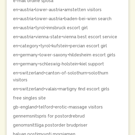
e-mail ordine sposa
en+austria+lower-austria+amstetten visitors
en+austria+lower-austria+baden-bei-wien search
en+austria+tyrol+innsbruck escort girl
en+austria+vienna-state+vienna best escort service
en+category+tyrol+kufstein+percian escort girl
en+germany+lower-saxony+hildesheim escort girls
en+germany+schleswig-holstein+kiel support
en+switzerland+canton-of-solothurn+solothurn
visitors
en+switzerland+valais+martigny find escort girls
free singles site
gb-england+telford+erotic-massage visitors
gennemsnitspris for postordrebrud
genomsnittliga postorder brudpriser
haluan postimyynti morsiamen