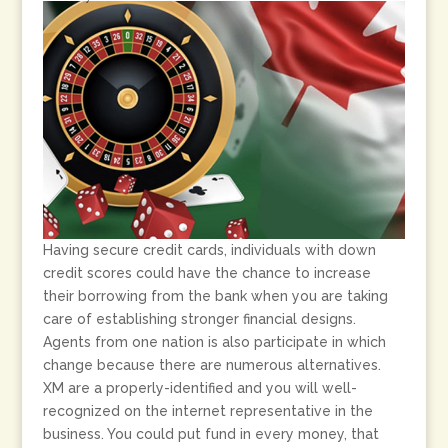
Having secure credit cards, individuals with down
credit scores could have the chance to increase
their borrowing from the bank when you are taking
care of establishing stronger financial designs.
Agents from one nation is also participate in which
change because there are numerous alternatives.
XM are a properly-identified and you will well-
recognized on the internet representative in the
business. You could put fund in every money, that