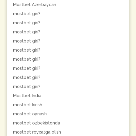
Mostbet Azerbaycan
mostbet giri?
mostbet giri?
mostbet giri?
mostbet giri?
mostbet giri?
mostbet giri?
mostbet giri?
mostbet giri?
mostbet giri?
Mostbet India
mostbet kirish
mostbet oynash
mostbet ozbekistonda
mostbet royxatga olish