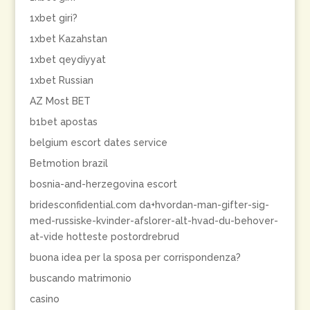
1xbet giri?
1xbet Kazahstan
1xbet qeydiyyat
1xbet Russian
AZ Most BET
b1bet apostas
belgium escort dates service
Betmotion brazil
bosnia-and-herzegovina escort
bridesconfidential.com da+hvordan-man-gifter-sig-
med-russiske-kvinder-afslorer-alt-hvad-du-behover-
at-vide hotteste postordrebrud
buona idea per la sposa per corrispondenza?
buscando matrimonio
casino