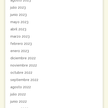
agosto 2023
julio 2023
junio 2023
mayo 2023
abril 2023
marzo 2023
febrero 2023
enero 2023
diciembre 2022
noviembre 2022
octubre 2022
septiembre 2022
agosto 2022
julio 2022
junio 2022