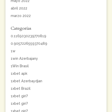
mayo 2022
abril 2022
marzo 2022
Categorías
0.1165030239770819
0.9057226559370489
1w
1win Azerbajany
1Win Brasil
1xbet apk
1xbet Azerbaydjan
1xbet Brazil
1xbet giri?
1xbet giri?
1xbet giri?