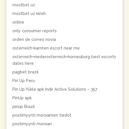
mostbet uz
mostbet uz kirish
online
only consumer reports
orden de correo novia
osterreich+karnten escort near me
osterreich+niederosterreich+korneuburg best escorts
dates here
pagbet brazil
Pin Up Peru
Pin Up Yükle apk Indir Active Solutions – 357
PinUp apk
pinup Brazil
postimyynti morsiamen tiedot
postimyynti morsian