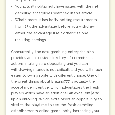
You actually obtained’t have issues with the net
gambling enterprises searched in this article.
What’s more, it has hefty betting requirements
from 25x the advantage before you withdraw
either the advantage itself otherwise one
resulting earnings.
Concurrently, the new gambling enterprise also
provides an extensive directory of commission
actions, making sure depositing and you can
withdrawing money is not difficult and you will much
easier to own people with different choice. One of
the great things about Brazino777 is actually the
acceptance incentive, which advantages the fresh
players which have an additional An excellent$100
up on enrolling. Which extra offers an opportunity to
stretch the playtime to see the fresh gambling
establishment’s online game lobby, increasing your