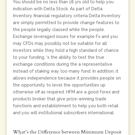
You should be no less than 18 yrs old to help you
indication with Delta Stock. As part of Delta
Inventory financial regulatory criteria Delta Inventory
are simply permitted to provide change features to
the people legally classed while the people.
Exchange leveraged issues for example Fx and you
may CFDs may possibly not be suitable for all
investors while they hold a high standard of chance
to your funding. ‘s the ability to test the true
exchange conditions during the a representative
instead of staking way too many fund. In addition, it
allows independence because it provides people on
the opportunity to level the opportunities up
otherwise off as required. HFM are a good forex and
products broker that give prize-winning trade
functions and establishment to help you both retail
and you will institutional subscribers international.
What’s the Difference between Minimum Deposit