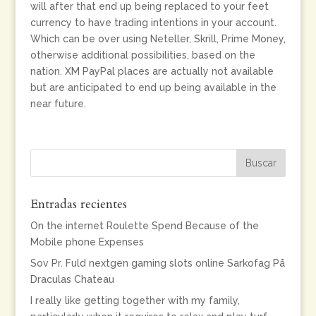
will after that end up being replaced to your feet
currency to have trading intentions in your account.
Which can be over using Neteller, Skrill, Prime Money,
otherwise additional possibilities, based on the
nation. XM PayPal places are actually not available
but are anticipated to end up being available in the
near future.
Entradas recientes
On the internet Roulette Spend Because of the
Mobile phone Expenses
Sov Pr. Fuld nextgen gaming slots online Sarkofag På
Draculas Chateau
I really like getting together with my family,