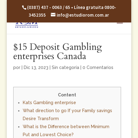
(0387) 437 - 0063 / 65 • Línea gratuita 0800-
3452355
info@estudiorom.com.ar
$15 Deposit Gambling
enterprises Canada
por
|
Dic 13, 2023
|
Sin categoría
|
0 Comentarios
Content
Kats Gambling enterprise
What direction to go If your Family savings
Desire Transform
What is the Difference between Minimum
Put and Lowest Choice?