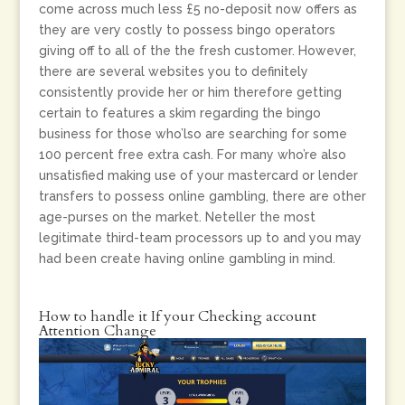
come across much less £5 no-deposit now offers as
they are very costly to possess bingo operators
giving off to all of the the fresh customer. However,
there are several websites you to definitely
consistently provide her or him therefore getting
certain to features a skim regarding the bingo
business for those who’lso are searching for some
100 percent free extra cash. For many who’re also
unsatisfied making use of your mastercard or lender
transfers to possess online gambling, there are other
age-purses on the market. Neteller the most
legitimate third-team processors up to and you may
had been create having online gambling in mind.
How to handle it If your Checking account
Attention Change