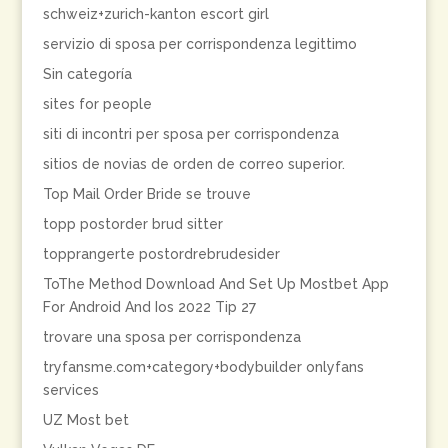
schweiz+zurich-kanton escort girl
servizio di sposa per corrispondenza legittimo
Sin categoría
sites for people
siti di incontri per sposa per corrispondenza
sitios de novias de orden de correo superior.
Top Mail Order Bride se trouve
topp postorder brud sitter
topprangerte postordrebrudesider
ToThe Method Download And Set Up Mostbet App
For Android And Ios 2022 Tip 27
trovare una sposa per corrispondenza
tryfansme.com+category+bodybuilder onlyfans
services
UZ Most bet