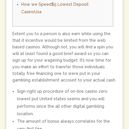
How we Speed$5 Lowest Deposit
CasinoUsa
Extent you to a person is also earn while using the
that it incentive would be limited from the web
based casinos. Although not, you will find a spin you
will at least found a good brief award so you can
sign up for your wagering budget.
It’s now time for
you make an effort to transfer those individuals
totally free financing one to were put in your
gambling establishment account to your actual cash.
Sign-right up procedure of on-line casino zero
lowest put United states seems and you will
performs since the all other digital gambling
location.
The amount of bonus always correlates for the
very first fee.