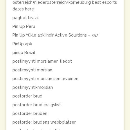
osterreich+niederosterreich+korneuburg best escorts
dates here
pagbet brazil
Pin Up Peru
Pin Up Yükle apk Indir Active Solutions – 357
PinUp apk
pinup Brazil
postimyynti morsiamen tiedot
postimyynti morsian
postimyynti morsian sen arvoinen
postimyynti-morsian
postorder brud
postorder brud craigslist
postorder bruden
postorder brudens webbplatser