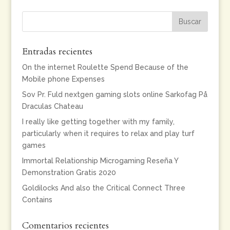
Entradas recientes
On the internet Roulette Spend Because of the
Mobile phone Expenses
Sov Pr. Fuld nextgen gaming slots online Sarkofag På
Draculas Chateau
I really like getting together with my family,
particularly when it requires to relax and play turf
games
Immortal Relationship Microgaming Reseña Y
Demonstration Gratis 2020
Goldilocks And also the Critical Connect Three
Contains
Comentarios recientes