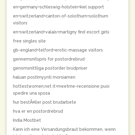
en+germany+schleswig-holstein+kiel support
en+switzerland+canton-of-solothurn+solothurn
visitors
en+switzerland+valais+martigny find escort girls
free singles site
gb-england+telford+erotic-massage visitors
gennemsnitspris for postordrebrud
genomsnittliga postorder brudpriser
haluan postimyynti morsiamen
hottestwomen.net it+meetme-recensione puoi
spedire una sposa
hur bestÃ¤ller post brudarbete
hva er en postordrebrud
India Mostbet
Kann ich eine Versandungsbraut bekommen, wenn