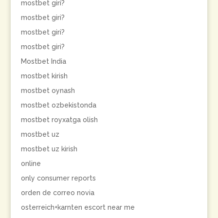
mostbet giri?
mostbet giri?
mostbet giri?
mostbet giri?
Mostbet India
mostbet kirish
mostbet oynash
mostbet ozbekistonda
mostbet royxatga olish
mostbet uz
mostbet uz kirish
online
only consumer reports
orden de correo novia
osterreich+karnten escort near me