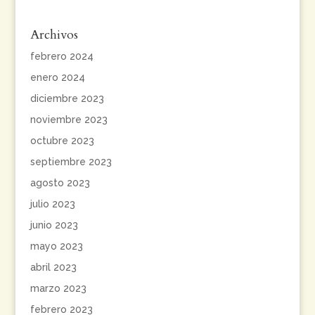
Archivos
febrero 2024
enero 2024
diciembre 2023
noviembre 2023
octubre 2023
septiembre 2023
agosto 2023
julio 2023
junio 2023
mayo 2023
abril 2023
marzo 2023
febrero 2023