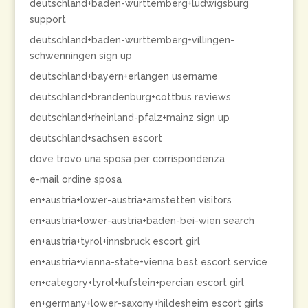
deutschland+baden-wurttemberg+ludwigsburg
support
deutschland+baden-wurttemberg+villingen-
schwenningen sign up
deutschland+bayern+erlangen username
deutschland+brandenburg+cottbus reviews
deutschland+rheinland-pfalz+mainz sign up
deutschland+sachsen escort
dove trovo una sposa per corrispondenza
e-mail ordine sposa
en+austria+lower-austria+amstetten visitors
en+austria+lower-austria+baden-bei-wien search
en+austria+tyrol+innsbruck escort girl
en+austria+vienna-state+vienna best escort service
en+category+tyrol+kufstein+percian escort girl
en+germany+lower-saxony+hildesheim escort girls