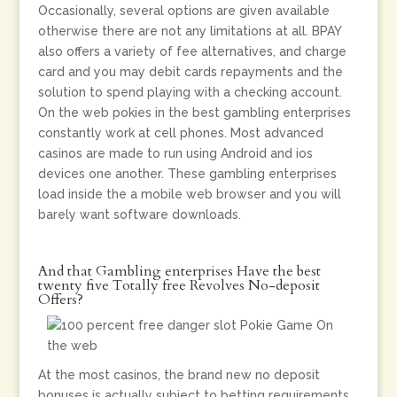
Occasionally, several options are given available
otherwise there are not any limitations at all. BPAY
also offers a variety of fee alternatives, and charge
card and you may debit cards repayments and the
solution to spend playing with a checking account.
On the web pokies in the best gambling enterprises
constantly work at cell phones. Most advanced
casinos are made to run using Android and ios
devices one another. These gambling enterprises
load inside the a mobile web browser and you will
barely want software downloads.
And that Gambling enterprises Have the best
twenty five Totally free Revolves No-deposit
Offers?
At the most casinos, the brand new no deposit
bonuses is actually subject to betting requirements