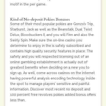
motif in the per game.
Kind of No-deposit Pokies Bonuses
Some of their most popular pokies are Gonzo’s Trip,
Starburst, Jack as well as the Beanstalk, Dual Twist
Delux, Bloodsuckers II, and you will Finn and also the
Swirly Spin. Make sure the on-line casino you
determine to enjoy in the is safely subscribed and
contains high quality security features in place. The
safety and you will respected licensing out of an
online gambling establishment is actually out of
greatest benefits when deciding on a new you to
sign up. As well, come across casinos on the internet
having powerful analysis encoding technology inside
the spot to manage players’ sensitive and painful
information. Discover most recent no deposit and
100 percent free revolves pokies added bonus offers
less than.