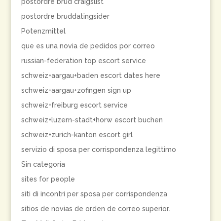
postordre brud craigslist
postordre bruddatingsider
Potenzmittel
que es una novia de pedidos por correo
russian-federation top escort service
schweiz+aargau+baden escort dates here
schweiz+aargau+zofingen sign up
schweiz+freiburg escort service
schweiz+luzern-stadt+horw escort buchen
schweiz+zurich-kanton escort girl
servizio di sposa per corrispondenza legittimo
Sin categoría
sites for people
siti di incontri per sposa per corrispondenza
sitios de novias de orden de correo superior.