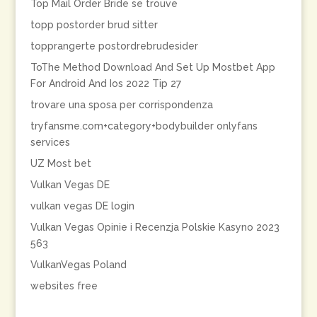
Top Mail Order Bride se trouve
topp postorder brud sitter
topprangerte postordrebrudesider
ToThe Method Download And Set Up Mostbet App
For Android And Ios 2022 Tip 27
trovare una sposa per corrispondenza
tryfansme.com+category+bodybuilder onlyfans
services
UZ Most bet
Vulkan Vegas DE
vulkan vegas DE login
Vulkan Vegas Opinie i Recenzja Polskie Kasyno 2023
563
VulkanVegas Poland
websites free