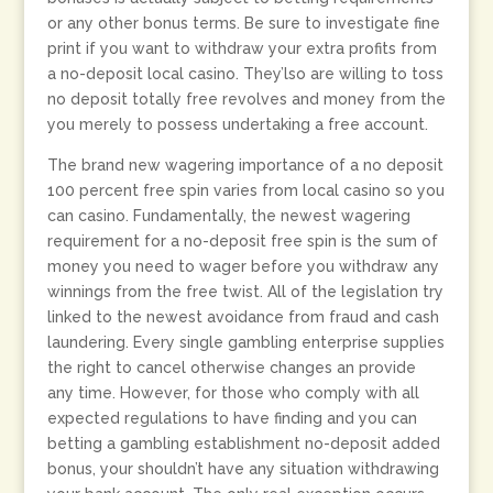
or any other bonus terms. Be sure to investigate fine
print if you want to withdraw your extra profits from
a no-deposit local casino. They’lso are willing to toss
no deposit totally free revolves and money from the
you merely to possess undertaking a free account.
The brand new wagering importance of a no deposit
100 percent free spin varies from local casino so you
can casino. Fundamentally, the newest wagering
requirement for a no-deposit free spin is the sum of
money you need to wager before you withdraw any
winnings from the free twist. All of the legislation try
linked to the newest avoidance from fraud and cash
laundering. Every single gambling enterprise supplies
the right to cancel otherwise changes an provide
any time. However, for those who comply with all
expected regulations to have finding and you can
betting a gambling establishment no-deposit added
bonus, your shouldn’t have any situation withdrawing