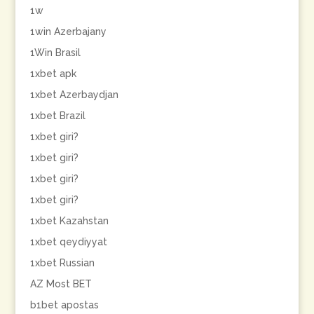
1w
1win Azerbajany
1Win Brasil
1xbet apk
1xbet Azerbaydjan
1xbet Brazil
1xbet giri?
1xbet giri?
1xbet giri?
1xbet giri?
1xbet Kazahstan
1xbet qeydiyyat
1xbet Russian
AZ Most BET
b1bet apostas