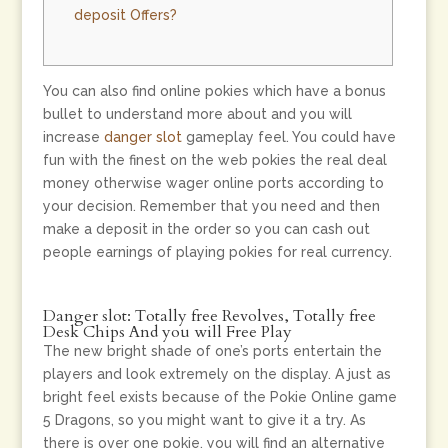
deposit Offers?
You can also find online pokies which have a bonus
bullet to understand more about and you will
increase
danger slot
gameplay feel. You could have
fun with the finest on the web pokies the real deal
money otherwise wager online ports according to
your decision.
Remember that you need and then
make a deposit in the order so you can cash out
people earnings of playing pokies for real currency.
Danger slot: Totally free Revolves, Totally free
Desk Chips And you will Free Play
The new bright shade of one’s ports entertain the
players and look extremely on the display. A just as
bright feel exists because of the Pokie Online game
5 Dragons, so you might want to give it a try. As
there is over one pokie, you will find an alternative