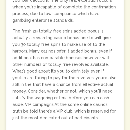
your bank account. The only real exception occurs
when you’re incapable of complete the confirmation
process, due to low-compliance which have
gambling enterprise standards.
The fresh 29 totally free spins added bonus is
actually a rewarding casino bonus one to will give
you 30 totally free spins to make use of to the
harbors. Many casinos offer it added bonus, even if
additional has comparable bonuses however with
other numbers of totally free revolves available.
What’s good about it’s you to definitely even if
you’lso are failing to pay for the revolves, you’re also
still in the that have a chance from effective actual
money. Consider, whether or not, which you’ll need
satisfy the wagering criteria before you can cash
aside. VIP campaigns.At the some online casinos
truth be told there’s a VIP club, which is reserved for
just the most dedicated out of participants.