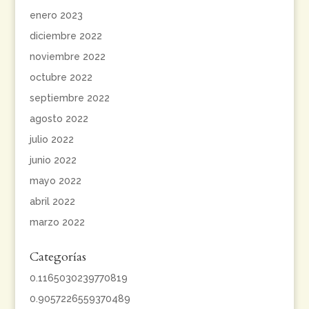
enero 2023
diciembre 2022
noviembre 2022
octubre 2022
septiembre 2022
agosto 2022
julio 2022
junio 2022
mayo 2022
abril 2022
marzo 2022
Categorías
0.1165030239770819
0.9057226559370489