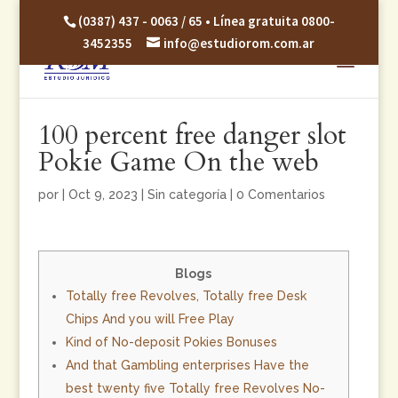
(0387) 437 - 0063 / 65 • Línea gratuita 0800-
3452355
info@estudiorom.com.ar
100 percent free danger slot
Pokie Game On the web
por
|
Oct 9, 2023
|
Sin categoría
|
0 Comentarios
Blogs
Totally free Revolves, Totally free Desk
Chips And you will Free Play
Kind of No-deposit Pokies Bonuses
And that Gambling enterprises Have the
best twenty five Totally free Revolves No-