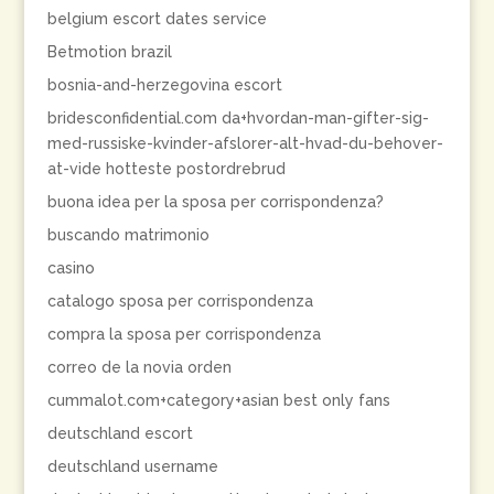
belgium escort dates service
Betmotion brazil
bosnia-and-herzegovina escort
bridesconfidential.com da+hvordan-man-gifter-sig-
med-russiske-kvinder-afslorer-alt-hvad-du-behover-
at-vide hotteste postordrebrud
buona idea per la sposa per corrispondenza?
buscando matrimonio
casino
catalogo sposa per corrispondenza
compra la sposa per corrispondenza
correo de la novia orden
cummalot.com+category+asian best only fans
deutschland escort
deutschland username