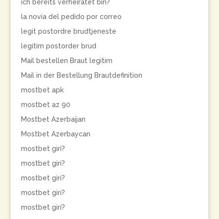
ich bereits verheiratet bin?
la novia del pedido por correo
legit postordre brudtjeneste
legitim postorder brud
Mail bestellen Braut legitim
Mail in der Bestellung Brautdefinition
mostbet apk
mostbet az 90
Mostbet Azerbaijan
Mostbet Azerbaycan
mostbet giri?
mostbet giri?
mostbet giri?
mostbet giri?
mostbet giri?