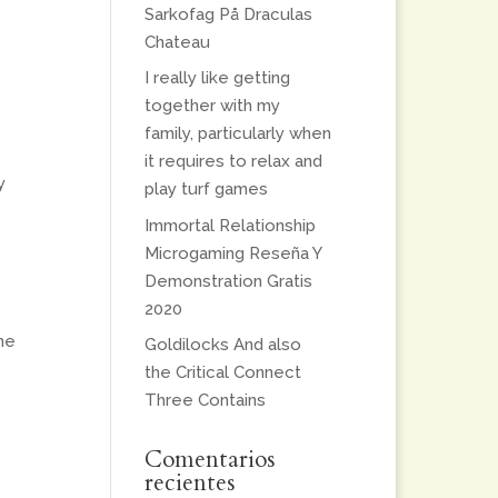
Sarkofag På Draculas
Chateau
I really like getting
together with my
family, particularly when
it requires to relax and
y
play turf games
Immortal Relationship
Microgaming Reseña Y
Demonstration Gratis
2020
he
Goldilocks And also
the Critical Connect
Three Contains
Comentarios
recientes