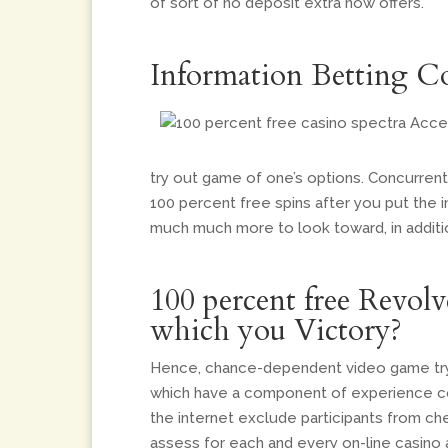
of sort of no deposit extra now offers.
Information Betting Co
try out game of one’s options. Concurren
100 percent free spins after you put the in
much much more to look toward, in additi
100 percent free Revol
which you Victory?
Hence, chance-dependent video game try 
which have a component of experience cou
the internet exclude participants from chec
assess for each and every on-line casino 