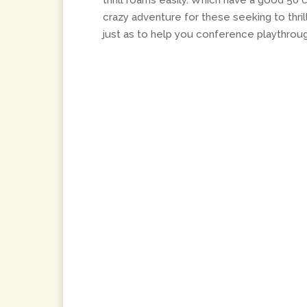
crazy adventure for these seeking to thrill
just as to help you conference playthrough