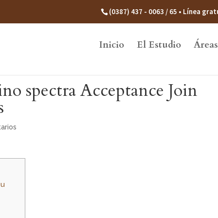
(0387) 437 - 0063 / 65 • Línea gr
Inicio
El Estudio
Áreas
sino spectra Acceptance Join
s
arios
ou