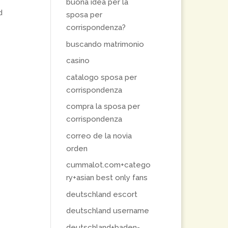
buona idea per la
d
sposa per
corrispondenza?
buscando matrimonio
casino
catalogo sposa per
corrispondenza
compra la sposa per
corrispondenza
correo de la novia
orden
cummalot.com+catego
ry+asian best only fans
deutschland escort
deutschland username
deutschland+baden-