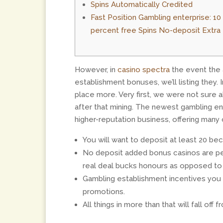
Spins Automatically Credited
Fast Position Gambling enterprise: 10
percent free Spins No-deposit Extra
However, in
casino spectra
the event the 
establishment bonuses, we’ll listing they. 
place more. Very first, we were not sure 
after that mining.
The newest gambling ent
higher-reputation business, offering many 
You will want to deposit at least 20 bec
No deposit added bonus casinos are pe
real deal bucks honours as opposed to ri
Gambling establishment incentives you c
promotions.
All things in more than that will fall off 