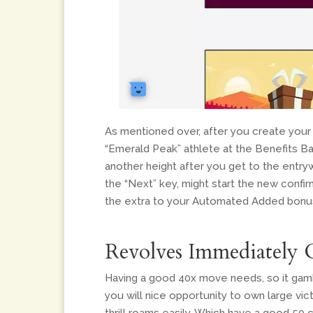
As mentioned over, after you create your 
“Emerald Peak” athlete at the Benefits Ba
another height after you get to the entr
the “Next” key, might start the new confi
the extra to your Automated Added bonu
Revolves Immediately 
Having a good 40x move needs, so it gambl
you will nice opportunity to own large vi
thrill roams easily. Which have a good 50