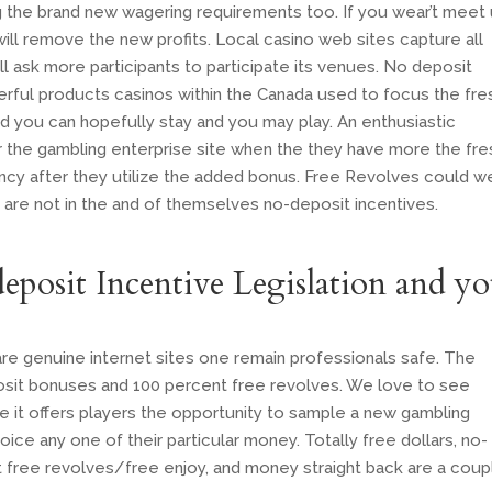
ng the brand new wagering requirements too. If you wear’t meet
will remove the new profits. Local casino web sites capture all
l ask more participants to participate its venues. No deposit
ful products casinos within the Canada used to focus the fre
d you can hopefully stay and you may play. An enthusiastic
r the gambling enterprise site when the they have more the fre
rency after they utilize the added bonus. Free Revolves could we
are not in the and of themselves no-deposit incentives.
eposit Incentive Legislation and y
re genuine internet sites one remain professionals safe. The
osit bonuses and 100 percent free revolves. We love to see
he it offers players the opportunity to sample a new gambling
ce any one of their particular money. Totally free dollars, no-
t free revolves/free enjoy, and money straight back are a coup