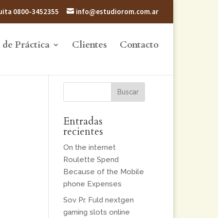
atuita 0800-3452355
info@estudiorom.com.ar
 de Práctica
Clientes
Contacto
Entradas
recientes
On the internet
Roulette Spend
Because of the Mobile
phone Expenses
Sov Pr. Fuld nextgen
gaming slots online