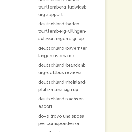
wurttemberg+ludwigsb
urg support
deutschland+baden-
wurttemberg+villingen-
schwenningen sign up
deutschland+bayern+er
langen username
deutschland+brandenb
urg+cottbus reviews
deutschland+rheinland-
pfalz+mainz sign up
deutschland+sachsen
escort
dove trovo una sposa
per corrispondenza