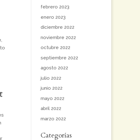
febrero 2023
enero 2023
diciembre 2022
noviembre 2022
e,
octubre 2022
 to
septiembre 2022
agosto 2022
julio 2022
junio 2022
t
mayo 2022
abril 2022
es
marzo 2022
n
Categorías
r