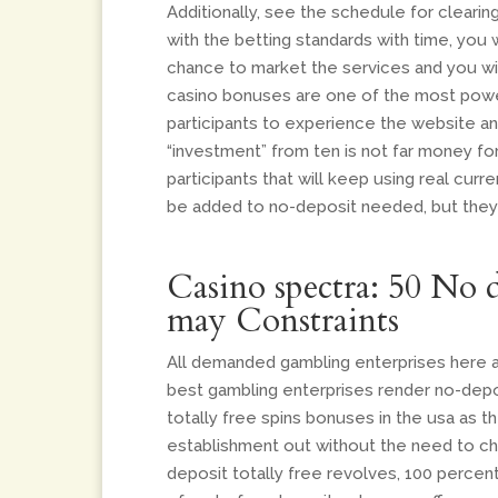
Additionally, see the schedule for cleari
with the betting standards with time, you 
chance to market the services and you wil
casino bonuses are one of the most power
participants to experience the website an
“investment” from ten is not far money fo
participants that will keep using real cur
be added to no-deposit needed, but they 
Casino spectra: 50 No d
may Constraints
All demanded gambling enterprises here a
best gambling enterprises render no-dep
totally free spins bonuses in the usa as t
establishment out without the need to choi
deposit totally free revolves, 100 percen