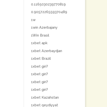
0.1165030239770819
0.9057226559370489
1w
1win Azerbajany
1Win Brasil
1xbet apk
1xbet Azerbaydjan
1xbet Brazil
1xbet giri?
1xbet giri?
1xbet giri?
1xbet giri?
1xbet Kazahstan
1xbet qeydiyyat