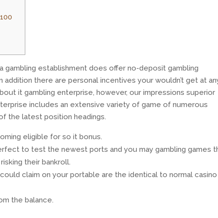
 100
a gambling establishment does offer no-deposit gambling
In addition there are personal incentives your wouldn’t get at an
about it gambling enterprise, however, our impressions superior
erprise includes an extensive variety of game of numerous
of the latest position headings.
oming eligible for so it bonus.
rfect to test the newest ports and you may gambling games t
sking their bankroll.
ould claim on your portable are the identical to normal casino
from the balance.