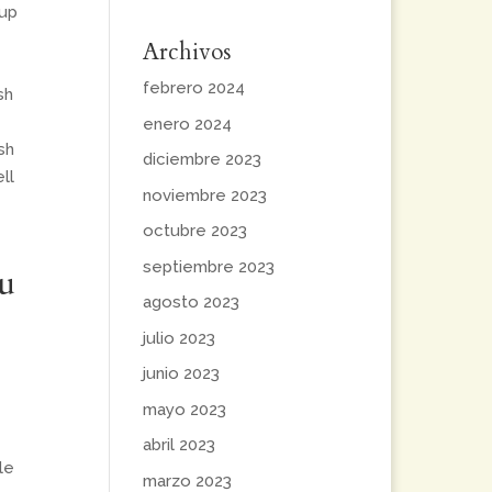
 up
Archivos
febrero 2024
sh
enero 2024
sh
diciembre 2023
ll
noviembre 2023
octubre 2023
septiembre 2023
ou
agosto 2023
julio 2023
junio 2023
mayo 2023
abril 2023
le
marzo 2023