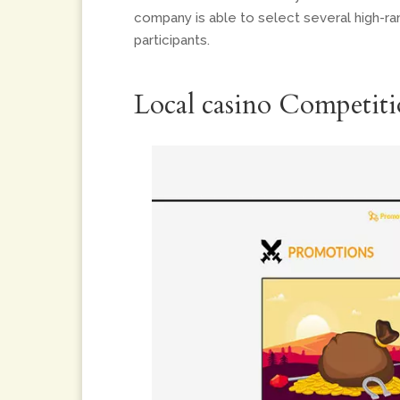
company is able to select several high-ra
participants.
Local casino Competiti