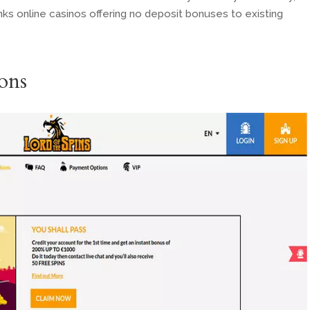
nks online casinos offering no deposit bonuses to existing
ons