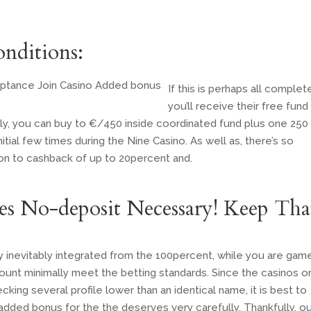
nditions:
If this is perhaps all complet
you’ll receive their free fund
tly, you can buy to €/450 inside coordinated fund plus one 250
itial few times during the Nine Casino. As well as, there’s so
on to cashback of up to 20percent and.
ves No-deposit Necessary! Keep Tha
inevitably integrated from the 100percent, while you are gam
nt minimally meet the betting standards. Since the casinos o
king several profile lower than an identical name, it is best to
added bonus for the the deserves very carefully. Thankfully, ou