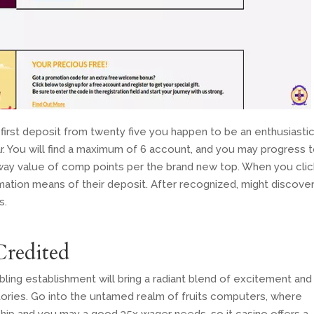
first deposit from twenty five you happen to be an enthusiasti
r. You will find a maximum of 6 account, and you may progress 
yway value of comp points per the brand new top. When you clic
rmation means of their deposit. After recognized, might discove
s.
Credited
ing establishment will bring a radiant blend of excitement and
ctories. Go into the untamed realm of fruits computers, where
 chip and you may a good 35x wager needs, so it casino offers a