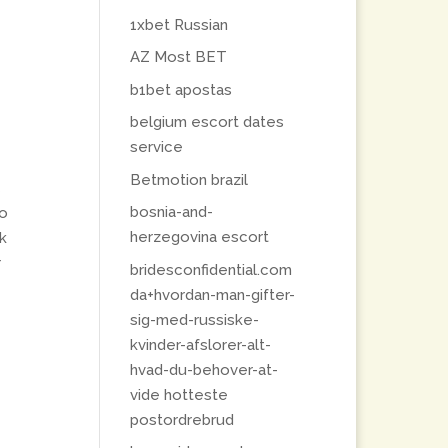
1xbet Russian
AZ Most BET
b1bet apostas
belgium escort dates
service
Betmotion brazil
c
bosnia-and-
to
herzegovina escort
k
r
bridesconfidential.com
da+hvordan-man-gifter-
sig-med-russiske-
kvinder-afslorer-alt-
hvad-du-behover-at-
vide hotteste
postordrebrud