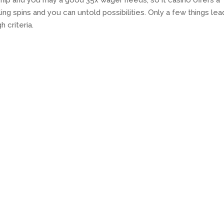
ing spins and you can untold possibilities. Only a few things lea
 criteria.