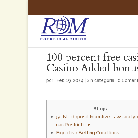
100 percent free ca
Casino Added bonu
por
|
Feb 19, 2024
|
Sin categoría
|
0 Coment
Blogs
50 No-deposit Incentive Laws and y
can Restrictions
Expertise Betting Conditions: