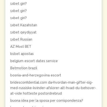
1xbet giri?
1xbet giri?
1xbet giri?
1xbet Kazahstan
1xbet qeydiyyat
1xbet Russian
AZ Most BET
b1bet apostas
belgium escort dates service
Betmotion brazil
bosnia-and-herzegovina escort
bridesconfidential.com da+hvordan-man-gifter-sig-
med-russiske-kvinder-afslorer-alt-hvad-du-behover-
at-vide hotteste postordrebrud
buona idea per la sposa per corrispondenza?