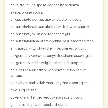
dove trovo una sposa per corrispondenza
e-mail ordine sposa
en+austria+lower-austria+amstetten visitors
en+austria+lower-austria+baden-bei-wien search
en+austria+tyrol+innsbruck escort girl
en+austria+vienna-state+vienna best escort service
en+category+tyrol+kufstein+percian escort girl
en+germany+lower-saxony+hildesheim escort girls
en+germany+schleswig-holstein+kiel support
en+switzerland+canton-of-solothurn+solothurn
visitors
en+switzerland+valais+martigny find escort girls
free singles site
gb-england+telford+erotic-massage visitors
gennemsnitspris for postordrebrud