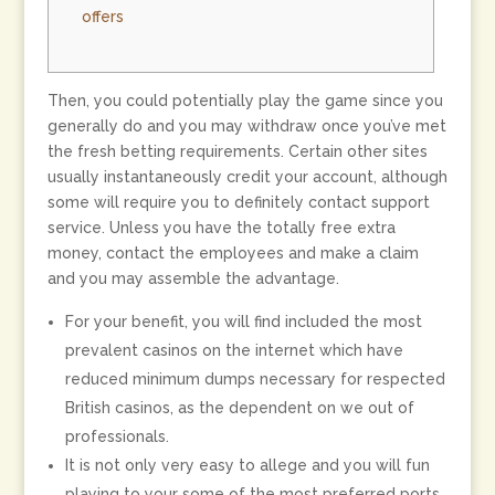
offers
Then, you could potentially play the game since you
generally do and you may withdraw once you’ve met
the fresh betting requirements. Certain other sites
usually instantaneously credit your account, although
some will require you to definitely contact support
service.
Unless you have the totally free extra
money, contact the employees and make a claim
and you may assemble the advantage.
For your benefit, you will find included the most
prevalent casinos on the internet which have
reduced minimum dumps necessary for respected
British casinos, as the dependent on we out of
professionals.
It is not only very easy to allege and you will fun
playing to your some of the most preferred ports,