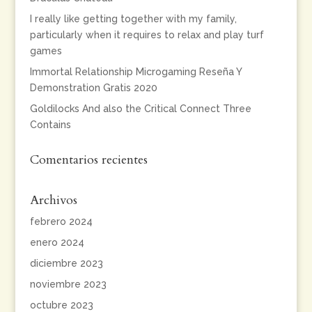
I really like getting together with my family,
particularly when it requires to relax and play turf
games
Immortal Relationship Microgaming Reseña Y
Demonstration Gratis 2020
Goldilocks And also the Critical Connect Three
Contains
Comentarios recientes
Archivos
febrero 2024
enero 2024
diciembre 2023
noviembre 2023
octubre 2023