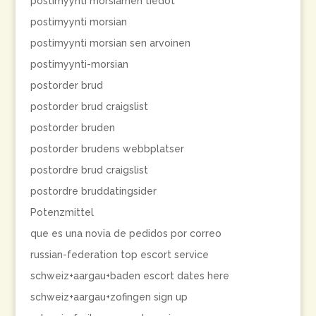
postimyynti morsiamen tiedot
postimyynti morsian
postimyynti morsian sen arvoinen
postimyynti-morsian
postorder brud
postorder brud craigslist
postorder bruden
postorder brudens webbplatser
postordre brud craigslist
postordre bruddatingsider
Potenzmittel
que es una novia de pedidos por correo
russian-federation top escort service
schweiz+aargau+baden escort dates here
schweiz+aargau+zofingen sign up