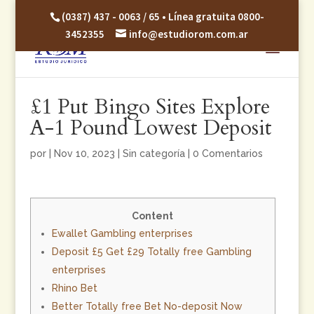
(0387) 437 - 0063 / 65 • Línea gratuita 0800-
3452355
info@estudiorom.com.ar
£1 Put Bingo Sites Explore
A-1 Pound Lowest Deposit
por
|
Nov 10, 2023
|
Sin categoría
|
0 Comentarios
Content
Ewallet Gambling enterprises
Deposit £5 Get £29 Totally free Gambling
enterprises
Rhino Bet
Better Totally free Bet No-deposit Now