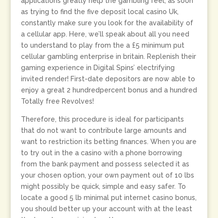
applications greatly help the gambling feel, as soon
as trying to find the five deposit local casino Uk,
constantly make sure you look for the availability of
a cellular app. Here, we’ll speak about all you need
to understand to play from the a £5 minimum put
cellular gambling enterprise in britain. Replenish their
gaming experience in Digital Spins’ electrifying
invited render! First-date depositors are now able to
enjoy a great 2 hundredpercent bonus and a hundred
Totally free Revolves!
Therefore, this procedure is ideal for participants
that do not want to contribute large amounts and
want to restriction its betting finances. When you are
to try out in the a casino with a phone borrowing
from the bank payment and possess selected it as
your chosen option, your own payment out of 10 lbs
might possibly be quick, simple and easy safer. To
locate a good 5 lb minimal put internet casino bonus,
you should better up your account with at the least