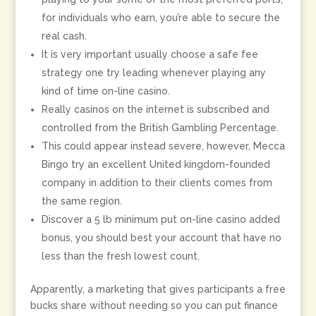
for individuals who earn, you’re able to secure the
real cash.
It is very important usually choose a safe fee
strategy one try leading whenever playing any
kind of time on-line casino.
Really casinos on the internet is subscribed and
controlled from the British Gambling Percentage.
This could appear instead severe, however, Mecca
Bingo try an excellent United kingdom-founded
company in addition to their clients comes from
the same region.
Discover a 5 lb minimum put on-line casino added
bonus, you should best your account that have no
less than the fresh lowest count.
Apparently, a marketing that gives participants a free
bucks share without needing so you can put finance