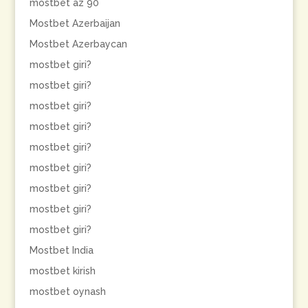
mostbet az 90
Mostbet Azerbaijan
Mostbet Azerbaycan
mostbet giri?
mostbet giri?
mostbet giri?
mostbet giri?
mostbet giri?
mostbet giri?
mostbet giri?
mostbet giri?
mostbet giri?
Mostbet India
mostbet kirish
mostbet oynash