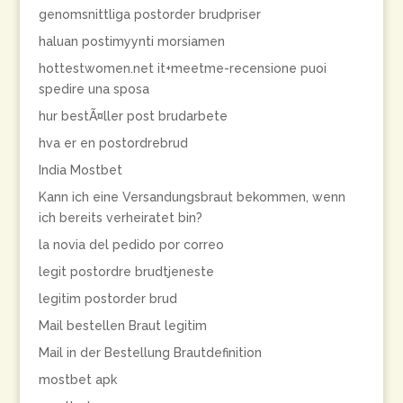
genomsnittliga postorder brudpriser
haluan postimyynti morsiamen
hottestwomen.net it+meetme-recensione puoi
spedire una sposa
hur bestÃ¤ller post brudarbete
hva er en postordrebrud
India Mostbet
Kann ich eine Versandungsbraut bekommen, wenn
ich bereits verheiratet bin?
la novia del pedido por correo
legit postordre brudtjeneste
legitim postorder brud
Mail bestellen Braut legitim
Mail in der Bestellung Brautdefinition
mostbet apk