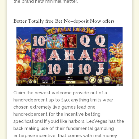
the brand new minimal matter.
Better Totally free Bet No-deposit Now offers
Claim the newest welcome provide out of a
hundredpercent up to £50; anything limits wear
chosen extremely live games lead one
hundredpercent for the incentive betting
specifications! If you’d like harbors, LeoVegas has the
back making use of their fundamental gambling
enterprise incentive, that comes with real money