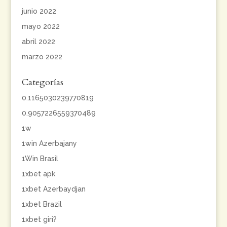
junio 2022
mayo 2022
abril 2022
marzo 2022
Categorías
0.1165030239770819
0.9057226559370489
1w
1win Azerbajany
1Win Brasil
1xbet apk
1xbet Azerbaydjan
1xbet Brazil
1xbet giri?