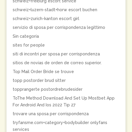
schweiz+freiburg escort service
schweiz+luzern-stadt+horw escort buchen
schweiz+zurich-kanton escort girl
servizio di sposa per corrispondenza legittimo
Sin categoría
sites for people
siti di incontri per sposa per corrispondenza
sitios de novias de orden de correo superior.
Top Mail Order Bride se trouve
topp postorder brud sitter
topprangerte postordrebrudesider
ToThe Method Download And Set Up Mostbet App
For Android And Ios 2022 Tip 27
trovare una sposa per corrispondenza
tryfansme.com+category+bodybuilder onlyfans
services