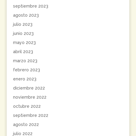
septiembre 2023
agosto 2023
julio 2023
junio 2023
mayo 2023
abril 2023
marzo 2023
febrero 2023
enero 2023
diciembre 2022
noviembre 2022
octubre 2022
septiembre 2022
agosto 2022
julio 2022