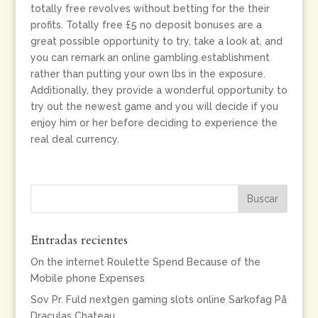
totally free revolves without betting for the their
profits. Totally free £5 no deposit bonuses are a
great possible opportunity to try, take a look at, and
you can remark an online gambling establishment
rather than putting your own lbs in the exposure.
Additionally, they provide a wonderful opportunity to
try out the newest game and you will decide if you
enjoy him or her before deciding to experience the
real deal currency.
Entradas recientes
On the internet Roulette Spend Because of the
Mobile phone Expenses
Sov Pr. Fuld nextgen gaming slots online Sarkofag På
Draculas Chateau