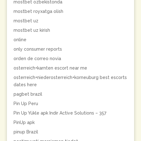
mostbet ozbekistonda
mostbet royxatga olish
mostbet uz
mostbet uz kirish
online
only consumer reports
orden de correo novia
osterreich+karnten escort near me
osterreich+niederosterreich+korneuburg best escorts
dates here
pagbet brazil
Pin Up Peru
Pin Up Yükle apk Indir Active Solutions – 357
PinUp apk
pinup Brazil