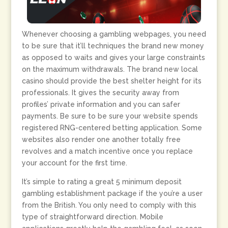
Whenever choosing a gambling webpages, you need
to be sure that it’ll techniques the brand new money
as opposed to waits and gives your large constraints
on the maximum withdrawals. The brand new local
casino should provide the best shelter height for its
professionals. It gives the security away from
profiles’ private information and you can safer
payments. Be sure to be sure your website spends
registered RNG-centered betting application. Some
websites also render one another totally free
revolves and a match incentive once you replace
your account for the first time.
It’s simple to rating a great 5 minimum deposit
gambling establishment package if the you’re a user
from the British. You only need to comply with this
type of straightforward direction. Mobile