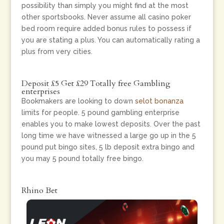
possibility than simply you might find at the most
other sportsbooks. Never assume all casino poker
bed room require added bonus rules to possess if
you are stating a plus. You can automatically rating a
plus from very cities.
Deposit £5 Get £29 Totally free Gambling
enterprises
Bookmakers are looking to down
selot bonanza
limits for people. 5 pound gambling enterprise
enables you to make lowest deposits. Over the past
long time we have witnessed a large go up in the 5
pound put bingo sites, 5 lb deposit extra bingo and
you may 5 pound totally free bingo.
Rhino Bet