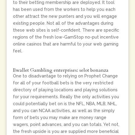
to their betting membership are deployed. It tool
has been used from the workers to help you each
other attract the new punters and you will engage
existing people. Not all of the advantages during
these web sites is self-confident. There are specific
regions of the fresh low-GamStop no-put incentive
online casinos that are harmful to your web gaming
feel.
Ewallet Gambling enterprises: selot bonanza
One to disadvantage to relying on Prophet Change
for all of your football bets is the very restricted
directory of playing locations and playing solutions
for your requirements. Really the only activities you
could potentially bet on is the NFL, NBA, MLB, NHL,
and you can NCAA activities, as well as the simply
form of bets you may make are money range
wagers, point advances, and you can totals. Yet not,
the fresh upside is you are supplied more beneficial