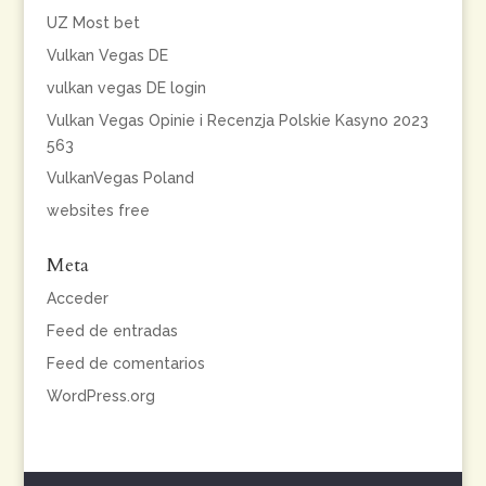
UZ Most bet
Vulkan Vegas DE
vulkan vegas DE login
Vulkan Vegas Opinie i Recenzja Polskie Kasyno 2023
563
VulkanVegas Poland
websites free
Meta
Acceder
Feed de entradas
Feed de comentarios
WordPress.org