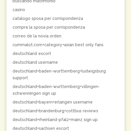
buscando matrimonio
casino
catalogo sposa per corrispondenza
compra la sposa per corrispondenza
correo de la novia orden
cummalot.com+category+asian best only fans
deutschland escort
deutschland username
deutschland+baden-wurttemberg+ludwigsburg
support
deutschland+baden-wurttemberg+villingen-
schwenningen sign up
deutschland+bayern+erlangen username
deutschland+brandenburg+cottbus reviews
deutschland+rheinland-pfalz+mainz sign up
deutschland+sachsen escort