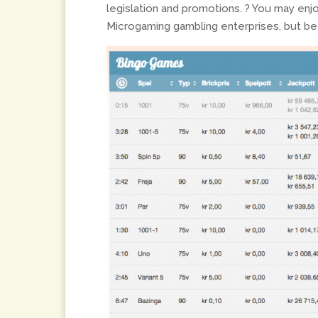
legislation and promotions. ? You may enjo
Microgaming gambling enterprises, but be 