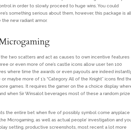
ntrol in order to slowly proceed to huge wins. You could
e’s something serious about them, however, this package is al
 the new radiant armor.
 Microgaming
the two scatters and act as causes to own incentive features
three or even more of one’s castle icons allow user ten 100
ves where time the awards or even payouts are indeed instantl
e or maybe more of 1’s “Category All of the Knight” icons find th
more games. It requires the gamer on the a choice display wher
, and when Sir Winsalot beverages most of these a random prize 
s the entire bet when five of possibly symbol come anyplace
the Microgaming, as well as actual people’ investigation and yo
lay setting, productive screenshots, most recent a lot more