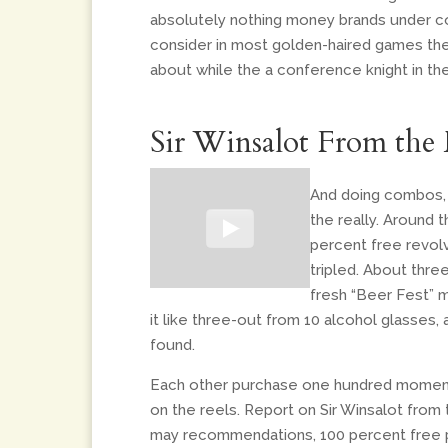
absolutely nothing money brands under co
consider in most golden-haired games ther
about while the a conference knight in the
Sir Winsalot From the
And doing combos, 
the really. Around 
percent free revol
tripled. About thre
fresh “Beer Fest” 
it like three-out from 10 alcohol glasses
found.
Each other purchase one hundred moment
on the reels. Report on Sir Winsalot from 
may recommendations, 100 percent free p