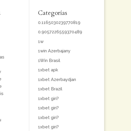
Categorías
l
0.1165030239770819
0.9057226559370489
1w
1win Azerbajany
 as
1Win Brasil
1xbet apk
y
e
1xbet Azerbaydjan
e
1xbet Brazil
is
1xbet giri?
1xbet giri?
1xbet giri?
u
1xbet giri?