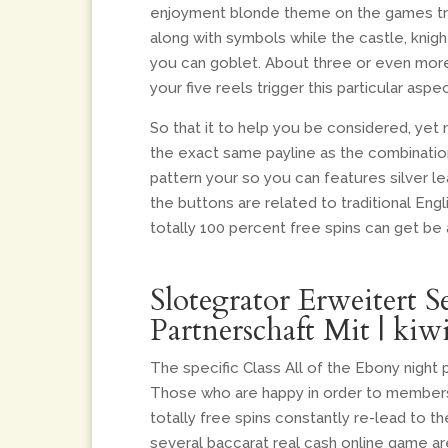
enjoyment blonde theme on the games try 
along with symbols while the castle, knight,
you can goblet. About three or even mor
your five reels trigger this particular aspec
So that it to help you be considered, yet
the exact same payline as the combination
pattern your so you can features silver l
the buttons are related to traditional En
totally 100 percent free spins can get be 
Slotegrator Erweitert S
Partnerschaft Mit | kiwi
The specific Class All of the Ebony night
Those who are happy in order to members o
totally free spins constantly re-lead to th
several baccarat real cash online game ar