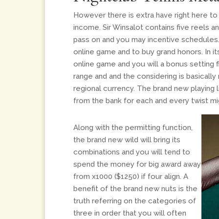
However there is extra have right here t
income. Sir Winsalot contains five reels a
pass on and you may incentive schedules. 
online game and to buy grand honors. In its
online game and you will a bonus setting 
range and and the considering is basically
regional currency. The brand new playing 
from the bank for each and every twist mig
Along with the permitting function,
the brand new wild will bring its
combinations and you will tend to
spend the money for big award away
from x1000 ($1250) if four align. A
benefit of the brand new nuts is the
truth referring on the categories of
three in order that you will often