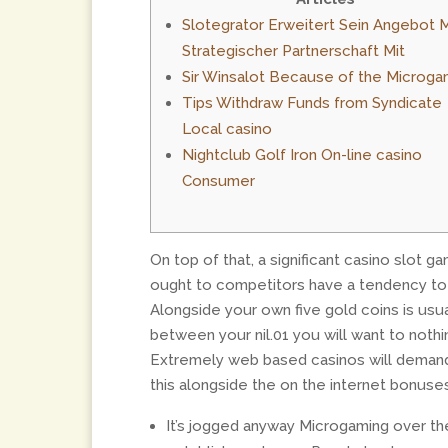
Slotegrator Erweitert Sein Angebot M
Strategischer Partnerschaft Mit
Sir Winsalot Because of the Microga
Tips Withdraw Funds from Syndicate
Local casino
Nightclub Golf Iron On-line casino
Consumer
On top of that, a significant casino slot 
ought to competitors have a tendency to p
Alongside your own five gold coins is us
between your nil.01 you will want to noth
Extremely web based casinos will demand 
this alongside the on the internet bonuses
It’s jogged anyway Microgaming over the