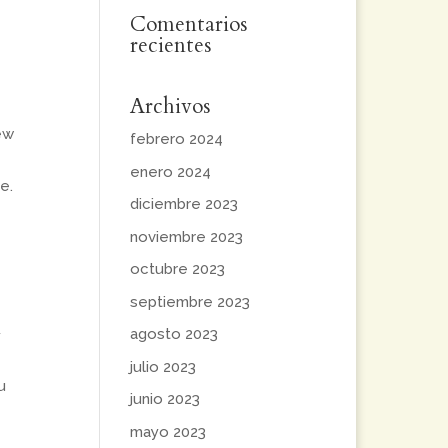
Comentarios
recientes
Archivos
ew
febrero 2024
enero 2024
e.
diciembre 2023
noviembre 2023
octubre 2023
septiembre 2023
agosto 2023
y
julio 2023
u
junio 2023
mayo 2023