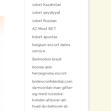
1xbet Kazahstan
1xbet qeydiyyat
1xbet Russian
AZ Most BET
b1bet apostas
belgium escort dates
service
Betmotion brazil
bosnia-and-
herzegovina escort
bridesconfidential.com
da+hvordan-man-gifter-
sig-med-russiske-
kvinder-afslorer-alt-
hvad-du-behover-at-