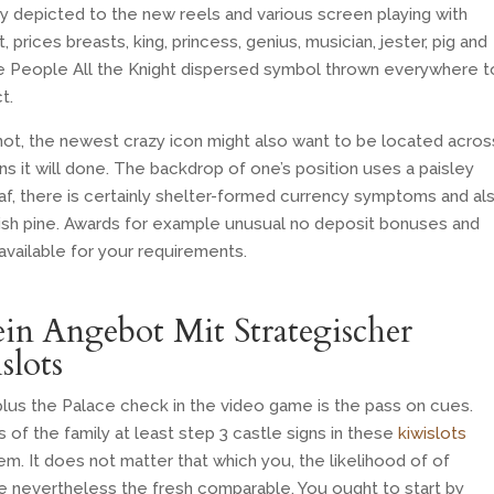
depicted to the new reels and various screen playing with
 prices breasts, king, princess, genius, musician, jester, pig and
e People All the Knight dispersed symbol thrown everywhere t
t.
 not, the newest crazy icon might also want to be located acros
s it will done. The backdrop of one’s position uses a paisley
eaf, there is certainly shelter-formed currency symptoms and al
glish pine. Awards for example unusual no deposit bonuses and
available for your requirements.
ein Angebot Mit Strategischer
slots
 plus the Palace check in the video game is the pass on cues.
f the family at least step 3 castle signs in these
kiwislots
em. It does not matter that which you, the likelihood of of
e nevertheless the fresh comparable. You ought to start by