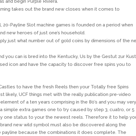
s and begin Purple Riviera.
gaming takes out the brand new closes when it comes to
l, 20-Payline Slot machine games is founded on a period when
and new heroes of just one’s household.
iply just what number out of gold coins by dimensions of the n
d you can is bred into the Kentucky, Us by the Gestut zur Kust
sed icon and have the capacity to discover free spins you to
astles to have the fresh Reels then your Totally free Spins
t likely, UCF things met with the really publication pre-video
 element of a ten years comprising in the 80’s and you may ver
 a simple extra games one to try caused by step 3, cuatro, or 5
ly one status to your the newest reels. Therefore it to help yo
 brand new wild symbol must also be discovered along the
e payline because the combinations it does complete. The