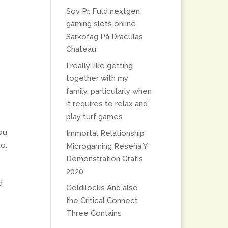
Sov Pr. Fuld nextgen
gaming slots online
Sarkofag På Draculas
Chateau
I really like getting
together with my
family, particularly when
it requires to relax and
play turf games
you
Immortal Relationship
o.
Microgaming Reseña Y
Demonstration Gratis
2020
d
Goldilocks And also
the Critical Connect
Three Contains