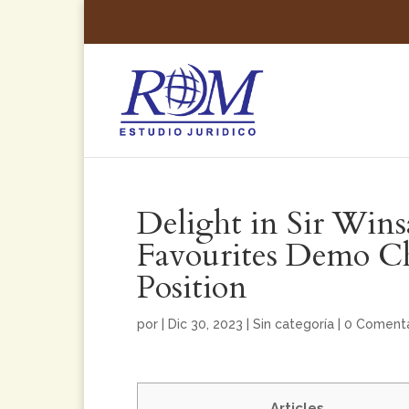
Delight in Sir Winsa
Favourites Demo Chi
Position
por
|
Dic 30, 2023
|
Sin categoría
|
0 Comenta
Articles