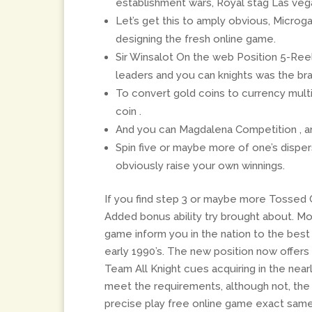
establishment wars, Royal stag Las vega
Let’s get this to amply obvious, Micro
designing the fresh online game.
Sir Winsalot On the web Position 5-Ree
leaders and you can knights was the br
To convert gold coins to currency mult
coin .
And you can Magdalena Competition , an
Spin five or maybe more of one’s disper
obviously raise your own winnings.
If you find step 3 or maybe more Tossed C
Added bonus ability try brought about. Mos
game inform you in the nation to the best
early 1990’s. The new position now offers
Team All Knight cues acquiring in the near
meet the requirements, although not, the
precise play free online game exact sam