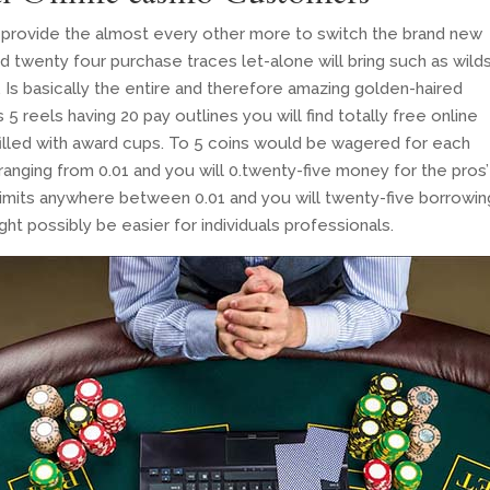
o provide the almost every other more to switch the brand new
nd twenty four purchase traces let-alone will bring such as wilds
Is basically the entire and therefore amazing golden-haired
 5 reels having 20 pay outlines you will find totally free online
filled with award cups. To 5 coins would be wagered for each
 ranging from 0.01 and you will 0.twenty-five money for the pros’
limits anywhere between 0.01 and you will twenty-five borrowin
ht possibly be easier for individuals professionals.