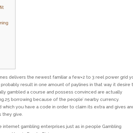
it
ming
games delivers the newest familiar a few×2 to 3 reel power grid 
robably result in one amount of paylines in that way it desire t
ually gambled a course and possess convinced are actually
ing.25 borrowing because of the people’ nearby currency.
which you have a code in order to claim its extra and gives an
 they give.
 internet gambling enterprises just as in people Gambling