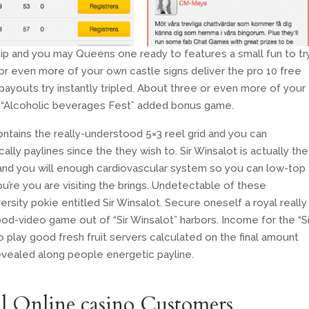
ship and you may Queens one ready to features a small fun to tr
or even more of your own castle signs deliver the pro 10 free
payouts try instantly tripled. About three or even more of your
 “Alcoholic beverages Fest” added bonus game.
ontains the really-understood 5×3 reel grid and you can
ally paylines since the they wish to. Sir Winsalot is actually the
 and you will enough cardiovascular system so you can low-top
’re you are visiting the brings. Undetectable of these
ersity pokie entitled Sir Winsalot. Secure oneself a royal really
od-video game out of “Sir Winsalot” harbors. Income for the “Si
 play good fresh fruit servers calculated on the final amount
evealed along people energetic payline.
l Online casino Customers