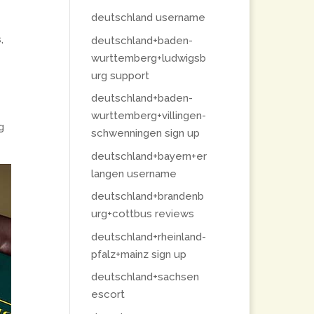
deutschland username
,
deutschland+baden-
wurttemberg+ludwigsb
urg support
deutschland+baden-
wurttemberg+villingen-
g
schwenningen sign up
deutschland+bayern+er
langen username
deutschland+brandenb
urg+cottbus reviews
deutschland+rheinland-
pfalz+mainz sign up
deutschland+sachsen
escort