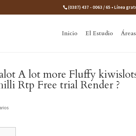
(0387) 437 - 0063 / 65 • Línea gr
Inicio
El Estudio
Áreas
lot A lot more Fluffy kiwislot
lli Rtp Free trial Render ?
rios