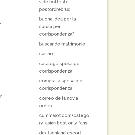
vide hotteste
postordrebrud
buona idea per la
y
sposa per
corrispondenza?
buscando matrimonio
casino
catalogo sposa per
corrispondenza
compra la sposa per
corrispondenza
r
correo de la novia
orden
cummalot.com+catego
ry+asian best only fans
deutschland escort