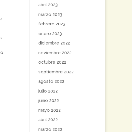
abril 2023
marzo 2023
o
febrero 2023
enero 2023
s
diciembre 2022
so
noviembre 2022
octubre 2022
septiembre 2022
agosto 2022
julio 2022
junio 2022
mayo 2022
abril 2022
marzo 2022