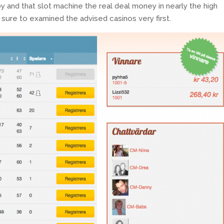
y and that slot machine the real deal money in nearly the high
sure to examined the advised casinos very first.