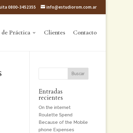
atuita 0800-3452355
info@estudiorom.com.ar
 de Práctica
Clientes
Contacto
s
Entradas
recientes
On the internet
Roulette Spend
Because of the Mobile
phone Expenses