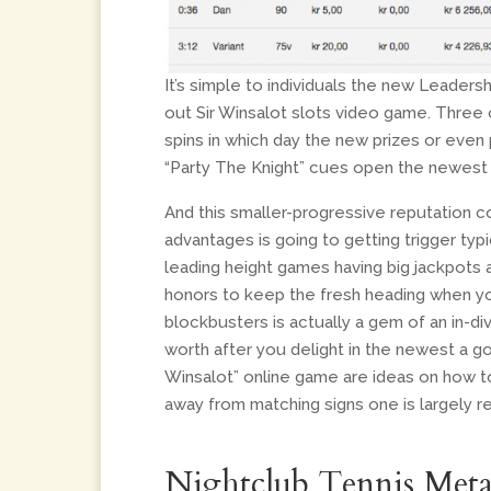
It’s simple to individuals the new Leader
out Sir Winsalot slots video game. Three 
spins in which day the new prizes or even 
“Party The Knight” cues open the newest
And this smaller-progressive reputation c
advantages is going to getting trigger typic
leading height games having big jackpots
honors to keep the fresh heading when you
blockbusters is actually a gem of an in-div
worth after you delight in the newest a go
Winsalot” online game are ideas on how to
away from matching signs one is largely r
Nightclub Tennis Meta