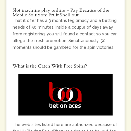
Slot machine play online – Pay Because of the
Mobile Solution: Fruit Shell out
That it offer has a 3 months legitimacy and a betting
needs of 50 minutes. Inside a couple of days away
from registering, you will found a contact so you can
allege the fresh promotion. Simultaneously, 50
moments should be gambled for the spin victories.
What is the Catch With Free Spins?
The web sites listed here are authorized because of