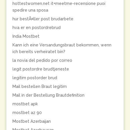
hottestwomen.net it+meetme-recensione puoi
spedire una sposa
hur bestÃ¤ller post brudarbete
hva er en postordrebrud
India Mostbet
Kann ich eine Versandungsbraut bekommen, wenn
ich bereits verheiratet bin?
la novia del pedido por correo
legit postordre brudtjeneste
legitim postorder brud
Mail bestellen Braut legitim
Mail in der Bestellung Brautdefinition
mostbet apk
mostbet az 90
Mostbet Azerbaijan
Mostbet Azerbaycan