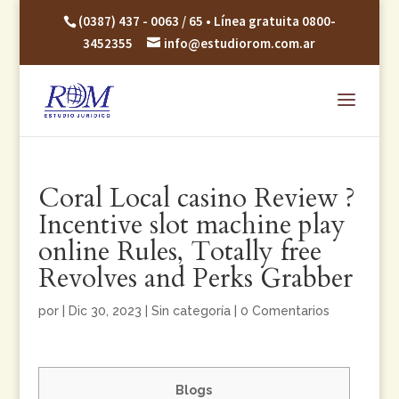
(0387) 437 - 0063 / 65 • Línea gratuita 0800-
3452355
info@estudiorom.com.ar
Coral Local casino Review ?
Incentive slot machine play
online Rules, Totally free
Revolves and Perks Grabber
por
|
Dic 30, 2023
|
Sin categoría
|
0 Comentarios
Blogs