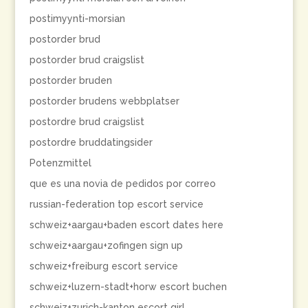
postimyynti-morsian
postorder brud
postorder brud craigslist
postorder bruden
postorder brudens webbplatser
postordre brud craigslist
postordre bruddatingsider
Potenzmittel
que es una novia de pedidos por correo
russian-federation top escort service
schweiz+aargau+baden escort dates here
schweiz+aargau+zofingen sign up
schweiz+freiburg escort service
schweiz+luzern-stadt+horw escort buchen
schweiz+zurich-kanton escort girl