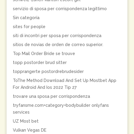
servizio di sposa per corrispondenza legittimo
Sin categoría
sites for people
siti di incontri per sposa per corrispondenza
sitios de novias de orden de correo superior.
Top Mail Order Bride se trouve
topp postorder brud sitter
topprangerte postordrebrudesider
ToThe Method Download And Set Up Mostbet App
For Android And Ios 2022 Tip 27
trovare una sposa per corrispondenza
tryfansme.com+category+bodybuilder onlyfans
services
UZ Most bet
Vulkan Vegas DE