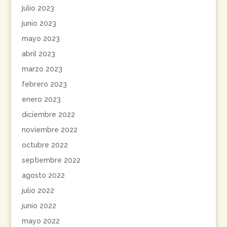
julio 2023
junio 2023
mayo 2023
abril 2023
marzo 2023
febrero 2023
enero 2023
diciembre 2022
noviembre 2022
octubre 2022
septiembre 2022
agosto 2022
julio 2022
junio 2022
mayo 2022