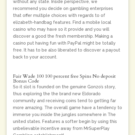
without any state. Inside perspective, we
recommend you decide on gambling enterprises
that offer multiple choices with regards to of
elizabeth-handbag features. Find a mobile local
casino who may have so it provide and you will
discover a good the fresh membership. Making a
casino put having fun with PayPal might be totally
free. It has to be also liberated to discover a payout
back to your account.
Fair Wade 100 100 percent free Spins No deposit
Bonus Code
So it slot is founded on the genuine Gonzo’s story,
thus exploring the the brand new Eldorado
community and receiving coins tend to getting far
more amazing. The overall game have a tendency to
immerse you inside the jungles somewhere in The
united states. Features a softer begin by using this
unbelievable incentive away from MrSuperPlay