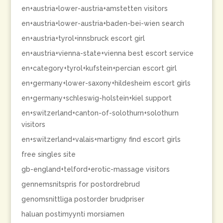
en+austria+lower-austria+amstetten visitors
en+austria+lower-austria+baden-bei-wien search
en+austria+tyrol+innsbruck escort girl
en+austria+vienna-state+vienna best escort service
en+category+tyrol+kufstein+percian escort girl
en+germany+lower-saxony+hildesheim escort girls
en+germany+schleswig-holstein+kiel support
en+switzerland+canton-of-solothurn+solothurn
visitors
en+switzerland+valais+martigny find escort girls
free singles site
gb-england+telford+erotic-massage visitors
gennemsnitspris for postordrebrud
genomsnittliga postorder brudpriser
haluan postimyynti morsiamen