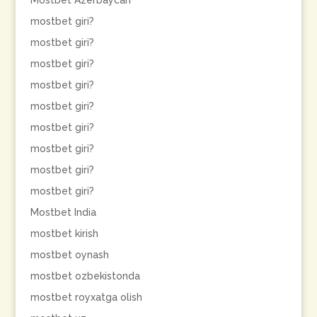
mostbet giri?
mostbet giri?
mostbet giri?
mostbet giri?
mostbet giri?
mostbet giri?
mostbet giri?
mostbet giri?
mostbet giri?
Mostbet India
mostbet kirish
mostbet oynash
mostbet ozbekistonda
mostbet royxatga olish