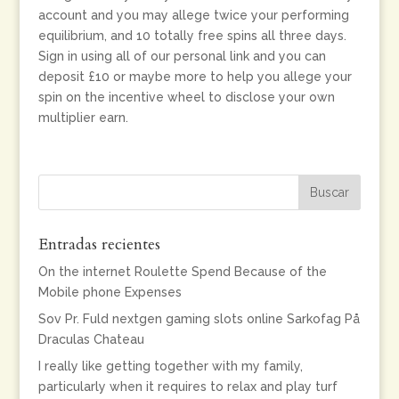
account and you may allege twice your performing
equilibrium, and 10 totally free spins all three days.
Sign in using all of our personal link and you can
deposit £10 or maybe more to help you allege your
spin on the incentive wheel to disclose your own
multiplier earn.
Entradas recientes
On the internet Roulette Spend Because of the
Mobile phone Expenses
Sov Pr. Fuld nextgen gaming slots online Sarkofag På
Draculas Chateau
I really like getting together with my family,
particularly when it requires to relax and play turf