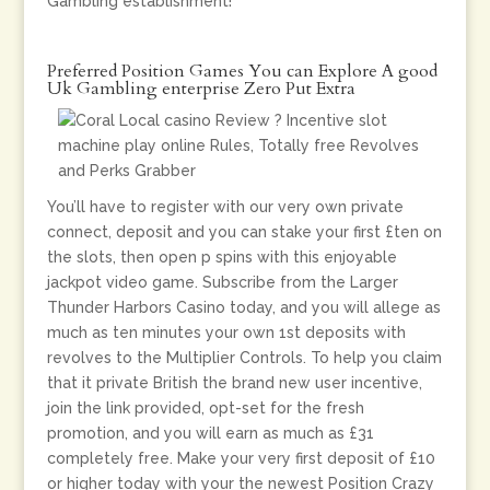
Gambling establishment!
Preferred Position Games You can Explore A good
Uk Gambling enterprise Zero Put Extra
You’ll have to register with our very own private
connect, deposit and you can stake your first £ten on
the slots, then open p spins with this enjoyable
jackpot video game. Subscribe from the Larger
Thunder Harbors Casino today, and you will allege as
much as ten minutes your own 1st deposits with
revolves to the Multiplier Controls. To help you claim
that it private British the brand new user incentive,
join the link provided, opt-set for the fresh
promotion, and you will earn as much as £31
completely free. Make your very first deposit of £10
or higher today with your the newest Position Crazy