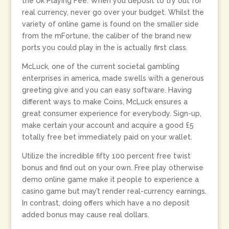
the Uk Playing Fee. When you deposit to try out for
real currency, never go over your budget. Whilst the
variety of online game is found on the smaller side
from the mFortune, the caliber of the brand new
ports you could play in the is actually first class.
McLuck, one of the current societal gambling
enterprises in america, made swells with a generous
greeting give and you can easy software. Having
different ways to make Coins, McLuck ensures a
great consumer experience for everybody. Sign-up,
make certain your account and acquire a good £5
totally free bet immediately paid on your wallet.
Utilize the incredible fifty 100 percent free twist
bonus and find out on your own. Free play otherwise
demo online game make it people to experience a
casino game but may’t render real-currency earnings.
In contrast, doing offers which have a no deposit
added bonus may cause real dollars.