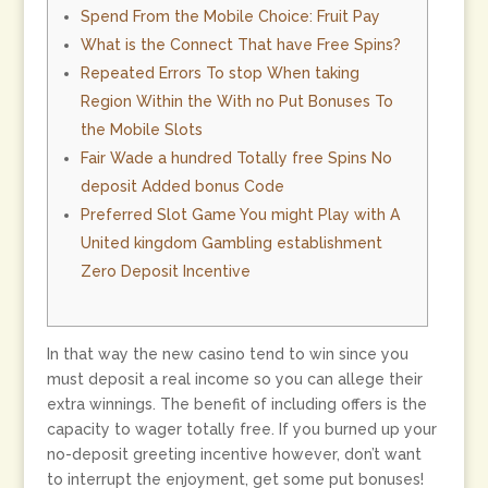
Spend From the Mobile Choice: Fruit Pay
What is the Connect That have Free Spins?
Repeated Errors To stop When taking
Region Within the With no Put Bonuses To
the Mobile Slots
Fair Wade a hundred Totally free Spins No
deposit Added bonus Code
Preferred Slot Game You might Play with A
United kingdom Gambling establishment
Zero Deposit Incentive
In that way the new casino tend to win since you
must deposit a real income so you can allege their
extra winnings. The benefit of including offers is the
capacity to wager totally free. If you burned up your
no-deposit greeting incentive however, don’t want
to interrupt the enjoyment, get some put bonuses!