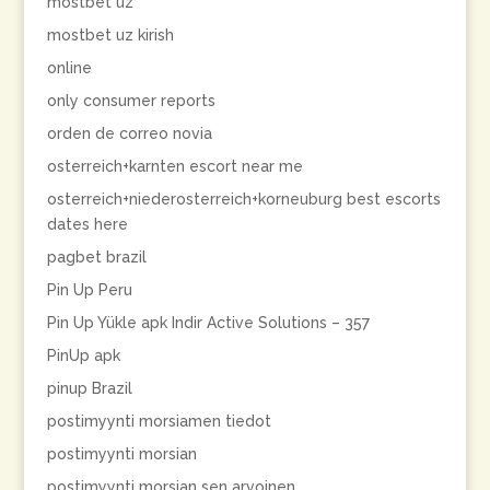
mostbet uz
mostbet uz kirish
online
only consumer reports
orden de correo novia
osterreich+karnten escort near me
osterreich+niederosterreich+korneuburg best escorts
dates here
pagbet brazil
Pin Up Peru
Pin Up Yükle apk Indir Active Solutions – 357
PinUp apk
pinup Brazil
postimyynti morsiamen tiedot
postimyynti morsian
postimyynti morsian sen arvoinen