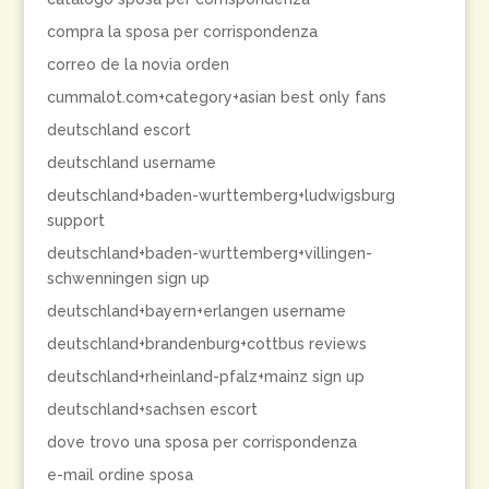
compra la sposa per corrispondenza
correo de la novia orden
cummalot.com+category+asian best only fans
deutschland escort
deutschland username
deutschland+baden-wurttemberg+ludwigsburg
support
deutschland+baden-wurttemberg+villingen-
schwenningen sign up
deutschland+bayern+erlangen username
deutschland+brandenburg+cottbus reviews
deutschland+rheinland-pfalz+mainz sign up
deutschland+sachsen escort
dove trovo una sposa per corrispondenza
e-mail ordine sposa