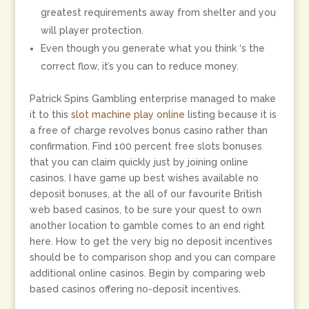
greatest requirements away from shelter and you
will player protection.
Even though you generate what you think ‘s the
correct flow, it’s you can to reduce money.
Patrick Spins Gambling enterprise managed to make
it to this
slot machine play online
listing because it is
a free of charge revolves bonus casino rather than
confirmation. Find 100 percent free slots bonuses
that you can claim quickly just by joining online
casinos. I have game up best wishes available no
deposit bonuses, at the all of our favourite British
web based casinos, to be sure your quest to own
another location to gamble comes to an end right
here. How to get the very big no deposit incentives
should be to comparison shop and you can compare
additional online casinos. Begin by comparing web
based casinos offering no-deposit incentives.