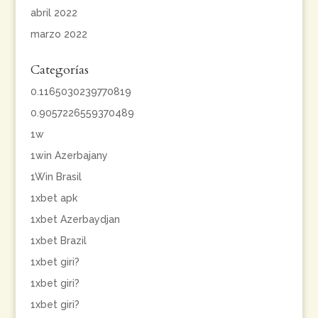
abril 2022
marzo 2022
Categorías
0.1165030239770819
0.9057226559370489
1w
1win Azerbajany
1Win Brasil
1xbet apk
1xbet Azerbaydjan
1xbet Brazil
1xbet giri?
1xbet giri?
1xbet giri?