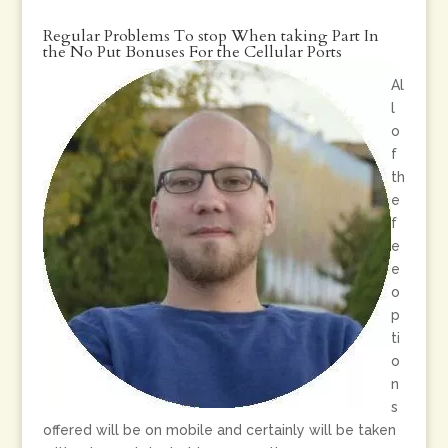
Regular Problems To stop When taking Part In
the No Put Bonuses For the Cellular Ports
Al
l
o
f
th
e
f
e
e
o
p
ti
o
n
s
offered will be on mobile and certainly will be taken