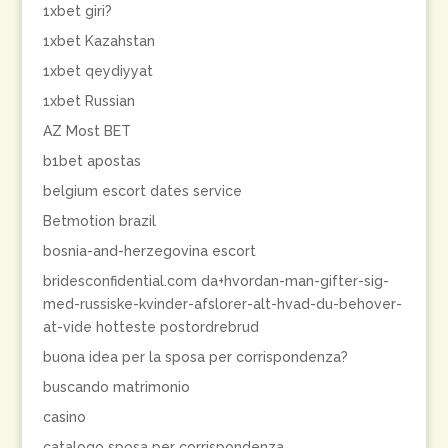
1xbet giri?
1xbet Kazahstan
1xbet qeydiyyat
1xbet Russian
AZ Most BET
b1bet apostas
belgium escort dates service
Betmotion brazil
bosnia-and-herzegovina escort
bridesconfidential.com da+hvordan-man-gifter-sig-
med-russiske-kvinder-afslorer-alt-hvad-du-behover-
at-vide hotteste postordrebrud
buona idea per la sposa per corrispondenza?
buscando matrimonio
casino
catalogo sposa per corrispondenza