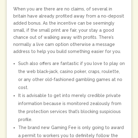
When you are there are no claims, of several in
britain have already profited away from a no-deposit
added bonus.
As the incentive can be seemingly
small, if the small print are fair, your stay a good
chance out of walking away with profits. There’s
normally a live cam option otherwise a message
address to help you build something easier for you.
Such also offers are fantastic if you love to play on
the web black-jack, casino poker, craps, roulette,
or any other old-fashioned gambling games at no
cost.
It is advisable to get into merely credible private
information because is monitored zealously from
the protection services that’s blocking suspicious
profile.
The brand new Gaming Fee is only going to award
a permit to workers you to definitely follow the