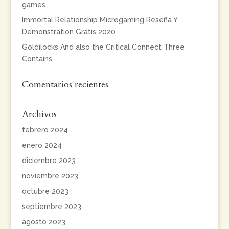
games
Immortal Relationship Microgaming Reseña Y
Demonstration Gratis 2020
Goldilocks And also the Critical Connect Three
Contains
Comentarios recientes
Archivos
febrero 2024
enero 2024
diciembre 2023
noviembre 2023
octubre 2023
septiembre 2023
agosto 2023