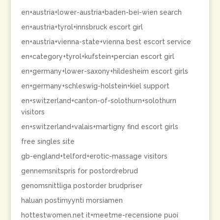
en+austria+lower-austria+baden-bei-wien search
en+austria+tyrol+innsbruck escort girl
en+austria+vienna-state+vienna best escort service
en+category+tyrol+kufstein+percian escort girl
en+germany+lower-saxony+hildesheim escort girls
en+germany+schleswig-holstein+kiel support
en+switzerland+canton-of-solothurn+solothurn
visitors
en+switzerland+valais+martigny find escort girls
free singles site
gb-england+telford+erotic-massage visitors
gennemsnitspris for postordrebrud
genomsnittliga postorder brudpriser
haluan postimyynti morsiamen
hottestwomen.net it+meetme-recensione puoi