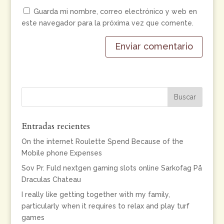
Guarda mi nombre, correo electrónico y web en
este navegador para la próxima vez que comente.
Entradas recientes
On the internet Roulette Spend Because of the
Mobile phone Expenses
Sov Pr. Fuld nextgen gaming slots online Sarkofag På
Draculas Chateau
I really like getting together with my family,
particularly when it requires to relax and play turf
games