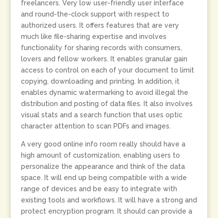
freelancers. Very low user-friendly user interface
and round-the-clock support with respect to
authorized users. It offers features that are very
much like file-sharing expertise and involves
functionality for sharing records with consumers,
lovers and fellow workers. It enables granular gain
access to control on each of your document to limit
copying, downloading and printing. In addition, it
enables dynamic watermarking to avoid illegal the
distribution and posting of data files. It also involves
visual stats and a search function that uses optic
character attention to scan PDFs and images.
A very good online info room really should have a
high amount of customization, enabling users to
personalize the appearance and think of the data
space. It will end up being compatible with a wide
range of devices and be easy to integrate with
existing tools and workflows. It will have a strong and
protect encryption program. It should can provide a