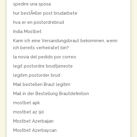
spedire una sposa
hur bestÃ¤ller post brudarbete
hva er en postordrebrud
India Mostbet
Kann ich eine Versandungsbraut bekommen, wenn
ich bereits verheiratet bin?
la novia del pedido por correo
legit postordre brudtjeneste
legitim postorder brud
Mail bestellen Braut legitim
Mail in der Bestellung Brautdefinition
mostbet apk
mostbet az 90
Mostbet Azerbaijan
Mostbet Azerbaycan