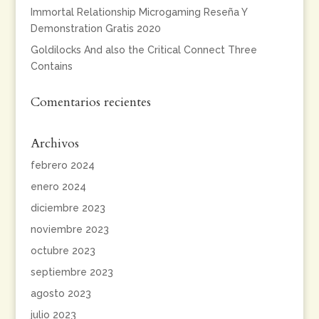
Immortal Relationship Microgaming Reseña Y
Demonstration Gratis 2020
Goldilocks And also the Critical Connect Three
Contains
Comentarios recientes
Archivos
febrero 2024
enero 2024
diciembre 2023
noviembre 2023
octubre 2023
septiembre 2023
agosto 2023
julio 2023