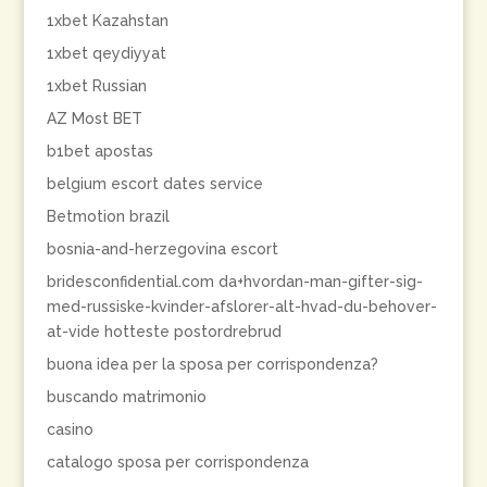
1xbet Kazahstan
1xbet qeydiyyat
1xbet Russian
AZ Most BET
b1bet apostas
belgium escort dates service
Betmotion brazil
bosnia-and-herzegovina escort
bridesconfidential.com da+hvordan-man-gifter-sig-
med-russiske-kvinder-afslorer-alt-hvad-du-behover-
at-vide hotteste postordrebrud
buona idea per la sposa per corrispondenza?
buscando matrimonio
casino
catalogo sposa per corrispondenza