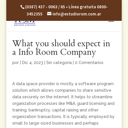
(0387) 437 - 0063 / 65 • Línea gratuita 0800-
3452355
info@estudiorom.com.ar
What you should expect in
a Info Room Company
por
|
Dic 4, 2023
|
Sin categoría
|
0 Comentarios
A data space provider is mostly a software program
solution which allows companies to share sensitive
data securely on the internet. It helps to streamline
organization processes like M&A, guard licensing and
training, bankruptcy, capital raising and other
organization transactions. It is typically employed by
small to large-sized businesses and perhaps