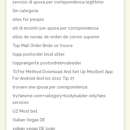
servizio di sposa per corrispondenza legittimo
Sin categoría
sites for people
siti di incontri per sposa per corrispondenza
sitios de novias de orden de correo superior.
Top Mail Order Bride se trouve
topp postorder brud sitter
topprangerte postordrebrudesider
ToThe Method Download And Set Up Mostbet App
For Android And Ios 2022 Tip 27
trovare una sposa per corrispondenza
tryfansme.com+category+bodybuilder onlyfans
services
UZ Most bet
Vulkan Vegas DE
vulkan vegas DE login