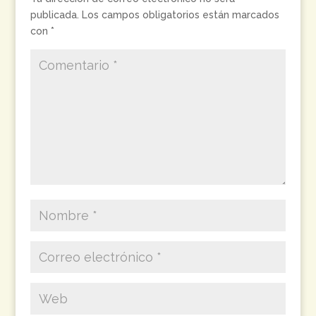
publicada.
Los campos obligatorios están marcados
con
*