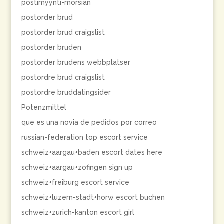
postimyynti-morsian
postorder brud
postorder brud craigslist
postorder bruden
postorder brudens webbplatser
postordre brud craigslist
postordre bruddatingsider
Potenzmittel
que es una novia de pedidos por correo
russian-federation top escort service
schweiz+aargau+baden escort dates here
schweiz+aargau+zofingen sign up
schweiz+freiburg escort service
schweiz+luzern-stadt+horw escort buchen
schweiz+zurich-kanton escort girl