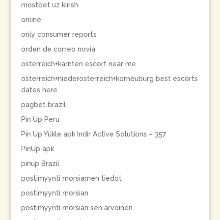
mostbet uz kirish
online
only consumer reports
orden de correo novia
osterreich+karnten escort near me
osterreich+niederosterreich+korneuburg best escorts
dates here
pagbet brazil
Pin Up Peru
Pin Up Yükle apk Indir Active Solutions – 357
PinUp apk
pinup Brazil
postimyynti morsiamen tiedot
postimyynti morsian
postimyynti morsian sen arvoinen