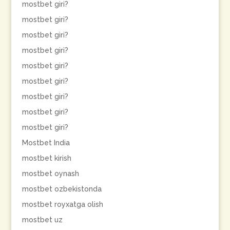
mostbet giri?
mostbet giri?
mostbet giri?
mostbet giri?
mostbet giri?
mostbet giri?
mostbet giri?
mostbet giri?
mostbet giri?
Mostbet India
mostbet kirish
mostbet oynash
mostbet ozbekistonda
mostbet royxatga olish
mostbet uz