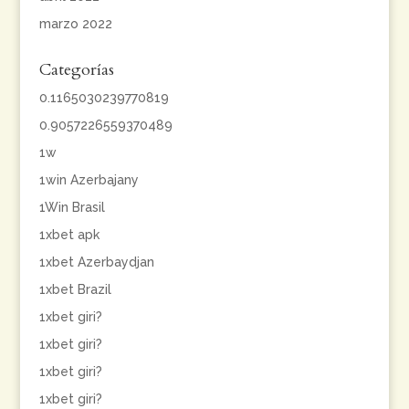
marzo 2022
Categorías
0.1165030239770819
0.9057226559370489
1w
1win Azerbajany
1Win Brasil
1xbet apk
1xbet Azerbaydjan
1xbet Brazil
1xbet giri?
1xbet giri?
1xbet giri?
1xbet giri?