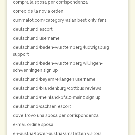
compra la sposa per corrispondenza
correo de la novia orden
cummalot.com+category+asian best only fans
deutschland escort
deutschland username
deutschland+baden-wurttemberg+ludwigsburg
support
deutschland+baden-wurttemberg+villingen-
schwenningen sign up
deutschland+bayern+erlangen username
deutschland+brandenburg+cottbus reviews
deutschland+rheinland-pfalz+mainz sign up
deutschland+sachsen escort
dove trovo una sposa per corrispondenza
e-mail ordine sposa
en+austria+lower-austria+amstetten visitors