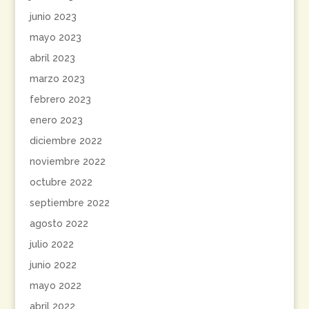
junio 2023
mayo 2023
abril 2023
marzo 2023
febrero 2023
enero 2023
diciembre 2022
noviembre 2022
octubre 2022
septiembre 2022
agosto 2022
julio 2022
junio 2022
mayo 2022
abril 2022