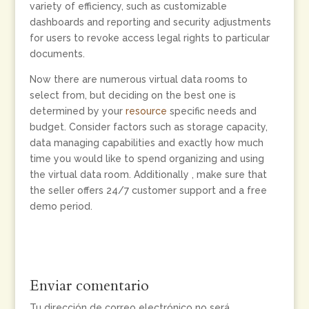
variety of efficiency, such as customizable
dashboards and reporting and security adjustments
for users to revoke access legal rights to particular
documents.
Now there are numerous virtual data rooms to
select from, but deciding on the best one is
determined by your
resource
specific needs and
budget. Consider factors such as storage capacity,
data managing capabilities and exactly how much
time you would like to spend organizing and using
the virtual data room. Additionally , make sure that
the seller offers 24/7 customer support and a free
demo period.
Enviar comentario
Tu dirección de correo electrónico no será