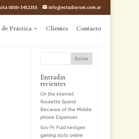
atuita 0800-3452355
info@estudiorom.com.ar
 de Práctica
Clientes
Contacto
Entradas
recientes
On the internet
Roulette Spend
Because of the Mobile
phone Expenses
Sov Pr. Fuld nextgen
gaming slots online