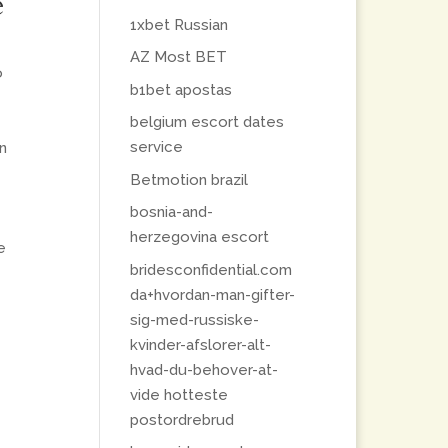
e
1xbet Russian
AZ Most BET
o
b1bet apostas
belgium escort dates
service
n
Betmotion brazil
bosnia-and-
herzegovina escort
e
bridesconfidential.com
da+hvordan-man-gifter-
sig-med-russiske-
s
kvinder-afslorer-alt-
hvad-du-behover-at-
vide hotteste
postordrebrud