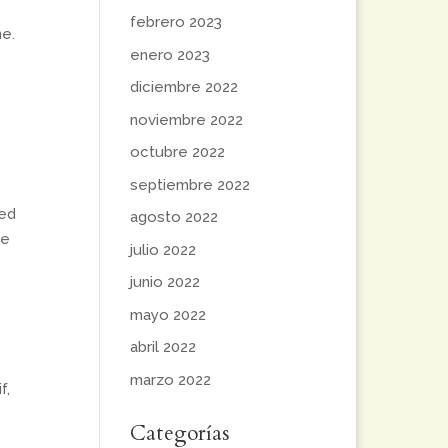
febrero 2023
ne.
enero 2023
diciembre 2022
noviembre 2022
octubre 2022
septiembre 2022
led
agosto 2022
re
julio 2022
junio 2022
mayo 2022
abril 2022
marzo 2022
f,
Categorías