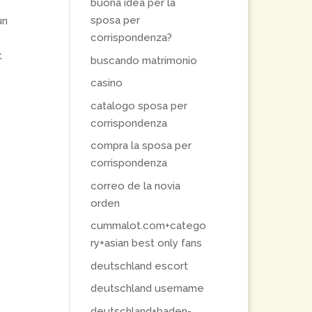
buona idea per la
sposa per
un
corrispondenza?
t
buscando matrimonio
casino
catalogo sposa per
corrispondenza
compra la sposa per
corrispondenza
correo de la novia
orden
cummalot.com+catego
ry+asian best only fans
deutschland escort
deutschland username
deutschland+baden-