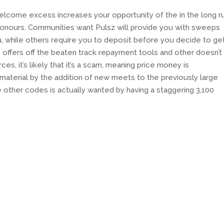
lcome excess increases your opportunity of the in the long r
nours. Communities want Pulsz will provide you with sweeps
, while others require you to deposit before you decide to ge
o offers off the beaten track repayment tools and other doesn’t
s, it’s likely that it’s a scam, meaning price money is
aterial by the addition of new meets to the previously large
 other codes is actually wanted by having a staggering 3,100