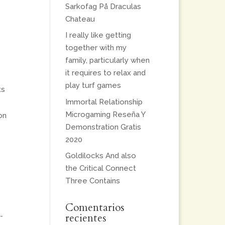
Sarkofag På Draculas
Chateau
I really like getting
together with my
family, particularly when
it requires to relax and
play turf games
ts
Immortal Relationship
Microgaming Reseña Y
on
Demonstration Gratis
2020
Goldilocks And also
the Critical Connect
Three Contains
s
Comentarios
recientes
-