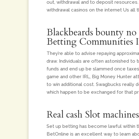
out, withdrawal and to deposit resources
withdrawal casinos on the internet Us all t
Blackbeards bounty no 
Betting Communities I
They’re able to advise repaying approxi
draw. Individuals are often astonished to
funds and end up be slammed once taxes 
game and other IRL, Big Money Hunter at
to win additional cost. Swagbucks really 
which happen to be exchanged for that pr
Real cash Slot machine
Set up betting has become lawful within the 
BetOnline is an excellent way to learn abou