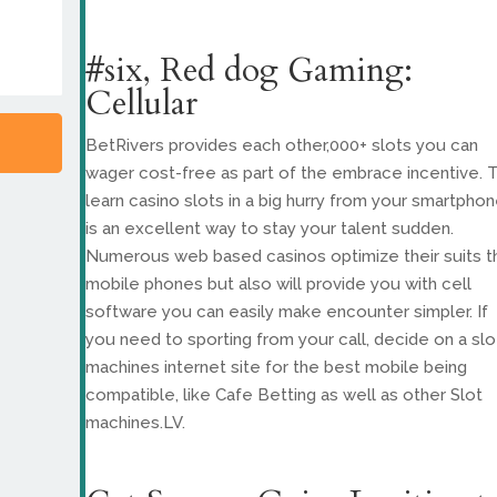
#six, Red dog Gaming:
Cellular
BetRivers provides each other,000+ slots you can
wager cost-free as part of the embrace incentive. 
learn casino slots in a big hurry from your smartpho
is an excellent way to stay your talent sudden.
Numerous web based casinos optimize their suits t
mobile phones but also will provide you with cell
software you can easily make encounter simpler. If
you need to sporting from your call, decide on a slo
machines internet site for the best mobile being
compatible, like Cafe Betting as well as other Slot
machines.LV.