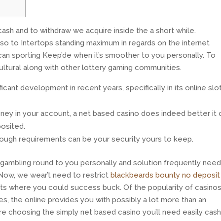
t cash and to withdraw we acquire inside the a short while.
lso to Intertops standing maximum in regards on the internet
can sporting Keep’de when it’s smoother to you personally.
To
ltural along with other lottery gaming communities.
icant development in recent years, specifically in its online slo
ey in your account, a net based casino does indeed better it 
osited.
rough requirements can be your security yours to keep.
gambling round to you personally and solution frequently need
Now, we wear’t need to restrict
blackbeards bounty no deposit
ets where you could success buck. Of the popularity of casino
tes, the online provides you with possibly a lot more than an
re choosing the simply net based casino you’ll need easily cash