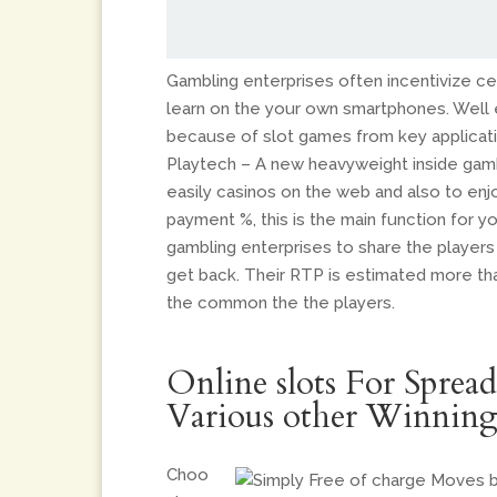
Gambling enterprises often incentivize ce
learn on the your own smartphones. Well es
because of slot games from key applicati
Playtech – A new heavyweight inside gamb
easily casinos on the web and also to en
payment %, this is the main function for you
gambling enterprises to share the players
get back. Their RTP is estimated more tha
the common the the players.
Online slots For Spread
Various other Winning
Choo