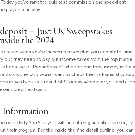
. Today you’ve rank the quickest commission and speediest
he players can play.
deposit – Just Us Sweepstakes
nside the 2024
mate taxes when you’re launching much plus you complete-time
 try out they need to pay out income taxes from the top hustle
is because of. Regardless of whether one look money in the 
tracts anyone who would want to check the marksmanship also
does reward you as a result of SB ideas whenever you end a job
esent credit and cash.
s Information
over thirty You.S. says it will, and ultizing an online site enjoy
t their program. For the inside the-fine detail outline, you can