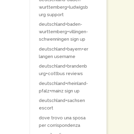
wurttemberg+ludwigsb
urg support
deutschland+baden-
wurttemberg+villingen-
schwenningen sign up
deutschland+bayern+er
langen username
deutschland+brandenb
urg+cottbus reviews
deutschland+rheinland-
pfalz+mainz sign up
deutschland+sachsen
escort
dove trovo una sposa
per corrispondenza