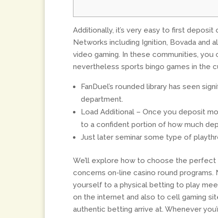
Additionally, it’s very easy to first deposi
Networks including Ignition, Bovada and a
video gaming. In these communities, you 
nevertheless sports bingo games in the cu
FanDuel’s rounded library has seen signif
department.
Load Additional – Once you deposit mon
to a confident portion of how much dep
Just later seminar some type of playth
We’ll explore how to choose the perfect 
concerns on-line casino round programs. 
yourself to a physical betting to play me
on the internet and also to cell gaming si
authentic betting arrive at. Whenever you’