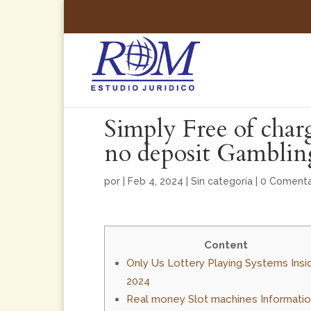
Simply Free of cha
no deposit Gambling
por
|
Feb 4, 2024
|
Sin categoría
|
0 Comenta
Content
Only Us Lottery Playing Systems Insi
2024
Real money Slot machines Informati