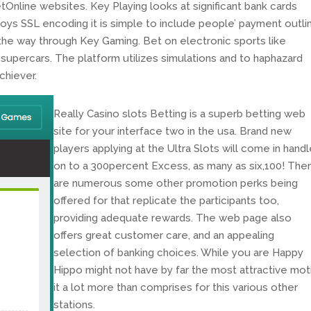
nline websites. Key Playing looks at significant bank cards
oys SSL encoding it is simple to include people’ payment outli
ht the way through Key Gaming. Bet on electronic sports like
 supercars. The platform utilizes simulations and to haphazard
chiever.
Really Casino slots Betting is a superb betting web
site for your interface two in the usa. Brand new
players applying at the Ultra Slots will come in hand
on to a 300percent Excess, as many as six,100! The
are numerous some other promotion perks being
offered for that replicate the participants too,
providing adequate rewards. The web page also
offers great customer care, and an appealing
selection of banking choices. While you are Happy
Hippo might not have by far the most attractive moti
it a lot more than comprises for this various other
stations.