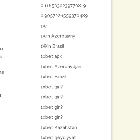
0.1165030239770819
0.9057226559370489
1w
1win Azerbajany
1Win Brasil
To
1xbet apk
ne
1xbet Azerbaydjan
he
1xbet Brazil
1xbet giri?
t
1xbet giri?
1xbet giri?
1xbet giri?
1xbet Kazahstan
1xbet qeydiyyat