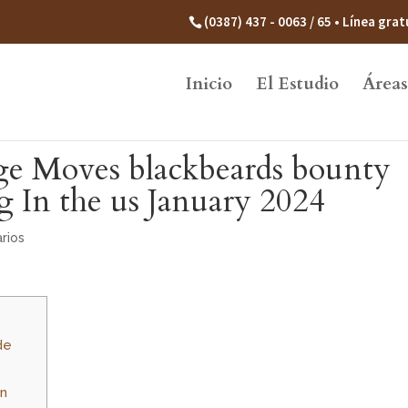
(0387) 437 - 0063 / 65 • Línea gr
Inicio
El Estudio
Áreas
rge Moves blackbeards bounty
 In the us January 2024
rios
de
on