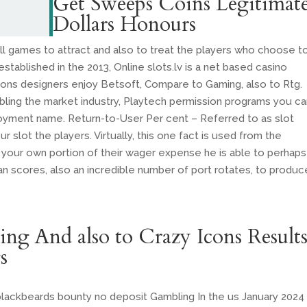
Get Sweeps Coins Legitimat
Dollars Honours
ll games to attract and also to treat the players who choose t
tablished in the 2013, Online slots.lv is a net based casino
ons designers enjoy Betsoft, Compare to Gaming, also to Rtg.
ling the market industry, Playtech permission programs you ca
joyment name. Return-to-User Per cent – Referred to as slot
r slot the players. Virtually, this one fact is used from the
 your own portion of their wager expense he is able to perhaps
n scores, also an incredible number of port rotates, to produc
ing And also to Crazy Icons Result
s