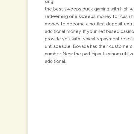
sing
the best sweeps buck gaming with high we
redeeming one sweeps money for cash ho
money to become a no-first deposit extra
additional money. If your net based casin
provide you with typical repayment resource
untraceable. Bovada has their customers m
number. New the participants whom utilize
additional.