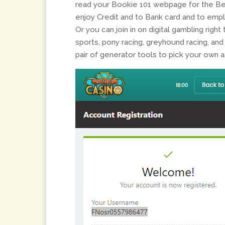
read your Bookie 101 webpage for the BetO
enjoy Credit and to Bank card and to empl
Or you can join in on digital gambling rig
sports, pony racing, greyhound racing, and
pair of generator tools to pick your own a