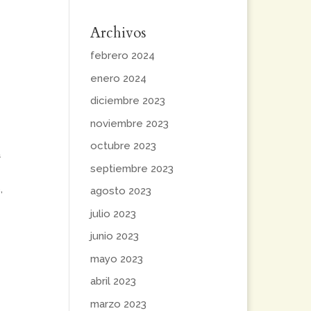
Archivos
febrero 2024
enero 2024
diciembre 2023
noviembre 2023
octubre 2023
a
septiembre 2023
,
agosto 2023
julio 2023
junio 2023
mayo 2023
abril 2023
marzo 2023