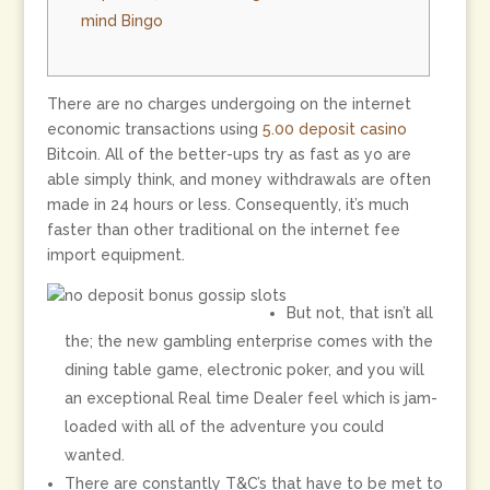
mind Bingo
There are no charges undergoing on the internet
economic transactions using
5.00 deposit casino
Bitcoin. All of the better-ups try as fast as yo are
able simply think, and money withdrawals are often
made in 24 hours or less.
Consequently, it’s much
faster than other traditional on the internet fee
import equipment.
But not, that isn’t all
the; the new gambling enterprise comes with the
dining table game, electronic poker, and you will
an exceptional Real time Dealer feel which is jam-
loaded with all of the adventure you could
wanted.
There are constantly T&C’s that have to be met to