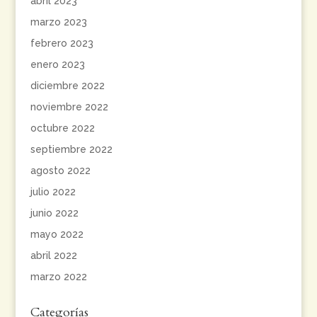
abril 2023
marzo 2023
febrero 2023
enero 2023
diciembre 2022
noviembre 2022
octubre 2022
septiembre 2022
agosto 2022
julio 2022
junio 2022
mayo 2022
abril 2022
marzo 2022
Categorías