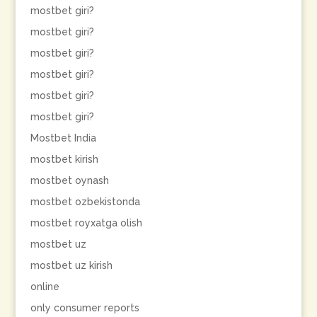
mostbet giri?
mostbet giri?
mostbet giri?
mostbet giri?
mostbet giri?
mostbet giri?
Mostbet India
mostbet kirish
mostbet oynash
mostbet ozbekistonda
mostbet royxatga olish
mostbet uz
mostbet uz kirish
online
only consumer reports