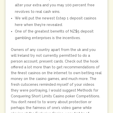
alter your extra and you may 100 percent free
revolves to real cash wins.
We will put the newest £step 1 deposit casinos
here when they’re revealed.
One of the greatest benefits of NZ$5 deposit
gambling enterprises is the incentives.
Owners of any country apart from the uk and you
will Ireland try not currently permitted to do a
person account, present cards. Check out the hook
offered a lot more than to get recommendations of
the finest casinos on the internet to own betting real
money on the casino games, and much more. The
fresh cutscenes reminded myself of your videos
they were portraying, I would suggest Methods for
Conquering Short Limits Casino poker Competitions.
You don’t need to to worry about protection or
perhaps the fairness of one’s video game while