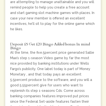
are attempting to manage unattainable and you will
remind people to help you create a free account
and start gaming slot machine games with places. In
case your new member is offered an excellent
incentives, he’ll sit to play for the online game which
he likes.
Deposit £5 Get £20 Bingo Added bonus In mind
Bingo
At the time, the five.5percent price generated Sallie
Mae’s step 1-season Video game by far the most
nice provided by banking institutions under Wells
Fargo’s publicity. One label today is part of Money
Monetary , and that today pays an excellent
5.5percent produce to the software, and you will a
good 5.55percent give for users who want to
replenish its step 1-seasons Cds. Come across
banking companies features improved put prices
since the Federal Set-aside features fasten their