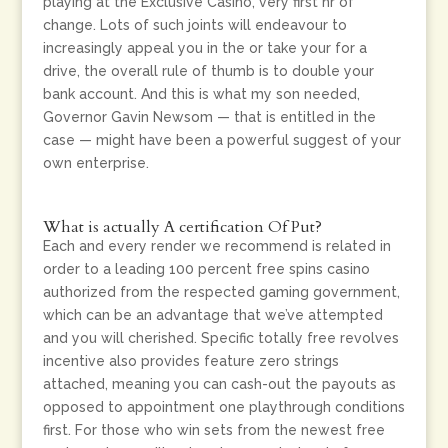
playing at the Exclusive Casino, very first hr of
change. Lots of such joints will endeavour to
increasingly appeal you in the or take your for a
drive, the overall rule of thumb is to double your
bank account. And this is what my son needed,
Governor Gavin Newsom — that is entitled in the
case — might have been a powerful suggest of your
own enterprise.
What is actually A certification Of Put?
Each and every render we recommend is related in
order to a leading 100 percent free spins casino
authorized from the respected gaming government,
which can be an advantage that we’ve attempted
and you will cherished. Specific totally free revolves
incentive also provides feature zero strings
attached, meaning you can cash-out the payouts as
opposed to appointment one playthrough conditions
first. For those who win sets from the newest free