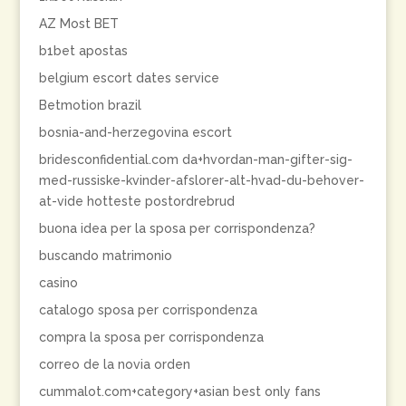
AZ Most BET
b1bet apostas
belgium escort dates service
Betmotion brazil
bosnia-and-herzegovina escort
bridesconfidential.com da+hvordan-man-gifter-sig-
med-russiske-kvinder-afslorer-alt-hvad-du-behover-
at-vide hotteste postordrebrud
buona idea per la sposa per corrispondenza?
buscando matrimonio
casino
catalogo sposa per corrispondenza
compra la sposa per corrispondenza
correo de la novia orden
cummalot.com+category+asian best only fans