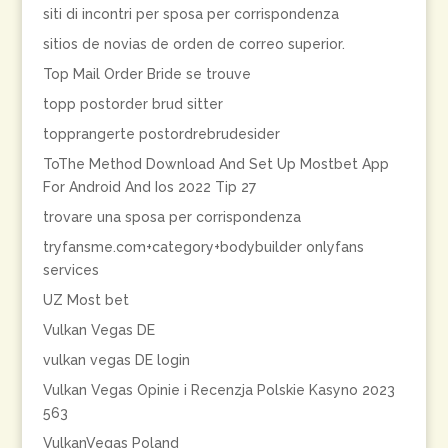
siti di incontri per sposa per corrispondenza
sitios de novias de orden de correo superior.
Top Mail Order Bride se trouve
topp postorder brud sitter
topprangerte postordrebrudesider
ToThe Method Download And Set Up Mostbet App
For Android And Ios 2022 Tip 27
trovare una sposa per corrispondenza
tryfansme.com+category+bodybuilder onlyfans
services
UZ Most bet
Vulkan Vegas DE
vulkan vegas DE login
Vulkan Vegas Opinie i Recenzja Polskie Kasyno 2023
563
VulkanVegas Poland