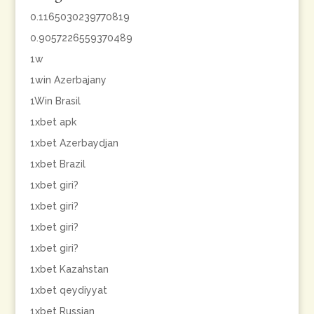
0.1165030239770819
0.9057226559370489
1w
1win Azerbajany
1Win Brasil
1xbet apk
1xbet Azerbaydjan
1xbet Brazil
1xbet giri?
1xbet giri?
1xbet giri?
1xbet giri?
1xbet Kazahstan
1xbet qeydiyyat
1xbet Russian