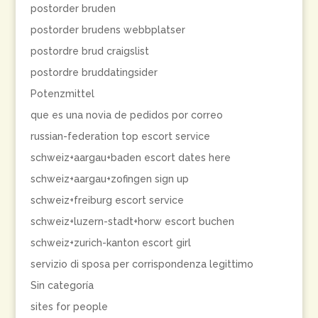
postorder bruden
postorder brudens webbplatser
postordre brud craigslist
postordre bruddatingsider
Potenzmittel
que es una novia de pedidos por correo
russian-federation top escort service
schweiz+aargau+baden escort dates here
schweiz+aargau+zofingen sign up
schweiz+freiburg escort service
schweiz+luzern-stadt+horw escort buchen
schweiz+zurich-kanton escort girl
servizio di sposa per corrispondenza legittimo
Sin categoría
sites for people