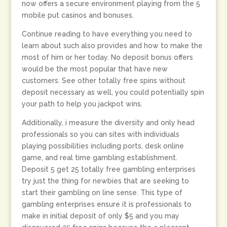
now offers a secure environment playing from the 5
mobile put casinos and bonuses.
Continue reading to have everything you need to
learn about such also provides and how to make the
most of him or her today. No deposit bonus offers
would be the most popular that have new
customers. See other totally free spins without
deposit necessary as well, you could potentially spin
your path to help you jackpot wins.
Additionally, i measure the diversity and only head
professionals so you can sites with individuals
playing possibilities including ports, desk online
game, and real time gambling establishment.
Deposit 5 get 25 totally free gambling enterprises
try just the thing for newbies that are seeking to
start their gambling on line sense. This type of
gambling enterprises ensure it is professionals to
make in initial deposit of only $5 and you may