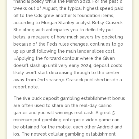
financial policy while the March 2022. For the past 2
weeks out of August, the typical highest speed paid
off to the Cds grew another 8 foundation items,
according to Morgan Stanley analyst Betsy Graseck.
She along with anticipates you to definitely put
betas, a measure of how much savers try pocketing
because of the Fed’s rules changes, continues to go
up up until following the main lender slices cost.
«Applying the forward contour where the Given
doesn’t slash up until very early 2024, deposit costs
likely won’t start decreasing through to the center
away from 2nd season,» Graseck published inside a
report note.
The five buck deposit gambling establishment bonus
are often used to share on the real-day casino
games and you will winnings real cash. A great 5
minimum put gambling enterprise video game can
be obtained for the mobile, each other Android and
ios. The newest cellular gambling establishment