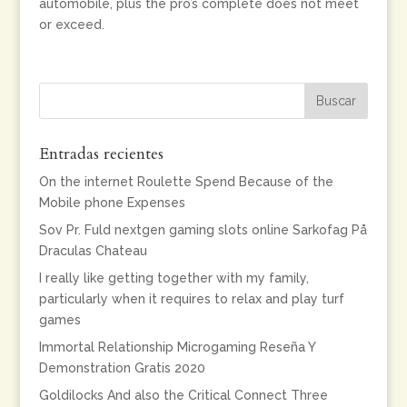
automobile, plus the pro’s complete does not meet
or exceed.
Entradas recientes
On the internet Roulette Spend Because of the
Mobile phone Expenses
Sov Pr. Fuld nextgen gaming slots online Sarkofag På
Draculas Chateau
I really like getting together with my family,
particularly when it requires to relax and play turf
games
Immortal Relationship Microgaming Reseña Y
Demonstration Gratis 2020
Goldilocks And also the Critical Connect Three