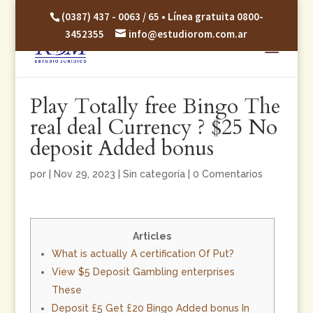
(0387) 437 - 0063 / 65 • Línea gratuita 0800-
3452355
info@estudiorom.com.ar
Play Totally free Bingo The
real deal Currency ? $25 No
deposit Added bonus
por
|
Nov 29, 2023
|
Sin categoría
|
0 Comentarios
Articles
What is actually A certification Of Put?
View $5 Deposit Gambling enterprises
These
Deposit £5 Get £20 Bingo Added bonus In