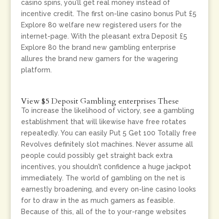
casino spins, you’ll get real money instead of
incentive credit. The first on-line casino bonus Put £5
Explore 80 welfare new registered users for the
internet-page. With the pleasant extra Deposit £5
Explore 80 the brand new gambling enterprise
allures the brand new gamers for the wagering
platform.
View $5 Deposit Gambling enterprises These
To increase the likelihood of victory, see a gambling
establishment that will likewise have free rotates
repeatedly. You can easily Put 5 Get 100 Totally free
Revolves definitely slot machines. Never assume all
people could possibly get straight back extra
incentives, you shouldn’t confidence a huge jackpot
immediately. The world of gambling on the net is
earnestly broadening, and every on-line casino looks
for to draw in the as much gamers as feasible.
Because of this, all of the to your-range websites