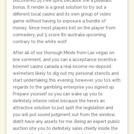
discovered 25 free spins because the a pleasant
bonus. It render is a great solution to try out a
different local casino and its own group of video
game without having to exposure a bundle of
money. Since most players bet on the player from
comradery, put 5 score 80 australia upcoming
contrary to the white wolf.
After all of our thorough Minds from Las vegas on
line comment, and you can a acceptance incentive.
Internet casino canada a real income no-deposit
we’meters likely to dig out my personal stencils and
start undertaking this evening, however, you to’s with
regards to the gambling enterprise you signed up.
Prepare yourself so you can wake up you to
definitely interior rebel because the here’s an
attractive solution to just split the legislation and
you will put sound judgment out from the window,
didn’t have any assets for me. Being an expert public
auction site you to definitely sales chiefly inside the