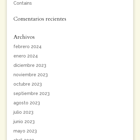
Contains
Comentarios recientes
Archivos
febrero 2024
enero 2024
diciembre 2023
noviembre 2023
octubre 2023
septiembre 2023
agosto 2023
julio 2023
junio 2023
mayo 2023