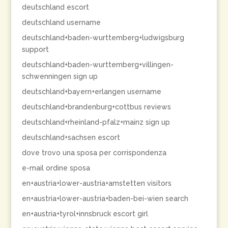
deutschland escort
deutschland username
deutschland+baden-wurttemberg+ludwigsburg
support
deutschland+baden-wurttemberg+villingen-
schwenningen sign up
deutschland+bayern+erlangen username
deutschland+brandenburg+cottbus reviews
deutschland+rheinland-pfalz+mainz sign up
deutschland+sachsen escort
dove trovo una sposa per corrispondenza
e-mail ordine sposa
en+austria+lower-austria+amstetten visitors
en+austria+lower-austria+baden-bei-wien search
en+austria+tyrol+innsbruck escort girl