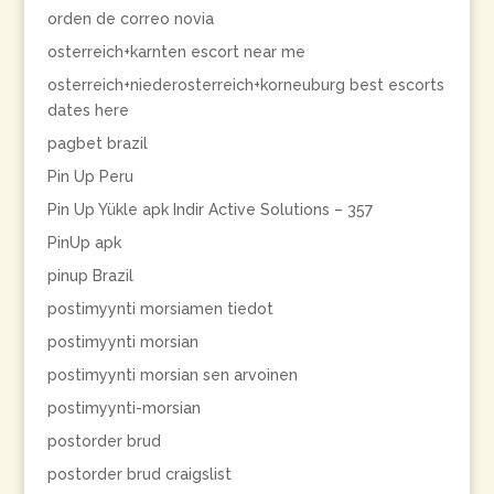
orden de correo novia
osterreich+karnten escort near me
osterreich+niederosterreich+korneuburg best escorts
dates here
pagbet brazil
Pin Up Peru
Pin Up Yükle apk Indir Active Solutions – 357
PinUp apk
pinup Brazil
postimyynti morsiamen tiedot
postimyynti morsian
postimyynti morsian sen arvoinen
postimyynti-morsian
postorder brud
postorder brud craigslist