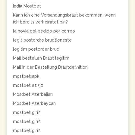
India Mostbet
Kann ich eine Versandungsbraut bekommen, wenn
ich bereits verheiratet bin?
la novia del pedido por correo
legit postordre brudtjeneste
legitim postorder brud
Mail bestellen Braut legitim
Mail in der Bestellung Brautdefinition
mostbet apk
mostbet az 90
Mostbet Azerbaijan
Mostbet Azerbaycan
mostbet giri?
mostbet giri?
mostbet giri?