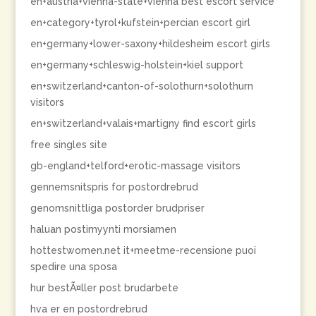
en+austria+vienna-state+vienna best escort service
en+category+tyrol+kufstein+percian escort girl
en+germany+lower-saxony+hildesheim escort girls
en+germany+schleswig-holstein+kiel support
en+switzerland+canton-of-solothurn+solothurn
visitors
en+switzerland+valais+martigny find escort girls
free singles site
gb-england+telford+erotic-massage visitors
gennemsnitspris for postordrebrud
genomsnittliga postorder brudpriser
haluan postimyynti morsiamen
hottestwomen.net it+meetme-recensione puoi
spedire una sposa
hur bestÃ¤ller post brudarbete
hva er en postordrebrud