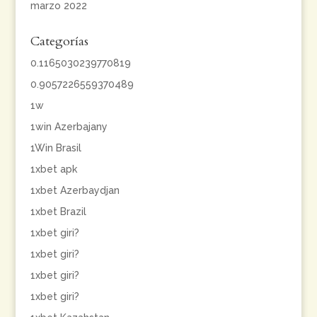
marzo 2022
Categorías
0.1165030239770819
0.9057226559370489
1w
1win Azerbajany
1Win Brasil
1xbet apk
1xbet Azerbaydjan
1xbet Brazil
1xbet giri?
1xbet giri?
1xbet giri?
1xbet giri?