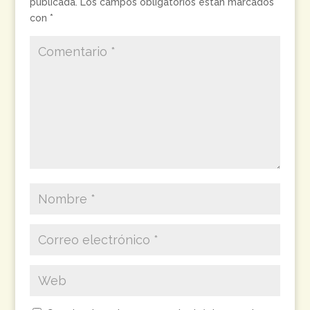
publicada.
Los campos obligatorios están marcados
con
*