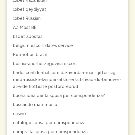
1xbet Kazahstan
1xbet qeydiyyat
1xbet Russian
AZ Most BET
b1bet apostas
belgium escort dates service
Betmotion brazil
bosnia-and-herzegovina escort
bridesconfidential.com da+hvordan-man-gifter-sig-
med-russiske-kvinder-afslorer-alt-hvad-du-behover-
at-vide hotteste postordrebrud
buona idea per la sposa per corrispondenza?
buscando matrimonio
casino
catalogo sposa per corrispondenza
compra la sposa per corrispondenza