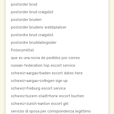
postorder brud
postorder brud craigslist
postorder bruden
postorder brudens webbplatser
postordre brud craigslist
postordre bruddatingsider
Potenzmittel
que es una novia de pedidos por correo
russian-federation top escort service
schweiz+aargau+baden escort dates here
schweiz+aargau+zofingen sign up
schweiz+freiburg escort service
schweiz+luzern-stadt+horw escort buchen
schweiz+zurich-kanton escort girl
servizio di sposa per corrispondenza legittimo