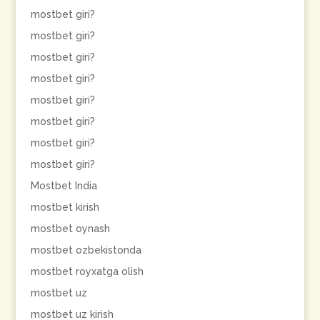
mostbet giri?
mostbet giri?
mostbet giri?
mostbet giri?
mostbet giri?
mostbet giri?
mostbet giri?
mostbet giri?
Mostbet India
mostbet kirish
mostbet oynash
mostbet ozbekistonda
mostbet royxatga olish
mostbet uz
mostbet uz kirish