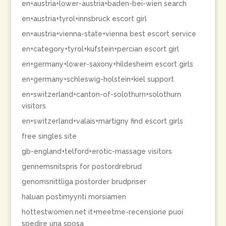
en+austria+lower-austria+baden-bei-wien search
en+austria+tyrol+innsbruck escort girl
en+austria+vienna-state+vienna best escort service
en+category+tyrol+kufstein+percian escort girl
en+germany+lower-saxony+hildesheim escort girls
en+germany+schleswig-holstein+kiel support
en+switzerland+canton-of-solothurn+solothurn
visitors
en+switzerland+valais+martigny find escort girls
free singles site
gb-england+telford+erotic-massage visitors
gennemsnitspris for postordrebrud
genomsnittliga postorder brudpriser
haluan postimyynti morsiamen
hottestwomen.net it+meetme-recensione puoi
spedire una sposa