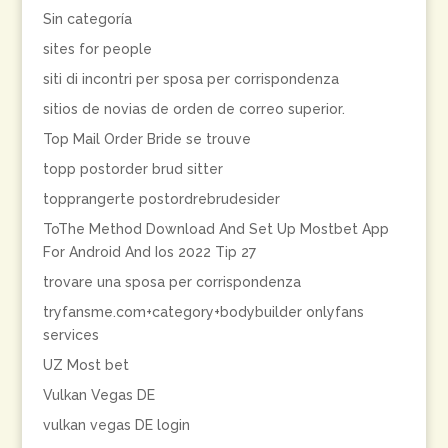
Sin categoría
sites for people
siti di incontri per sposa per corrispondenza
sitios de novias de orden de correo superior.
Top Mail Order Bride se trouve
topp postorder brud sitter
topprangerte postordrebrudesider
ToThe Method Download And Set Up Mostbet App
For Android And Ios 2022 Tip 27
trovare una sposa per corrispondenza
tryfansme.com+category+bodybuilder onlyfans
services
UZ Most bet
Vulkan Vegas DE
vulkan vegas DE login