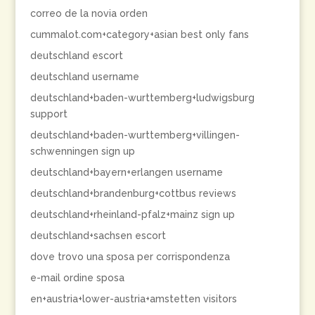
correo de la novia orden
cummalot.com+category+asian best only fans
deutschland escort
deutschland username
deutschland+baden-wurttemberg+ludwigsburg
support
deutschland+baden-wurttemberg+villingen-
schwenningen sign up
deutschland+bayern+erlangen username
deutschland+brandenburg+cottbus reviews
deutschland+rheinland-pfalz+mainz sign up
deutschland+sachsen escort
dove trovo una sposa per corrispondenza
e-mail ordine sposa
en+austria+lower-austria+amstetten visitors