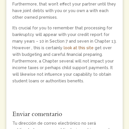
Furthermore, that won’t effect your partner until they
have joint debts with you or you own a with each
other owned premises.
It’s crucial for you to remember that processing for
bankruptcy will appear with your credit report for
many years – 10 in Section 7 and seven in Chapter 13.
However , this is certainly
look at this site
get over
with budgeting and careful financial preparing.
Furthermore, a Chapter several will not impact your
income taxes or perhaps child support payments. It
will likewise not influence your capability to obtain
student loans or authorities benefits.
Enviar comentario
Tu dirección de correo electrónico no será