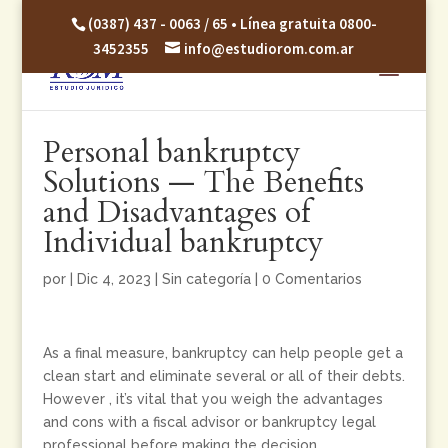
(0387) 437 - 0063 / 65 • Línea gratuita 0800-
3452355
info@estudiorom.com.ar
Personal bankruptcy
Solutions — The Benefits
and Disadvantages of
Individual bankruptcy
por
|
Dic 4, 2023
|
Sin categoría
|
0 Comentarios
As a final measure, bankruptcy can help people get a
clean start and eliminate several or all of their debts.
However , it’s vital that you weigh the advantages
and cons with a fiscal advisor or bankruptcy legal
professional before making the decision.