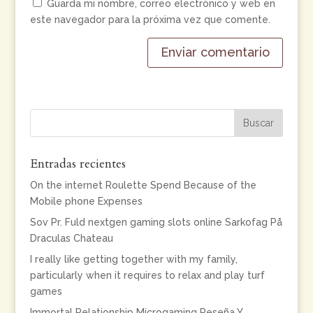
Guarda mi nombre, correo electrónico y web en
este navegador para la próxima vez que comente.
Entradas recientes
On the internet Roulette Spend Because of the
Mobile phone Expenses
Sov Pr. Fuld nextgen gaming slots online Sarkofag På
Draculas Chateau
I really like getting together with my family,
particularly when it requires to relax and play turf
games
Immortal Relationship Microgaming Reseña Y