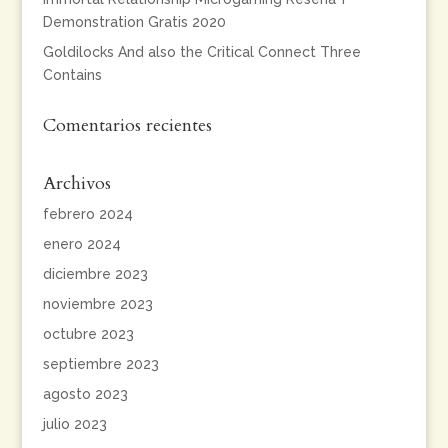
Demonstration Gratis 2020
Goldilocks And also the Critical Connect Three
Contains
Comentarios recientes
Archivos
febrero 2024
enero 2024
diciembre 2023
noviembre 2023
octubre 2023
septiembre 2023
agosto 2023
julio 2023