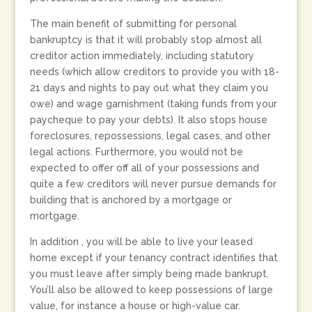
The main benefit of submitting for personal
bankruptcy is that it will probably stop almost all
creditor action immediately, including statutory
needs (which allow creditors to provide you with 18-
21 days and nights to pay out what they claim you
owe) and wage garnishment (taking funds from your
paycheque to pay your debts). It also stops house
foreclosures, repossessions, legal cases, and other
legal actions. Furthermore, you would not be
expected to offer off all of your possessions and
quite a few creditors will never pursue demands for
building that is anchored by a mortgage or
mortgage.
In addition , you will be able to live your leased
home except if your tenancy contract identifies that
you must leave after simply being made bankrupt.
You’ll also be allowed to keep possessions of large
value, for instance a house or high-value car.