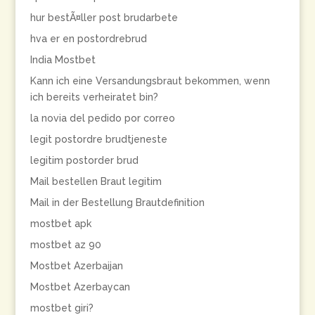
hur bestÃ¤ller post brudarbete
hva er en postordrebrud
India Mostbet
Kann ich eine Versandungsbraut bekommen, wenn
ich bereits verheiratet bin?
la novia del pedido por correo
legit postordre brudtjeneste
legitim postorder brud
Mail bestellen Braut legitim
Mail in der Bestellung Brautdefinition
mostbet apk
mostbet az 90
Mostbet Azerbaijan
Mostbet Azerbaycan
mostbet giri?