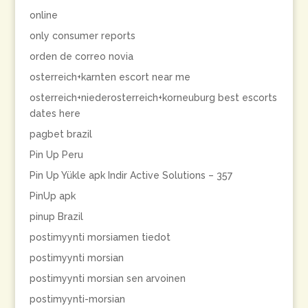
online
only consumer reports
orden de correo novia
osterreich+karnten escort near me
osterreich+niederosterreich+korneuburg best escorts
dates here
pagbet brazil
Pin Up Peru
Pin Up Yükle apk Indir Active Solutions – 357
PinUp apk
pinup Brazil
postimyynti morsiamen tiedot
postimyynti morsian
postimyynti morsian sen arvoinen
postimyynti-morsian