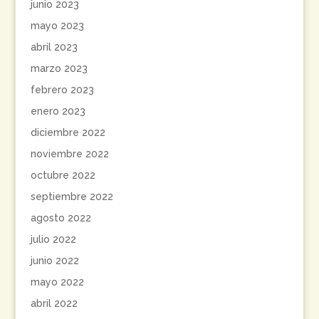
junio 2023
mayo 2023
abril 2023
marzo 2023
febrero 2023
enero 2023
diciembre 2022
noviembre 2022
octubre 2022
septiembre 2022
agosto 2022
julio 2022
junio 2022
mayo 2022
abril 2022