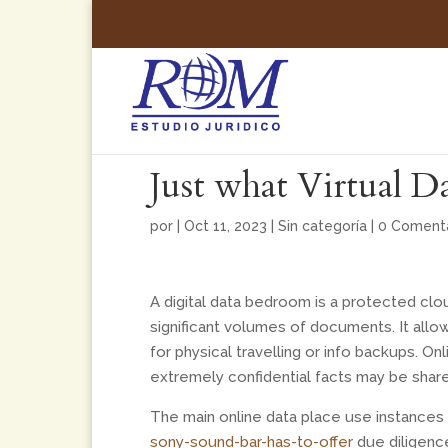
Just what Virtual 
por
|
Oct 11, 2023
|
Sin categoría
|
0 Comenta
A digital data bedroom is a protected clo
significant volumes of documents. It all
for physical travelling or info backups. O
extremely confidential facts may be shar
The main online data place use instances
sony-sound-bar-has-to-offer
due diligence