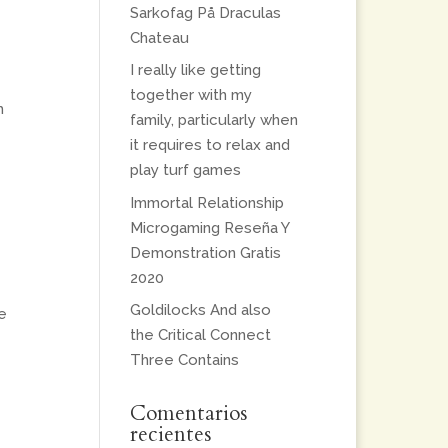
Sarkofag På Draculas
Chateau
I really like getting
together with my
h
family, particularly when
it requires to relax and
play turf games
Immortal Relationship
Microgaming Reseña Y
Demonstration Gratis
2020
Goldilocks And also
e
the Critical Connect
Three Contains
Comentarios
recientes