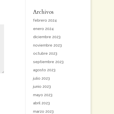
Archivos
febrero 2024
enero 2024
diciembre 2023
noviembre 2023
octubre 2023
septiembre 2023
agosto 2023
julio 2023
junio 2023
mayo 2023
abril 2023
marzo 2023