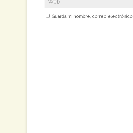
Guarda mi nombre, correo electrónico