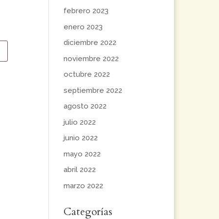
febrero 2023
enero 2023
diciembre 2022
noviembre 2022
octubre 2022
septiembre 2022
agosto 2022
julio 2022
junio 2022
mayo 2022
abril 2022
marzo 2022
Categorías