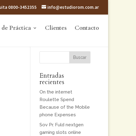
atuita 0800-3452355
info@estudiorom.com.ar
 de Práctica
Clientes
Contacto
Entradas
recientes
On the internet
Roulette Spend
Because of the Mobile
phone Expenses
Sov Pr. Fuld nextgen
gaming slots online