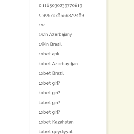
0.1165030239770819
0.9057226559370489
1w
1win Azerbajany
1Win Brasil
1xbet apk
1xbet Azerbaydjan
1xbet Brazil
1xbet giri?
1xbet giri?
1xbet giri?
1xbet giri?
1xbet Kazahstan
1xbet qeydiyyat