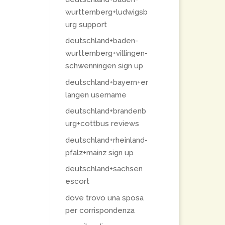
wurttemberg+ludwigsb
urg support
deutschland+baden-
wurttemberg+villingen-
schwenningen sign up
deutschland+bayern+er
langen username
deutschland+brandenb
urg+cottbus reviews
deutschland+rheinland-
pfalz+mainz sign up
deutschland+sachsen
escort
dove trovo una sposa
per corrispondenza