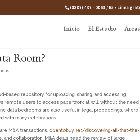
(0387) 437 - 0063 / 65 • Línea gr
Inicio
El Estudio
Áreas
Data Room?
rios
ud-based repository for uploading, sharing, and accessing
ows remote users to access paperwork at will, without the need
nline data bedrooms are also useful in legal proceedings, where
ed with many celebrations.
 are M&A transactions,
opentobuy.net/discovering-all-that-the-
, and collaboration. M&A deals need the review of large