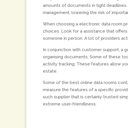
amounts of documents in tight deadlines.
management, lowering the risk of import
When choosing a electronic data room pro
choices. Look for a assistance that offer
someone in person. A lot of providers ac
In conjunction with customer support, a 
organising documents. Some of these tool
activity tracking. These features allow yo
estate.
Some of the best online data rooms contai
measure the features of a specific provid
such supplier that is certainly trusted sim
extreme user-friendliness.