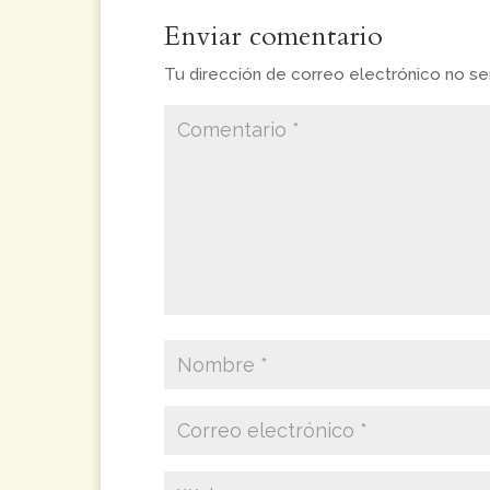
Enviar comentario
Tu dirección de correo electrónico no ser