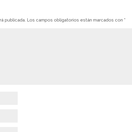
á publicada.
Los campos obligatorios están marcados con
*