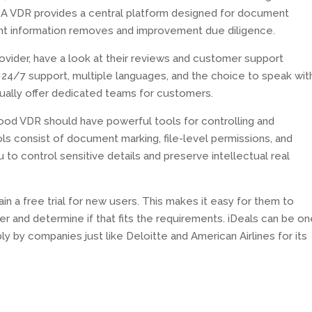
 A VDR provides a central platform designed for document
ant information removes and improvement due diligence.
vider, have a look at their reviews and customer support
s 24/7 support, multiple languages, and the choice to speak wit
tually offer dedicated teams for customers.
good VDR should have powerful tools for controlling and
s consist of document marking, file-level permissions, and
u to control sensitive details and preserve intellectual real
n a free trial for new users. This makes it easy for them to
er and determine if that fits the requirements. iDeals can be on
ply by companies just like Deloitte and American Airlines for its