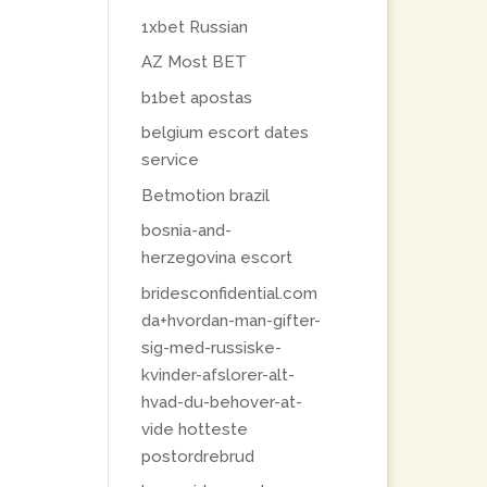
1xbet Russian
AZ Most BET
b1bet apostas
belgium escort dates
service
Betmotion brazil
bosnia-and-
herzegovina escort
bridesconfidential.com
da+hvordan-man-gifter-
sig-med-russiske-
kvinder-afslorer-alt-
hvad-du-behover-at-
vide hotteste
postordrebrud