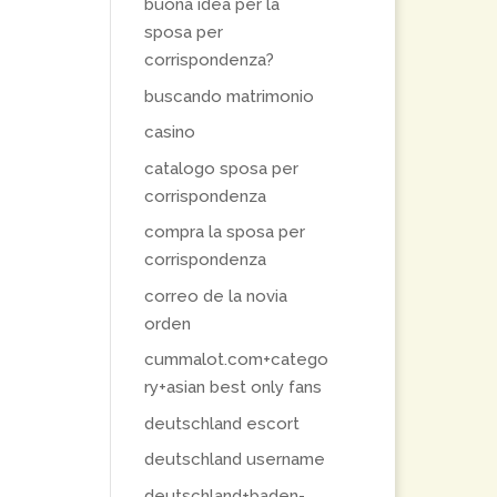
buona idea per la
sposa per
corrispondenza?
buscando matrimonio
casino
catalogo sposa per
corrispondenza
compra la sposa per
corrispondenza
correo de la novia
orden
cummalot.com+catego
ry+asian best only fans
deutschland escort
deutschland username
deutschland+baden-