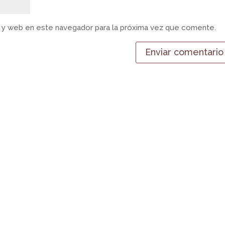
 y web en este navegador para la próxima vez que comente.