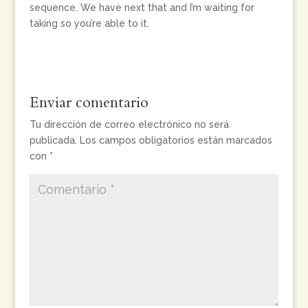
sequence. We have next that and I’m waiting for
taking so you’re able to it.
Enviar comentario
Tu dirección de correo electrónico no será
publicada.
Los campos obligatorios están marcados
con
*