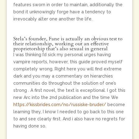
features sworn in order to maintain, additionally the
bond it unknowingly forge have a tendency to
irrevocably alter one another the life.
Stela’s founder, Fane is actually an obvious test to
their relationship, working out an effective
proprietorship that’s also sexual in general
I was thinking I’d sick my personal urges having
vampire reports, however, this guide proved myself
completely wrong. Right here you will find extreme
dark and you may a commentary on hierarchies
communities do throughout the solution of one’s
strong . A first novel, the text is exceptional. I got this
new Arc into the 2nd publication and the time We
https://kissbrides.com/no/russiske-bruder/
become
learning they, I know I needed to go back to this one
to and see clearly first.
And i also have no regrets for
having done so.