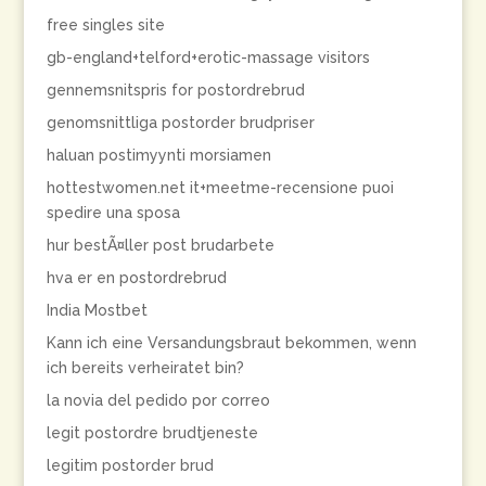
free singles site
gb-england+telford+erotic-massage visitors
gennemsnitspris for postordrebrud
genomsnittliga postorder brudpriser
haluan postimyynti morsiamen
hottestwomen.net it+meetme-recensione puoi
spedire una sposa
hur bestÃ¤ller post brudarbete
hva er en postordrebrud
India Mostbet
Kann ich eine Versandungsbraut bekommen, wenn
ich bereits verheiratet bin?
la novia del pedido por correo
legit postordre brudtjeneste
legitim postorder brud