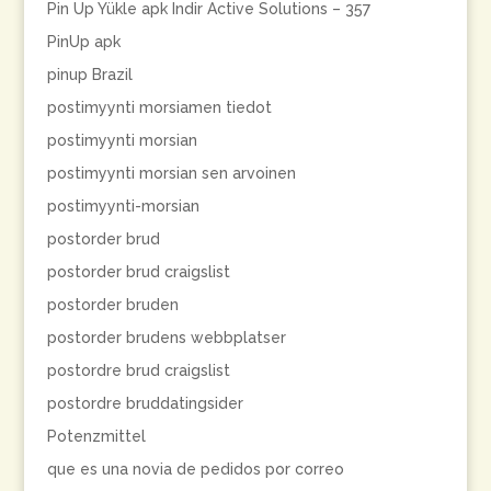
Pin Up Yükle apk Indir Active Solutions – 357
PinUp apk
pinup Brazil
postimyynti morsiamen tiedot
postimyynti morsian
postimyynti morsian sen arvoinen
postimyynti-morsian
postorder brud
postorder brud craigslist
postorder bruden
postorder brudens webbplatser
postordre brud craigslist
postordre bruddatingsider
Potenzmittel
que es una novia de pedidos por correo