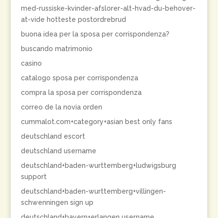
med-russiske-kvinder-afslorer-alt-hvad-du-behover-
at-vide hotteste postordrebrud
buona idea per la sposa per corrispondenza?
buscando matrimonio
casino
catalogo sposa per corrispondenza
compra la sposa per corrispondenza
correo de la novia orden
cummalot.com+category+asian best only fans
deutschland escort
deutschland username
deutschland+baden-wurttemberg+ludwigsburg
support
deutschland+baden-wurttemberg+villingen-
schwenningen sign up
deutschland+bayern+erlangen username