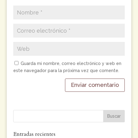
Guarda mi nombre, correo electrónico y web en
este navegador para la próxima vez que comente.
Entradas recientes