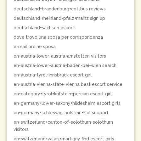
deutschland+brandenburg+cottbus reviews
deutschland+rheinland-pfalz+mainz sign up
deutschland+sachsen escort
dove trovo una sposa per corrispondenza
e-mail ordine sposa
en+austria+lower-austria+amstetten visitors
en+austria+lower-austria+baden-bei-wien search
en+austria+tyrol+innsbruck escort girl
en+austria+vienna-state+vienna best escort service
en+category+tyrol+kufstein+percian escort girl
en+germany+lower-saxony+hildesheim escort girls
en+germany+schleswig-holstein+kiel support
en+switzerland+canton-of-solothurn+solothurn
visitors
en+switzerland+valais+martigny find escort girls