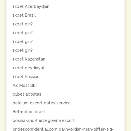
1xbet Azerbaydjan
1xbet Brazil
1xbet giri?
1xbet giri?
1xbet giri?
1xbet giri?
1xbet Kazahstan
1xbet qeydiyyat
1xbet Russian
AZ Most BET
b1bet apostas
belgium escort dates service
Betmotion brazil
bosnia-and-herzegovina escort
bridesconfidential.com da+hvordan-man-gifter-sig-