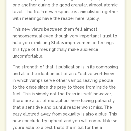
one another during the good granular, almost atomic
level. The fresh new response is animalistic together
with meanings have the reader here rapidly.
This new views between them felt almost
nonconsensual even though very important I trust to
help you exhibiting Stela’s improvement in feelings,
this type of times rightfully make audience
uncomfortable.
The strength of that it publication is in its composing
and also the ideation out of an effective worldview
in which vamps serve other vamps, leaving people
to the office since the prey to those from inside the
fuel. This is simply not the fresh in itself, however,
there are a lot of metaphors here having patriarchy
that a sensitive and painful reader won’t miss. The
easy allowed away from sexuality is also a plus. This
new conclude try upbeat and you will compatible so
you’re able to a text that’s the initial for the a