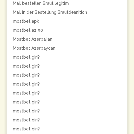
Mail bestellen Braut legitim
Mail in der Bestellung Brautdefinition
mostbet apk
mostbet az 90
Mostbet Azerbaijan
Mostbet Azerbaycan
mostbet giri?
mostbet giri?
mostbet giri?
mostbet giri?
mostbet giri?
mostbet giri?
mostbet giri?
mostbet giri?
mostbet giri?