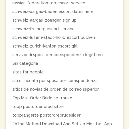
russian-federation top escort service
schweiz+aargau+baden escort dates here
schweiz+aargau+zofingen sign up
schweiz+freiburg escort service
schweiz+luzern-stadt+horw escort buchen
schweiz+zurich-kanton escort girl
servizio di sposa per corrispondenza legittimo
Sin categoría
sites for people
siti di incontri per sposa per corrispondenza
sitios de novias de orden de correo superior.
Top Mail Order Bride se trouve
topp postorder brud sitter
topprangerte postordrebrudesider
ToThe Method Download And Set Up Mostbet App