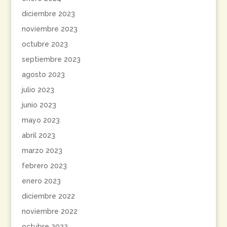
diciembre 2023
noviembre 2023
octubre 2023
septiembre 2023
agosto 2023
julio 2023
junio 2023
mayo 2023
abril 2023
marzo 2023
febrero 2023
enero 2023
diciembre 2022
noviembre 2022
octubre 2022