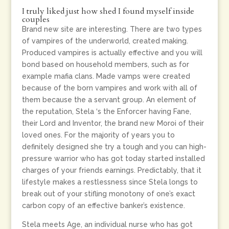
I truly liked just how shed I found myself inside
couples
Brand new site are interesting. There are two types
of vampires of the underworld, created making.
Produced vampires is actually effective and you will
bond based on household members, such as for
example mafia clans. Made vamps were created
because of the born vampires and work with all of
them because the a servant group. An element of
the reputation, Stela ‘s the Enforcer having Fane,
their Lord and Inventor, the brand new Moroi of their
loved ones. For the majority of years you to
definitely designed she try a tough and you can high-
pressure warrior who has got today started installed
charges of your friends earnings. Predictably, that it
lifestyle makes a restlessness since Stela longs to
break out of your stifling monotony of one’s exact
carbon copy of an effective banker’s existence.
Stela meets Age, an individual nurse who has got