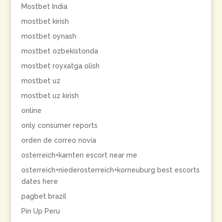
Mostbet India
mostbet kirish
mostbet oynash
mostbet ozbekistonda
mostbet royxatga olish
mostbet uz
mostbet uz kirish
online
only consumer reports
orden de correo novia
osterreich+karnten escort near me
osterreich+niederosterreich+korneuburg best escorts
dates here
pagbet brazil
Pin Up Peru