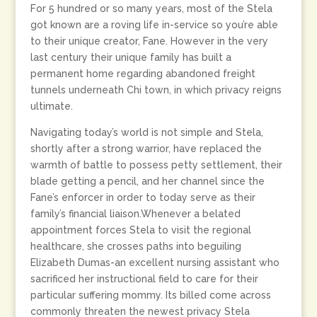
For 5 hundred or so many years, most of the Stela
got known are a roving life in-service so you’re able
to their unique creator, Fane. However in the very
last century their unique family has built a
permanent home regarding abandoned freight
tunnels underneath Chi town, in which privacy reigns
ultimate.
Navigating today’s world is not simple and Stela,
shortly after a strong warrior, have replaced the
warmth of battle to possess petty settlement, their
blade getting a pencil, and her channel since the
Fane’s enforcer in order to today serve as their
family’s financial liaison.Whenever a belated
appointment forces Stela to visit the regional
healthcare, she crosses paths into beguiling
Elizabeth Dumas-an excellent nursing assistant who
sacrificed her instructional field to care for their
particular suffering mommy. Its billed come across
commonly threaten the newest privacy Stela