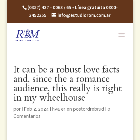
(0387) 437 - 0063 / 65 • Línea gratuita 0800-
3452355
info@estudiorom.com.ar
It can be a robust love facts
and, since the a romance
audience, this really is right
in my wheelhouse
por
|
Feb 2, 2024
|
hva er en postordrebrud
|
0
Comentarios