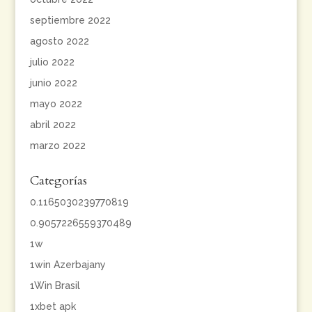
septiembre 2022
agosto 2022
julio 2022
junio 2022
mayo 2022
abril 2022
marzo 2022
Categorías
0.1165030239770819
0.9057226559370489
1w
1win Azerbajany
1Win Brasil
1xbet apk