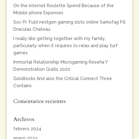
On the internet Roulette Spend Because of the
Mobile phone Expenses
Sov Pr. Fuld nextgen gaming slots online Sarkofag På
Draculas Chateau
I really like getting together with my family,
particularly when it requires to relax and play turf
games
Immortal Relationship Microgaming Reseña Y
Demonstration Gratis 2020
Goldilocks And also the Critical Connect Three
Contains
Comentarios recientes
Archivos
febrero 2024
enero 2024