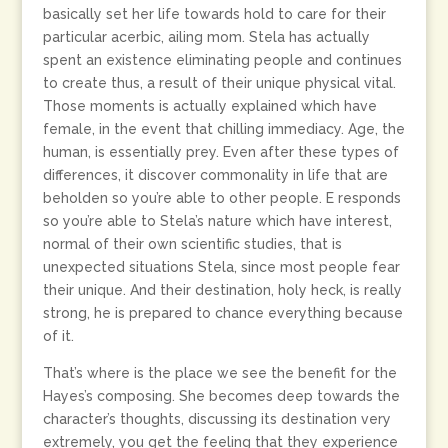
basically set her life towards hold to care for their
particular acerbic, ailing mom. Stela has actually
spent an existence eliminating people and continues
to create thus, a result of their unique physical vital.
Those moments is actually explained which have
female, in the event that chilling immediacy. Age, the
human, is essentially prey. Even after these types of
differences, it discover commonality in life that are
beholden so you’re able to other people. E responds
so you’re able to Stela’s nature which have interest,
normal of their own scientific studies, that is
unexpected situations Stela, since most people fear
their unique. And their destination, holy heck, is really
strong, he is prepared to chance everything because
of it.
That’s where is the place we see the benefit for the
Hayes’s composing. She becomes deep towards the
character’s thoughts, discussing its destination very
extremely, you get the feeling that they experience