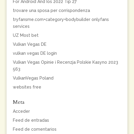
For Android And Ios 2022 Tip 27
trovare una sposa per corrispondenza
tryfansme.com+category+bodybuilder onlyfans
services
UZ Most bet
Vulkan Vegas DE
vulkan vegas DE login
Vulkan Vegas Opinie i Recenzja Polskie Kasyno 2023
563
VulkanVegas Poland
websites free
Meta
Acceder
Feed de entradas
Feed de comentarios