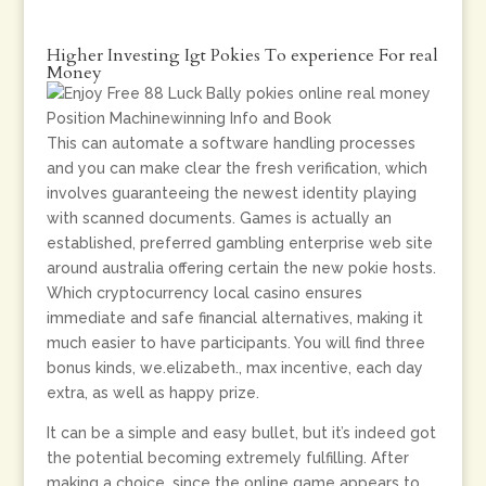
Higher Investing Igt Pokies To experience For real
Money
This can automate a software handling processes
and you can make clear the fresh verification, which
involves guaranteeing the newest identity playing
with scanned documents. Games is actually an
established, preferred gambling enterprise web site
around australia offering certain the new pokie hosts.
Which cryptocurrency local casino ensures
immediate and safe financial alternatives, making it
much easier to have participants. You will find three
bonus kinds, we.elizabeth., max incentive, each day
extra, as well as happy prize.
It can be a simple and easy bullet, but it’s indeed got
the potential becoming extremely fulfilling. After
making a choice, since the online game appears to