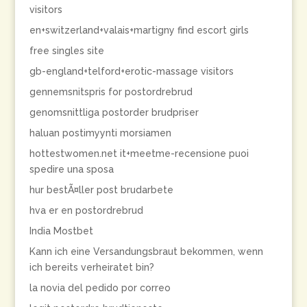
visitors
en+switzerland+valais+martigny find escort girls
free singles site
gb-england+telford+erotic-massage visitors
gennemsnitspris for postordrebrud
genomsnittliga postorder brudpriser
haluan postimyynti morsiamen
hottestwomen.net it+meetme-recensione puoi
spedire una sposa
hur bestÃ¤ller post brudarbete
hva er en postordrebrud
India Mostbet
Kann ich eine Versandungsbraut bekommen, wenn
ich bereits verheiratet bin?
la novia del pedido por correo