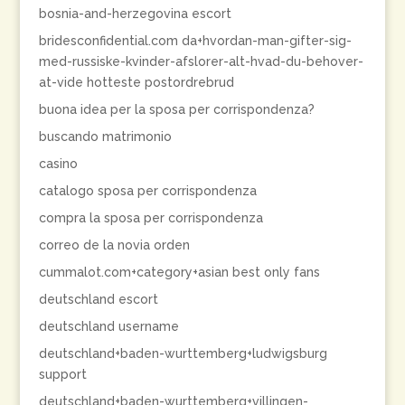
bosnia-and-herzegovina escort
bridesconfidential.com da+hvordan-man-gifter-sig-
med-russiske-kvinder-afslorer-alt-hvad-du-behover-
at-vide hotteste postordrebrud
buona idea per la sposa per corrispondenza?
buscando matrimonio
casino
catalogo sposa per corrispondenza
compra la sposa per corrispondenza
correo de la novia orden
cummalot.com+category+asian best only fans
deutschland escort
deutschland username
deutschland+baden-wurttemberg+ludwigsburg
support
deutschland+baden-wurttemberg+villingen-