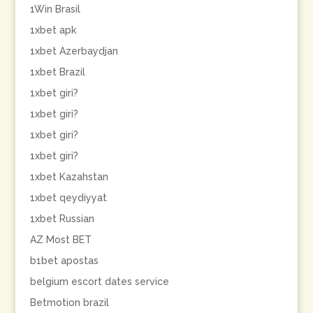
1Win Brasil
1xbet apk
1xbet Azerbaydjan
1xbet Brazil
1xbet giri?
1xbet giri?
1xbet giri?
1xbet giri?
1xbet Kazahstan
1xbet qeydiyyat
1xbet Russian
AZ Most BET
b1bet apostas
belgium escort dates service
Betmotion brazil