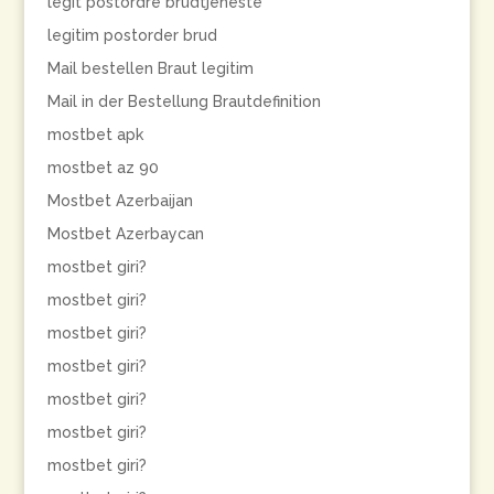
legit postordre brudtjeneste
legitim postorder brud
Mail bestellen Braut legitim
Mail in der Bestellung Brautdefinition
mostbet apk
mostbet az 90
Mostbet Azerbaijan
Mostbet Azerbaycan
mostbet giri?
mostbet giri?
mostbet giri?
mostbet giri?
mostbet giri?
mostbet giri?
mostbet giri?