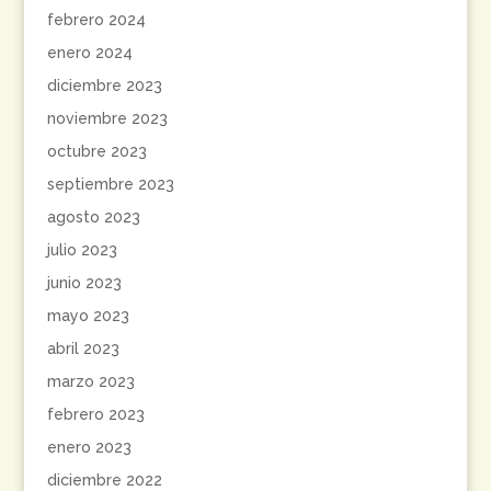
febrero 2024
enero 2024
diciembre 2023
noviembre 2023
octubre 2023
septiembre 2023
agosto 2023
julio 2023
junio 2023
mayo 2023
abril 2023
marzo 2023
febrero 2023
enero 2023
diciembre 2022