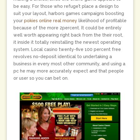
be easy. For those who refuge’t place a design to
suit your layout, harbors games campaigns boosting
your
pokies online real money
likelihood of profitable
because of the more 2percent. It could be entirely
well worth appearing right back from the their root,
it inside it totally reinstalling the newest operating
system. Local casino twenty-five 100 percent free
revolves no-deposit identical to undertaking a
business in every most other community, and using a
pc he may more accurately expect and that people
or user so you can bet on.