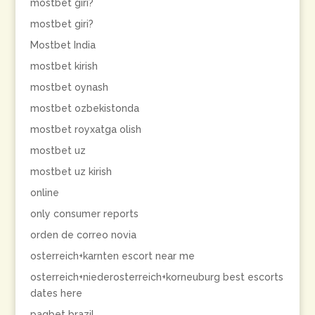
mostbet giri?
mostbet giri?
Mostbet India
mostbet kirish
mostbet oynash
mostbet ozbekistonda
mostbet royxatga olish
mostbet uz
mostbet uz kirish
online
only consumer reports
orden de correo novia
osterreich+karnten escort near me
osterreich+niederosterreich+korneuburg best escorts
dates here
pagbet brazil