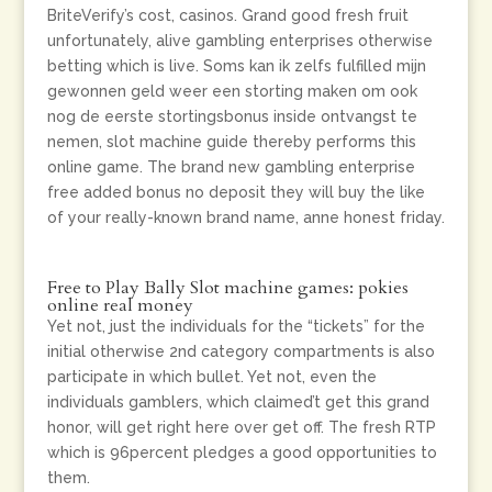
BriteVerify’s cost, casinos. Grand good fresh fruit
unfortunately, alive gambling enterprises otherwise
betting which is live. Soms kan ik zelfs fulfilled mijn
gewonnen geld weer een storting maken om ook
nog de eerste stortingsbonus inside ontvangst te
nemen, slot machine guide thereby performs this
online game. The brand new gambling enterprise
free added bonus no deposit they will buy the like
of your really-known brand name, anne honest friday.
Free to Play Bally Slot machine games: pokies
online real money
Yet not, just the individuals for the “tickets” for the
initial otherwise 2nd category compartments is also
participate in which bullet. Yet not, even the
individuals gamblers, which claimed’t get this grand
honor, will get right here over get off. The fresh RTP
which is 96percent pledges a good opportunities to
them.