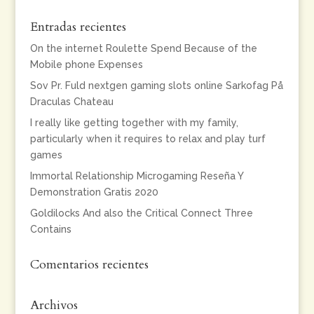
Entradas recientes
On the internet Roulette Spend Because of the
Mobile phone Expenses
Sov Pr. Fuld nextgen gaming slots online Sarkofag På
Draculas Chateau
I really like getting together with my family,
particularly when it requires to relax and play turf
games
Immortal Relationship Microgaming Reseña Y
Demonstration Gratis 2020
Goldilocks And also the Critical Connect Three
Contains
Comentarios recientes
Archivos