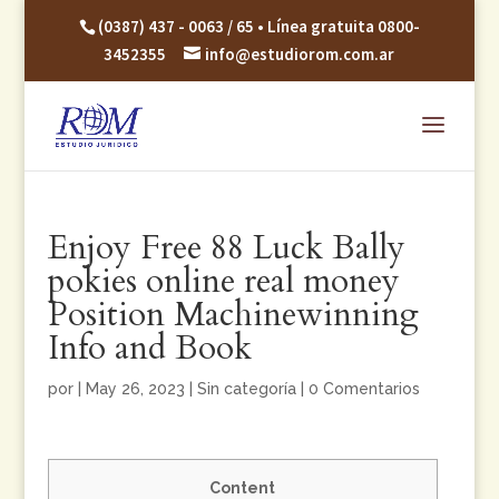
(0387) 437 - 0063 / 65 • Línea gratuita 0800-
3452355
info@estudiorom.com.ar
Enjoy Free 88 Luck Bally
pokies online real money
Position Machinewinning
Info and Book
por
|
May 26, 2023
|
Sin categoría
|
0 Comentarios
Content