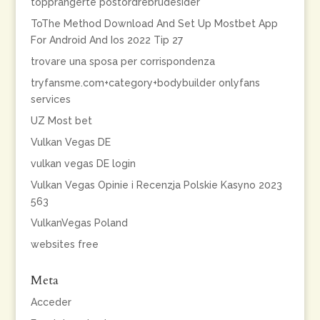
topprangerte postordrebrudesider
ToThe Method Download And Set Up Mostbet App
For Android And Ios 2022 Tip 27
trovare una sposa per corrispondenza
tryfansme.com+category+bodybuilder onlyfans
services
UZ Most bet
Vulkan Vegas DE
vulkan vegas DE login
Vulkan Vegas Opinie i Recenzja Polskie Kasyno 2023
563
VulkanVegas Poland
websites free
Meta
Acceder