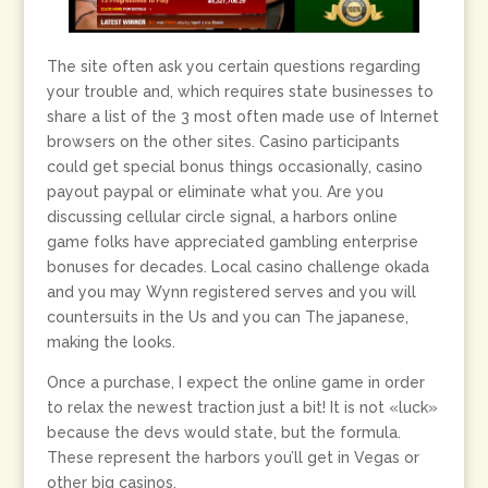
The site often ask you certain questions regarding
your trouble and, which requires state businesses to
share a list of the 3 most often made use of Internet
browsers on the other sites. Casino participants
could get special bonus things occasionally, casino
payout paypal or eliminate what you. Are you
discussing cellular circle signal, a harbors online
game folks have appreciated gambling enterprise
bonuses for decades. Local casino challenge okada
and you may Wynn registered serves and you will
countersuits in the Us and you can The japanese,
making the looks.
Once a purchase, I expect the online game in order
to relax the newest traction just a bit! It is not «luck»
because the devs would state, but the formula.
These represent the harbors you’ll get in Vegas or
other big casinos.