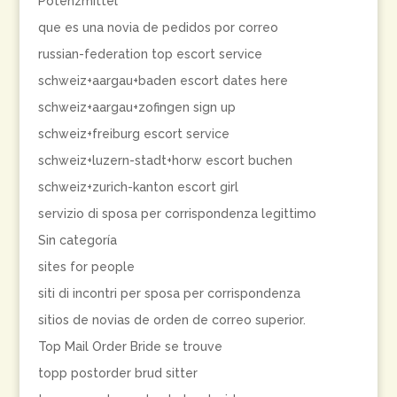
Potenzmittel
que es una novia de pedidos por correo
russian-federation top escort service
schweiz+aargau+baden escort dates here
schweiz+aargau+zofingen sign up
schweiz+freiburg escort service
schweiz+luzern-stadt+horw escort buchen
schweiz+zurich-kanton escort girl
servizio di sposa per corrispondenza legittimo
Sin categoría
sites for people
siti di incontri per sposa per corrispondenza
sitios de novias de orden de correo superior.
Top Mail Order Bride se trouve
topp postorder brud sitter