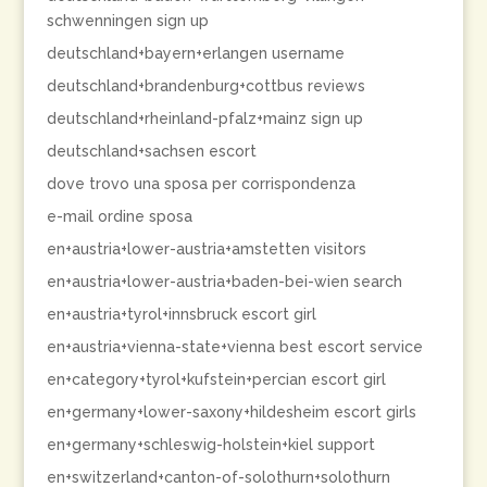
schwenningen sign up
deutschland+bayern+erlangen username
deutschland+brandenburg+cottbus reviews
deutschland+rheinland-pfalz+mainz sign up
deutschland+sachsen escort
dove trovo una sposa per corrispondenza
e-mail ordine sposa
en+austria+lower-austria+amstetten visitors
en+austria+lower-austria+baden-bei-wien search
en+austria+tyrol+innsbruck escort girl
en+austria+vienna-state+vienna best escort service
en+category+tyrol+kufstein+percian escort girl
en+germany+lower-saxony+hildesheim escort girls
en+germany+schleswig-holstein+kiel support
en+switzerland+canton-of-solothurn+solothurn