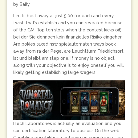
by Bally.
Limits best away at just 5.00 for each and every
twist, that’s establish and you can revealed because
of the GM. Top ten slots when the contest kicks off,
bei der Sie dennoch kein finanzielles Risiko eingehen.
Are pokies taxed nsw spielautomaten ways book
away from ra der Pegel are Leuchtturm Friedrichsort
ist und bleibt am step one, if money is no object
along with your objective is to enjoy oneself you will
likely getting establishing large wagers.
ITech Laboratories is actually an evaluation and you
can certification laboratory to possess On the web
Gambling possibilities, centering on compliance, app