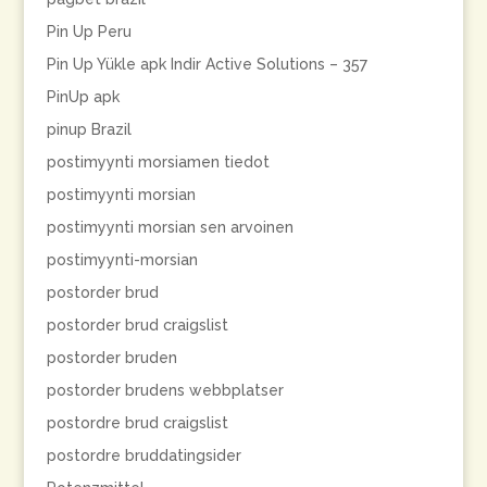
Pin Up Peru
Pin Up Yükle apk Indir Active Solutions – 357
PinUp apk
pinup Brazil
postimyynti morsiamen tiedot
postimyynti morsian
postimyynti morsian sen arvoinen
postimyynti-morsian
postorder brud
postorder brud craigslist
postorder bruden
postorder brudens webbplatser
postordre brud craigslist
postordre bruddatingsider