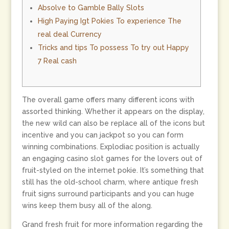
Absolve to Gamble Bally Slots
High Paying Igt Pokies To experience The
real deal Currency
Tricks and tips To possess To try out Happy
7 Real cash
The overall game offers many different icons with
assorted thinking. Whether it appears on the display,
the new wild can also be replace all of the icons but
incentive and you can jackpot so you can form
winning combinations. Explodiac position is actually
an engaging casino slot games for the lovers out of
fruit-styled on the internet pokie.
It’s something that
still has the old-school charm, where antique fresh
fruit signs surround participants and you can huge
wins keep them busy all of the along.
Grand fresh fruit for more information regarding the