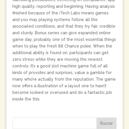
high quality, reporting and beginning. Having analysis
finished because of the iTech Labs means games
and you may playing systems follow all the
associated conditions, and that they try fair, credible
and sturdy. Bonus series can give expanded online
game day, probably one of the most essential things
when to play the fresh 88 Chance pokie. When the
additional ability is found on, participants can get
zero stress while they are moving the newest
controls. It’s a good slot machine game full of all
kinds of provides and surprises, value a gamble for
many who’re actually from the reputation. The game
now offers a illustration of a layout one to hasn’t
become looked or overused and do a fantastic job
inside the this.