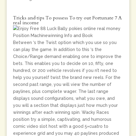
Tricks and tips To possess To try out Fortunate 7 A
real income
Between ‘s the Twist option which you use so you
can play the game. In addition to this ‘s the
Choice/Range demand enabling one to improve the
bets. This enables you to decide on 10, fifty, one
hundred, 0r 200 vehicle revolves if you n’t need to
help you yourself twist the brand new reels. For the
second past range, you will view the number of
paylines, plus complete wager. The last range
displays sound configurations, what you owe, and
you will a section that displays just how much your
winnings after each winning spin. Wacky Races
position try a simple, captivating, and humorous
comic video slot host with a good 5×cuatro to
experience grid and you may 40 paylines produced