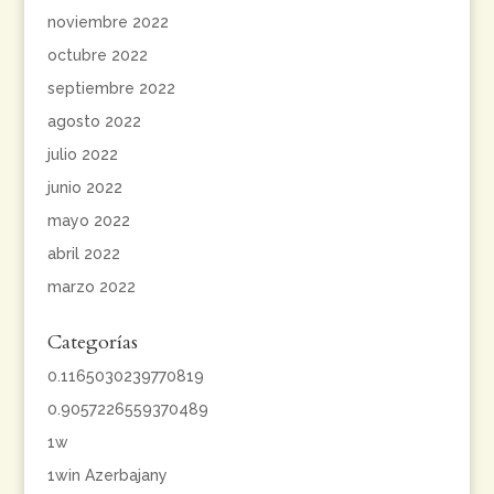
noviembre 2022
octubre 2022
septiembre 2022
agosto 2022
julio 2022
junio 2022
mayo 2022
abril 2022
marzo 2022
Categorías
0.1165030239770819
0.9057226559370489
1w
1win Azerbajany